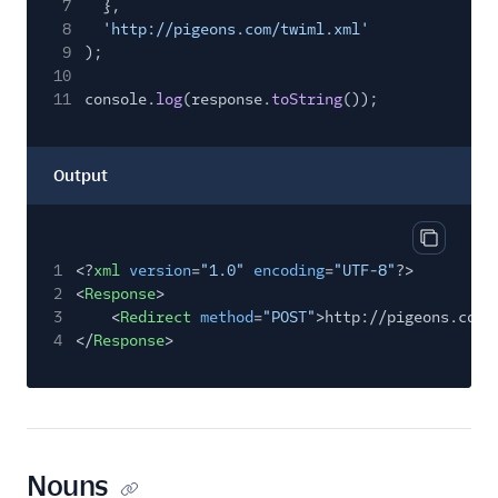
7
},
8
'http://pigeons.com/twiml.xml'
9
);
10
11
console.
log
(response.
toString
());
Output
Copy out
1
<?
xml
version
=
"1.0"
encoding
=
"UTF-8"
?>
2
<
Response
>
3
<
Redirect
method
=
"POST"
>http://pigeons.com/
4
</
Response
>
Nouns