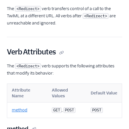
TwiML
The
verb transfers control of a call to the
<Redirect>
Overview
TwiML at a different URL. All verbs after
are
<Redirect>
Changelog
unreachable and ignored.
<Connect>
<Dial>
Verb Attributes
<Enqueue>
<Gather>
The
verb supports the following attributes
<Redirect>
<Hangup>
that modify its behavior:
<Leave>
<Pause>
Attribute
Allowed
Default Value
Name
Values
<Pay>
<Play>
method
,
GET
POST
POST
<Record>
<Recording>
method