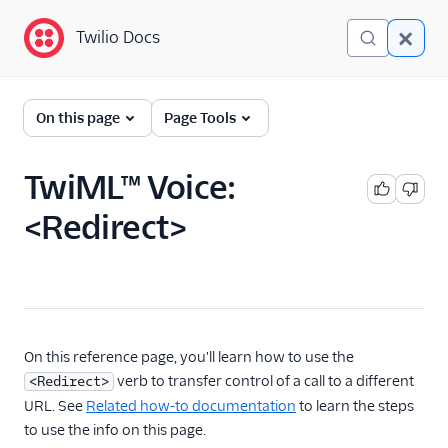
Twilio Docs
Twilio Docs
Programmable Voice
On this page
Page Tools
GET STARTED WITH VOICE
TwiML™ Voice:
Quickstart
<Redirect>
BUILD WITH VOICE GUIDES
By use case
By feature or product
On this reference page, you'll learn how to use the
verb to transfer control of a call to a different
<Redirect>
URL. See
Related how-to documentation
to learn the steps
DEVELOPER REFERENCE
to use the info on this page.