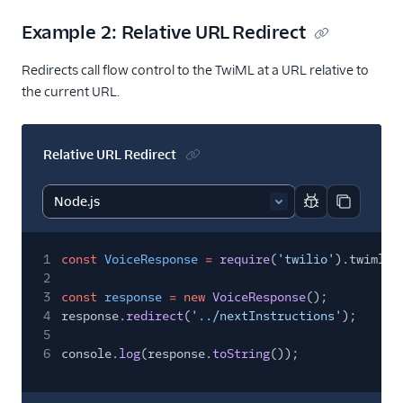
Example 2: Relative URL Redirect
Redirects call flow control to the TwiML at a URL relative to
the current URL.
Relative URL Redirect
Report code bl
Copy code
1
const
VoiceResponse
=
require
(
'twilio'
).twiml.V
2
3
const
response
= new
VoiceResponse
();
4
response.
redirect
(
'../nextInstructions'
);
5
6
console.
log
(response.
toString
());