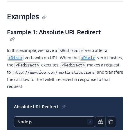
Examples
Example 1: Absolute URL Redirect
In this example, we have a
verb after a
<Redirect>
verb with no URL. When the
verb finishes,
<Dial>
<Dial>
the
executes.
makes a request
<Redirect>
<Redirect>
to
and transfers
http://www.foo.com/nextInstructions
the call flow to the TwiML received in response to that
request.
Absolute URL Redirect
Report code bl
Copy code