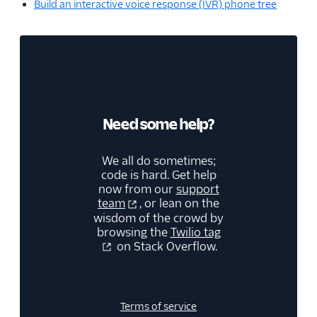
Build an interactive voice response (IVR) phone tree
Need some help?
We all do sometimes;
code is hard. Get help
now from our
support
team
, or lean on the
wisdom of the crowd by
browsing the
Twilio tag
on Stack Overflow.
Terms of service