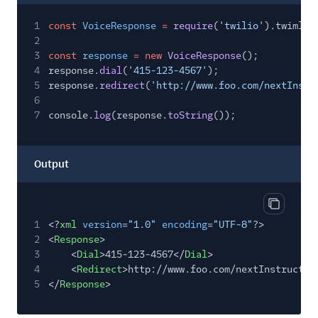
1
const
VoiceResponse
=
require
(
'twilio'
).twiml.V
2
3
const
response
= new
VoiceResponse
();
4
response.
dial
(
'415-123-4567'
);
5
response.
redirect
(
'http://www.foo.com/nextInstr
6
7
console.
log
(response.
toString
());
Output
Copy out
1
<?
xml
version
=
"1.0"
encoding
=
"UTF-8"
?>
2
<
Response
>
3
<
Dial
>415-123-4567</
Dial
>
4
<
Redirect
>http://www.foo.com/nextInstructio
5
</
Response
>