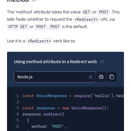
<Redirect>
The 'method' attribute takes the value
or
. This
GET
POST
<Refer>
tells Twilio whether to request the
URL via
<Redirect>
<Reject>
or
.
is the default.
HTTP GET
POST
POST
<Say>
Use it in a
verb like so:
<Redirect>
<Siprec>
<Stream>
Using method attribute in a Redirect verb
<Transcription>
Voice API
Report code bl
Copy code
More APIs
1
const
VoiceResponse
=
require
(
'twilio'
).twiml.
Voice SDKs
2
3
const
response
= new
VoiceResponse
();
4
response.
redirect
(
5
{
6
method:
'POST'
,