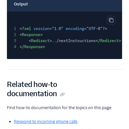
Output
Copy out
1
<?
xml
version
=
"1.0"
encoding
=
"UTF-8"
?>
2
<
Response
>
3
<
Redirect
>../nextInstructions</
Redirect
>
4
</
Response
>
Related how-to
documentation
Find how-to documentation for the topics on this page.
Respond to incoming phone calls