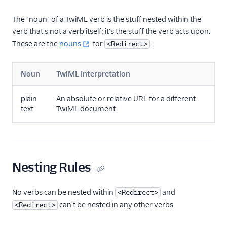
The "noun" of a TwiML verb is the stuff nested within the
verb that's not a verb itself; it's the stuff the verb acts upon.
These are the
nouns
for
:
<Redirect>
Noun
TwiML Interpretation
plain
An absolute or relative URL for a different
text
TwiML document.
Nesting Rules
No verbs can be nested within
and
<Redirect>
can't be nested in any other verbs.
<Redirect>