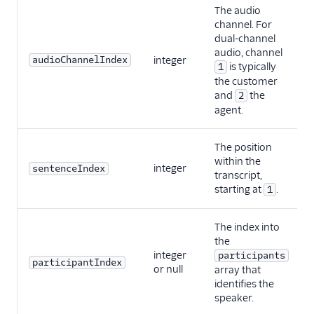
The audio
channel. For
dual-channel
audio, channel
audioChannelIndex
integer
is typically
1
the customer
and
the
2
agent.
The position
within the
integer
sentenceIndex
transcript,
starting at
.
1
The index into
the
integer
participants
participantIndex
or null
array that
identifies the
speaker.