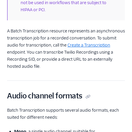
not be used in workflows that are subject to
HIPAA or PCI.
More APIs
Voice SDKs
A Batch Transcription resource represents an asynchronous
transcription job for a recorded conversation. To submit
audio for transcription, call the
Create a Transcription
endpoint. You can transcribe Twilio Recordings using a
Recording SID, or provide a direct URL to an externally
hosted audio file.
Audio channel formats
Batch Transcription supports several audio formats, each
suited for different needs:
Mono
: a single audio channel, suitable for