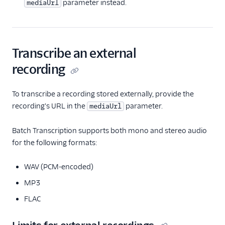
parameter instead.
mediaUrl
Transcribe an external
recording
To transcribe a recording stored externally, provide the
recording's URL in the
parameter.
mediaUrl
Batch Transcription supports both mono and stereo audio
for the following formats:
WAV (PCM-encoded)
MP3
FLAC