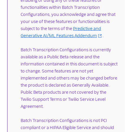
enabling or using any of these features or
TwiML
functionalities within Batch Transcription
Voice API
Configurations, you acknowledge and agree that
your use of these features or functionalities is
API overview
subject to the terms of the
Predictive and
Calls resource
Generative AI/ML Features Addendum
.
Recordings resource
Batch Transcription Configurations is currently
Batch Transcription
available as a Public Beta release and the
resource
information contained in this document is subject
Transcriptions resource
to change. Some features are not yet
implemented and others may be changed before
OutgoingCallerIds
the product is declared as Generally Available.
resource
Public Beta products are not covered by the
Conferences resource
Twilio Support Terms or Twilio Service Level
Queues resource
Agreement.
DialingPermissions
Batch Transcription Configurations is not PCI
Client Configuration
compliant or a HIPAA Eligible Service and should
resource