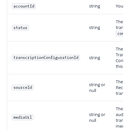
string
Your Tw
accountId
The sta
string
transcr
status
compl
The ID 
Transcr
transcriptionConfigurationId
string
Configu
this tra
The SID
string or
sourceId
Recordi
null
transcr
The URL
string or
audio fi
mediaUrl
null
transcr
media.