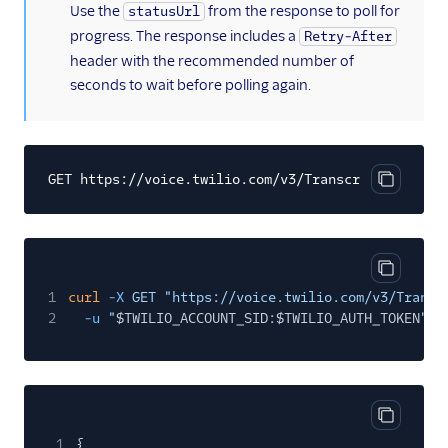
(information)
Use the
from the response to poll for
statusUrl
progress. The response includes a
Retry-After
header with the recommended number of
seconds to wait before polling again.
GET https://voice.twilio.com/v3/Transcriptions/{tr
Copy cod
Copy cod
1
curl
-X
GET "https://voice.twilio.com/v3/Transc
2
-u
"
$TWILIO_ACCOUNT_SID
:
$TWILIO_AUTH_TOKEN
"
Copy cod
1
{