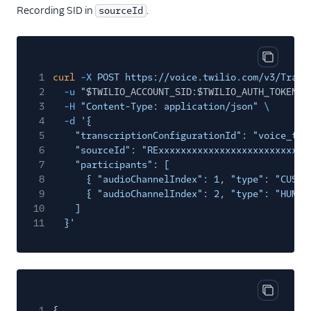
Recording SID in
.
sourceId
Copy cod
1
curl
-X
POST https://voice.twilio.com/v3/Trans
2
-u
"
$TWILIO_ACCOUNT_SID
:
$TWILIO_AUTH_TOKEN
"
3
-H
"Content-Type: application/json"
\
4
-d
'{
5
"transcriptionConfigurationId": "voice_tra
6
"sourceId": "RExxxxxxxxxxxxxxxxxxxxxxxxxxx
7
"participants": [
8
{ "audioChannelIndex": 1, "type": "CUSTO
9
{ "audioChannelIndex": 2, "type": "HUMAN
10
]
11
}'
Copy cod
1
{