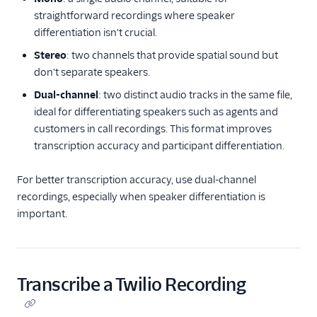
straightforward recordings where speaker
differentiation isn't crucial.
Stereo
: two channels that provide spatial sound but
don't separate speakers.
Dual-channel
: two distinct audio tracks in the same file,
ideal for differentiating speakers such as agents and
customers in call recordings. This format improves
transcription accuracy and participant differentiation.
For better transcription accuracy, use dual-channel
recordings, especially when speaker differentiation is
important.
Transcribe a Twilio Recording