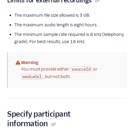
Limits for external recordings
The maximum file size allowed is 3 GB.
The maximum audio length is eight hours.
The minimum sample rate required is 8 kHz (telephony
grade). For best results, use 16 kHz.
Warning
(warning)
You must provide either
or
sourceId
, but not both.
mediaUrl
Specify participant
information