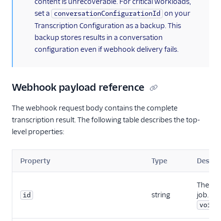
content is unrecoverable. For critical workloads,
set a
on your
conversationConfigurationId
Transcription Configuration as a backup. This
backup stores results in a conversation
configuration even if webhook delivery fails.
Webhook payload reference
The webhook request body contains the complete
transcription result. The following table describes the top-
level properties:
Property
Type
Descri
The ID 
string
job. Be
id
voice