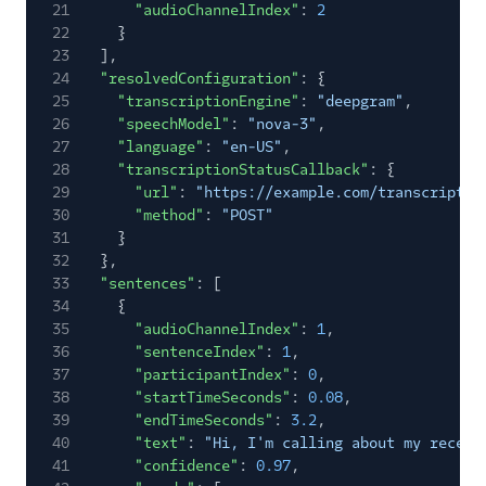
21
"audioChannelIndex"
:
2
22
}
23
],
24
"resolvedConfiguration"
: {
25
"transcriptionEngine"
:
"deepgram"
,
26
"speechModel"
:
"nova-3"
,
27
"language"
:
"en-US"
,
28
"transcriptionStatusCallback"
: {
29
"url"
:
"https://example.com/transcriptio
30
"method"
:
"POST"
31
}
32
},
33
"sentences"
: [
34
{
35
"audioChannelIndex"
:
1
,
36
"sentenceIndex"
:
1
,
37
"participantIndex"
:
0
,
38
"startTimeSeconds"
:
0.08
,
39
"endTimeSeconds"
:
3.2
,
40
"text"
:
"Hi, I'm calling about my recent
41
"confidence"
:
0.97
,