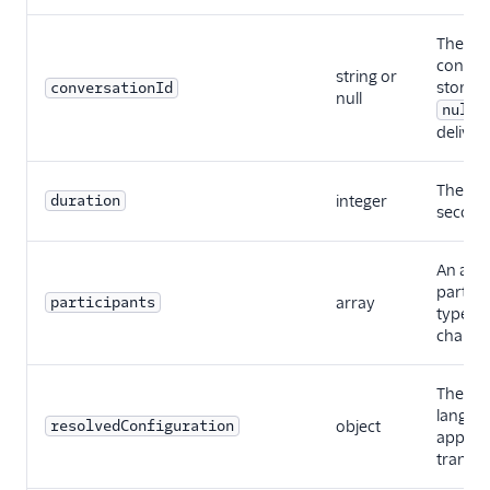
The ID 
convers
string or
stored 
conversationId
null
null
delivery
The aud
duration
integer
second
An arra
partici
participants
array
type, a
channel
The eng
languag
resolvedConfiguration
object
applied
transcr