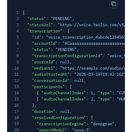
Copy cod
1
{
2
"status"
:
"PENDING"
,
3
"statusUrl"
:
"https://voice.twilio.com/v3/Tr
4
"transcription"
: {
5
"id"
:
"voice_transcription_4abcde123456789
6
"accountId"
:
"ACaaaaaaaaaaaaaaaaaaaaaaaaaa
7
"status"
:
"PENDING"
,
8
"transcriptionConfigurationId"
:
"voice_tra
9
"sourceId"
:
null
,
10
"mediaUrl"
:
"https://example.com/audio/rec
11
"audioStartedAt"
:
"2026-03-10T19:42:16Z"
,
12
"conversationId"
:
null
,
13
"participants"
: [
14
{
"audioChannelIndex"
:
1
,
"type"
:
"CUSTO
15
{
"audioChannelIndex"
:
2
,
"type"
:
"HUMAN
16
],
17
"duration"
:
null
,
18
"resolvedConfiguration"
: {
19
"transcriptionEngine"
:
"deepgram"
,
20
"speechModel"
:
"nova-3"
,