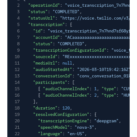
2
"operationId"
:
"voice_transcription_7n7hnd7s
3
"status"
:
"COMPLETED"
,
4
"statusUrl"
:
"https://voice.twilio.com/v3/Tr
5
"transcription"
: {
6
"id"
:
"voice_transcription_7n7hnd7sf68yfv5
7
"accountId"
:
"ACaaaaaaaaaaaaaaaaaaaaaaaaaa
8
"status"
:
"COMPLETED"
,
9
"transcriptionConfigurationId"
:
"voice_tra
10
"sourceId"
:
"RExxxxxxxxxxxxxxxxxxxxxxxxxxx
11
"mediaUrl"
:
null
,
12
"audioStartedAt"
:
"2026-03-10T19:42:16Z"
,
13
"conversationId"
:
"conv_conversation_01k1e
14
"participants"
: [
15
{
"audioChannelIndex"
:
1
,
"type"
:
"CUSTO
16
{
"audioChannelIndex"
:
2
,
"type"
:
"HUMAN
17
],
18
"duration"
:
120
,
19
"resolvedConfiguration"
: {
20
"transcriptionEngine"
:
"deepgram"
,
21
"speechModel"
:
"nova-3"
,
22
"language"
:
"en-US"
,