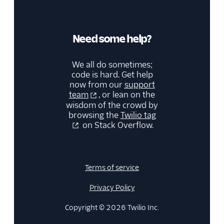
Need some help?
We all do sometimes;
code is hard. Get help
now from our
support
team
, or lean on the
wisdom of the crowd by
browsing the
Twilio tag
on Stack Overflow.
Terms of service
Privacy Policy
Copyright © 2026 Twilio Inc.