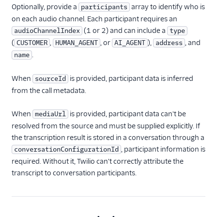
Optionally, provide a
array to identify who is
participants
on each audio channel. Each participant requires an
(1 or 2) and can include a
audioChannelIndex
type
(
,
, or
),
, and
CUSTOMER
HUMAN_AGENT
AI_AGENT
address
.
name
When
is provided, participant data is inferred
sourceId
from the call metadata.
When
is provided, participant data can't be
mediaUrl
resolved from the source and must be supplied explicitly. If
the transcription result is stored in a conversation through a
, participant information is
conversationConfigurationId
required. Without it, Twilio can't correctly attribute the
transcript to conversation participants.