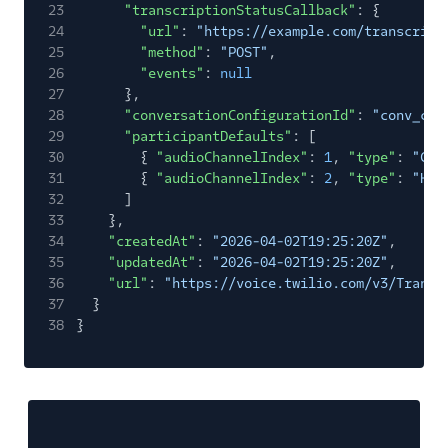
23
"transcriptionStatusCallback"
: {
24
"url"
:
"https://example.com/transcript
25
"method"
:
"POST"
,
26
"events"
:
null
27
},
28
"conversationConfigurationId"
:
"conv_con
29
"participantDefaults"
: [
30
{
"audioChannelIndex"
:
1
,
"type"
:
"CUS
31
{
"audioChannelIndex"
:
2
,
"type"
:
"HUM
32
]
33
},
34
"createdAt"
:
"2026-04-02T19:25:20Z"
,
35
"updatedAt"
:
"2026-04-02T19:25:20Z"
,
36
"url"
:
"https://voice.twilio.com/v3/Transc
37
}
38
}