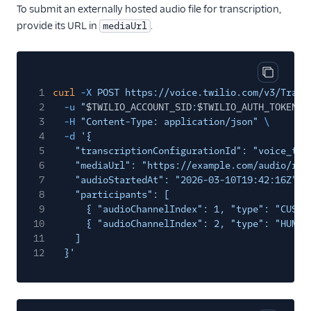
To submit an externally hosted audio file for transcription,
provide its URL in
.
mediaUrl
Copy cod
1
curl
-X
POST https://voice.twilio.com/v3/Trans
2
-u
"
$TWILIO_ACCOUNT_SID
:
$TWILIO_AUTH_TOKEN
"
3
-H
"Content-Type: application/json"
\
4
-d
'{
5
"transcriptionConfigurationId": "voice_tra
6
"mediaUrl": "https://example.com/audio/rec
7
"audioStartedAt": "2026-03-10T19:42:16Z",
8
"participants": [
9
{ "audioChannelIndex": 1, "type": "CUSTO
10
{ "audioChannelIndex": 2, "type": "HUMAN
11
]
12
}'