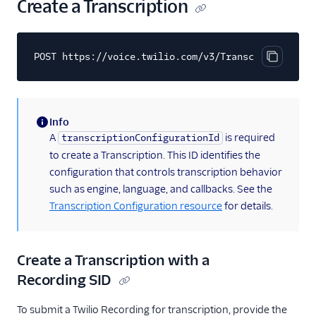
Create a Transcription
POST https://voice.twilio.com/v3/Transcriptions
Copy cod
Info
(information)
A
is required
transcriptionConfigurationId
to create a Transcription. This ID identifies the
configuration that controls transcription behavior
such as engine, language, and callbacks. See the
Transcription Configuration resource
for details.
Create a Transcription with a
Recording SID
To submit a Twilio Recording for transcription, provide the