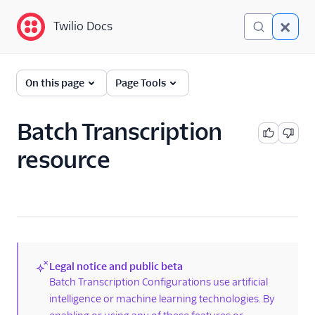
Twilio Docs
Twilio Docs
Programmable Voice
On this page
Page Tools
GET STARTED WITH VOICE
Batch Transcription
Quickstart
resource
BUILD WITH VOICE GUIDES
By use case
By feature or product
Legal notice and public beta
(new)
Batch Transcription Configurations use artificial
DEVELOPER REFERENCE
intelligence or machine learning technologies. By