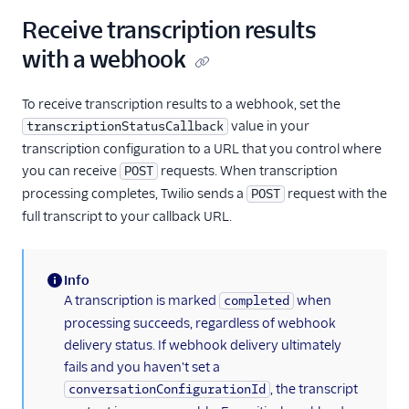
Receive transcription results
with a webhook
To receive transcription results to a webhook, set the
value in your
transcriptionStatusCallback
transcription configuration to a URL that you control where
you can receive
requests. When transcription
POST
processing completes, Twilio sends a
request with the
POST
full transcript to your callback URL.
Info
(information)
A transcription is marked
when
completed
processing succeeds, regardless of webhook
delivery status. If webhook delivery ultimately
fails and you haven't set a
, the transcript
conversationConfigurationId