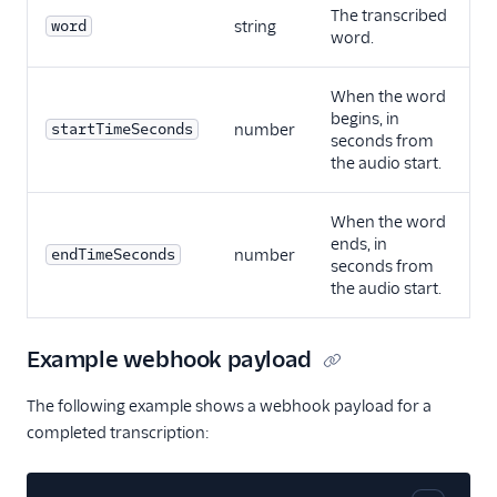
The transcribed
word
string
word.
When the word
begins, in
startTimeSeconds
number
seconds from
the audio start.
When the word
ends, in
endTimeSeconds
number
seconds from
the audio start.
Example webhook payload
The following example shows a webhook payload for a
completed transcription: