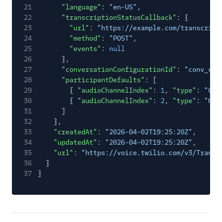
21
"language"
:
"en-US"
,
22
"transcriptionStatusCallback"
: {
23
"url"
:
"https://example.com/transcript
24
"method"
:
"POST"
,
25
"events"
:
null
26
},
27
"conversationConfigurationId"
:
"conv_con
28
"participantDefaults"
: [
29
{
"audioChannelIndex"
:
1
,
"type"
:
"CUS
30
{
"audioChannelIndex"
:
2
,
"type"
:
"HUM
31
]
32
},
33
"createdAt"
:
"2026-04-02T19:25:20Z"
,
34
"updatedAt"
:
"2026-04-02T19:25:20Z"
,
35
"url"
:
"https://voice.twilio.com/v3/Transc
36
}
37
}