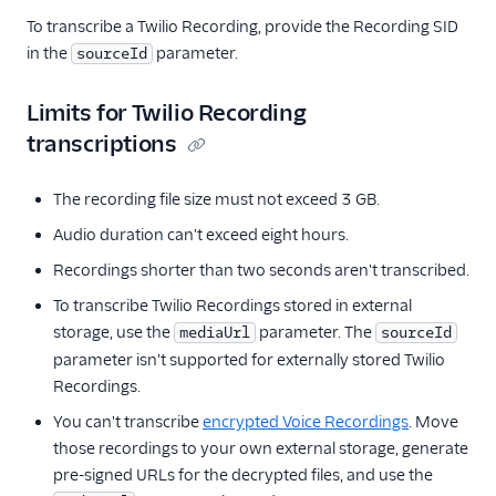
To transcribe a Twilio Recording, provide the Recording SID
in the
parameter.
sourceId
Limits for Twilio Recording
transcriptions
The recording file size must not exceed 3 GB.
Audio duration can't exceed eight hours.
Recordings shorter than two seconds aren't transcribed.
To transcribe Twilio Recordings stored in external
storage, use the
parameter. The
mediaUrl
sourceId
parameter isn't supported for externally stored Twilio
Recordings.
You can't transcribe
encrypted Voice Recordings
. Move
those recordings to your own external storage, generate
pre-signed URLs for the decrypted files, and use the