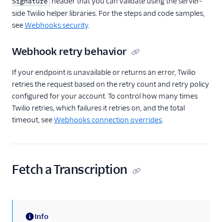
header that you can validate using the server-
Signature
side Twilio helper libraries. For the steps and code samples,
see
Webhooks security
.
Webhook retry behavior
If your endpoint is unavailable or returns an error, Twilio
retries the request based on the retry count and retry policy
configured for your account. To control how many times
Twilio retries, which failures it retries on, and the total
timeout, see
Webhooks connection overrides
.
Fetch a Transcription
Info