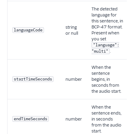
The detected
language for
this sentence, in
BCP-47 format.
string
languageCode
Present when
or null
you set
"language":
.
"multi"
When the
sentence
startTimeSeconds
number
begins, in
seconds from
the audio start.
When the
sentence ends,
endTimeSeconds
number
in seconds
from the audio
start.