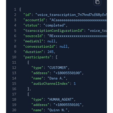
Copy cod
1
{
2
"id"
:
"voice_transcription_7n7hnd7sf68yfv5re
3
"accountId"
:
"ACaaaaaaaaaaaaaaaaaaaaaaaaaaaa
4
"status"
:
"completed"
,
5
"transcriptionConfigurationId"
:
"voice_trans
6
"sourceId"
:
"RExxxxxxxxxxxxxxxxxxxxxxxxxxxxx
7
"mediaUrl"
:
null
,
8
"conversationId"
:
null
,
9
"duration"
:
245
,
10
"participants"
: [
11
{
12
"type"
:
"CUSTOMER"
,
13
"address"
:
"+18005550100"
,
14
"name"
:
"Dana A."
,
15
"audioChannelIndex"
:
1
16
},
17
{
18
"type"
:
"HUMAN_AGENT"
,
19
"address"
:
"+18005550101"
,
20
"name"
:
"Quinn N."
,