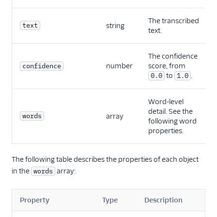
The transcribed
text
string
text.
The confidence
number
score, from
confidence
to
.
0.0
1.0
Word-level
detail. See the
words
array
following word
properties.
The following table describes the properties of each object
in the
array:
words
Property
Type
Description