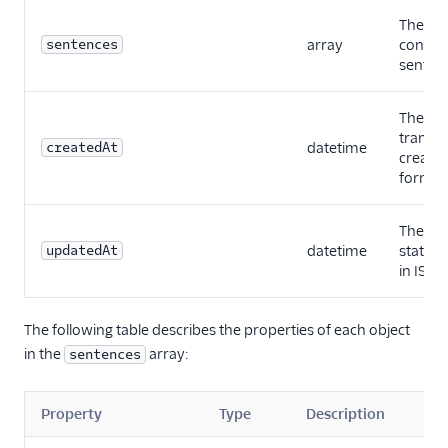
The full
sentences
array
content
sentenc
The dat
transcr
createdAt
datetime
created
format
The dat
updatedAt
datetime
status 
in ISO
The following table describes the properties of each object
in the
array:
sentences
Property
Type
Description