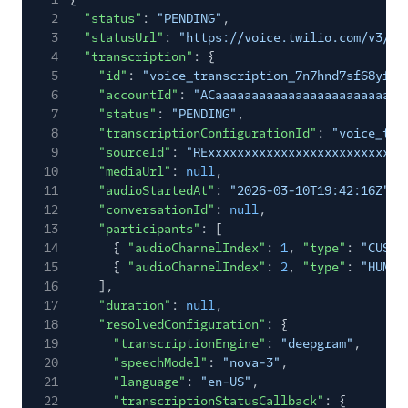
2
"status"
:
"PENDING"
,
3
"statusUrl"
:
"https://voice.twilio.com/v3/Tr
4
"transcription"
: {
5
"id"
:
"voice_transcription_7n7hnd7sf68yfv5
6
"accountId"
:
"ACaaaaaaaaaaaaaaaaaaaaaaaaaa
7
"status"
:
"PENDING"
,
8
"transcriptionConfigurationId"
:
"voice_tra
9
"sourceId"
:
"RExxxxxxxxxxxxxxxxxxxxxxxxxxx
10
"mediaUrl"
:
null
,
11
"audioStartedAt"
:
"2026-03-10T19:42:16Z"
,
12
"conversationId"
:
null
,
13
"participants"
: [
14
{
"audioChannelIndex"
:
1
,
"type"
:
"CUSTO
15
{
"audioChannelIndex"
:
2
,
"type"
:
"HUMAN
16
],
17
"duration"
:
null
,
18
"resolvedConfiguration"
: {
19
"transcriptionEngine"
:
"deepgram"
,
20
"speechModel"
:
"nova-3"
,
21
"language"
:
"en-US"
,
22
"transcriptionStatusCallback"
: {