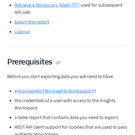
Retrieve a Temporary Token (TT)
used for subsequent
Insights API
API calls
General usage
Export the report
Export data
Log out
Map global
identifiers to
workspace
identifiers
Prerequisites
Messaging
Before you start exporting data you will need to have:
Conversations
a
provisioned Flex Insights Workspace
Voice
the credentials of a user with access to the Insights
Email
Workspace
a table report that contains data you need to export
Flex UI and plugins
REST API client support for cookies that are used to pass
Flex SDK
authentication tokens