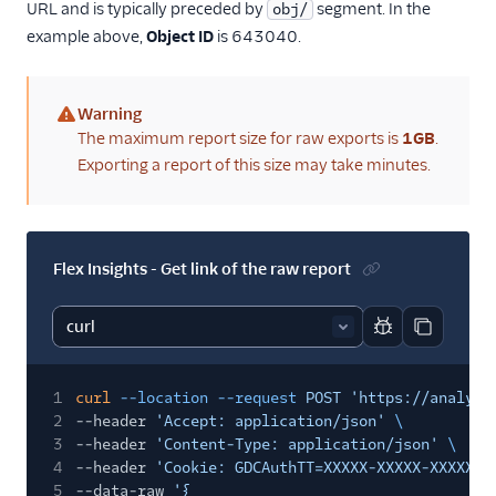
URL and is typically preceded by
segment. In the
obj/
example above,
Object ID
is 643040.
Warning
(warning)
The maximum report size for raw exports is
1GB
.
Exporting a report of this size may take minutes.
Flex Insights - Get link of the raw report
Report code bl
Copy code
1
curl
--location --request
POST 'https://analyti
2
--header
'Accept: application/json'
\
3
--header
'Content-Type: application/json'
\
4
--header
'Cookie: GDCAuthTT=XXXXX-XXXXX-XXXXX'
5
--data-raw
'{