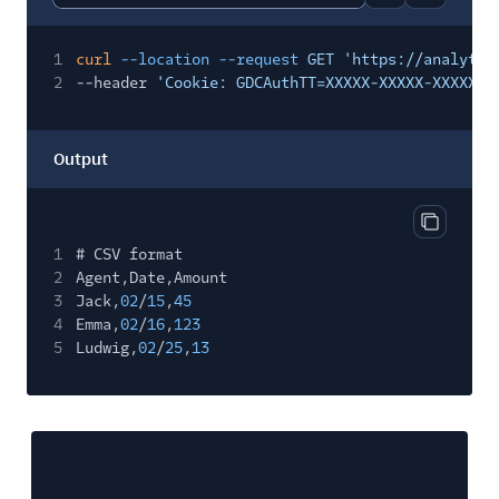
Report code bl
Copy code
1
curl
--location --request
GET 'https://analytic
2
--header
'Cookie: GDCAuthTT=XXXXX-XXXXX-XXXXX'
Output
Copy out
1
# CSV format
2
Agent,Date,Amount
3
Jack,
02
/
15
,
45
4
Emma,
02
/
16
,
123
5
Ludwig,
02
/
25
,
13