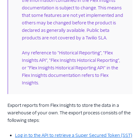
the information contained in the Flex Insights
documentation is subject to change. This means
Label data
that some features are not yet implemented and
Enabling dual-channel
others may be changed before the product is
recordings
declared as generally available. Public beta
Custom media attached
products are not covered by a Twilio SLA.
to Conversations
Secure playback of
Any reference to "Historical Reporting", "Flex
recordings from custom
Insights API", "Flex Insights Historical Reporting",
storage
or "Flex Insights Historical Reporting API" in the
Embedding dashboards
Flex Insights documentation refers to Flex
Insights.
Dashboards
programmability
Run Insights on a
Export reports from Flex Insights to store the data in a
custom domain
warehouse of your own. The export process consists of the
Workforce management
following steps:
real-time adherence
HIPAA for Insights
Log in to the API to retrieve a Super Secured Token (SST)
historical reporting