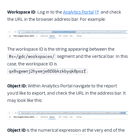
Administrator guide
Workspace ID
: Log in to the
Analytics Portal
and check
End-user guide
the URL in the browser address bar. For example:
The workspace ID is the string appearing between the
segment and the vertical bar. In this
#s=/gdc/workspaces/
case, the workspace ID is
.
qx8vgewnj2hyemje8f6bkrkbyqk8psrf
Object ID:
Within Analytics Portal navigate to the report
you'd like to export, and check the URL in the address bar. It
may look like this:
Object ID
is the numerical expression at the very end of the