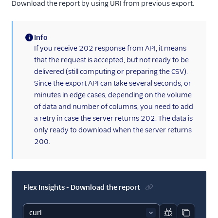
Download the report by using URI from previous export.
Info
(information)
If you receive 202 response from API, it means
that the request is accepted, but not ready to be
delivered (still computing or preparing the CSV).
Since the export API can take several seconds, or
minutes in edge cases, depending on the volume
of data and number of columns, you need to add
a retry in case the server returns 202. The data is
only ready to download when the server returns
200.
Flex Insights - Download the report