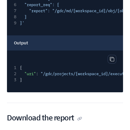
6
"report_req": {
7
"report": "/gdc/md/{workspace_id}/obj/{obje
8
}
9
}'
Output
Copy out
1
{
2
"uri"
:
"/gdc/projects/{workspace_id}/execute/
3
}
Download the report