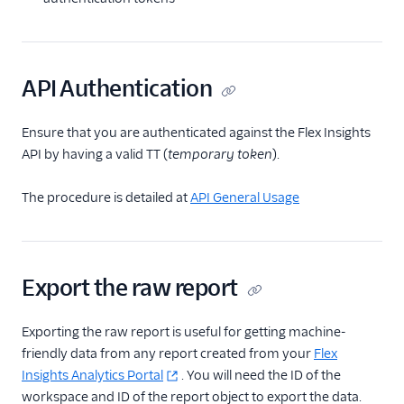
Configuration
Agent Copilot (public beta)
API Authentication
User management
Ensure that you are authenticated against the Flex Insights
API by having a valid TT (
temporary token
).
Alerts (public beta)
Agent routing with
The procedure is detailed at
API General Usage
TaskRouter
Unified Profiles container
(public beta)
Export the raw report
Create a Flex instance
programmatically
Exporting the raw report is useful for getting machine-
friendly data from any report created from your
Flex
Release notes
Insights Analytics Portal
. You will need the ID of the
workspace and ID of the report object to export the data.