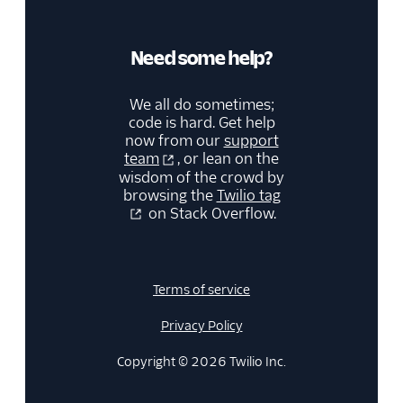
Need some help?
We all do sometimes;
code is hard. Get help
now from our
support
team
, or lean on the
wisdom of the crowd by
browsing the
Twilio tag
on Stack Overflow.
Terms of service
Privacy Policy
Copyright © 2026 Twilio Inc.