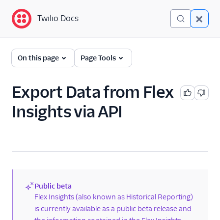
Twilio Docs
Twilio Docs
Twilio Flex
On this page
Page Tools
Developer
documentation
Export Data from Flex
Insights via API
Getting started
Tutorials
Flex Insights
Overview
TaskRouter data in Flex
Public beta
Insights
(new)
Flex Insights (also known as Historical Reporting)
is currently available as a public beta release and
Add additional
TaskRouter data