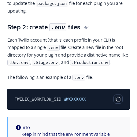
to update the
Web accessibility
file for each plugin you are
package.json
updating.
Developer guide to
troubleshooting the Flex
UI
Step 2: create
files
.env
Error handling and
Each Twilio account (that is, each profile in your CLI) is
debugging
mapped to a single
file. Create a new file in the root
.env
Flex UI 1.x.x
directory for your plugin and provide a distinctive name like
Migrate from Flex UI
,
, and
.
.Dev.env
.Stage.env
.Production.env
1.x.x to 2.x.x
The following is an example of a
file:
.env
Build a Flex plugin
Make HTTP
requests
TWILIO_WORKFLOW_SID
=
WWXXXXXXX
Debugging a Flex
Copy cod
plugin
React versions
Info
Environment
(information)
Keep in mind that the environment variable
variables in Flex