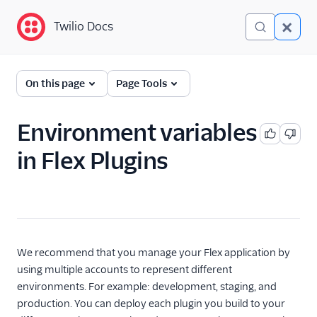
Twilio Docs
Twilio Docs
Twilio Flex
On this page
Page Tools
Developer
documentation
Environment variables
in Flex Plugins
Getting started
Tutorials
Flex Insights
Messaging
We recommend that you manage your Flex application by
using multiple accounts to represent different
Conversations
environments. For example: development, staging, and
production. You can deploy each plugin you build to your
Voice