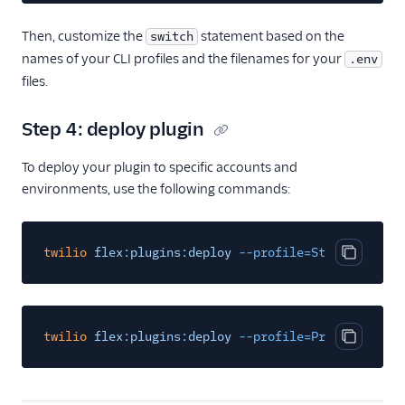
Then, customize the
statement based on the
switch
names of your CLI profiles and the filenames for your
.env
files.
Step 4: deploy plugin
To deploy your plugin to specific accounts and
environments, use the following commands:
twilio
flex:plugins:deploy
--profile=StageProfileN
Copy cod
twilio
flex:plugins:deploy
--profile=ProdProfileNa
Copy cod