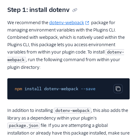
Flex plugin
Step 1: install dotenv
Flex UI components
We recommend the
dotenv-webpack
package for
Use UI actions
managing environment variables with the Plugins CLI.
Use Redux with Flex
Combined with webpack, which is natively used within the
Use Apollo with Flex
Plugins CLI, this package lets you access environment
variables from within your plugin code. To install
dotenv-
Modify Flex UI keyboard
shortcuts
, run the following command from within your
webpack
plugin directory:
Work with notifications
Task Channel definitions
npm
Create custom views
install dotenv-webpack
--save
Copy cod
and routes
Sounds and audio
In addition to installing
, this also adds the
dotenv-webpack
Team view filters
library as a dependency within your plugin's
Real-time queues view
file. If you are attempting a global
package.json
programmability
installation or already have this package installed, make sure