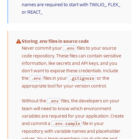
names are required to start with TWILIO_, FLEX_
plugins
or REACT_
Localize a plugin
(public beta)
Sample solutions
Storing .env files in source code
Manage plugins
(warning)
Never commit your
files to your source
.env
Plugins CLI
code repository. These files can contain sensitive
information, like secrets and API keys, and you
Plugins API
don't want to expose these credentials. Include
Flex SDK
the
files in your
or the
.env
.gitignore
appropriate tool for your version control.
Configuration
Without the
files, the developers on your
.env
Agent Copilot (public beta)
team will need to know which environment
variables are required for your application. Create
User management
and commit a
file in your
.env.sample
Alerts (public beta)
repository with variable names and placeholder
values. Your team members can duplicate and