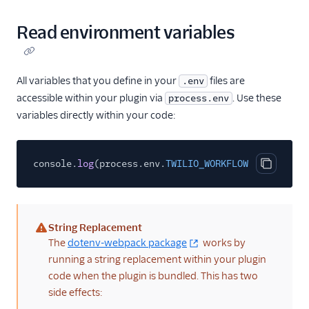
Read environment variables
All variables that you define in your
files are
.env
accessible within your plugin via
. Use these
process.env
variables directly within your code:
console.
log
(process.env.
TWILIO_WORKFLOW_SID
);
Copy cod
String Replacement
(warning)
The
dotenv-webpack package
works by
running a string replacement within your plugin
code when the plugin is bundled. This has two
side effects: