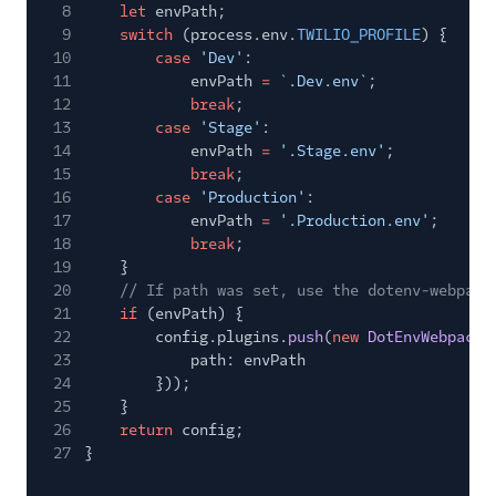
8
let
envPath;
9
switch
(process.env.
TWILIO_PROFILE
) {
10
case
'Dev'
:
11
envPath
=
`.Dev.env`
;
12
break
;
13
case
'Stage'
:
14
envPath
=
'.Stage.env'
;
15
break
;
16
case
'Production'
:
17
envPath
=
'.Production.env'
;
18
break
;
19
}
20
// If path was set, use the dotenv-webpack
21
if
(envPath) {
22
config.plugins.
push
(
new
DotEnvWebpack
(
23
path: envPath
24
}));
25
}
26
return
config;
27
}