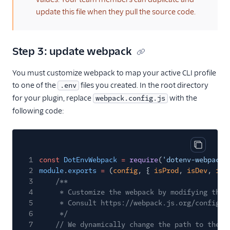
Agent routing with
update this file when they pull the source code.
TaskRouter
Unified Profiles container
Step 3: update webpack
(public beta)
You must customize webpack to map your active CLI profile
Create a Flex instance
to one of the
programmatically
files you created. In the root directory
.env
for your plugin, replace
with the
webpack.config.js
Release notes
following code:
Administrator guide
End-user guide
Copy cod
1
const
DotEnvWebpack
=
require
(
'dotenv-webpack'
2
module
.
exports
=
(
config
, {
isProd
,
isDev
,
isT
3
/**
4
* Customize the webpack by modifying the 
5
* Consult https://webpack.js.org/configur
6
*/
7
// We dynamically change the path to the .