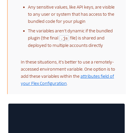
Any sensitive values, like API keys, are visible
to any user or system that has access to the
bundled code for your plugin
The variables aren't dynamic if the bundled
plugin (the final
file) is shared and
.js
deployed to multiple accounts directly
In these situations, it's better to use a remotely-
accessed environment variable. One option is to
add these variables within the
attributes field of
your Flex Configuration
.