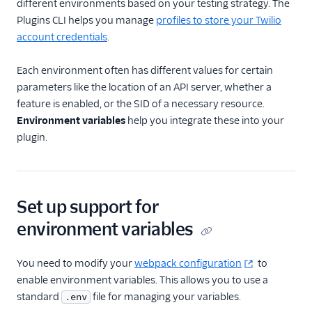
different environments based on your testing strategy. The
Plugins CLI helps you manage
profiles to store your Twilio
Email
account credentials
.
Flex UI and plugins
Each environment often has different values for certain
Overview
parameters like the location of an API server, whether a
UI and plugins
feature is enabled, or the SID of a necessary resource.
Environment variables
help you integrate these into your
Flex UI 2.0
plugin.
enhancements
Flex UI requirements
Overview of Flex UI
programmability
Set up support for
options
environment variables
Override Flex UI 2.x.x
themes, branding, and
styling
You need to modify your
webpack configuration
to
enable environment variables. This allows you to use a
Flex Plugin Library
standard
file for managing your variables.
.env
Use Twilio Paste with a