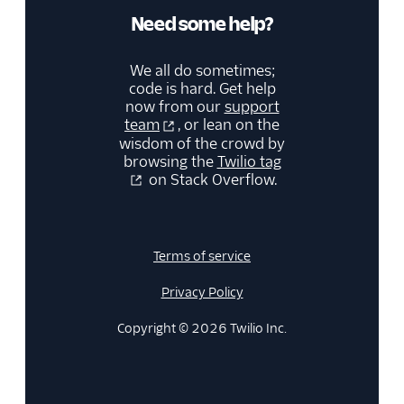
Need some help?
We all do sometimes;
code is hard. Get help
now from our
support
team
, or lean on the
wisdom of the crowd by
browsing the
Twilio tag
on Stack Overflow.
Terms of service
Privacy Policy
Copyright © 2026 Twilio Inc.