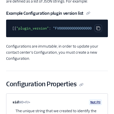
are defined as a list of JSON strings. For example:
Email
Example Configuration plugin version list
Flex UI and plugins
[{
"plugin_version"
:
"FV000000000000000000000000000
Overview
Copy cod
UI and plugins
Flex UI 2.0
Configurations are
immutable
; in order to update your
enhancements
contact center's Configuration, you must create a new
Configuration.
Flex UI requirements
Overview of Flex UI
programmability
options
Configuration Properties
Override Flex UI 2.x.x
themes, branding, and
styling
Property name
Type
Required
PII
Description
Child properties
sid
SID<FJ>
Not PII
Flex Plugin Library
Optional
The unique string that we created to identify the
Use Twilio Paste with a