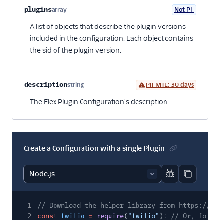
plugins
array
Not PII
Optional
A list of objects that describe the plugin versions
included in the configuration. Each object contains
the sid of the plugin version.
description
string
PII MTL: 30 days
Optional
The Flex Plugin Configuration's description.
Create a Configuration with a single Plugin
Report code bl
Copy code
1
// Download the helper library from https://ww
2
const
twilio
=
require
(
"twilio"
);
// Or, for E