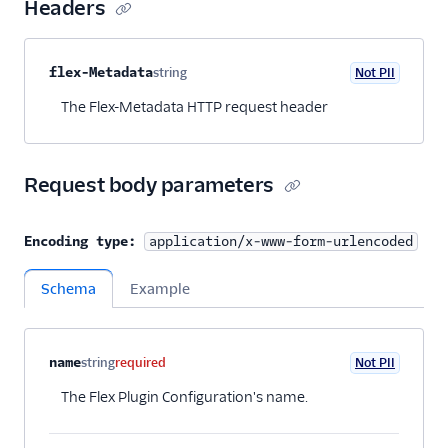
User management
Headers
Alerts (public beta)
Property name
Type
Required
PII
Description
flex-Metadata
string
Not PII
Optional
Agent routing with
The Flex-Metadata HTTP request header
TaskRouter
Unified Profiles container
(public beta)
Request body parameters
Create a Flex instance
programmatically
Encoding type:
application/x-www-form-urlencoded
Release notes
Schema
Example
Administrator guide
Property name
Type
Required
PII
Description
Child properties
name
string
required
Not PII
End-user guide
The Flex Plugin Configuration's name.