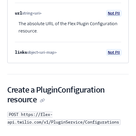
Plugins API
url
string<uri>
Not PII
Rolling back a
Optional
release
The absolute URL of the Flex Plugin Configuration
resource.
Plugin resource
Plugin version
resource
links
object<uri-map>
Not PII
Optional
Plugin
configuration
resource
Plugin release
resource
Create a PluginConfiguration
Flex SDK
resource
Configuration
POST https://flex-
api.twilio.com/v1/PluginService/Configurations
Agent Copilot (public beta)