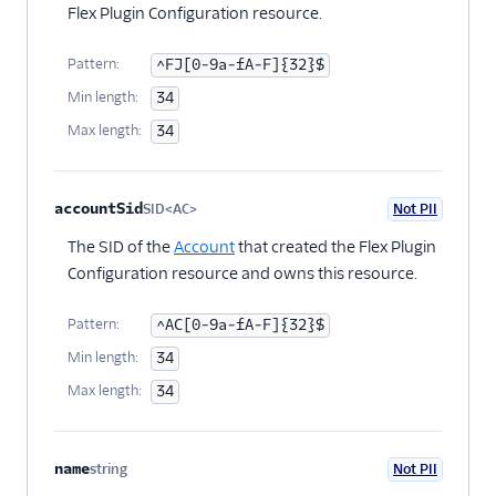
Flex plugin
Flex Plugin Configuration resource.
Flex UI components
Pattern:
^FJ[0-9a-fA-F]{32}$
Use UI actions
Min length:
34
Use Redux with Flex
Max length:
34
Use Apollo with Flex
Modify Flex UI keyboard
accountSid
SID<AC>
Not PII
shortcuts
Optional
The SID of the
Account
that created the Flex Plugin
Work with notifications
Configuration resource and owns this resource.
Task Channel definitions
Create custom views
Pattern:
^AC[0-9a-fA-F]{32}$
and routes
Min length:
34
Sounds and audio
Max length:
34
Team view filters
Real-time queues view
name
string
Not PII
programmability
Optional