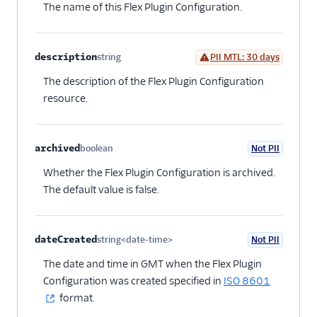
The name of this Flex Plugin Configuration.
Web accessibility
Developer guide to
troubleshooting the Flex
description
string
PII MTL: 30 days
UI
Optional
The description of the Flex Plugin Configuration
Error handling and
debugging
resource.
Flex UI 1.x.x
Migrate from Flex UI
archived
boolean
Not PII
Optional
1.x.x to 2.x.x
Whether the Flex Plugin Configuration is archived.
Build a Flex plugin
The default value is false.
Manage plugins
Plugins CLI
dateCreated
string<date-time>
Not PII
Optional
Plugins API
The date and time in GMT when the Flex Plugin
Overview
Configuration was created specified in
ISO 8601
format.
Releasing Flex
plugins with the