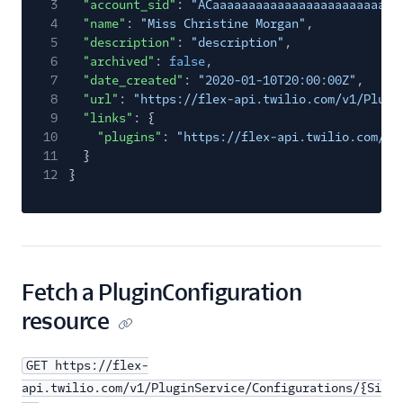
3
"account_sid"
:
"ACaaaaaaaaaaaaaaaaaaaaaaaaaa
4
"name"
:
"Miss Christine Morgan"
,
5
"description"
:
"description"
,
6
"archived"
:
false
,
7
"date_created"
:
"2020-01-10T20:00:00Z"
,
8
"url"
:
"https://flex-api.twilio.com/v1/Plugi
9
"links"
: {
10
"plugins"
:
"https://flex-api.twilio.com/v1
11
}
12
}
Fetch a PluginConfiguration
resource
GET https://flex-
api.twilio.com/v1/PluginService/Configurations/{Si