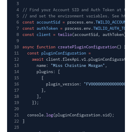
3
4
// Find your Account SID and Auth Token at twi
5
// and set the environment variables. See http
6
const
accountSid
=
process.env.
TWILIO_ACCOUNT_
7
const
authToken
=
process.env.
TWILIO_AUTH_TOKE
8
const
client
=
twilio
(accountSid, authToken);
9
10
async function
createPluginConfiguration
() {
11
const
pluginConfiguration
=
12
await
client.flexApi.v1.pluginConfiguratio
13
name:
"Miss Christine Morgan"
,
14
plugins: [
15
{
16
plugin_version:
"FV00000000000000000
17
},
18
],
19
});
20
21
console.
log
(pluginConfiguration.sid);
22
}
23