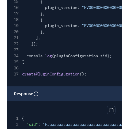
15
{
16
plugin_version:
"FV00000000000000000
17
},
18
{
19
plugin_version:
"FV00000000000000000
20
},
21
],
22
});
23
24
console.
log
(pluginConfiguration.sid);
25
}
26
27
createPluginConfiguration
();
Response
Copy res
1
{
2
"sid"
:
"FJaaaaaaaaaaaaaaaaaaaaaaaaaaaaaaaa"
,