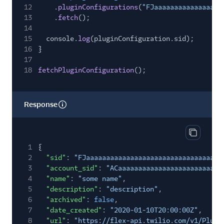
12
.
pluginConfigurations
(
"FJaaaaaaaaaaaaaaaaa
13
.
fetch
();
14
15
console.
log
(pluginConfiguration.sid);
16
}
17
18
fetchPluginConfiguration
();
Response
Copy res
1
{
2
"sid"
:
"FJaaaaaaaaaaaaaaaaaaaaaaaaaaaaaaaa"
,
3
"account_sid"
:
"ACaaaaaaaaaaaaaaaaaaaaaaaaaa
4
"name"
:
"some name"
,
5
"description"
:
"description"
,
6
"archived"
:
false
,
7
"date_created"
:
"2020-01-10T20:00:00Z"
,
8
"url"
:
"https://flex-api.twilio.com/v1/Plugi