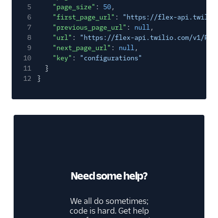
5
"page_size"
:
50
,
6
"first_page_url"
:
"https://flex-api.twilio
7
"previous_page_url"
:
null
,
8
"url"
:
"https://flex-api.twilio.com/v1/Plu
9
"next_page_url"
:
null
,
10
"key"
:
"configurations"
11
}
12
}
Need some help?
We all do sometimes;
code is hard. Get help