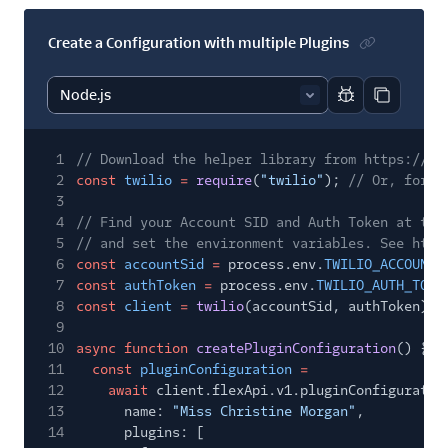
Create a Configuration with multiple Plugins
Report code bl
Copy code
1
// Download the helper library from https://ww
2
const
twilio
=
require
(
"twilio"
);
// Or, for E
3
4
// Find your Account SID and Auth Token at twi
5
// and set the environment variables. See http
6
const
accountSid
=
process.env.
TWILIO_ACCOUNT_
7
const
authToken
=
process.env.
TWILIO_AUTH_TOKE
8
const
client
=
twilio
(accountSid, authToken);
9
10
async function
createPluginConfiguration
() {
11
const
pluginConfiguration
=
12
await
client.flexApi.v1.pluginConfiguratio
13
name:
"Miss Christine Morgan"
,
14
plugins: [