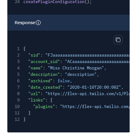
24
createPluginConfiguration
();
Response
Copy res
1
{
2
"sid"
:
"FJaaaaaaaaaaaaaaaaaaaaaaaaaaaaaaaa"
,
3
"account_sid"
:
"ACaaaaaaaaaaaaaaaaaaaaaaaaaa
4
"name"
:
"Miss Christine Morgan"
,
5
"description"
:
"description"
,
6
"archived"
:
false
,
7
"date_created"
:
"2020-01-10T20:00:00Z"
,
8
"url"
:
"https://flex-api.twilio.com/v1/Plugi
9
"links"
: {
10
"plugins"
:
"https://flex-api.twilio.com/v1
11
}
12
}