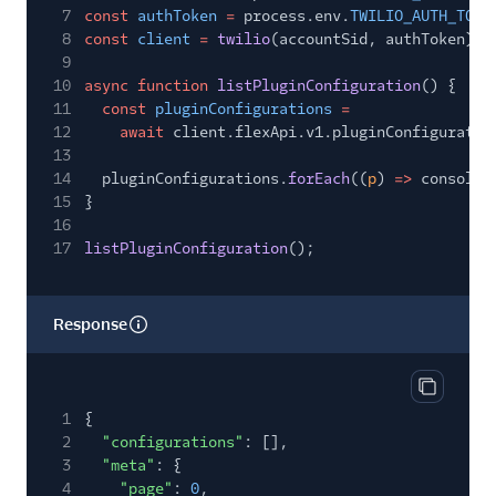
7
const
authToken
=
process.env.
TWILIO_AUTH_TOKE
8
const
client
=
twilio
(accountSid, authToken);
9
10
async function
listPluginConfiguration
() {
11
const
pluginConfigurations
=
12
await
client.flexApi.v1.pluginConfiguratio
13
14
pluginConfigurations.
forEach
((
p
)
=>
console.
15
}
16
17
listPluginConfiguration
();
Response
Copy res
1
{
2
"configurations"
: [],
3
"meta"
: {
4
"page"
:
0
,