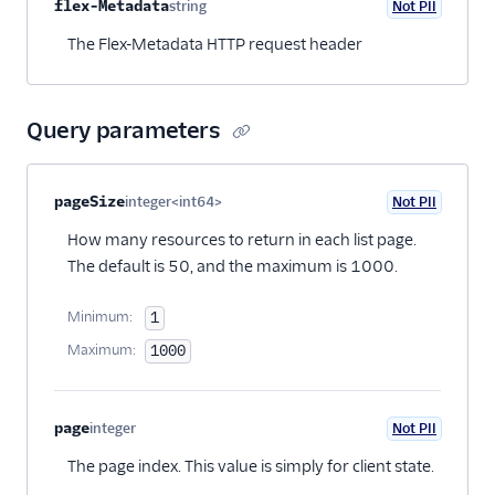
Property name
Type
Required
PII
Description
flex-Metadata
string
Not PII
Optional
The Flex-Metadata HTTP request header
Query parameters
Property name
Type
Required
PII
Description
pageSize
integer<int64>
Not PII
Optional
How many resources to return in each list page.
The default is 50, and the maximum is 1000.
Minimum:
1
Maximum:
1000
page
integer
Not PII
Optional
The page index. This value is simply for client state.