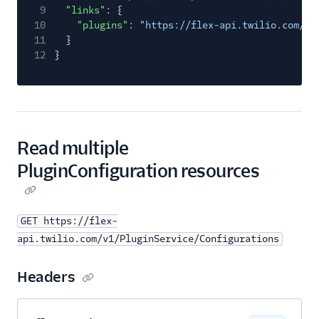
9
"links"
: {
10
"plugins"
:
"https://flex-api.twilio.com/v1
11
}
12
}
Read multiple
PluginConfiguration resources
GET https://flex-
api.twilio.com/v1/PluginService/Configurations
Headers