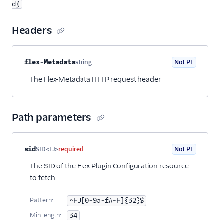
d}
Headers
Property name
Type
Required
PII
Description
flex-Metadata
string
Not PII
Optional
The Flex-Metadata HTTP request header
Path parameters
Property name
Type
Required
PII
Description
sid
SID<FJ>
required
Not PII
The SID of the Flex Plugin Configuration resource
to fetch.
Pattern:
^FJ[0-9a-fA-F]{32}$
Min length:
34