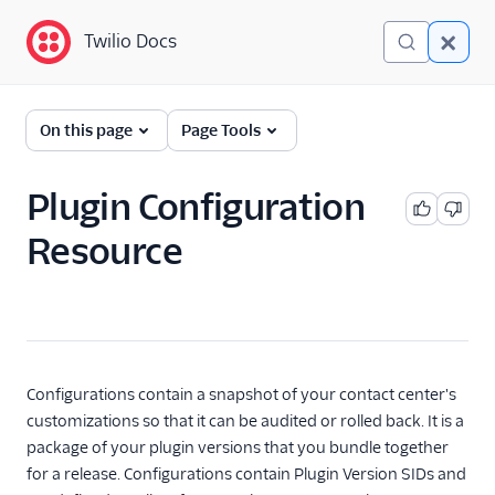
Twilio Docs
Twilio Docs
Twilio Flex
On this page
Page Tools
Developer
documentation
Plugin Configuration
Resource
Getting started
Tutorials
Flex Insights
Messaging
Configurations contain a snapshot of your contact center's
customizations so that it can be audited or rolled back. It is a
Conversations
package of your plugin versions that you bundle together
for a release. Configurations contain Plugin Version SIDs and
Voice