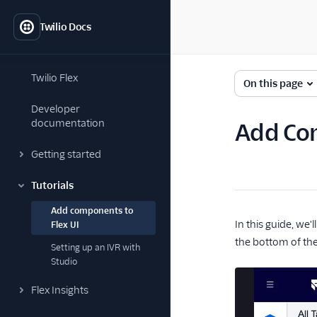
Twilio Docs
Twilio Flex
On this page
Developer
documentation
Add Com
Getting started
Tutorials
Add components to
In this guide, we
Flex UI
the bottom of the
Setting up an IVR with
Studio
Flex Insights