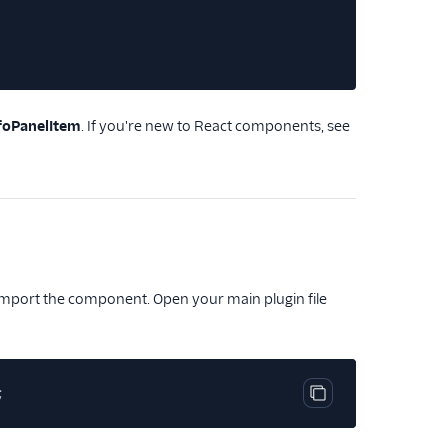
foPanelItem
. If you're new to React components, see
o import the component. Open your main plugin file
;
Copy code block