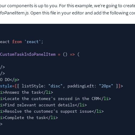
our components is up to you. For this example, we're going to create
oPanelItem.js
. Open this file in your editor and add the following
eact
from
'react'
;
CustomTaskInfoPanelItem
=
()
=>
(
/>
/>
O DO</
p
>
style
={
{ listStyle:
"disc"
, paddingLeft:
"20px"
}
}
>
i
>Answer the task</
li
>
i
>Locate the customer's record in the CRM</
li
>
i
>Find relevant account details</
li
>
i
>Resolve the customer's support issue</
li
>
i
>Complete the task</
li
>
>