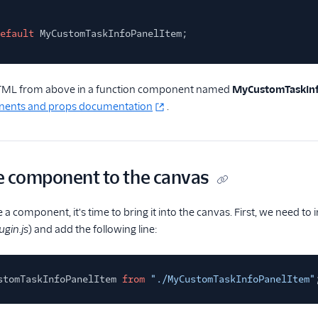
efault
MyCustomTaskInfoPanelItem;
HTML from above in a function component named
MyCustomTaskIn
nents and props documentation
.
e component to the canvas
a component, it's time to bring it into the canvas. First, we need t
gin.js
) and add the following line:
stomTaskInfoPanelItem
from
"./MyCustomTaskInfoPanelItem"