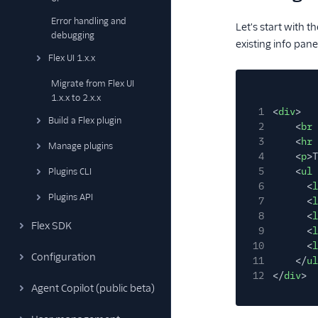
Error handling and
Let's start with t
debugging
existing info pan
Flex UI 1.x.x
Migrate from Flex UI
1.x.x to 2.x.x
1
<
div
>
Build a Flex plugin
2
<
br
3
<
hr
Manage plugins
4
<
p
>T
5
<
ul
Plugins CLI
6
<
l
Plugins API
7
<
l
8
<
l
Flex SDK
9
<
l
10
<
l
Configuration
11
</
ul
12
</
div
>
Agent Copilot (public beta)