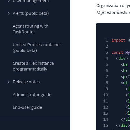
User management
Organization of y
MyCustomTaskInf
Alerts (public beta)
Agent routing with
TaskRouter
1
import
R
Unified Profiles container
2
(public beta)
3
const
My
4
<
div
>
Create a Flex instance
5
<
br
programmatically
6
<
hr
7
<
p
>T
Release notes
8
<
ul
9
<
l
Administrator guide
10
<
l
11
<
l
End-user guide
12
<
l
13
<
l
14
</
ul
15
</
div
>