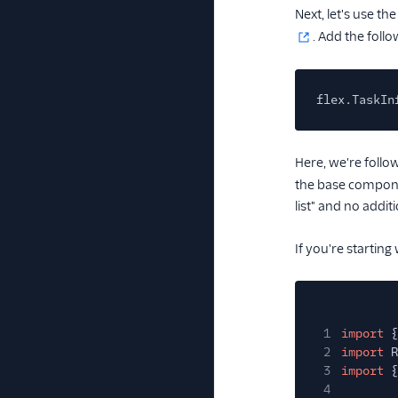
Next, let's use th
. Add the follo
flex.TaskIn
Here, we're foll
the base compon
list" and no addit
If you're starting
1
import
{
2
import
R
3
import
{
4