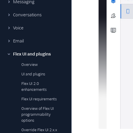
Messaging
Conversations
Voice
Email
Flex UI and plugins
Overview
UI and plugins
Flex UI 2.0
enhancements
Flex UI requirements
Overview of Flex UI
programmability
options
Override Flex UI 2.x.x