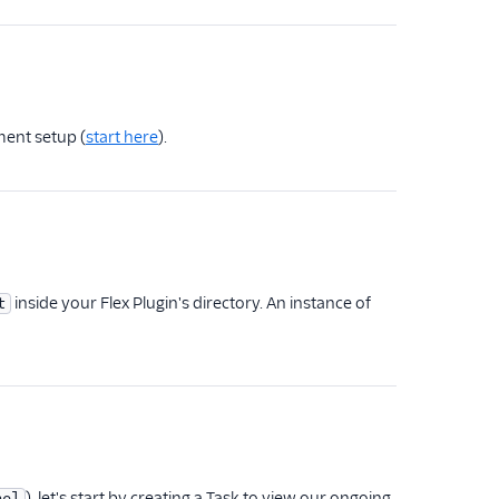
ment setup (
start here
).
inside your Flex Plugin's directory. An instance of
t
), let's start by creating a Task to view our ongoing
nel