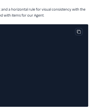
ak and a horizontal rule for visual consistency with the
ed with items for our Agent.
Copy code block