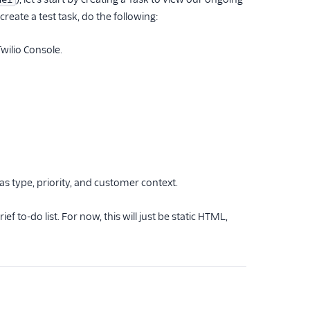
reate a test task, do the following:
wilio Console.
s type, priority, and customer context.
ef to-do list. For now, this will just be static HTML,