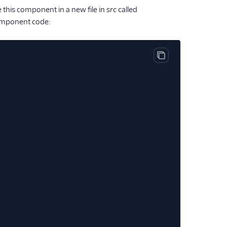
 this component in a new file in
src
called
 component code:
Copy code block