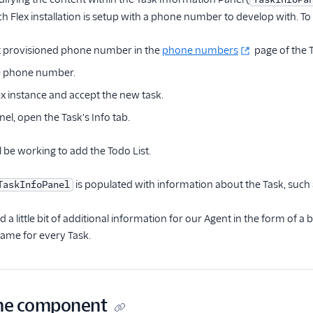
 Flex installation is setup with a phone number to develop with. To c
x provisioned phone number in the
phone numbers
page of the T
the phone number.
x instance and accept the new task.
nel, open the Task's Info tab.
l be working to add the Todo List.
is populated with information about the Task, such a
TaskInfoPanel
 a little bit of additional information for our Agent in the form of a bri
 same for every Task.
the component