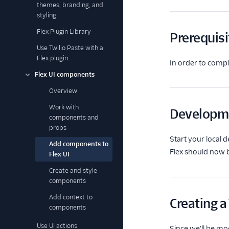
themes, branding, and
styling
Flex Plugin Library
Prerequisi
Use Twilio Paste with a
Flex plugin
In order to compl
Flex UI components
Overview
Work with
Developm
components and
props
Start your local
Add components to
Flex should now b
Flex UI
Create and style
components
Add context to
Creating 
components
Use UI actions
Since we'll be mo