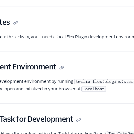
tes
ete this activity, you'll need a local Flex Plugin development environ
ent Environment
 development environment by running
twilio flex:plugins:star
e open and initialized in your browser at
.
localhost
a Task for Development
difying the content within the Task Information Panel (
TaskInfoPa