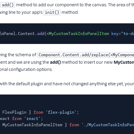
e
method to add our component to the canvas. The area of t
add()
wing line to your app's
method:
init()
foPanel.Content.
add
(<
MyCustomTaskInfoPanelItem
key
=
"to-d
owing the schema of
Component.Content.add/replace(<MyCompon
ent and we are using the
add()
method to insert our new
MyCustom
ional configuration options.
 with the default plugin and have not changed anything else yet, your T
 FlexPlugin }
from
'flex-plugin'
;
eact
from
'react'
;
 MyCustomTaskInfoPanelItem }
from
'./MyCustomTaskInfoPan