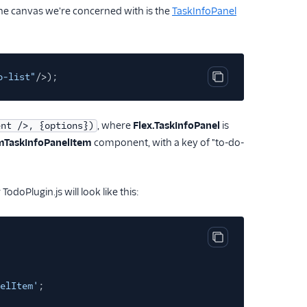
he canvas we're concerned with is the
TaskInfoPanel
o-list"
/>);
Copy code block
, where
Flex.TaskInfoPanel
is
ent />, {options})
TaskInfoPanelItem
component, with a key of "to-do-
odoPlugin.js will look like this:
Copy code block
elItem'
;