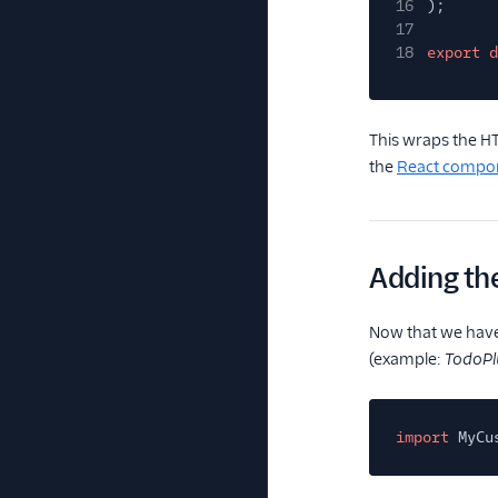
16
);
17
18
export d
This wraps the 
the
React compo
Adding th
Now that we have 
(example:
TodoPlu
import
MyCu