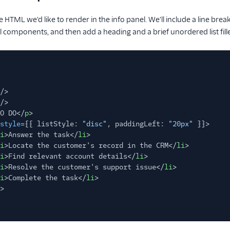
he HTML we'd like to render in the info panel. We'll include a line bre
el components, and then add a heading and a brief unordered list fill
/>
/>
O DO</
p
>
style
={{ listStyle:
"disc"
, paddingLeft:
"20px"
}}>
i
>Answer the task</
li
>
i
>Locate the customer's record in the CRM</
li
>
i
>Find relevant account details</
li
>
i
>Resolve the customer's support issue</
li
>
i
>Complete the task</
li
>
>