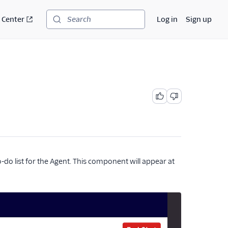
 Center
Log in
Sign up
Search
o-do list for the Agent. This component will appear at