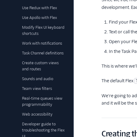
development. Each
Use Redux with Flex
Use Apollo with Flex
Find your Fle
Modify Flex UI keyboard
Text or call 
shortcuts
Open your Fle
Work with notifications
In the Task Pa
Task Channel definitions
Create custom views
This is where we'l
and routes
Sounds and audio
The default Flex
Team view filters
We're going to add
Real-time queues view
and it will be the
programmability
Web accessibility
Developer guide to
troubleshooting the Flex
Creating 
UI