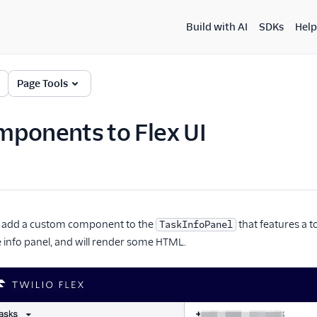
Build with AI
SDKs
Help
Page Tools
ponents to Flex UI
'll add a custom component to the
that features a t
TaskInfoPanel
 info panel, and will render some HTML.