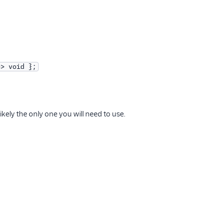
=> void };
kely the only one you will need to use.