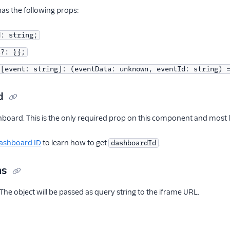
s the following props:
d: string;
s?: {};
 [event: string]: (eventData: unknown, eventId: string) 
d
hboard. This is the only required prop on this component and most li
Dashboard ID
to learn how to get
.
dashboardId
ms
 The object will be passed as query string to the iframe URL.