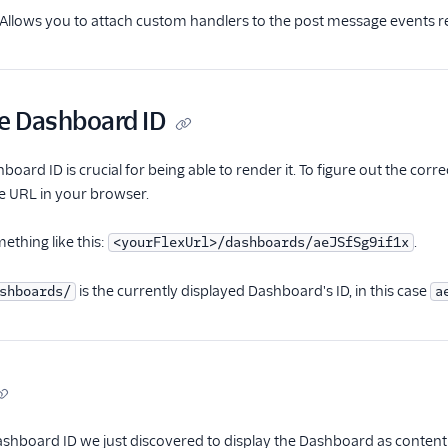
 Allows you to attach custom handlers to the post message events r
he Dashboard ID
oard ID is crucial for being able to render it. To figure out the cor
he URL in your browser.
ething like this:
.
<yourFlexUrl>/dashboards/aeJSfSg9if1x
is the currently displayed Dashboard's ID, in this case
shboards/
a
ashboard ID we just discovered to display the Dashboard as content