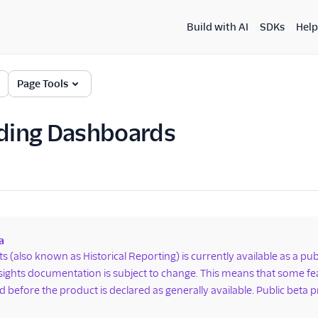
Build with AI
SDKs
Help
Page Tools
ing Dashboards
a
hts (also known as Historical Reporting) is currently available as a p
nsights documentation is subject to change. This means that some 
 before the product is declared as generally available. Public beta p