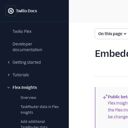
Twilio Docs
Twilio Flex
On this page
Developer
documentation
Embedd
Getting started
Tutorials
Flex Insights
Public bet
Overview
(new)
Flex Insig
TaskRouter data in Flex
the Flex I
Insights
be changed
Add additional
TaskRouter data