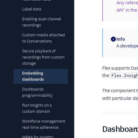
Any referen
Label data
API" in the
Enabling dual-channel
recordings
Custom media attached
Info
to Conversations
(information)
A develope
Secure playback of
recordings from custom
storage
Flex supports Da
Embedding
the
Flex.Insig
dashboards
Dashboards
The component t
programmability
with particular d
Run Insights on a
custom domain
Workforce management
Dashboar
real-time adherence
HIPAA for Insights