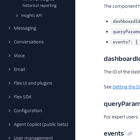
historical reporting
The component ha
Insights API
dashboardI
Messaging
queryParam
Conversations
events?: {
Voice
dashboardI
Email
The ID of the das
Flex UI and plugins
See
Getting the 
Flex SDK
queryPara
Configuration
For expert users.
Agent Copilot (public beta)
events
User management