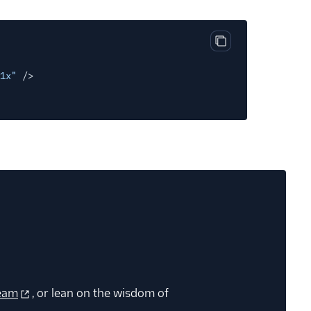
Copy code block
1x"
/>
eam
, or lean on the wisdom of