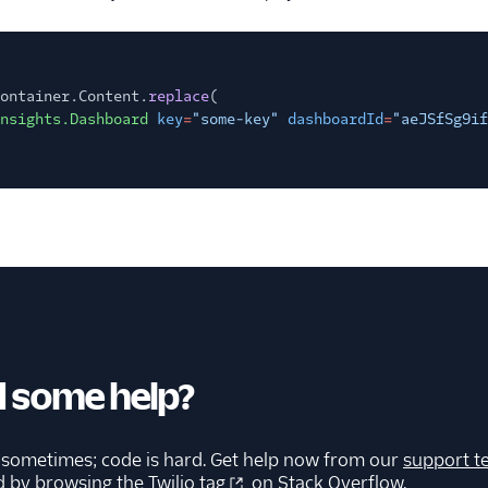
ontainer.Content.
replace
(
nsights.Dashboard
key
=
"some-key"
dashboardId
=
"aeJSfSg9if
 some help?
 sometimes; code is hard. Get help now from our
support t
d by browsing the
Twilio tag
on Stack Overflow.