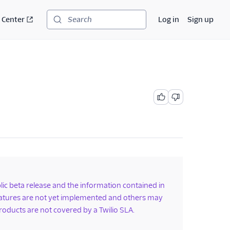
 Center
Log in
Sign up
Search
ublic beta release and the information contained in
features are not yet implemented and others may
roducts are not covered by a Twilio SLA.