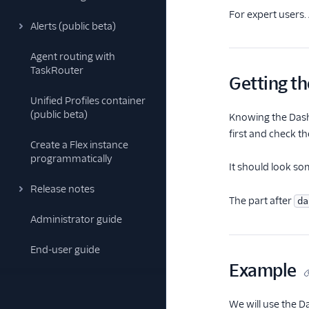
For expert users.
Alerts (public beta)
Agent routing with
TaskRouter
Getting t
Unified Profiles container
(public beta)
Knowing the Dashb
first and check t
Create a Flex instance
programmatically
It should look som
Release notes
The part after
da
Administrator guide
End-user guide
Example
We will use the D