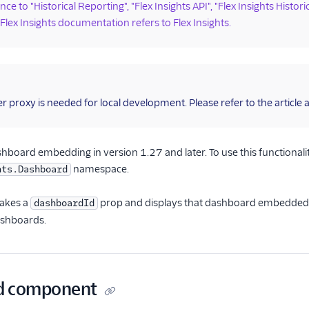
ce to "Historical Reporting", "Flex Insights API", "Flex Insights Histori
 Flex Insights documentation refers to Flex Insights.
r proxy is needed for local development. Please refer to the article
shboard embedding in version 1.27 and later. To use this function
namespace.
hts.Dashboard
akes a
prop and displays that dashboard embedded in
dashboardId
ashboards.
d component