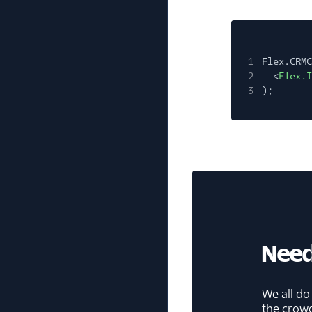
1
Flex.CRMC
2
<
Flex.I
3
);
Need
We all do
the crow