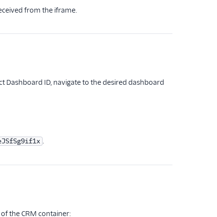
eceived from the iframe.
rect Dashboard ID, navigate to the desired dashboard
.
eJSfSg9if1x
 of the CRM container: