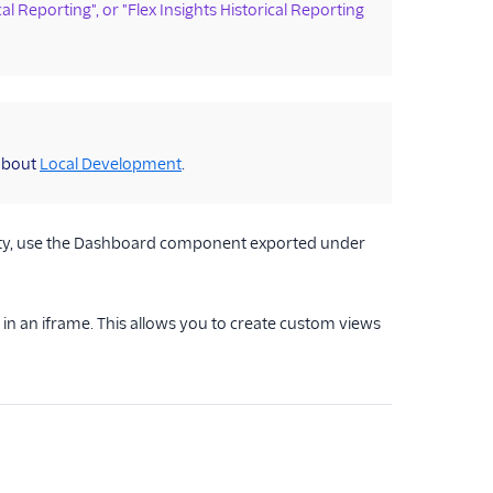
cal Reporting", or "Flex Insights Historical Reporting
 about
Local Development
.
ality, use the Dashboard component exported under
 an iframe. This allows you to create custom views