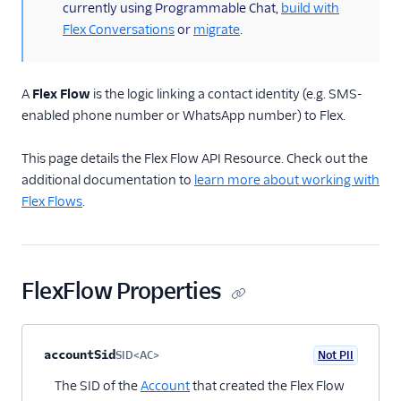
Flex Flow resource
currently using Programmable Chat,
build with
Flex Conversations
or
migrate
.
Manage Flex Flows
Flex Chat Channel
resource
A
Flex Flow
is the logic linking a contact identity (e.g. SMS-
Architectural overviews
enabled phone number or WhatsApp number) to Flex.
Messaging limits
This page details the Flex Flow API Resource. Check out the
FAQ and
additional documentation to
learn more about working with
troubleshooting
Flex Flows
.
Switch from
Conversations to
Messaging
Flex Webchat 2.0
FlexFlow Properties
Conversations
Property name
Type
Required
PII
Description
Child properties
accountSid
Voice
SID<AC>
Not PII
Optional
The SID of the
Account
that created the Flex Flow
Email