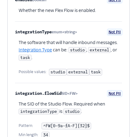
Optional
Whether the new Flex Flow is enabled.
integrationType
enum<string>
Not PII
Optional
The software that will handle inbound messages.
Integration Type
can be:
,
, or
studio
external
.
task
Possible values:
studio
external
task
integration.flowSid
SID<FW>
Not PII
Optional
The SID of the Studio Flow. Required when
is
.
integrationType
studio
Pattern:
^FW[0-9a-fA-F]{32}$
Min length:
34