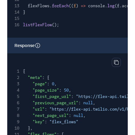
13
flexFlows.
forEach
((
f
)
=>
console.
log
(f.accou
14
}
15
16
listFlexFlow
();
Response
Copy res
1
{
2
"meta"
: {
3
"page"
:
0
,
4
"page_size"
:
50
,
5
"first_page_url"
:
"https://flex-api.twilio
6
"previous_page_url"
:
null
,
7
"url"
:
"https://flex-api.twilio.com/v1/Fle
8
"next_page_url"
:
null
,
9
"key"
:
"flex_flows"
10
},
11
"flex_flows"
: [