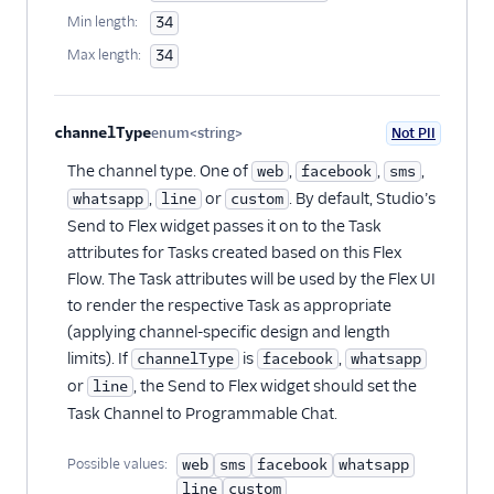
Min length:
34
Max length:
34
channelType
enum<string>
Not PII
Optional
The channel type. One of
,
,
,
web
facebook
sms
,
or
. By default, Studio’s
whatsapp
line
custom
Send to Flex widget passes it on to the Task
attributes for Tasks created based on this Flex
Flow. The Task attributes will be used by the Flex UI
to render the respective Task as appropriate
(applying channel-specific design and length
limits). If
is
,
channelType
facebook
whatsapp
or
, the Send to Flex widget should set the
line
Task Channel to Programmable Chat.
Possible values:
web
sms
facebook
whatsapp
line
custom