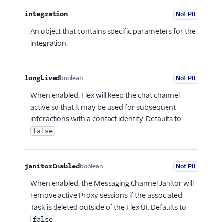
integration
Not PII
Optional
An object that contains specific parameters for the
integration.
longLived
boolean
Not PII
Optional
When enabled, Flex will keep the chat channel
active so that it may be used for subsequent
interactions with a contact identity. Defaults to
.
false
janitorEnabled
boolean
Not PII
Optional
When enabled, the Messaging Channel Janitor will
remove active Proxy sessions if the associated
Task is deleted outside of the Flex UI. Defaults to
.
false