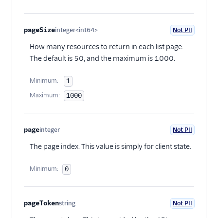
pageSize
integer<int64>
Not PII
Optional
How many resources to return in each list page.
The default is 50, and the maximum is 1000.
Minimum:
1
Maximum:
1000
page
integer
Not PII
Optional
The page index. This value is simply for client state.
Minimum:
0
pageToken
string
Not PII
Optional