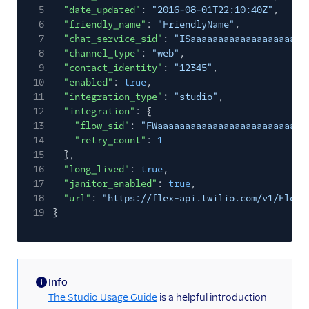
5
"date_updated"
:
"2016-08-01T22:10:40Z"
,
6
"friendly_name"
:
"FriendlyName"
,
7
"chat_service_sid"
:
"ISaaaaaaaaaaaaaaaaaaaaa
8
"channel_type"
:
"web"
,
9
"contact_identity"
:
"12345"
,
10
"enabled"
:
true
,
11
"integration_type"
:
"studio"
,
12
"integration"
: {
13
"flow_sid"
:
"FWaaaaaaaaaaaaaaaaaaaaaaaaaaa
14
"retry_count"
:
1
15
},
16
"long_lived"
:
true
,
17
"janitor_enabled"
:
true
,
18
"url"
:
"https://flex-api.twilio.com/v1/FlexF
19
}
Info
(information)
The Studio Usage Guide
is a helpful introduction