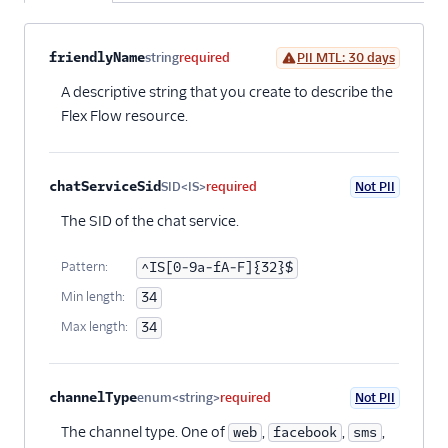
Property name
Type
Required
PII
Description
Child properties
friendlyName
string
required
PII MTL: 30 days
A descriptive string that you create to describe the
Flex Flow resource.
chatServiceSid
SID<IS>
required
Not PII
The SID of the chat service.
Pattern:
^IS[0-9a-fA-F]{32}$
Min length:
34
Max length:
34
channelType
enum<string>
required
Not PII
The channel type. One of
,
,
,
web
facebook
sms