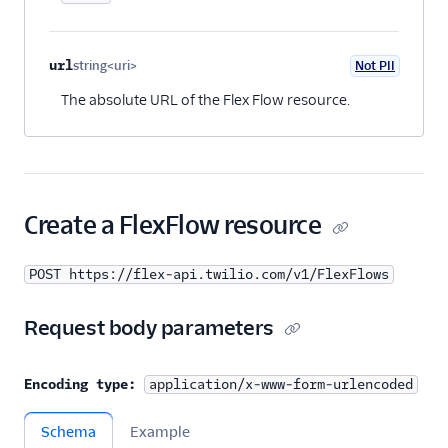
url
string<uri>
Not PII
Optional
The absolute URL of the Flex Flow resource.
Create a FlexFlow resource
POST https://flex-api.twilio.com/v1/FlexFlows
Request body parameters
Encoding type:
application/x-www-form-urlencoded
Schema
Example