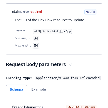
Property name
Type
Required
PII
Description
sid
SID<FO>
required
Not PII
The SID of the Flex Flow resource to update.
Pattern:
^FO[0-9a-fA-F]{32}$
Min length:
34
Max length:
34
Request body parameters
Encoding type:
application/x-www-form-urlencoded
Schema
Example
Property name
Type
Required
PII
Description
Child properties
friendlyName
string
PII MTL: 30 days