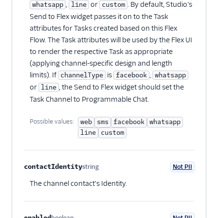
,
or
. By default, Studio’s
whatsapp
line
custom
Send to Flex widget passes it on to the Task
attributes for Tasks created based on this Flex
Flow. The Task attributes will be used by the Flex UI
to render the respective Task as appropriate
(applying channel-specific design and length
limits). If
is
,
channelType
facebook
whatsapp
or
, the Send to Flex widget should set the
line
Task Channel to Programmable Chat.
Possible values:
web
sms
facebook
whatsapp
line
custom
contactIdentity
string
Not PII
Optional
The channel contact's Identity.
enabled
boolean
Not PII