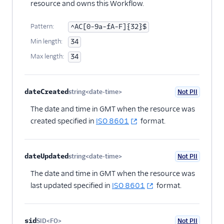
resource and owns this Workflow.
Flex UI and plugins
Pattern:
^AC[0-9a-fA-F]{32}$
Flex SDK
Min length:
34
Max length:
34
Configuration
Agent Copilot (public beta)
dateCreated
string<date-time>
Not PII
Optional
User management
The date and time in GMT when the resource was
created specified in
ISO 8601
format.
Alerts (public beta)
Agent routing with
dateUpdated
string<date-time>
Not PII
TaskRouter
Optional
The date and time in GMT when the resource was
Unified Profiles container
last updated specified in
ISO 8601
format.
(public beta)
Create a Flex instance
sid
SID<FO>
Not PII