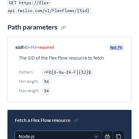
GET https://flex-
api.twilio.com/v1/FlexFlows/{Sid}
Path parameters
Property name
Type
Required
PII
Description
sid
SID<FO>
required
Not PII
The SID of the Flex Flow resource to fetch.
Pattern:
^FO[0-9a-fA-F]{32}$
Min length:
34
Max length:
34
Fetch a Flex Flow resource