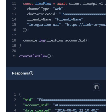
11
const
flexFlow
= await
client.flexApi.v1.fle
12
channelType:
"web"
,
13
chatServiceSid:
"ISaaaaaaaaaaaaaaaaaaaaaaa
14
friendlyName:
"FriendlyName"
,
15
"integration.url"
:
"https://link-to-your-w
16
});
17
18
console.
log
(flexFlow.accountSid);
19
}
20
21
createFlexFlow
();
Response
Copy res
1
{
2
"sid"
:
"FOaaaaaaaaaaaaaaaaaaaaaaaaaaaaaaaa"
,
3
"account_sid"
:
"ACaaaaaaaaaaaaaaaaaaaaaaaaaa
4
"date_created"
:
"2016-08-01T22:10:40Z"
,