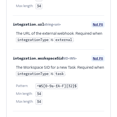
Max length:
34
integration.url
string<uri>
Not PII
Optional
The URL of the external webhook. Required when
is
.
integrationType
external
integration.workspaceSid
SID<WS>
Not PII
Optional
The Workspace SID for a new Task. Required when
is
.
integrationType
task
Pattern:
^WS[0-9a-fA-F]{32}$
Min length:
34
Max length:
34