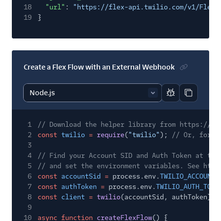
18
"url"
:
"https://flex-api.twilio.com/v1/FlexF
19
}
Create a Flex Flow with an External Webhook
Report code bl
Copy code
1
// Download the helper library from https://ww
2
const
twilio
=
require
(
"twilio"
);
// Or, for E
3
4
// Find your Account SID and Auth Token at twi
5
// and set the environment variables. See http
6
const
accountSid
=
process.env.
TWILIO_ACCOUNT_
7
const
authToken
=
process.env.
TWILIO_AUTH_TOKE
8
const
client
=
twilio
(accountSid, authToken);
9
10
async function
createFlexFlow
() {