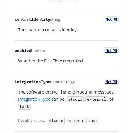
contactIdentity
string
Not PII
Optional
The channel contact's Identity.
enabled
boolean
Not PII
Optional
Whether the Flex Flow is enabled.
integrationType
enum<string>
Not PII
Optional
The software that will handle inbound messages.
Integration Type
can be:
,
, or
studio
external
.
task
Possible values:
studio
external
task