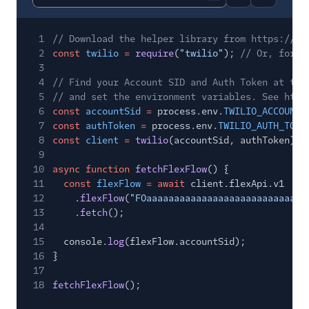
Report code bl
Copy code
1
// Download the helper library from https://ww
2
const
twilio
=
require
(
"twilio"
);
// Or, for E
3
4
// Find your Account SID and Auth Token at twi
5
// and set the environment variables. See http
6
const
accountSid
=
process.env.
TWILIO_ACCOUNT_
7
const
authToken
=
process.env.
TWILIO_AUTH_TOKE
8
const
client
=
twilio
(accountSid, authToken);
9
10
async function
fetchFlexFlow
() {
11
const
flexFlow
= await
client.flexApi.v1
12
.
flexFlow
(
"FOaaaaaaaaaaaaaaaaaaaaaaaaaaaaa
13
.
fetch
();
14
15
console.
log
(flexFlow.accountSid);
16
}
17
18
fetchFlexFlow
();