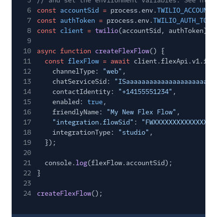
5
// and set the environment variables. See http
6
const
accountSid
=
process.env.
TWILIO_ACCOUNT_
7
const
authToken
=
process.env.
TWILIO_AUTH_TOKE
8
const
client
=
twilio
(accountSid, authToken);
9
10
async function
createFlexFlow
() {
11
const
flexFlow
= await
client.flexApi.v1.fle
12
channelType:
"web"
,
13
chatServiceSid:
"ISaaaaaaaaaaaaaaaaaaaaaaa
14
contactIdentity:
"+14155551234"
,
15
enabled:
true
,
16
friendlyName:
"My New Flex Flow"
,
17
"integration.flowSid"
:
"FWXXXXXXXXXXXXXXXX
18
integrationType:
"studio"
,
19
});
20
21
console.
log
(flexFlow.accountSid);
22
}
23
24
createFlexFlow
();