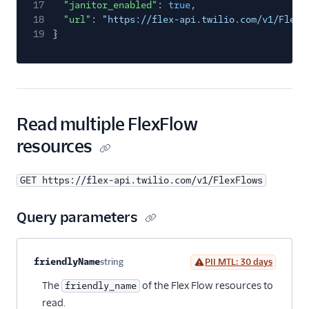
17
"janitor_enabled"
:
true
,
18
"url"
:
"https://flex-api.twilio.com/v1/FlexF
19
}
Read multiple FlexFlow
resources
GET https://flex-api.twilio.com/v1/FlexFlows
Query parameters
Property name
Type
Required
PII
Description
friendlyName
string
PII MTL: 30 days
Optional
The
of the Flex Flow resources to
friendly_name
read.