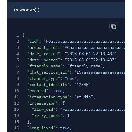
Response
Copy res
1
{
2
"sid"
:
"FOaaaaaaaaaaaaaaaaaaaaaaaaaaaaaaaa"
,
3
"account_sid"
:
"ACaaaaaaaaaaaaaaaaaaaaaaaaaa
4
"date_created"
:
"2016-08-01T22:10:40Z"
,
5
"date_updated"
:
"2016-08-01T22:10:40Z"
,
6
"friendly_name"
:
"friendly_name"
,
7
"chat_service_sid"
:
"ISaaaaaaaaaaaaaaaaaaaaa
8
"channel_type"
:
"sms"
,
9
"contact_identity"
:
"12345"
,
10
"enabled"
:
true
,
11
"integration_type"
:
"studio"
,
12
"integration"
: {
13
"flow_sid"
:
"FWaaaaaaaaaaaaaaaaaaaaaaaaaaa
14
"retry_count"
:
1
15
},
16
"long_lived"
:
true
,