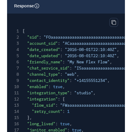
Response
Copy res
1
{
2
"sid"
:
"FOaaaaaaaaaaaaaaaaaaaaaaaaaaaaaaaa"
,
3
"account_sid"
:
"ACaaaaaaaaaaaaaaaaaaaaaaaaaa
4
"date_created"
:
"2016-08-01T22:10:40Z"
,
5
"date_updated"
:
"2016-08-01T22:10:40Z"
,
6
"friendly_name"
:
"My New Flex Flow"
,
7
"chat_service_sid"
:
"ISaaaaaaaaaaaaaaaaaaaaa
8
"channel_type"
:
"web"
,
9
"contact_identity"
:
"+14155551234"
,
10
"enabled"
:
true
,
11
"integration_type"
:
"studio"
,
12
"integration"
: {
13
"flow_sid"
:
"FWaaaaaaaaaaaaaaaaaaaaaaaaaaa
14
"retry_count"
:
1
15
},
16
"long_lived"
:
true
,
17
"janitor_enabled"
:
true
,