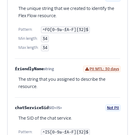
programmatically
Optional
The unique string that we created to identify the
Release notes
Flex Flow resource.
Administrator guide
Pattern:
^FO[0-9a-fA-F]{32}$
Min length:
34
End-user guide
Max length:
34
friendlyName
string
PII MTL: 30 days
Optional
The string that you assigned to describe the
resource.
chatServiceSid
SID<IS>
Not PII
Optional
The SID of the chat service.
Pattern:
^IS[0-9a-fA-F]{32}$