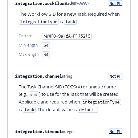
integration.workflowSid
SID<WW>
Not PII
Optional
The Workflow SID for a new Task. Required when
is
.
integrationType
task
Pattern:
^WW[0-9a-fA-F]{32}$
Min length:
34
Max length:
34
integration.channel
string
Not PII
Optional
The Task Channel SID (TCXXXX) or unique name
(e.g.,
) to use for the Task that will be created.
sms
Applicable and required when
integrationType
is
. The default value is
.
task
default
integration.timeout
integer
Not PII
Optional