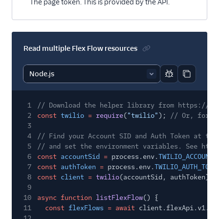
The page token. This is provided by the API.
Read multiple Flex Flow resources
Report code bl
Copy code
1
// Download the helper library from https://ww
2
const
twilio
=
require
(
"twilio"
);
// Or, for E
3
4
// Find your Account SID and Auth Token at twi
5
// and set the environment variables. See http
6
const
accountSid
=
process.env.
TWILIO_ACCOUNT_
7
const
authToken
=
process.env.
TWILIO_AUTH_TOKE
8
const
client
=
twilio
(accountSid, authToken);
9
10
async function
listFlexFlow
() {
11
const
flexFlows
= await
client.flexApi.v1.fl
12