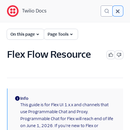
Twilio Docs
Twilio Docs
Twilio Flex
On this page
Page Tools
Developer
documentation
Flex Flow Resource
Getting started
Tutorials
Flex Insights
Info
Messaging
(information)
This guide is for Flex UI 1.x.x and channels that
use Programmable Chat and Proxy.
Overview
Programmable Chat for Flex will reach end of life
API overview
on June 1, 2026. If you're new to Flex or