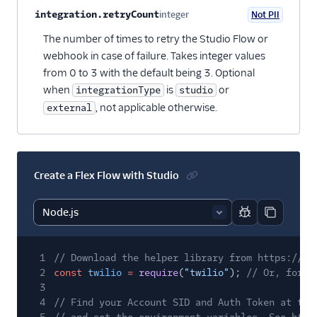
integration.retryCount
integer
Not PII
Optional
The number of times to retry the Studio Flow or
webhook in case of failure. Takes integer values
from 0 to 3 with the default being 3. Optional
when
is
or
integrationType
studio
, not applicable otherwise.
external
Create a Flex Flow with Studio
Report code bl
Copy code
1
// Download the helper library from https://ww
2
const
twilio
=
require
(
"twilio"
);
// Or, for E
3
4
// Find your Account SID and Auth Token at twi