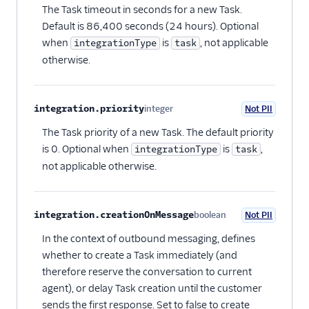
The Task timeout in seconds for a new Task.
Default is 86,400 seconds (24 hours). Optional
when
is
, not applicable
integrationType
task
otherwise.
integration.priority
integer
Not PII
Optional
The Task priority of a new Task. The default priority
is 0. Optional when
is
,
integrationType
task
not applicable otherwise.
integration.creationOnMessage
boolean
Not PII
Optional
In the context of outbound messaging, defines
whether to create a Task immediately (and
therefore reserve the conversation to current
agent), or delay Task creation until the customer
sends the first response. Set to false to create