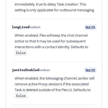
immediately, true to delay Task creation. This
setting is only applicable for outbound messaging.
longLived
boolean
Not PII
Optional
When enabled, Flex will keep the chat channel
active so that it may be used for subsequent
interactions with a contact identity. Defaults to
.
false
janitorEnabled
boolean
Not PII
Optional
When enabled, the Messaging Channel Janitor will
remove active Proxy sessions if the associated
Task is deleted outside of the Flex UI. Defaults to
.
false