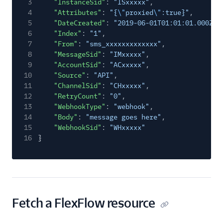
3
"InstanceSid"
:
"ISxxxxx"
,
4
"Attributes"
:
"{
\"
proxied
\"
:true}"
,
5
"DateCreated"
:
"2019-06-01T01:01:01.000Z"
,
6
"Index"
:
"1"
,
7
"From"
:
"sms_xxxxxxxxxxxxx"
,
8
"MessageSid"
:
"IMxxxxx"
,
9
"AccountSid"
:
"ACxxxxx"
,
10
"Source"
:
"API"
,
11
"ChannelSid"
:
"CHxxxxx"
,
12
"RetryCount"
:
"0"
,
13
"WebhookType"
:
"webhook"
,
14
"Body"
:
"message goes here"
,
15
"WebhookSid"
:
"WHxxxxx"
16
}
Fetch a FlexFlow resource