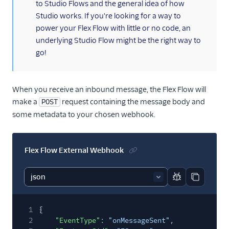
to Studio Flows and the general idea of how
Studio works. If you're looking for a way to
power your Flex Flow with little or no code, an
underlying Studio Flow might be the right way to
go!
When you receive an inbound message, the Flex Flow will
make a
request containing the message body and
POST
some metadata to your chosen webhook.
Flex Flow External Webhook
Report code bl
Copy code
1
{
2
"EventType"
:
"onMessageSent"
,