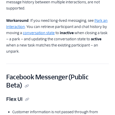
message history between multiple interactions, are not
supported.
Workaround
: If you need long-lived messaging, see
Park an
Interaction
. You can retrieve participant and chat history by
moving a
conversation state
to
inactive
when closing a task
— a park — and updating the conversation state to
active
when a new task matches the existing participant — an
unpark.
Facebook Messenger (Public
Beta)
Flex UI
Customer information is not passed through from