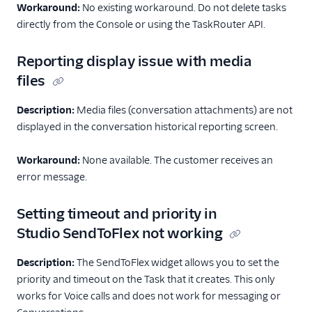
Workaround:
No existing workaround. Do not delete tasks
Configuration
directly from the Console or using the TaskRouter API.
Agent Copilot (public beta)
Reporting display issue with media
files
User management
Description:
Alerts (public beta)
Media files (conversation attachments) are not
displayed in the conversation historical reporting screen.
Agent routing with
TaskRouter
Workaround:
None available. The customer receives an
error message.
Unified Profiles container
(public beta)
Setting timeout and priority in
Create a Flex instance
Studio SendToFlex not working
programmatically
Description:
The SendToFlex widget allows you to set the
Release notes
priority and timeout on the Task that it creates. This only
works for Voice calls and does not work for messaging or
Administrator guide