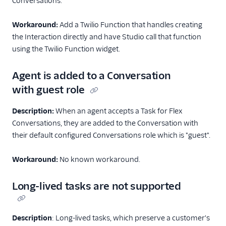
Conversations.
End-user guide
Workaround:
Add a Twilio Function that handles creating
the Interaction directly and have Studio call that function
using the Twilio Function widget.
Agent is added to a Conversation
with guest role
Description:
When an agent accepts a Task for Flex
Conversations, they are added to the Conversation with
their default configured Conversations role which is "guest".
Workaround:
No known workaround.
Long-lived tasks are not supported
Description
: Long-lived tasks, which preserve a customer's