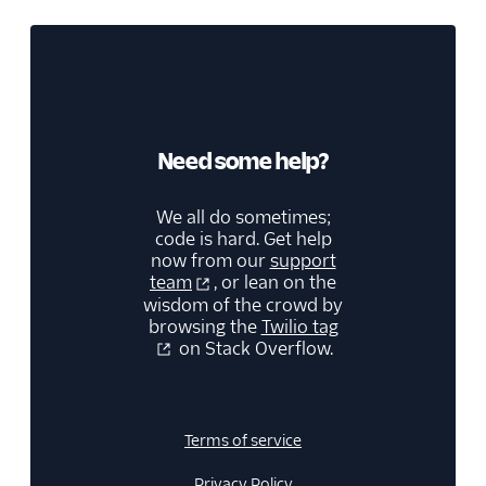
Need some help?
We all do sometimes;
code is hard. Get help
now from our
support
team
, or lean on the
wisdom of the crowd by
browsing the
Twilio tag
on Stack Overflow.
Terms of service
Privacy Policy