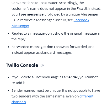
Conversations to TaskRouter. Accordingly, the
customer's name does not appear in the Flex UI. Instead,
you'll see
messenger:
followed by a unique Messenger
ID. To retrieve a Messenger User ID, see
Facebook
Messenger
.
Replies to a message don't show the original message in
the reply.
Forwarded messages don't show as forwarded, and
instead appear as standard messages.
Twilio Console
If you delete a Facebook Page as a
Sender
, you cannot
re-add it.
Sender names must be unique. It is not possible to have
two senders with the same name, even on
different
channels
.