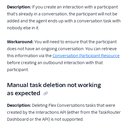
API overview
Description:
If you create an interaction with a participant
that's already in a conversation, the participant will not be
Guides
added and the agent ends up with a conversation task with
File attachments and
nobody else in it.
API limits
FAQ and
Workaround:
You will need to ensure that the participant
troubleshooting
does not have an ongoing conversation. You can retrieve
Flex Webchat 3.x.x
this information via the
Conversation Participant Resource
before creating an outbound interaction with that
Known issues
participant.
Best practices
Manual task deletion not working
Voice
as expected
Email
Description:
Deleting Flex Conversations tasks that were
Flex UI and plugins
created by the Interactions API (either from the TaskRouter
Dashboard or the API) is not supported.
Flex SDK