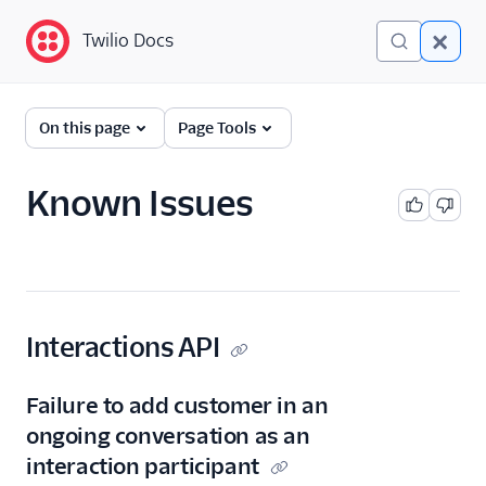
Twilio Docs
Twilio Docs
Twilio Flex
On this page
Page Tools
Developer
documentation
Known Issues
Getting started
Tutorials
Flex Insights
Interactions API
Messaging
Failure to add customer in an
Conversations
ongoing conversation as an
interaction participant
Developer overview