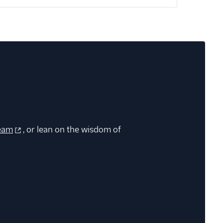
eam
, or lean on the wisdom of