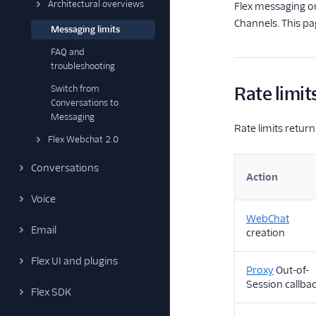
Architectural overviews
Flex messaging or
Channels. This pag
Messaging limits
FAQ and
troubleshooting
Switch from
Rate limit
Conversations to
Messaging
Rate limits retu
Flex Webchat 2.0
Conversations
Action
Voice
WebChat
Email
creation
Flex UI and plugins
Proxy
Out-of-
Session callba
Flex SDK