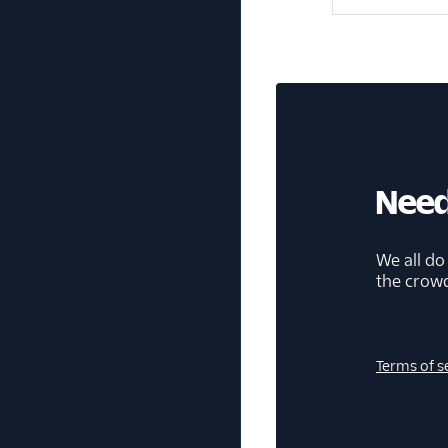
Need
We all do
the crow
Terms of s