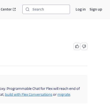
 Center
Log in
Sign up
Search
oxy. Programmable Chat for Flex will reach end of
hat,
build with Flex Conversations
or
migrate
.