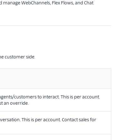
 and manage WebChannels, Flex Flows, and Chat
he customer side.
ents/customers to interact. This is per account.
t an override.
sation. This is per account. Contact sales for