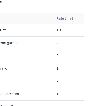
t.
Rate Limit
ount
10
 configuration
2
2
ration
1
2
rrent account
1