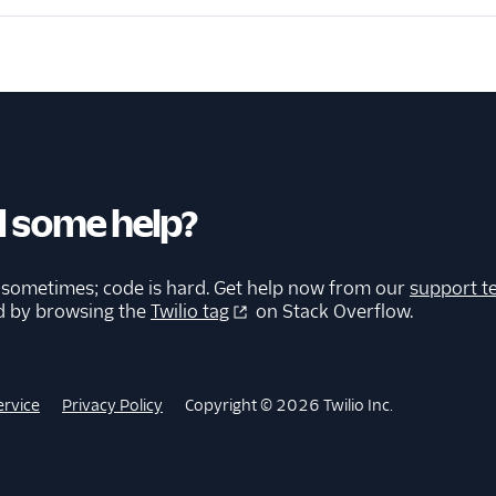
 some help?
 sometimes; code is hard. Get help now from our
support t
d by browsing the
Twilio tag
on Stack Overflow.
ervice
Privacy Policy
Copyright © 2026 Twilio Inc.