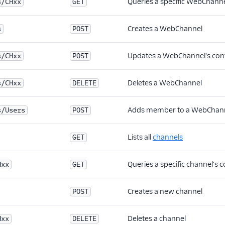
Queries a specific WebChanne
s/CHxx
GET
Creates a WebChannel
s
POST
Updates a WebChannel's conf
s/CHxx
POST
Deletes a WebChannel
s/CHxx
DELETE
Adds member to a WebChan
s/Users
POST
Lists all
channels
GET
Queries a specific channel's 
Hxx
GET
Creates a new channel
POST
Deletes a channel
Hxx
DELETE