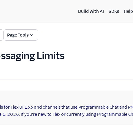
Build with AI
SDKs
Help
Page Tools
ssaging Limits
 is for Flex UI 1.x.x and channels that use Programmable Chat and Pr
ne 1, 2026. If you're new to Flex or currently using Programmable C