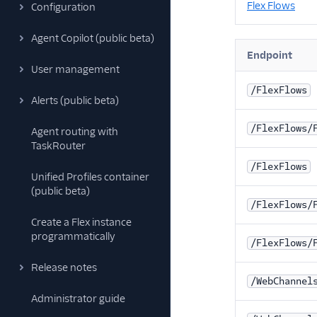
Flex Flows
Configuration
Agent Copilot (public beta)
Endpoint
User management
/FlexFlows
Alerts (public beta)
/FlexFlows/
Agent routing with
TaskRouter
/FlexFlows
Unified Profiles container
(public beta)
/FlexFlows/
Create a Flex instance
programmatically
/FlexFlows/
Release notes
/WebChannel
Administrator guide