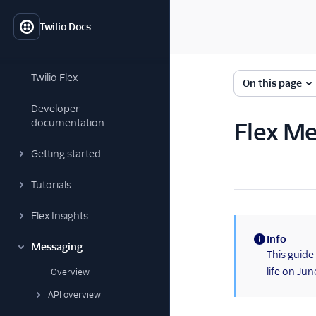
Twilio Docs
Twilio Flex
On this page
Developer
documentation
Flex Me
Getting started
Tutorials
Flex Insights
Info
Messaging
(information)
This guide
life on Ju
Overview
API overview