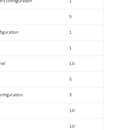
l's configuration
1
5
iguration
1
1
nel
10
5
configuration
3
10
10