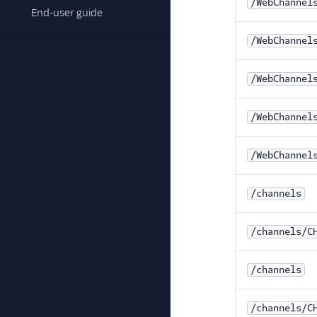
/WebChannel
End-user guide
/WebChannel
/WebChannel
/WebChannel
/WebChannel
/channels
/channels/C
/channels
/channels/C