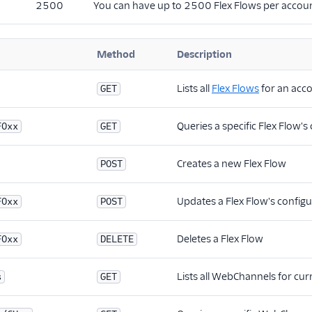
2500
You can have up to 2500 Flex Flows per accoun
Method
Description
Lists all
Flex Flows
for an acc
GET
Queries a specific Flex Flow's
FOxx
GET
Creates a new Flex Flow
POST
Updates a Flex Flow's configu
FOxx
POST
Deletes a Flex Flow
FOxx
DELETE
Lists all WebChannels for cu
s
GET