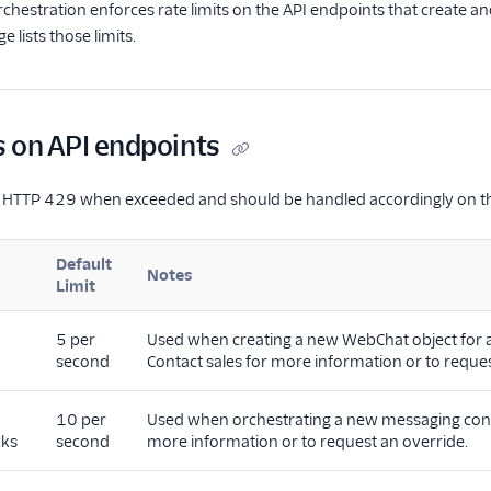
chestration enforces rate limits on the API endpoints that create
e lists those limits.
s on API endpoints
rn HTTP 429 when exceeded and should be handled accordingly on t
Default
Notes
Limit
5 per
Used when creating a new WebChat object for ag
second
Contact sales for more information or to reques
10 per
Used when orchestrating a new messaging conver
cks
second
more information or to request an override.