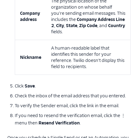
The physical location of the
organization on whose behalf
Company
you're sending email messages. This
address
includes the
Company Address Line
2
,
City
,
State
,
Zip Code
, and
Country
fields.
A human-readable label that
identifies this sender for your
Nickname
reference. Twilio doesn't display this
field to recipients.
Click
Save
.
Check the inbox of the email address that you entered.
To verify the Sender email, click the link in the email.
If you need to resend the verification email, click the ⋮
menu then
Resend Verification
.
Once you schedule a Single Send or set an Automation, you