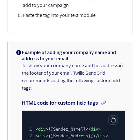
add to your campaign.
Paste the tag into your text module.
Example of adding your company name and
(information)
address to your email
To show your company name and full address in
the footer of your email, Twilio SendGrid
recommends adding the following custom field
tags:
HTML code for custom field tags
Copy code bl
1
<
div
>{{Sender_Name}}</
div
>
2
<
div
>{{Sender_Address}}</
div
>