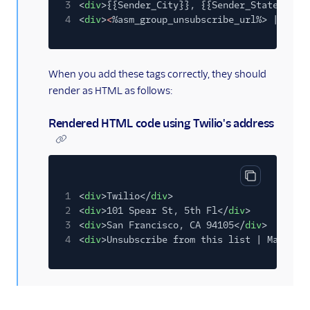
3
<
div
>{{Sender_City}}, {{Sender_State} {{S
4
<
div
>
<
%asm_group_unsubscribe_url%> |
<
%as
When you add these tags correctly, they should
render as HTML as follows:
Rendered HTML code using Twilio's address
Copy code bl
1
<
div
>Twilio</
div
>
2
<
div
>101 Spear St, 5th Fl</
div
>
3
<
div
>San Francisco, CA 94105</
div
>
4
<
div
>Unsubscribe from this list | Manage 