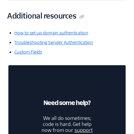
Additional resources
How to set up domain authentication
Troubleshooting Sender Authentication
Custom Fields
Need some help?
We all do sometimes;
code is hard. Get help
now from our
support