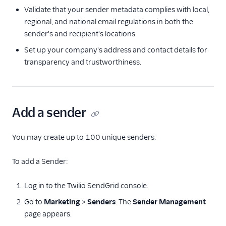
Validate that your sender metadata complies with local,
Delivery & optimization
regional, and national email regulations in both the
sender's and recipient's locations.
Design email templates
Set up your company's address and contact details for
Tracking
transparency and trustworthiness.
Partner offerings
Add a sender
You may create up to 100 unique senders.
To add a Sender:
Log in to the Twilio SendGrid console.
Go to
Marketing
>
Senders
. The
Sender Management
page appears.