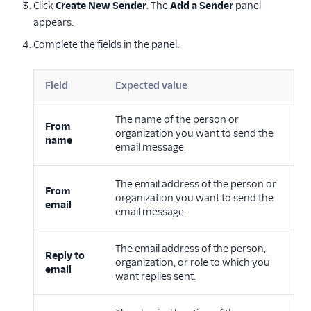
Click
Create New Sender
. The
Add a Sender
panel
appears.
Complete the fields in the panel.
Field
Expected value
The name of the person or
From
organization you want to send the
name
email message.
The email address of the person or
From
organization you want to send the
email
email message.
The email address of the person,
Reply to
organization, or role to which you
email
want replies sent.