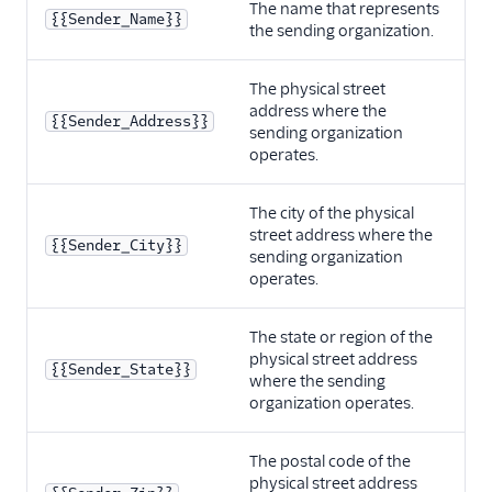
The name that represents
{{Sender_Name}}
the sending organization.
The physical street
address where the
{{Sender_Address}}
sending organization
operates.
The city of the physical
street address where the
{{Sender_City}}
sending organization
operates.
The state or region of the
physical street address
{{Sender_State}}
where the sending
organization operates.
The postal code of the
physical street address