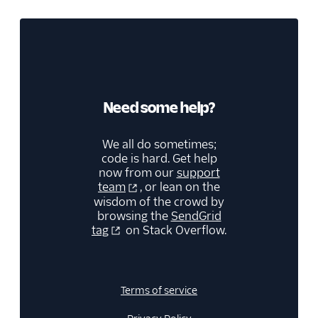
Teammates & Subusers
Troubleshooting
Analytics and reporting
Integrations
Need some help?
Manage contacts
We all do sometimes;
code is hard. Get help
Sending email
now from our
support
team
, or lean on the
wisdom of the crowd by
browsing the
SendGrid
tag
on Stack Overflow.
Terms of service