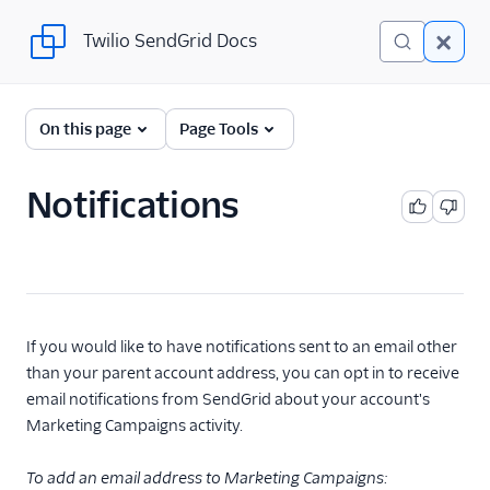
Twilio SendGrid Docs
Twilio SendGrid Docs
UI
On this page
Page Tools
Account and settings
Notifications
Account management
Accessing email
accounts
Account under
review
If you would like to have notifications sent to an email other
Account details
than your parent account address, you can opt in to receive
Twilio Login for
email notifications from SendGrid about your account's
SendGrid
Marketing Campaigns activity.
Alerts
To add an email address to Marketing Campaigns:
API keys