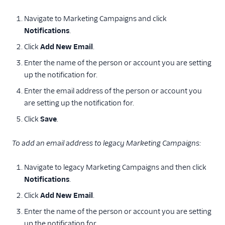
Add a custom TLS
Navigate to Marketing Campaigns and click
configuration
Notifications
.
Inbound parse
Click
Add New Email
.
Troubleshooting
Enter the name of the person or account you are setting
account login issues
up the notification for.
Mail settings
Enter the email address of the person or account you
Notifications
are setting up the notification for.
Resetting your
Click
Save
.
username and
password
To add an email address to legacy Marketing Campaigns:
I didn't receive the
password reset
Navigate to legacy Marketing Campaigns and then click
email
Notifications
.
Is SendGrid PCI
Click
Add New Email
.
compliant?
Enter the name of the person or account you are setting
Underused mail
setting retirement
up the notification for.