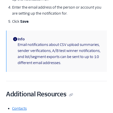
Test your sending
Enter the email address of the person or account you
speed
are setting up the notification for.
Tracking settings
Click
Save
.
Two-factor
authentication
Info
Upgrading your
(information)
Email notifications about CSV upload summaries,
plan
sender verifications, A/B test winner notifications,
Verifying your
and list/segment exports can be sent to up to 10
account
different email addresses.
Billing
IP management
Security
Additional Resources
Authenticate senders
Twilio SendGrid single
Contacts
sign-on