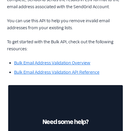
email address associated with the SendGrid Account.
You can use this API to help you remove invalid email
addresses from your existing lists.
To get started with the Bulk API, check out the following
resources:
Bulk Email Address Validation Overview
Bulk Email Address Validation API Reference
Need some help?