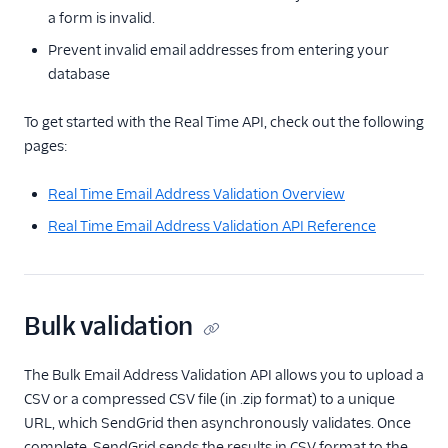
messages
a form is invalid.
Content Delivery
Prevent invalid email addresses from entering your
Networks
database
Google feedback
loop (Spam
To get started with the Real Time API, check out the following
complaints)
pages:
Validate an email
address
Real Time Email Address Validation Overview
Check the headers
Real Time Email Address Validation API Reference
or raw source of an
email message
Design email templates
Bulk validation
Tracking
Partner offerings
The Bulk Email Address Validation API allows you to upload a
CSV or a compressed CSV file (in .zip format) to a unique
URL, which SendGrid then asynchronously validates. Once
complete, SendGrid sends the results in CSV format to the