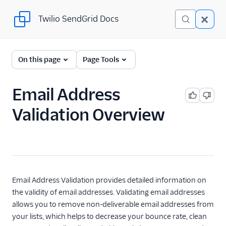
Twilio SendGrid Docs
Twilio SendGrid Docs
UI
On this page
Page Tools
Account and settings
Email Address
Analytics and reporting
Validation Overview
Integrations
Manage contacts
Manage contacts with
Marketing Campaigns
Email Address Validation provides detailed information on
Build your contact
the validity of email addresses. Validating email addresses
list
allows you to remove non-deliverable email addresses from
Create and manage
your lists, which helps to decrease your bounce rate, clean
contacts