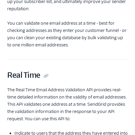
up your subscriber list, and ultimately improve your sender
reputation.
Use custom fields
Validate email
You can validate one email address at a time - best for
addresses
checking addresses as they enter your customer funnel - or
Format a CSV file
you can clean your existing database by bulk validating up
Segment your
to one million email addresses.
contacts
Sending email
Real Time
Create an email Marketing
Campaign
The Real Time Email Address Validation API provides real-
Delivery & optimization
time detailed information on the validity of email addresses.
Deliverability
This API validates one address at a time. SendGrid provides
Overview
the validation information in the response to your API
Manage blocked
request. You can use this API to:
messages
Manage bounced
Indicate to users that the address they have entered into