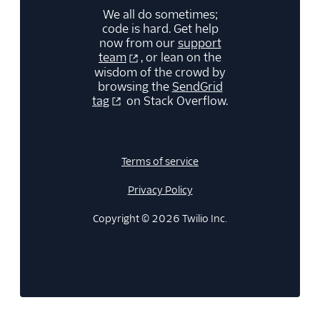
We all do sometimes;
code is hard. Get help
now from our
support
team
, or lean on the
wisdom of the crowd by
browsing the
SendGrid
tag
on Stack Overflow.
Terms of service
Privacy Policy
Copyright © 2026 Twilio Inc.