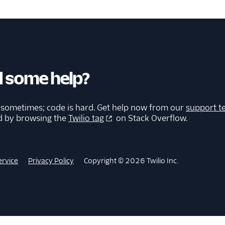
 some help?
 sometimes; code is hard. Get help now from our
support t
d by browsing the
Twilio tag
on Stack Overflow.
ervice
Privacy Policy
Copyright © 2026 Twilio Inc.