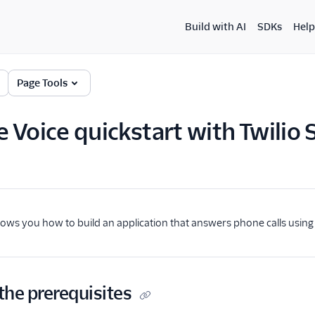
Build with AI
SDKs
Help
Page Tools
 Voice quickstart with Twilio 
hows you how to build an application that answers phone calls usin
the prerequisites