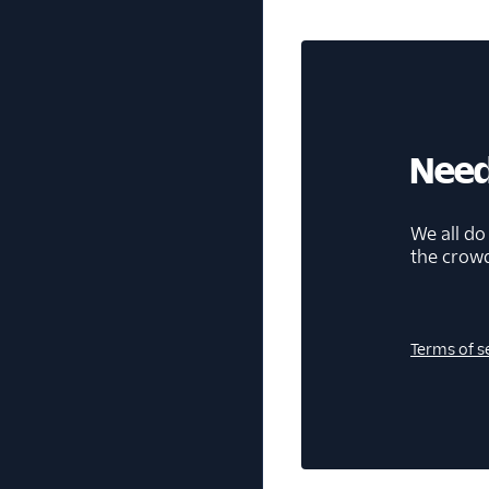
Need
We all do
the crow
Terms of s