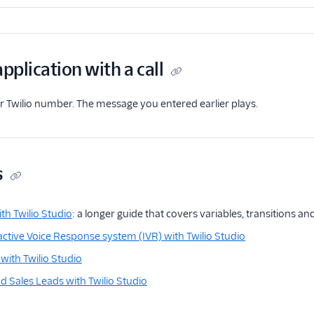
application with a call
our Twilio number. The message you entered earlier plays.
s
th Twilio Studio
: a longer guide that covers variables, transitions a
ractive Voice Response system (IVR) with Twilio Studio
with Twilio Studio
 Sales Leads with Twilio Studio