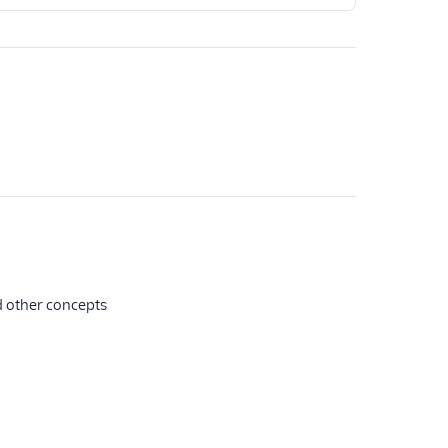
nd other concepts