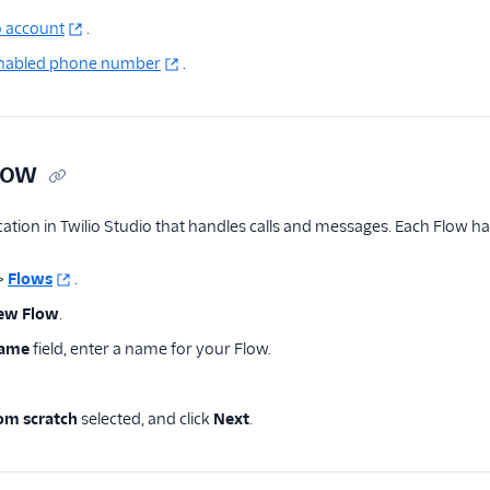
o account
.
enabled phone number
.
low
cation in Twilio Studio that handles calls and messages. Each Flow has 
>
Flows
.
new Flow
.
Name
field, enter a name for your Flow.
rom scratch
selected, and click
Next
.