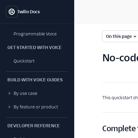
Twilio Docs
Programmable Voice
On this page
GET STARTED WITH VOICE
No-code
Quickstart
BUILD WITH VOICE GUIDES
By use case
This quickstart s
By feature or product
DEVELOPER REFERENCE
Complete 