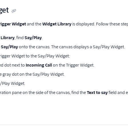
get
rigger Widget
and the
Widget Library
is displayed. Follow these ste
Library
, find
Say/Play
.
g
Say/Play
onto the canvas. The canvas displays a Say/Play Widget.
rigger Widget to the Say/Play Widget:
red dot next to
Incoming Call
on the Trigger Widget.
e gray dot on the Say/Play Widget.
y/Play Widget.
ration pane on the side of the canvas, find the
Text to say
field and 