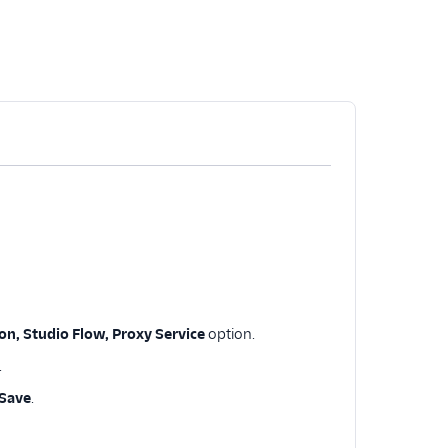
n, Studio Flow, Proxy Service
option.
.
Save
.