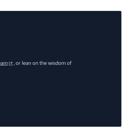
eam
, or lean on the wisdom of