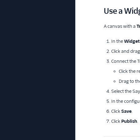
Use a Wid
A canvas with a
T
In the
Widget 
Click and dra
Connect the T
Click the 
Drag to th
Select the Sa
In the configu
Click
Save
.
Click
Publish
.