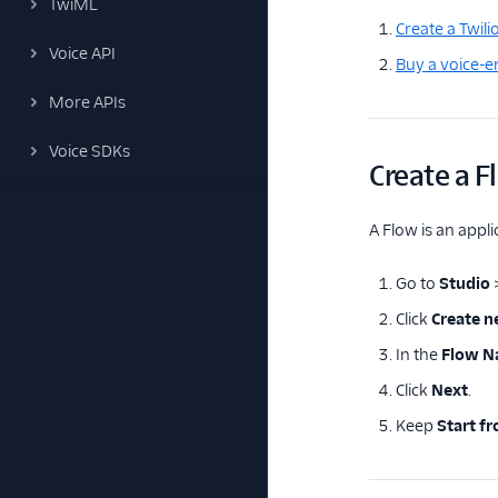
TwiML
Create a Twili
Voice API
Buy a voice-
More APIs
Voice SDKs
Create a F
A Flow is an appli
Go to
Studio
Click
Create 
In the
Flow 
Click
Next
.
Keep
Start f