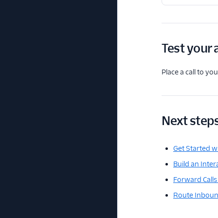
Test your 
Place a call to y
Next step
Get Started wi
Build an Inte
Forward Calls 
Route Inbound