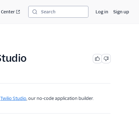
 Center
Log in
Sign up
Search
Studio
g
Twilio Studio
, our no-code application builder.