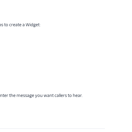
ps to create a Widget:
enter the message you want callers to hear.