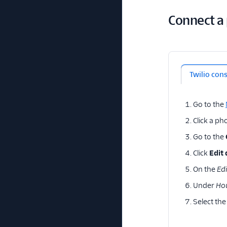
Connect a
Twilio con
Go to the
Click a p
Go to the
Click
Edit 
On the
Edi
Under
Ho
Select the