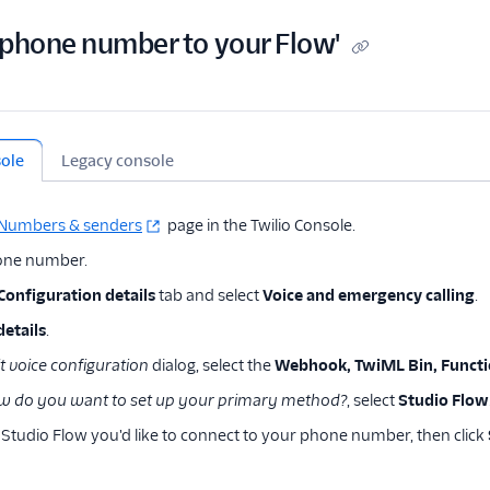
 phone number to your Flow'
sole
Legacy console
Numbers & senders
page in the Twilio Console.
hone number.
Configuration details
tab and select
Voice and emergency calling
.
details
.
t voice configuration
dialog, select the
Webhook, TwiML Bin, Functio
w do you want to set up your primary method?
, select
Studio Flow
 Studio Flow you'd like to connect to your phone number, then click