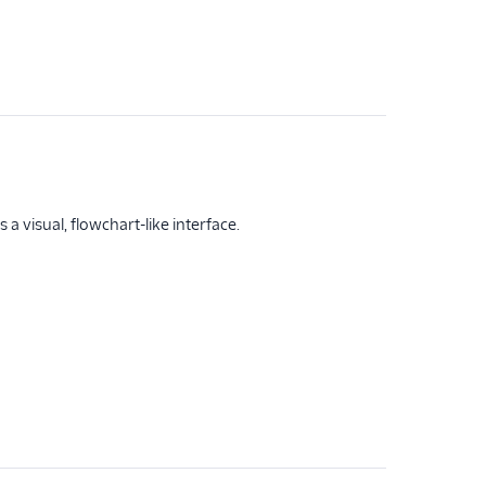
a visual, flowchart-like interface.