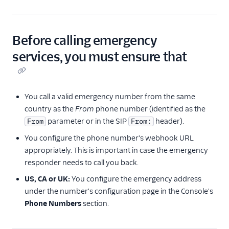
Before calling emergency
services, you must ensure that
You call a valid emergency number from the same
country as the
From
phone number (identified as the
parameter or in the SIP
header).
From
From:
You configure the phone number's webhook URL
appropriately. This is important in case the emergency
responder needs to call you back.
US, CA or UK:
You configure the emergency address
under the number's configuration page in the Console's
Phone Numbers
section.