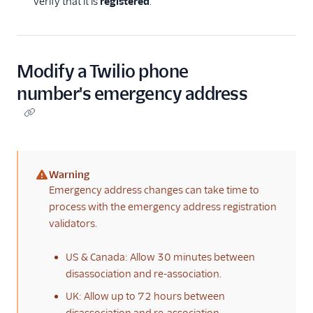
verify that it is
registered
.
Modify a Twilio phone
number's emergency address
Warning
(warning)
Emergency address changes can take time to
process with the emergency address registration
validators.
US & Canada: Allow 30 minutes between
disassociation and re-association.
UK: Allow up to 72 hours between