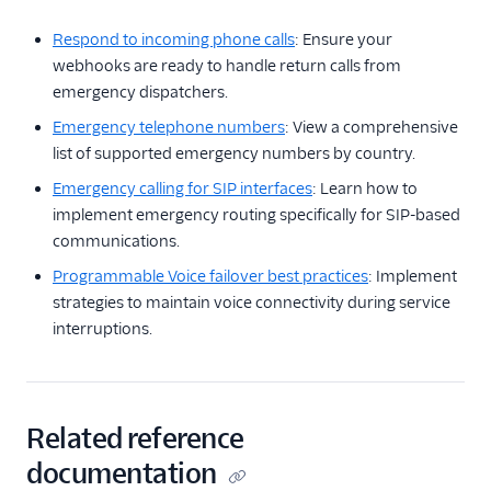
Respond to incoming phone calls
: Ensure your
webhooks are ready to handle return calls from
emergency dispatchers.
Emergency telephone numbers
: View a comprehensive
list of supported emergency numbers by country.
Emergency calling for SIP interfaces
: Learn how to
implement emergency routing specifically for SIP-based
communications.
Programmable Voice failover best practices
: Implement
strategies to maintain voice connectivity during service
interruptions.
Related reference
documentation