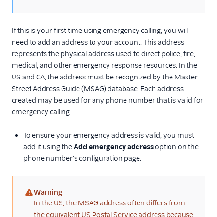
If this is your first time using emergency calling, you will
need to add an address to your account. This address
represents the physical address used to direct police, fire,
medical, and other emergency response resources. In the
US and CA, the address must be recognized by the Master
Street Address Guide (MSAG) database. Each address
created may be used for any phone number that is valid for
emergency calling.
To ensure your emergency address is valid, you must
add it using the
Add emergency address
option on the
phone number's configuration page.
Warning
(warning)
In the US, the MSAG address often differs from
the equivalent US Postal Service address because