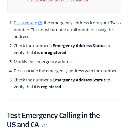
disassociation and re-association.
Disassociate
the emergency address from your Twilio
number. This must be done on all numbers using this
address.
Check the number's
Emergency Address Status
to
verify that it is
unregistered
.
Modify the emergency address.
Re-associate the emergency address with the number.
Check the number's
Emergency Address Status
to
verify that it is
registered
.
Test Emergency Calling in the
US and CA