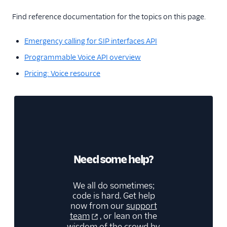
Find reference documentation for the topics on this page.
Emergency calling for SIP interfaces API
Programmable Voice API overview
Pricing: Voice resource
Need some help?
We all do sometimes;
code is hard. Get help
now from our
support
team
, or lean on the
wisdom of the crowd by