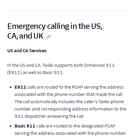
Emergency calling in the US,
CA, and UK
US and CA Services
In the US and CA, Twilio supports both Enhanced 911
(E911) as well as Basic 911.
E911
calls are routed to the PSAP serving the address
associated with the phone number that made the call.
The call automatically includes the caller's Twilio phone
number and corresponding address information to the
911 dispatcher answering the call.
Basic 911
calls are routed to the designated PSAP
serving the address associated with the phone number