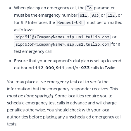
When placing an emergency call, the
parameter
To
must be the emergency number
,
or
, or
911
933
112
for SIP Interfaces the
must be formatted
Request-URI
as follows:
, or
sip:911@<CompanyName>.sip.us1.twilio.com
for a
sip:933@<CompanyName>.sip.us1.twilio.com
test emergency call.
Ensure that your equipment's dial plan is set up to send
outbound
112
,
999
,
911
, and/or
933
calls to Twilio.
You may place a live emergency test call to verify the
information that the emergency responder receives.
This
must be done sparingly
. Some localities require you to
schedule emergency test calls in advance and will charge
penalties otherwise. You should check with your local
authorities before placing any unscheduled emergency call
tests.