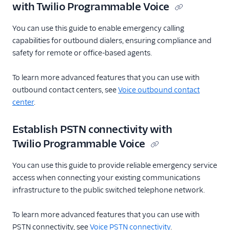
with Twilio Programmable Voice
You can use this guide to enable emergency calling
capabilities for outbound dialers, ensuring compliance and
safety for remote or office-based agents.
To learn more advanced features that you can use with
outbound contact centers, see
Voice outbound contact
center
.
Establish PSTN connectivity with
Twilio Programmable Voice
You can use this guide to provide reliable emergency service
access when connecting your existing communications
infrastructure to the public switched telephone network.
To learn more advanced features that you can use with
PSTN connectivity, see
Voice PSTN connectivity
.