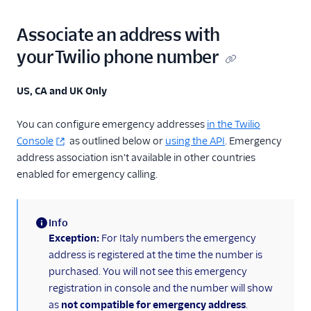
Associate an address with
your Twilio phone number
US, CA and UK Only
You can configure emergency addresses
in the Twilio
Console
as outlined below or
using the API
. Emergency
address association isn't available in other countries
enabled for emergency calling.
Info
(information)
Exception:
For Italy numbers the emergency
address is registered at the time the number is
purchased. You will not see this emergency
registration in console and the number will show
as
not compatible for emergency address
.