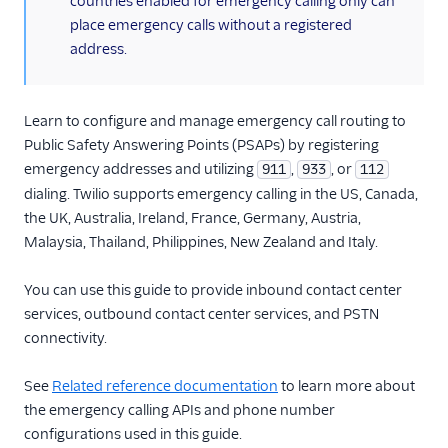
countries enabled for emergency calling only can
TwiML
place emergency calls without a registered
Voice API
address.
More APIs
Learn to configure and manage emergency call routing to
Voice SDKs
Public Safety Answering Points (PSAPs) by registering
emergency addresses and utilizing
,
, or
911
933
112
dialing. Twilio supports emergency calling in the US, Canada,
the UK, Australia, Ireland, France, Germany, Austria,
Malaysia, Thailand, Philippines, New Zealand and Italy.
You can use this guide to provide inbound contact center
services, outbound contact center services, and PSTN
connectivity.
See
Related reference documentation
to learn more about
the emergency calling APIs and phone number
configurations used in this guide.