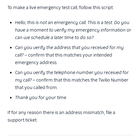
To make a live emergency test call, follow this script:
Hello, this is not an emergency call. This is a test. Do you
have a moment to verify my emergency information or
can we schedule a later time to do so?
Can you verify the address that you received for my
call?
— confirm that this matches your intended
emergency address.
Can you verify the telephone number you received for
my call?
— confirm that this matches the Twilio Number
that you called from.
Thank you for your time.
If for any reason there is an address mismatch, file a
support ticket.