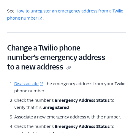
See
How to unregister an emergency address from a Twilio
phone number
.
Change a Twilio phone
number's emergency address
to a new address
Disassociate
the emergency address from your Twilio
phone number.
Check the number's
Emergency Address Status
to
verify that it is
unregistered
.
Associate a new emergency address with the number.
Check the number's
Emergency Address Status
to