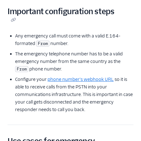
Important configuration steps
Any emergency call must come with a valid E.164-
formated
number.
From
The emergency telephone number has to be a valid
emergency number from the same country as the
phone number.
From
Configure your
phone number's webhook URL
so it is
able to receive calls from the PSTN into your
communications infrastructure. This is important in case
your call gets disconnected and the emergency
responder needs to call you back.