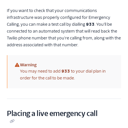
If you want to check that your communications
infrastructure was properly configured for Emergency
Calling, you can make a test call by dialling
933
. You'll be
connected to an automated system that will read back the
Twilio phone number that you're calling from, along with the
address associated with that number.
Warning
(warning)
You may need to add
933
to your dial plan in
order for the call to be made.
Placing a live emergency call