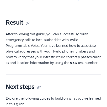
Result
After following this guide, you can successfully route
emergency calls to local authorities with Twilio
Programmable Voice. You have learned how to associate
physical addresses with your Twilio phone numbers and
how to verify that your infrastructure correctly passes caller
ID and location information by using the
933
test number.
Next steps
Explore the following guides to build on what you've learned
in this guide: