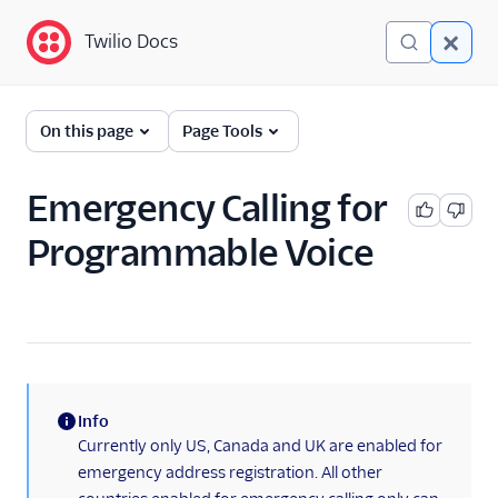
Twilio Docs
Twilio Docs
Programmable Voice
On this page
Page Tools
GET STARTED WITH VOICE
Emergency Calling for
Quickstart
Programmable Voice
BUILD WITH VOICE GUIDES
By use case
By feature or product
Info
(information)
Currently only US, Canada and UK are enabled for
DEVELOPER REFERENCE
emergency address registration. All other