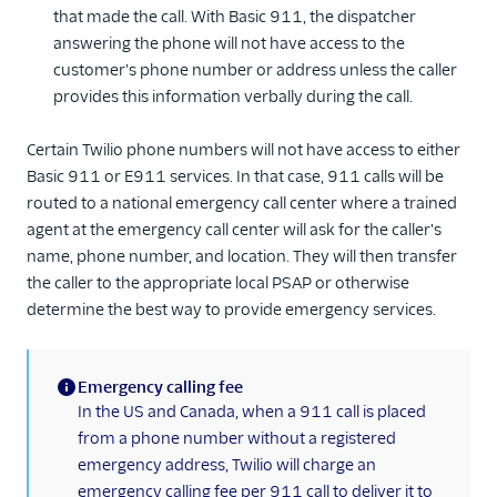
that made the call. With Basic 911, the dispatcher
answering the phone will not have access to the
customer's phone number or address unless the caller
provides this information verbally during the call.
Certain Twilio phone numbers will not have access to either
Basic 911 or E911 services. In that case, 911 calls will be
routed to a national emergency call center where a trained
agent at the emergency call center will ask for the caller's
name, phone number, and location. They will then transfer
the caller to the appropriate local PSAP or otherwise
determine the best way to provide emergency services.
Emergency calling fee
(information)
In the US and Canada, when a 911 call is placed
from a phone number without a registered
emergency address, Twilio will charge an
emergency calling fee per 911 call to deliver it to