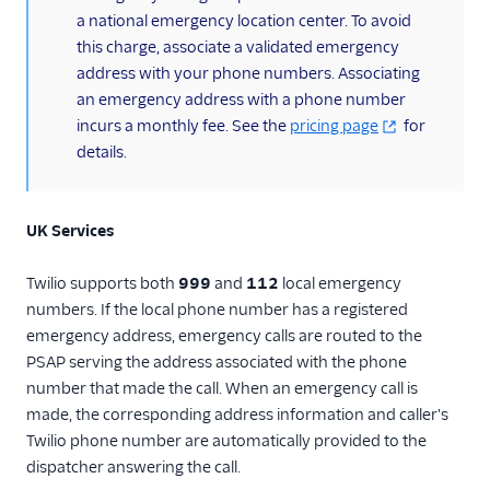
a national emergency location center. To avoid
this charge, associate a validated emergency
address with your phone numbers. Associating
an emergency address with a phone number
incurs a monthly fee. See the
pricing page
for
details.
UK Services
Twilio supports both
999
and
112
local emergency
numbers. If the local phone number has a registered
emergency address, emergency calls are routed to the
PSAP serving the address associated with the phone
number that made the call. When an emergency call is
made, the corresponding address information and caller's
Twilio phone number are automatically provided to the
dispatcher answering the call.