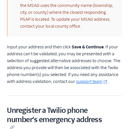
the MSAG uses the community name (township,
city, or county) where the closest responding
PSAP is located. To update your MSAG address,
contact your local county office.
Input your address and then click
Save & Continue
. If your
address can't be validated, you may be presented with a
selection of suggested alternative addresses to choose. The
address you provide will then be associated with the Twilio
phone number(s) you selected. If you need any assistance
with address validation, contact our
support team
.
Unregister a Twilio phone
number's emergency address