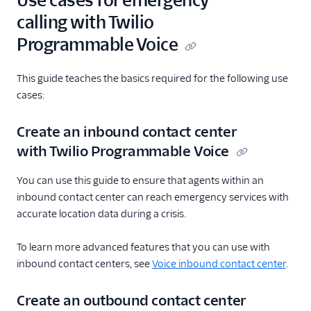
Use cases for emergency
calling with Twilio
Programmable Voice
This guide teaches the basics required for the following use
cases:
Create an inbound contact center
with Twilio Programmable Voice
You can use this guide to ensure that agents within an
inbound contact center can reach emergency services with
accurate location data during a crisis.
To learn more advanced features that you can use with
inbound contact centers, see
Voice inbound contact center
.
Create an outbound contact center