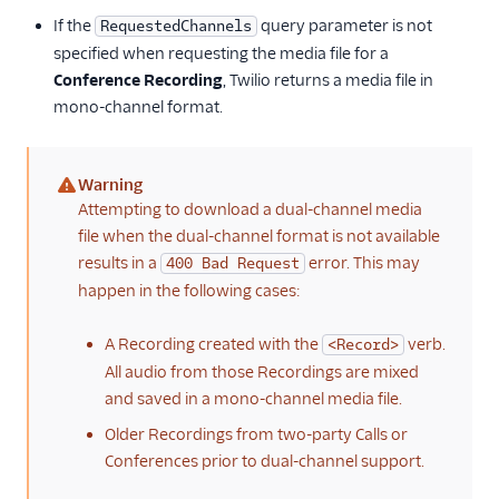
If the
query parameter is not
RequestedChannels
specified when requesting the media file for a
Conference Recording
, Twilio returns a media file in
mono-channel format.
Warning
(warning)
Attempting to download a dual-channel media
file when the dual-channel format is not available
results in a
error. This may
400 Bad Request
happen in the following cases:
A Recording created with the
verb.
<Record>
All audio from those Recordings are mixed
and saved in a mono-channel media file.
Older Recordings from two-party Calls or
Conferences prior to dual-channel support.