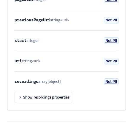
Optional
previousPageUri
string<uri>
Not PII
Optional
start
integer
Not PII
Optional
uri
string<uri>
Not PII
Optional
recordings
array[object]
Not PII
Optional
Show recordings properties