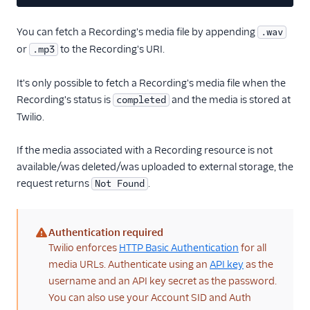
28
}
You can fetch a Recording's media file by appending
.wav
or
to the Recording's URI.
.mp3
It's only possible to fetch a Recording's media file when the
Recording's status is
and the media is stored at
completed
Twilio.
If the media associated with a Recording resource is not
available/was deleted/was uploaded to external storage, the
request returns
.
Not Found
Authentication required
(warning)
Twilio enforces
HTTP Basic Authentication
for all
media URLs. Authenticate using an
API key
as the
username and an API key secret as the password.
You can also use your Account SID and Auth