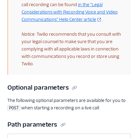
call recording can be found
in the "Legal
Considerations with Recording Voice and Video
Communications" Help Center article
.
Notice
: Twilio recommends that you consult with
your legal counsel to make sure that you are
complying with all applicable laws in connection
with communications you record or store using
Twilio.
Optional parameters
The following optional parameters are available for you to
when starting a recording on a live call:
POST
Path parameters