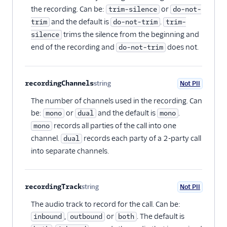
the recording. Can be:
or
trim-silence
do-not-
and the default is
.
trim
do-not-trim
trim-
trims the silence from the beginning and
silence
end of the recording and
does not.
do-not-trim
recordingChannels
string
Not PII
Optional
The number of channels used in the recording. Can
be:
or
and the default is
.
mono
dual
mono
records all parties of the call into one
mono
channel.
records each party of a 2-party call
dual
into separate channels.
recordingTrack
string
Not PII
Optional
The audio track to record for the call. Can be:
,
or
. The default is
inbound
outbound
both