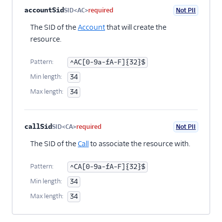
Property name
Type
Required
PII
Description
accountSid
SID<AC>
required
Not PII
The SID of the
Account
that will create the
resource.
Pattern:
^AC[0-9a-fA-F]{32}$
Min length:
34
Max length:
34
callSid
SID<CA>
required
Not PII
The SID of the
Call
to associate the resource with.
Pattern:
^CA[0-9a-fA-F]{32}$
Min length:
34
Max length:
34