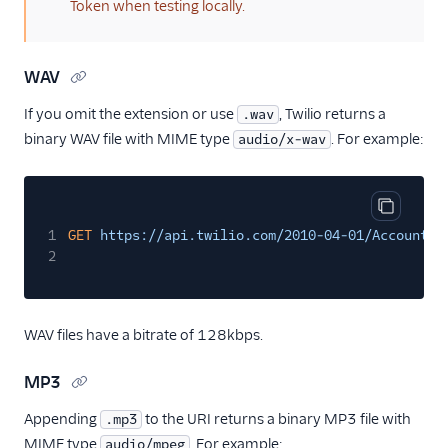
Token when testing locally.
WAV
If you omit the extension or use
, Twilio returns a
.wav
binary WAV file with MIME type
. For example:
audio/x-wav
Copy cod
1
GET
https://api.twilio.com/2010-04-01/Accounts/
2
WAV files have a bitrate of 128kbps.
MP3
Appending
to the URI returns a binary MP3 file with
.mp3
MIME type
. For example:
audio/mpeg