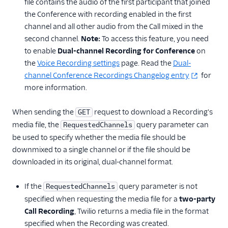
file contains the audio of the first participant that joined
the Conference with recording enabled in the first
channel and all other audio from the Call mixed in the
second channel.
Note:
To access this feature, you need
to enable
Dual-channel Recording for Conference
on
the
Voice Recording settings
page. Read the
Dual-
channel Conference Recordings Changelog entry
for
more information.
When sending the
request to download a Recording's
GET
media file, the
query parameter can
RequestedChannels
be used to specify whether the media file should be
downmixed to a single channel or if the file should be
downloaded in its original, dual-channel format.
If the
query parameter is not
RequestedChannels
specified when requesting the media file for a
two-party
Call Recording
, Twilio returns a media file in the format
specified when the Recording was created.