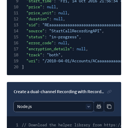
9
"start_time"
:
"Fri, 14 Oct 2016 21:56:34 +00
10
"price"
:
null
,
11
"price_unit"
:
null
,
12
"duration"
:
null
,
13
"sid"
:
"REaaaaaaaaaaaaaaaaaaaaaaaaaaaaaaaa"
,
14
"source"
:
"StartCallRecordingAPI"
,
15
"status"
:
"in-progress"
,
16
"error_code"
:
null
,
17
"encryption_details"
:
null
,
18
"track"
:
"both"
,
19
"uri"
:
"/2010-04-01/Accounts/ACaaaaaaaaaaaaa
20
}
Create a dual-channel Recording with RecordingStatusCallback
Report code bl
Copy code
1
// Download the helper library from https://ww