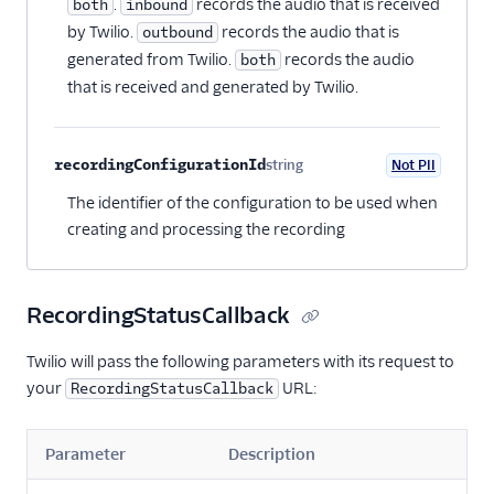
.
records the audio that is received
both
inbound
by Twilio.
records the audio that is
outbound
generated from Twilio.
records the audio
both
that is received and generated by Twilio.
recordingConfigurationId
string
Not PII
Optional
The identifier of the configuration to be used when
creating and processing the recording
RecordingStatusCallback
Twilio will pass the following parameters with its request to
your
URL:
RecordingStatusCallback
Parameter
Description