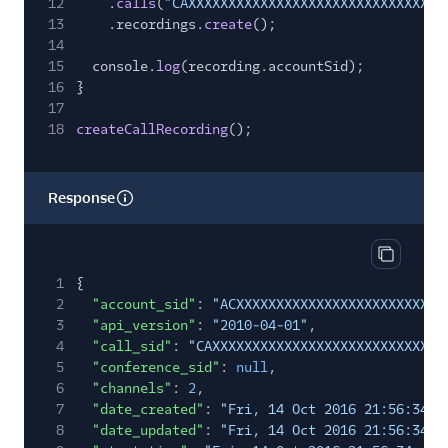
12
.
calls
(
"CAXXXXXXXXXXXXXXXXXXXXXXXXXXXXXXXX
13
.recordings.
create
();
14
15
console.
log
(recording.accountSid);
16
}
17
18
createCallRecording
();
Response
Copy res
1
{
2
"account_sid"
:
"ACXXXXXXXXXXXXXXXXXXXXXXXXXX
3
"api_version"
:
"2010-04-01"
,
4
"call_sid"
:
"CAXXXXXXXXXXXXXXXXXXXXXXXXXXXXX
5
"conference_sid"
:
null
,
6
"channels"
:
2
,
7
"date_created"
:
"Fri, 14 Oct 2016 21:56:34 +
8
"date_updated"
:
"Fri, 14 Oct 2016 21:56:34 +