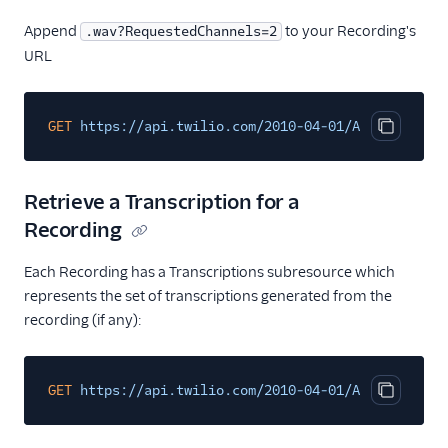
Append
to your Recording's
.wav?RequestedChannels=2
URL
GET
https://api.twilio.com/2010-04-01/Accounts/ACX
Copy cod
Retrieve a Transcription for a
Recording
Each Recording has a Transcriptions subresource which
represents the set of transcriptions generated from the
recording (if any):
GET
https://api.twilio.com/2010-04-01/Accounts/{Ac
Copy cod