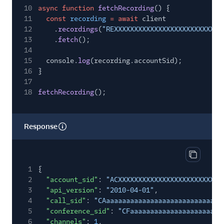
10
async function
fetchRecording
() {
11
const
recording
= await
client
12
.
recordings
(
"REXXXXXXXXXXXXXXXXXXXXXXXXXXX
13
.
fetch
();
14
15
console.
log
(recording.accountSid);
16
}
17
18
fetchRecording
();
Response
Copy res
1
{
2
"account_sid"
:
"ACXXXXXXXXXXXXXXXXXXXXXXXXXX
3
"api_version"
:
"2010-04-01"
,
4
"call_sid"
:
"CAaaaaaaaaaaaaaaaaaaaaaaaaaaaaa
5
"conference_sid"
:
"CFaaaaaaaaaaaaaaaaaaaaaaa
6
"channels"
:
1
,