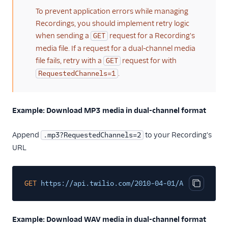
To prevent application errors while managing
Recordings, you should implement retry logic
when sending a
request for a Recording's
GET
media file. If a request for a dual-channel media
file fails, retry with a
request for with
GET
.
RequestedChannels=1
Example: Download MP3 media in dual-channel format
Append
to your Recording's
.mp3?RequestedChannels=2
URL
GET
https://api.twilio.com/2010-04-01/Accounts/ACX
Copy cod
Example: Download WAV media in dual-channel format