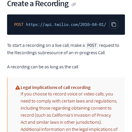
Create a Recording
POST
https://api.twilio.com/2010-04-01/Accounts/{A
Copy cod
To start a recording on a live call, make a
request to
POST
the Recordings subresource of an in-progress Call.
A recording can be as long as the call.
Legal implications of call recording
(warning)
If you choose to record voice or video calls, you
need to comply with certain laws and regulations,
including those regarding obtaining consent to
record (such as California's Invasion of Privacy
Act and similar laws in other jurisdictions).
Additional information on the legal implications of