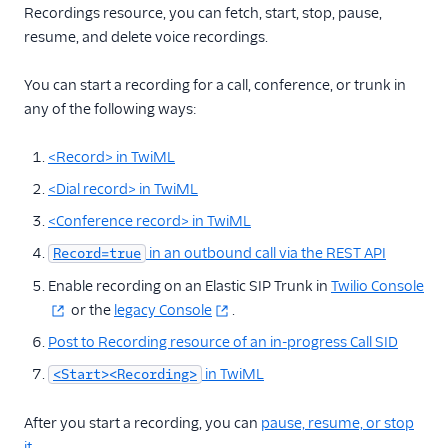
Recordings resource, you can fetch, start, stop, pause,
resume, and delete voice recordings.
More APIs
Voice SDKs
You can start a recording for a call, conference, or trunk in
any of the following ways:
<Record> in TwiML
<Dial record> in TwiML
<Conference record> in TwiML
in an outbound call via the REST API
Record=true
Enable recording on an Elastic SIP Trunk in
Twilio Console
or the
legacy Console
.
Post to Recording resource of an in-progress Call SID
in TwiML
<Start><Recording>
After you start a recording, you can
pause, resume, or stop
it
.