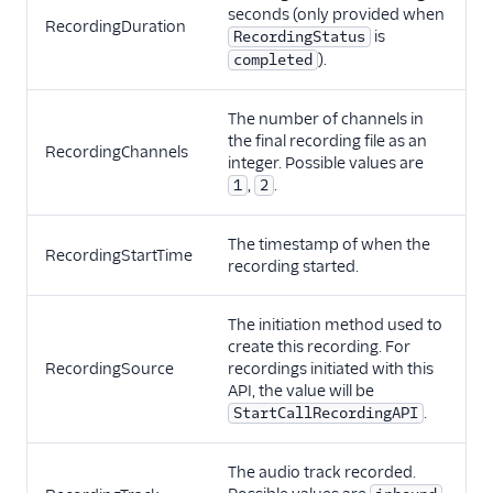
seconds (only provided when
RecordingDuration
is
RecordingStatus
).
completed
The number of channels in
the final recording file as an
RecordingChannels
integer. Possible values are
,
.
1
2
The timestamp of when the
RecordingStartTime
recording started.
The initiation method used to
create this recording. For
RecordingSource
recordings initiated with this
API, the value will be
.
StartCallRecordingAPI
The audio track recorded.