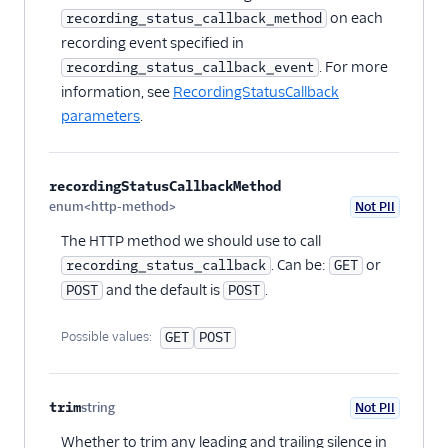
on each
recording_status_callback_method
recording event specified in
. For more
recording_status_callback_event
information, see
RecordingStatusCallback
parameters
.
recordingStatusCallbackMethod
enum<http-method>
Not PII
Optional
The HTTP method we should use to call
. Can be:
or
recording_status_callback
GET
and the default is
.
POST
POST
Possible values:
GET
POST
trim
string
Not PII
Optional
Whether to trim any leading and trailing silence in