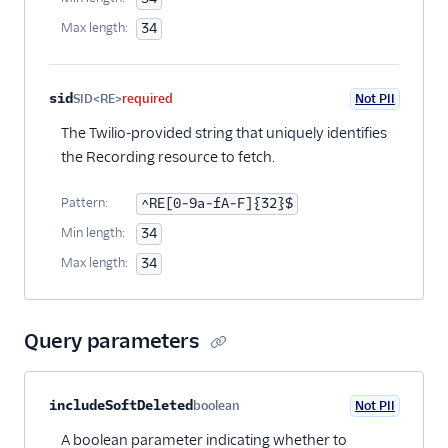
Max length:
34
sid
SID<RE>
required
Not PII
The Twilio-provided string that uniquely identifies
the Recording resource to fetch.
Pattern:
^RE[0-9a-fA-F]{32}$
Min length:
34
Max length:
34
Query parameters
Property name
Type
Required
PII
Description
includeSoftDeleted
boolean
Not PII
Optional
A boolean parameter indicating whether to