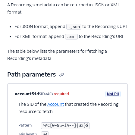
A Recording's metadata can be returned in JSON or XML
format.
For JSON format, append
to the Recording's URI.
.json
For XML format, append
to the Recording's URI.
.xml
The table below lists the parameters for fetching a
Recording's metadata.
Path parameters
Property name
Type
Required
PII
Description
accountSid
SID<AC>
required
Not PII
The SID of the
Account
that created the Recording
resource to fetch.
Pattern:
^AC[0-9a-fA-F]{32}$
Min length:
34