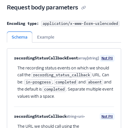
Request body parameters
Encoding type:
application/x-www-form-urlencoded
Schema
Example
Property name
Type
Required
PII
Description
Child properties
recordingStatusCallbackEvent
array[string]
Not PII
Optional
The recording status events on which we should
call the
URL. Can
recording_status_callback
be:
,
and
and
in-progress
completed
absent
the default is
. Separate multiple event
completed
values with a space.
recordingStatusCallback
string<uri>
Not PII
Optional
The URL we should call using the