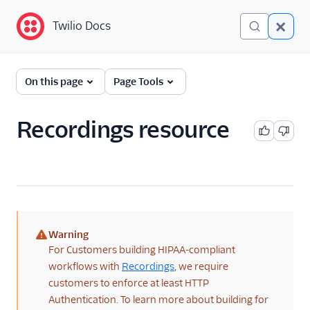
Twilio Docs
Twilio Docs
Programmable Voice
On this page
Page Tools
GET STARTED WITH VOICE
Recordings resource
Quickstart
BUILD WITH VOICE GUIDES
By use case
Warning
By feature or product
(warning)
For Customers building HIPAA-compliant
workflows with
Recordings
, we require
DEVELOPER REFERENCE
customers to enforce at least HTTP
Authentication. To learn more about building for