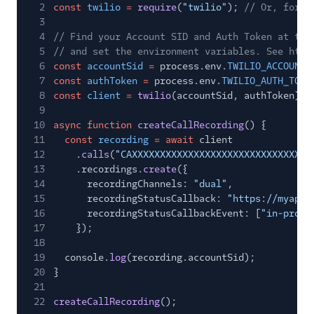
2
const
twilio
=
require
(
"twilio"
);
// Or, for E
3
4
// Find your Account SID and Auth Token at twi
5
// and set the environment variables. See http
6
const
accountSid
=
process.env.
TWILIO_ACCOUNT_
7
const
authToken
=
process.env.
TWILIO_AUTH_TOKE
8
const
client
=
twilio
(accountSid, authToken);
9
10
async function
createCallRecording
() {
11
const
recording
= await
client
12
.
calls
(
"CAXXXXXXXXXXXXXXXXXXXXXXXXXXXXXXXX
13
.recordings.
create
({
14
recordingChannels:
"dual"
,
15
recordingStatusCallback:
"https://myapp.
16
recordingStatusCallbackEvent: [
"in-progr
17
});
18
19
console.
log
(recording.accountSid);
20
}
21
22
createCallRecording
();