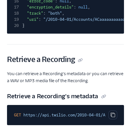
16
"error_code"
:
null
,
17
"encryption_details"
:
null
,
18
"track"
:
"both"
,
19
"uri"
:
"/2010-04-01/Accounts/ACaaaaaaaaaaaaa
20
}
Retrieve a Recording
You can retrieve a Recording's metadata or you can retrieve
a WAV or MP3 media file of the Recording.
Retrieve a Recording's metadata
GET
https://api.twilio.com/2010-04-01/Accounts/{Ac
Copy cod