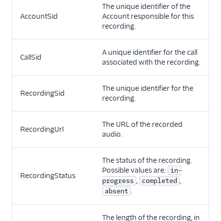
The unique identifier of the
AccountSid
Account responsible for this
recording.
A unique identifier for the call
CallSid
associated with the recording.
The unique identifier for the
RecordingSid
recording.
The URL of the recorded
RecordingUrl
audio.
The status of the recording.
Possible values are:
in-
RecordingStatus
,
,
progress
completed
.
absent
The length of the recording, in