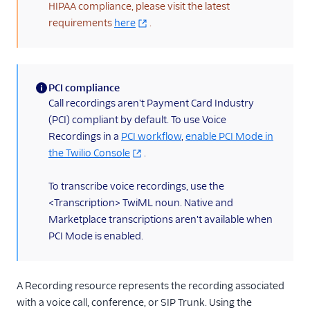
TwiML
HIPAA compliance, please visit the latest
requirements
here
.
Voice API
API overview
Calls resource
PCI compliance
(information)
Call recordings aren't Payment Card Industry
Recordings resource
(PCI) compliant by default. To use Voice
Batch Transcription
Recordings in a
PCI workflow
,
enable PCI Mode in
resource
the Twilio Console
.
Transcriptions resource
To transcribe voice recordings, use the
OutgoingCallerIds
resource
<Transcription> TwiML noun. Native and
Marketplace transcriptions aren't available when
Conferences resource
PCI Mode is enabled.
Queues resource
DialingPermissions
A Recording resource represents the recording associated
Client Configuration
with a voice call, conference, or SIP Trunk. Using the
resource