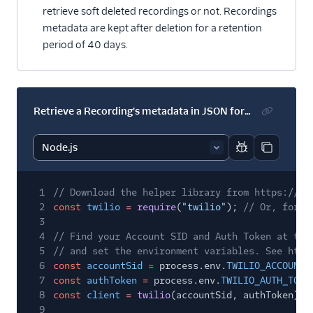
retrieve soft deleted recordings or not. Recordings
metadata are kept after deletion for a retention
period of 40 days.
Retrieve a Recording's metadata in JSON format
Report code bl
Copy code
1
// Download the helper library from https://ww
2
const
twilio
=
require
(
"twilio"
);
// Or, for E
3
4
// Find your Account SID and Auth Token at twi
5
// and set the environment variables. See http
6
const
accountSid
=
process.env.
TWILIO_ACCOUNT_
7
const
authToken
=
process.env.
TWILIO_AUTH_TOKE
8
const
client
=
twilio
(accountSid, authToken);
9