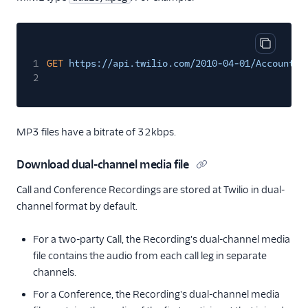
Copy cod
1
GET
https://api.twilio.com/2010-04-01/Accounts/
2
MP3 files have a bitrate of 32kbps.
Download dual-channel media file
Call and Conference Recordings are stored at Twilio in dual-
channel format by default.
For a two-party Call, the Recording's dual-channel media
file contains the audio from each call leg in separate
channels.
For a Conference, the Recording's dual-channel media