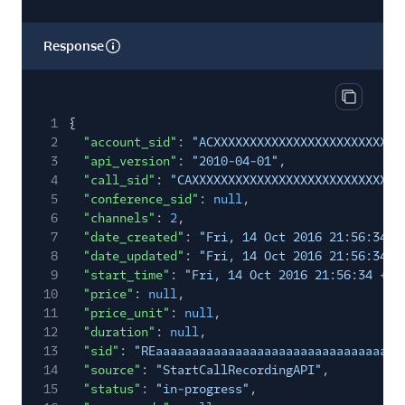
Response
Copy res
1
{
2
"account_sid"
:
"ACXXXXXXXXXXXXXXXXXXXXXXXXXX
3
"api_version"
:
"2010-04-01"
,
4
"call_sid"
:
"CAXXXXXXXXXXXXXXXXXXXXXXXXXXXXX
5
"conference_sid"
:
null
,
6
"channels"
:
2
,
7
"date_created"
:
"Fri, 14 Oct 2016 21:56:34 +
8
"date_updated"
:
"Fri, 14 Oct 2016 21:56:34 +
9
"start_time"
:
"Fri, 14 Oct 2016 21:56:34 +00
10
"price"
:
null
,
11
"price_unit"
:
null
,
12
"duration"
:
null
,
13
"sid"
:
"REaaaaaaaaaaaaaaaaaaaaaaaaaaaaaaaa"
,
14
"source"
:
"StartCallRecordingAPI"
,
15
"status"
:
"in-progress"
,