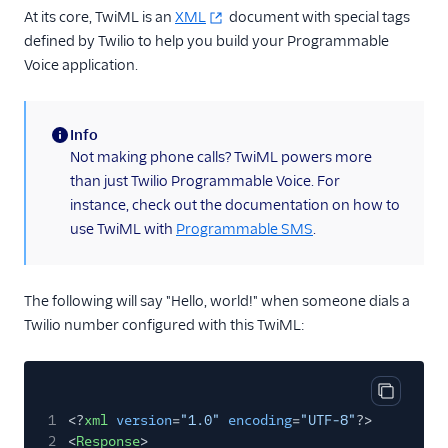
At its core, TwiML is an
XML
document with special tags
<Redirect>
defined by Twilio to help you build your Programmable
<Refer>
Voice application.
<Reject>
<Say>
Info
(information)
<Siprec>
Not making phone calls? TwiML powers more
than just Twilio Programmable Voice. For
<Stream>
instance, check out the documentation on how to
<Transcription>
use TwiML with
Programmable SMS
.
Voice API
More APIs
The following will say "Hello, world!" when someone dials a
Twilio number configured with this TwiML:
Voice SDKs
Copy cod
1
<?
xml
version
=
"1.0"
encoding
=
"UTF-8"
?>
2
<
Response
>