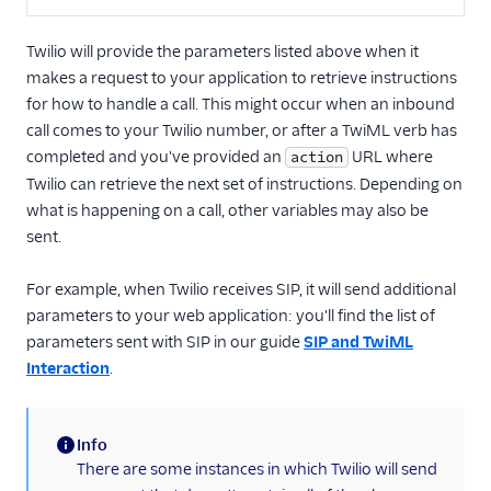
Twilio will provide the parameters listed above when it
makes a request to your application to retrieve instructions
for how to handle a call. This might occur when an inbound
call comes to your Twilio number, or after a TwiML verb has
completed and you've provided an
URL where
action
Twilio can retrieve the next set of instructions. Depending on
what is happening on a call, other variables may also be
sent.
For example, when Twilio receives SIP, it will send additional
parameters to your web application: you'll find the list of
parameters sent with SIP in our guide
SIP and TwiML
Interaction
.
Info
(information)
There are some instances in which Twilio will send