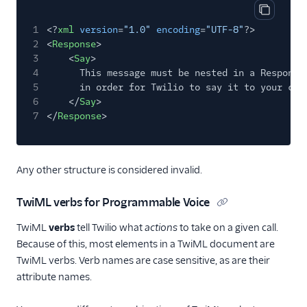
Copy cod
1
<?
xml
version
=
"1.0"
encoding
=
"UTF-8"
?>
2
<
Response
>
3
<
Say
>
4
This message must be nested in a Response
5
in order for Twilio to say it to your cal
6
</
Say
>
7
</
Response
>
Any other structure is considered invalid.
TwiML verbs for Programmable Voice
TwiML
verbs
tell Twilio what
actions
to take on a given call.
Because of this, most elements in a TwiML document are
TwiML verbs. Verb names are case sensitive, as are their
attribute names.