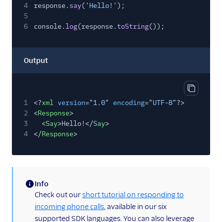
4
response.
say
(
'Hello!'
);
5
6
console.
log
(response.
toString
());
Output
Copy out
1
<?
xml
version
=
"1.0"
encoding
=
"UTF-8"
?>
2
<
Response
>
3
<
Say
>Hello!</
Say
>
4
</
Response
>
Info
(information)
Check out our
short tutorial on responding to
incoming phone calls
, available in our six
supported SDK languages. You can also leverage