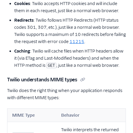
Cookies
: Twilio accepts HTTP cookies and will include
them in each request, just like a normal web browser.
Redirects
: Twilio follows HTTP Redirects (HTTP status
codes 301, 307, etc.), just like a normal web browser.
Twilio supports a maximum of 10 redirects before failing
the request with error code
11215
.
Caching
: Twilio will cache files when HTTP headers allow
it (via ETag and Last-Modified headers) and when the
HTTP method is
, just like a normal web browser.
GET
Twilio understands MIME types
Twilio does the right thing when your application responds
with different MIME types:
MIME Type
Behavior
Twilio interprets the returned