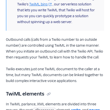
Twilio's
TwiML bins
, our serverless solution
that lets you write TwiML that Twilio will host for
you so you can quickly prototype a solution
without spinning up a web server.
Outbound calls (calls from a Twilio number to an outside
number) are controlled using TwiML in the same manner.
When you initiate an outbound call with the Twilio API, Twilio
then requests your TwiML to learn how to handle the call.
Twilio executes just one TwiML document to the caller at a
time, but many TwiML documents can be linked together to
build complex interactive voice applications.
TwiML elements
In TwiML parlance, XML elements are divided into three