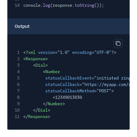
14
console.
log
(response.
toString
());
Output
Copy out
1
<?
xml
version
=
"1.0"
encoding
=
"UTF-8"
?>
2
<
Response
>
3
<
Dial
>
4
<
Number
5
statusCallbackEvent
=
"initiated ringin
6
statusCallback
=
"https://myapp.com/cal
7
statusCallbackMethod
=
"POST"
>
8
+12349013030
9
</
Number
>
10
</
Dial
>
11
</
Response
>