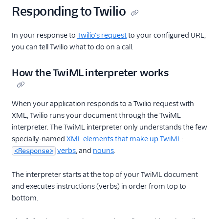
Responding to Twilio
In your response to
Twilio's request
to your configured URL,
you can tell Twilio what to do on a call.
How the TwiML interpreter works
When your application responds to a Twilio request with
XML, Twilio runs your document through the TwiML
interpreter. The TwiML interpreter only understands the few
specially-named
XML elements that make up TwiML
:
verbs
, and
nouns
.
<Response>
The interpreter starts at the top of your TwiML document
and executes instructions (verbs) in order from top to
bottom.