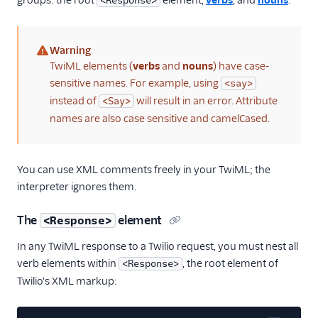
groups: the root
element,
verbs
, and
nouns
.
<Response>
Warning
(warning)
TwiML elements (
verbs
and
nouns
) have case-
sensitive names. For example, using
<say>
instead of
will result in an error. Attribute
<Say>
names are also case sensitive and camelCased.
You can use XML comments freely in your TwiML; the
interpreter ignores them.
The
element
<Response>
In any TwiML response to a Twilio request, you must nest all
verb elements within
, the root element of
<Response>
Twilio's XML markup: