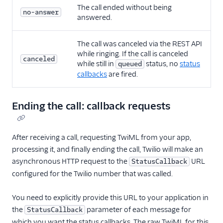
The call ended without being
no-answer
answered.
The call was canceled via the REST API
while ringing. If the call is canceled
canceled
while still in
status, no
status
queued
callbacks
are fired.
Ending the call: callback requests
After receiving a call, requesting TwiML from your app,
processing it, and finally ending the call, Twilio will make an
asynchronous HTTP request to the
URL
StatusCallback
configured for the Twilio number that was called.
You need to explicitly provide this URL to your application in
the
parameter of each message for
StatusCallback
which you want the status callbacks. The raw TwiML for this