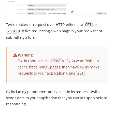
Twilio makes its request over HTTP, either as a
or
GET
, just like requesting a web page in your browser or
POST
submitting a form.
Warning
(warning)
Twilio cannot cache
s. If you want Twilio to
POST
cache static TwiML pages, then have Twilio make
requests to your application using
.
GET
By including parameters and values in its request, Twilio
sends data to your application that you can act upon before
responding.