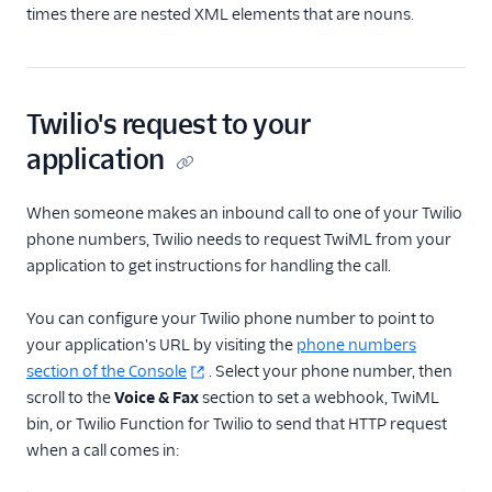
times there are nested XML elements that are nouns.
Twilio's request to your
application
When someone makes an inbound call to one of your Twilio
phone numbers, Twilio needs to request TwiML from your
application to get instructions for handling the call.
You can configure your Twilio phone number to point to
your application's URL by visiting the
phone numbers
section of the Console
. Select your phone number, then
scroll to the
Voice & Fax
section to set a webhook, TwiML
bin, or Twilio Function for Twilio to send that HTTP request
when a call comes in: