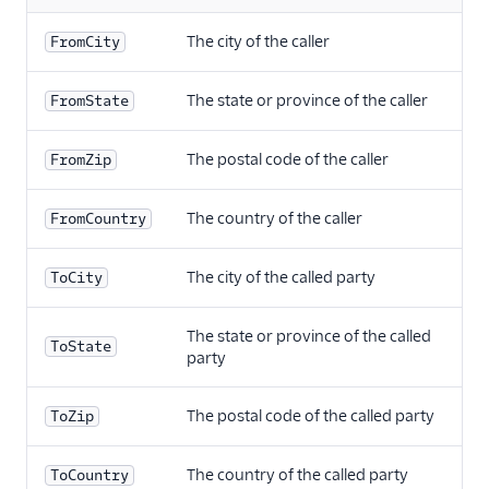
The city of the caller
FromCity
The state or province of the caller
FromState
The postal code of the caller
FromZip
The country of the caller
FromCountry
The city of the called party
ToCity
The state or province of the called
ToState
party
The postal code of the called party
ToZip
The country of the called party
ToCountry