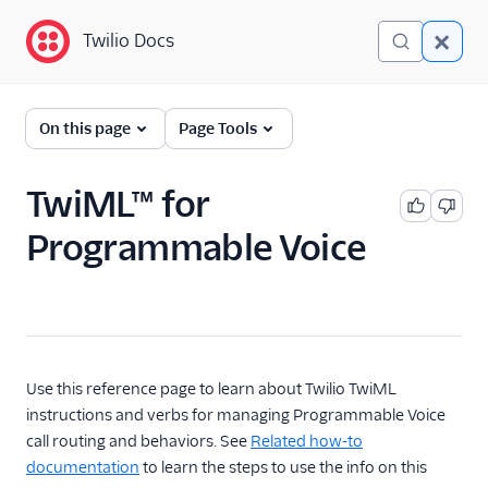
Twilio Docs
Twilio Docs
Programmable Voice
On this page
Page Tools
GET STARTED WITH VOICE
TwiML™ for
Quickstart
Programmable Voice
BUILD WITH VOICE GUIDES
By use case
By feature or product
Use this reference page to learn about Twilio TwiML
instructions and verbs for managing Programmable Voice
call routing and behaviors. See
Related how-to
DEVELOPER REFERENCE
documentation
to learn the steps to use the info on this