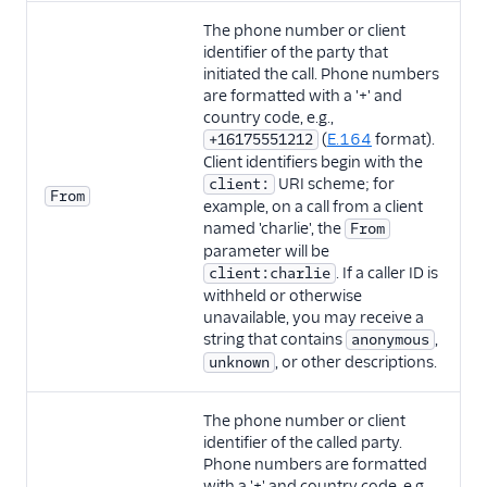
The phone number or client
identifier of the party that
initiated the call. Phone numbers
are formatted with a '+' and
country code, e.g.,
(
E.164
format).
+16175551212
Client identifiers begin with the
URI scheme; for
client:
From
example, on a call from a client
named 'charlie', the
From
parameter will be
. If a caller ID is
client:charlie
withheld or otherwise
unavailable, you may receive a
string that contains
,
anonymous
, or other descriptions.
unknown
The phone number or client
identifier of the called party.
Phone numbers are formatted
with a '+' and country code, e.g.,