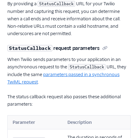
By providing a
URL for your Twilio
StatusCallback
number and capturing this request, you can determine
when a call ends and receive information about the call.
Non-relative URLs must contain a valid hostname, and
underscores are not permitted.
request parameters
StatusCallback
When Twilio sends parameters to your application in an
asynchronous request to the
URL, they
StatusCallback
include the same
parameters passed in a synchronous
TwiML request
.
The status callback request also passes these additional
parameters:
Parameter
Description
The duration in seconds of