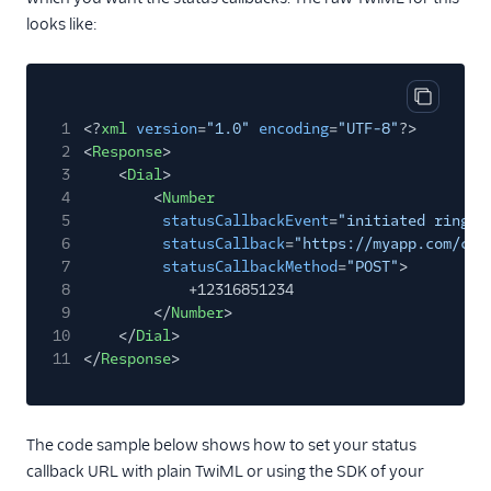
looks like:
Copy cod
1
<?
xml
version
=
"1.0"
encoding
=
"UTF-8"
?>
2
<
Response
>
3
<
Dial
>
4
<
Number
5
statusCallbackEvent
=
"initiated ringin
6
statusCallback
=
"https://myapp.com/cal
7
statusCallbackMethod
=
"POST"
>
8
+12316851234
9
</
Number
>
10
</
Dial
>
11
</
Response
>
The code sample below shows how to set your status
callback URL with plain TwiML or using the SDK of your