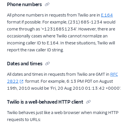
Phone numbers
All phone numbers in requests from Twilio are in
E.164
format if possible. For example, (231) 685-1234 would
come through as '+12316851234'. However, there are
occasionally cases where Twilio cannot normalize an
incoming caller ID to E.164. In these situations, Twilio will
report the raw caller ID string.
Dates and times
All dates and times in requests from Twilio are GMT in
RFC
2822
format. For example, 6:13 PM PDT on August
19th, 2010 would be 'Fri, 20 Aug 2010 01:13:42 +0000'.
Twilio is a well-behaved HTTP client
Twilio behaves just like a web browser when making HTTP
requests to URLs: