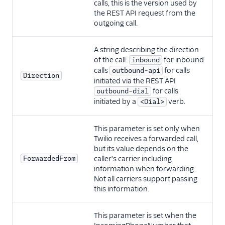
calls, this is the version used by
the REST API request from the
outgoing call.
A string describing the direction
of the call:
for inbound
inbound
calls
for calls
outbound-api
Direction
initiated via the REST API
for calls
outbound-dial
initiated by a
verb.
<Dial>
This parameter is set only when
Twilio receives a forwarded call,
but its value depends on the
ForwardedFrom
caller's carrier including
information when forwarding.
Not all carriers support passing
this information.
This parameter is set when the