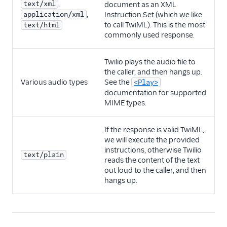
,
text/xml
document as an XML
,
application/xml
Instruction Set (which we like
to call TwiML). This is the most
text/html
commonly used response.
Twilio plays the audio file to
the caller, and then hangs up.
Various audio types
See the
<Play>
documentation for supported
MIME types.
If the response is valid TwiML,
we will execute the provided
instructions, otherwise Twilio
text/plain
reads the content of the text
out loud to the caller, and then
hangs up.