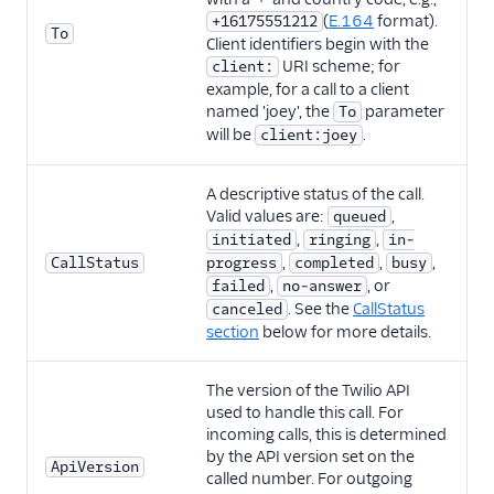
(
E.164
format).
+16175551212
To
Client identifiers begin with the
URI scheme; for
client:
example, for a call to a client
named 'joey', the
parameter
To
will be
.
client:joey
A descriptive status of the call.
Valid values are:
,
queued
,
,
initiated
ringing
in-
,
,
,
CallStatus
progress
completed
busy
,
, or
failed
no-answer
. See the
CallStatus
canceled
section
below for more details.
The version of the Twilio API
used to handle this call. For
incoming calls, this is determined
by the API version set on the
ApiVersion
called number. For outgoing