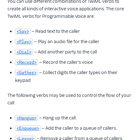
You can use different combinations of TwiML verbs to
create all kinds of interactive voice applications. The core
TwiML verbs for Programmable Voice are:
— Read text to the caller
<Say>
— Play an audio file for the caller
<Play>
— Add another party to the call
<Dial>
— Record the caller's voice
<Record>
— Collect digits the caller types on their
<Gather>
keypad
The following verbs may be used to control the flow of your
call:
— Hang up the call.
<Hangup>
— Add the caller to a queue of callers.
<Enqueue>
— Remove a caller from a queue of callers.
<Leave>