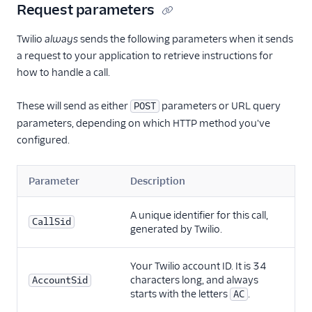
Request parameters
Twilio
always
sends the following parameters when it sends
a request to your application to retrieve instructions for
how to handle a call.
These will send as either
parameters or URL query
POST
parameters, depending on which HTTP method you've
configured.
Parameter
Description
A unique identifier for this call,
CallSid
generated by Twilio.
Your Twilio account ID. It is 34
characters long, and always
AccountSid
starts with the letters
.
AC