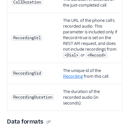
CallDuration
the just-completed call.
The URL of the phone call's
recorded audio. This
parameter is included only if
Record=true is set on the
RecordingUrl
REST API request, and does
not include recordings from
or
.
<Dial>
<Record>
The unique id of the
RecordingSid
Recording
from this call.
The duration of the
RecordingDuration
recorded audio (in
seconds).
Data formats