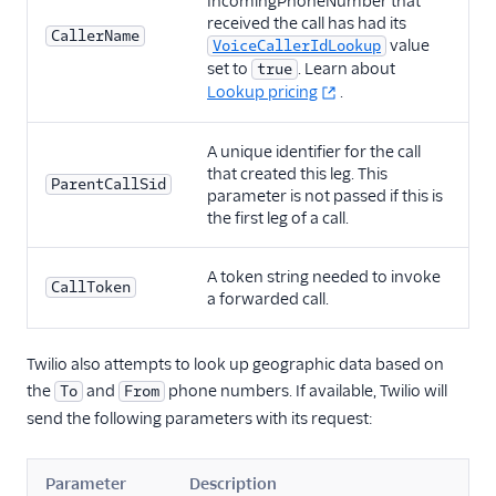
IncomingPhoneNumber that
received the call has had its
CallerName
value
VoiceCallerIdLookup
set to
. Learn about
true
Lookup pricing
.
A unique identifier for the call
that created this leg. This
ParentCallSid
parameter is not passed if this is
the first leg of a call.
A token string needed to invoke
CallToken
a forwarded call.
Twilio also attempts to look up geographic data based on
the
and
phone numbers. If available, Twilio will
To
From
send the following parameters with its request:
Parameter
Description