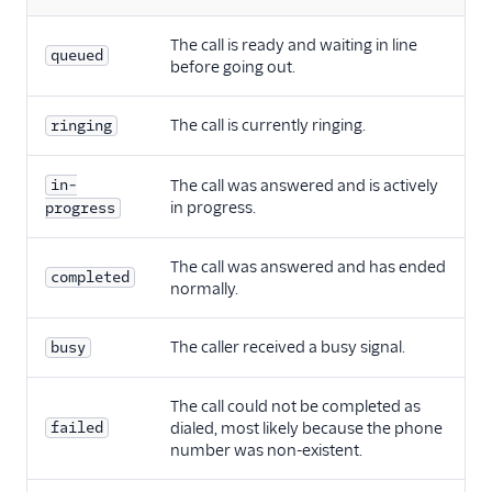
The call is ready and waiting in line
queued
before going out.
The call is currently ringing.
ringing
in-
The call was answered and is actively
in progress.
progress
The call was answered and has ended
completed
normally.
The caller received a busy signal.
busy
The call could not be completed as
failed
dialed, most likely because the phone
number was non-existent.