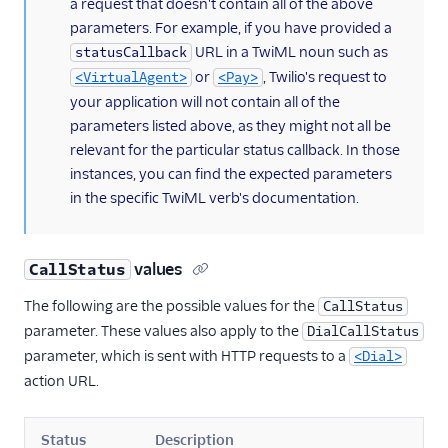
a request that doesn't contain all of the above
parameters. For example, if you have provided a
URL in a TwiML noun such as
statusCallback
or
, Twilio's request to
<VirtualAgent>
<Pay>
your application will not contain all of the
parameters listed above, as they might not all be
relevant for the particular status callback. In those
instances, you can find the expected parameters
in the specific TwiML verb's documentation.
values
CallStatus
The following are the possible values for the
CallStatus
parameter. These values also apply to the
DialCallStatus
parameter, which is sent with HTTP requests to a
<Dial>
action URL.
Status
Description