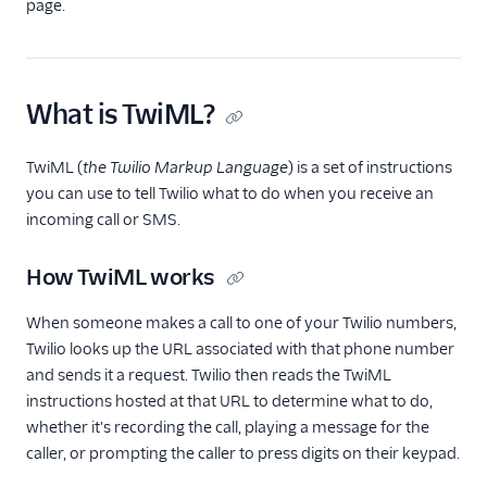
TwiML
page.
Overview
Changelog
What is TwiML?
<Connect>
<Dial>
TwiML (
the Twilio Markup Language
) is a set of instructions
<Enqueue>
you can use to tell Twilio what to do when you receive an
incoming call or SMS.
<Gather>
<Hangup>
How TwiML works
<Leave>
When someone makes a call to one of your Twilio numbers,
<Pause>
Twilio looks up the URL associated with that phone number
<Pay>
and sends it a request. Twilio then reads the TwiML
instructions hosted at that URL to determine what to do,
<Play>
whether it's recording the call, playing a message for the
<Record>
caller, or prompting the caller to press digits on their keypad.
<Recording>