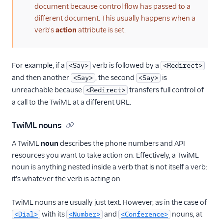
document because control flow has passed to a
different document. This usually happens when a
verb's
action
attribute is set.
For example, if a
verb is followed by a
<Say>
<Redirect>
and then another
, the second
is
<Say>
<Say>
unreachable because
transfers full control of
<Redirect>
a call to the TwiML at a different URL.
TwiML nouns
A TwiML
noun
describes the phone numbers and API
resources you want to take action on. Effectively, a TwiML
noun is anything nested inside a verb that is not itself a verb:
it's whatever the verb is acting on.
TwiML nouns are usually just text. However, as in the case of
with its
and
nouns, at
<Dial>
<Number>
<Conference>