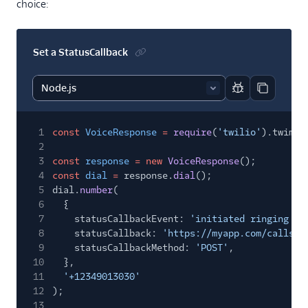
choice:
Set a StatusCallback
Report code bl
Copy code
1
const
VoiceResponse
=
require
(
'twilio'
).twiml.
2
3
const
response
= new
VoiceResponse
();
4
const
dial
=
response.
dial
();
5
dial.
number
(
6
{
7
statusCallbackEvent:
'initiated ringing an
8
statusCallback:
'https://myapp.com/calls/e
9
statusCallbackMethod:
'POST'
,
10
},
11
'+12349013030'
12
);
13