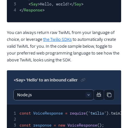
3
<
Say
>Hello, world!</
Say
>
4
</
Response
>
You can always return raw TwiML from your language of
choice, or leverage
the Twilio SDKs
to automatically create
valid TwiML for you. In the code sample below, toggle to
your preferred web programming language to see how the
above TwiML looks using the SDK.
<Say> 'Hello' to an inbound caller
Report code bl
Copy code
1
const
VoiceResponse
=
require
(
'twilio'
).twiml.V
2
3
const
response
= new
VoiceResponse
();