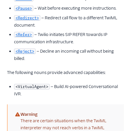
— Wait before executing more instructions.
<Pause>
— Redirect call flow to a different TwiML
<Redirect>
document.
— Twilio initiates SIP REFER towards IP
<Refer>
communication infrastructure.
— Decline an incoming call without being
<Reject>
billed.
The following nouns provide advanced capabilities:
— Build AI-powered Conversational
<VirtualAgent>
IVR.
Warning
(warning)
There are certain situations when the TwiML
interpreter may not reach verbs in a TwiML