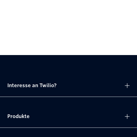
Interesse an Twilio?
Produkte