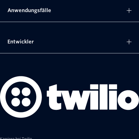
Anwendungsfälle
Entwickler
Karriere bei Twilio