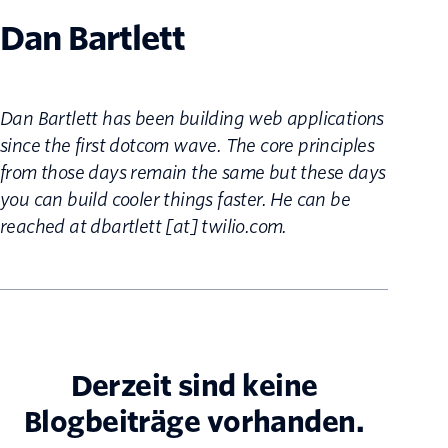
Dan Bartlett
Dan Bartlett has been building web applications
since the first dotcom wave. The core principles
from those days remain the same but these days
you can build cooler things faster. He can be
reached at dbartlett [at] twilio.com.
Derzeit sind keine
Blogbeiträge vorhanden.