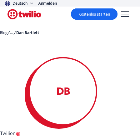
Deutsch
Anmelden
Kostenlos starten
Blog
/... /
Dan Bartlett
DB
Twilion