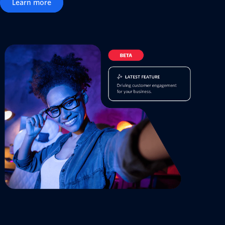
Learn more