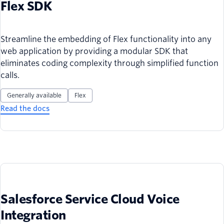
Flex SDK
Streamline the embedding of Flex functionality into any
web application by providing a modular SDK that
eliminates coding complexity through simplified function
calls.
Generally available
Flex
Read the docs
Salesforce Service Cloud Voice
Integration