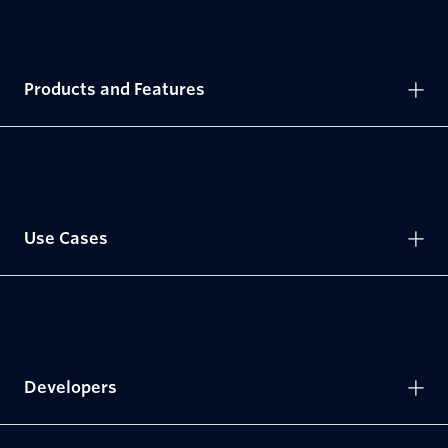
Products and Features
Use Cases
Developers