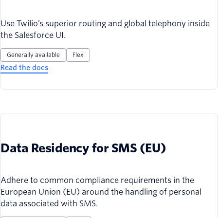
Use Twilio’s superior routing and global telephony inside
the Salesforce UI.
Generally available
Flex
Read the docs
Data Residency for SMS (EU)
Adhere to common compliance requirements in the
European Union (EU) around the handling of personal
data associated with SMS.