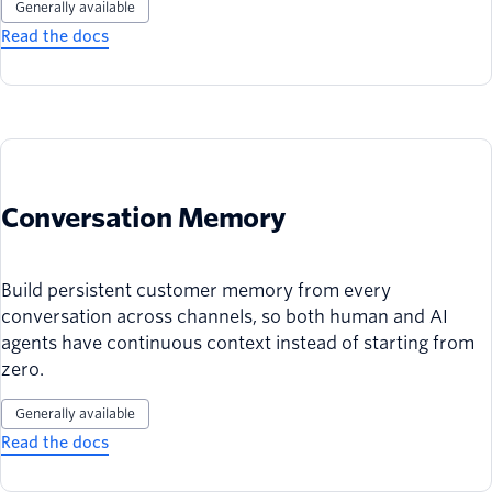
Generally available
Read the docs
Conversation Memory
Build persistent customer memory from every
conversation across channels, so both human and AI
agents have continuous context instead of starting from
zero.
Generally available
Read the docs