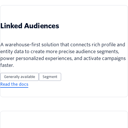
Linked Audiences
A warehouse-first solution that connects rich profile and
entity data to create more precise audience segments,
power personalized experiences, and activate campaigns
faster.
Generally available
Segment
Read the docs