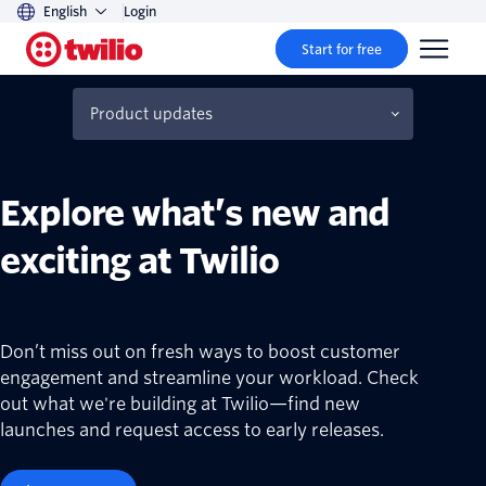
English
Login
Start for free
Product updates
Beta products and features
Explore what’s new and
exciting at Twilio
Don’t miss out on fresh ways to boost customer
engagement and streamline your workload. Check
out what we're building at Twilio—find new
launches and request access to early releases.