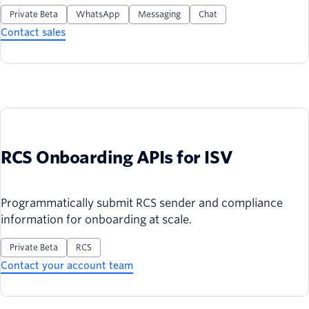
Private Beta
WhatsApp
Messaging
Chat
Contact sales
RCS Onboarding APIs for ISV
Programmatically submit RCS sender and compliance
information for onboarding at scale.
Private Beta
RCS
Contact your account team