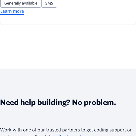
Generally available
SMS
Learn more
Need help building? No problem.
Work with one of our trusted partners to get coding support or