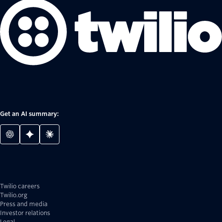
Get an AI summary:
Twilio careers
Twilio.org
Press and media
Investor relations
Legal