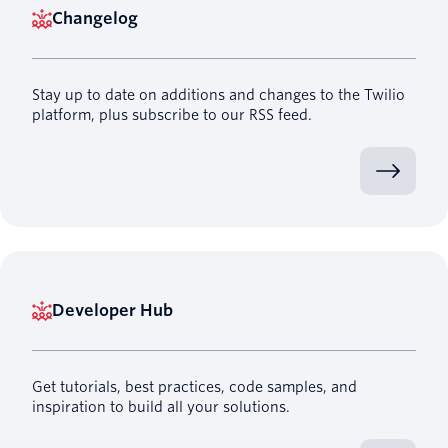
Changelog
Stay up to date on additions and changes to the Twilio
platform, plus subscribe to our RSS feed.
Developer Hub
Get tutorials, best practices, code samples, and
inspiration to build all your solutions.