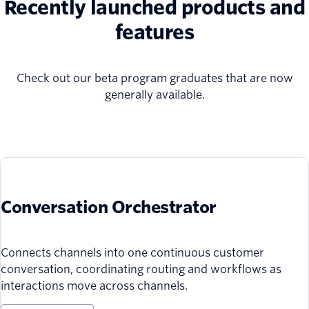
Recently launched products and
features
Check out our beta program graduates that are now
generally available.
Conversation Orchestrator
Connects channels into one continuous customer
conversation, coordinating routing and workflows as
interactions move across channels.