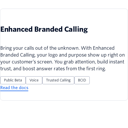
Enhanced Branded Calling
Bring your calls out of the unknown. With Enhanced
Branded Calling, your logo and purpose show up right on
your customer’s screen. You grab attention, build instant
trust, and boost answer rates from the first ring.
Public Beta
Voice
Trusted Calling
BCID
Read the docs