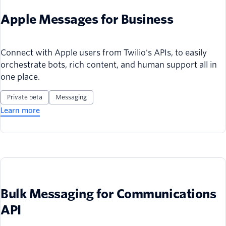
Apple Messages for Business
Connect with Apple users from Twilio's APIs, to easily
orchestrate bots, rich content, and human support all in
one place.
Private beta
Messaging
Learn more
Bulk Messaging for Communications
API