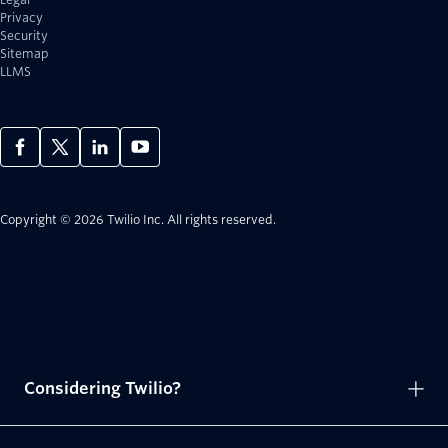
Privacy
Security
Sitemap
LLMS
Copyright © 2026 Twilio Inc.
All rights reserved.
Considering Twilio?