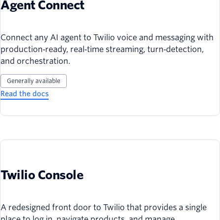
Agent Connect
Connect any AI agent to Twilio voice and messaging with
production‑ready, real‑time streaming, turn‑detection,
and orchestration.
Generally available
Read the docs
Twilio Console
A redesigned front door to Twilio that provides a single
place to log in, navigate products, and manage