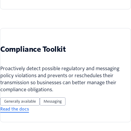
Compliance Toolkit
Proactively detect possible regulatory and messaging
policy violations and prevents or reschedules their
transmission so businesses can better manage their
compliance obligations.
Generally available
Messaging
Read the docs