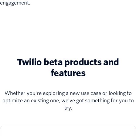
engagement.
Twilio beta products and
features
Whether you're exploring a new use case or looking to
optimize an existing one, we’ve got something for you to
try.