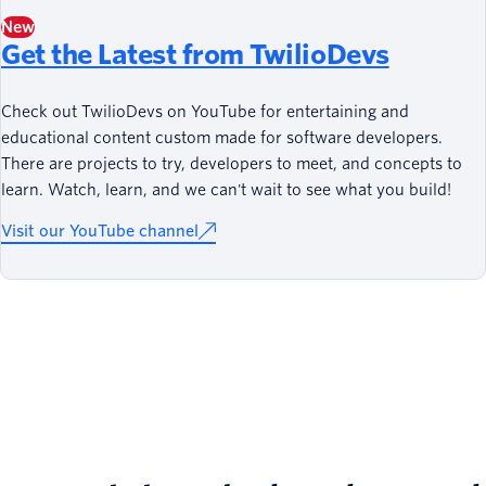
New
Get the Latest from TwilioDevs
Check out TwilioDevs on YouTube for entertaining and
educational content custom made for software developers.
There are projects to try, developers to meet, and concepts to
learn. Watch, learn, and we can't wait to see what you build!
Visit our YouTube channel