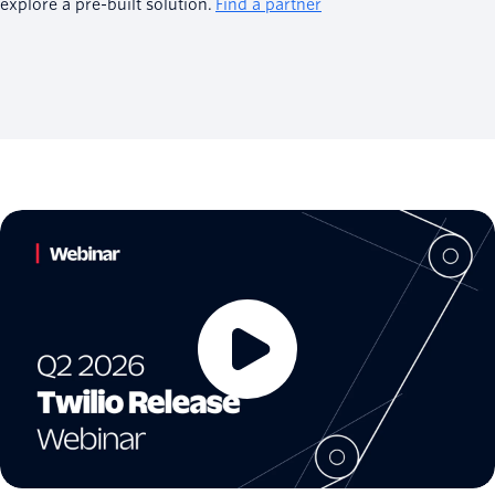
explore a pre-built solution.
Find a partner