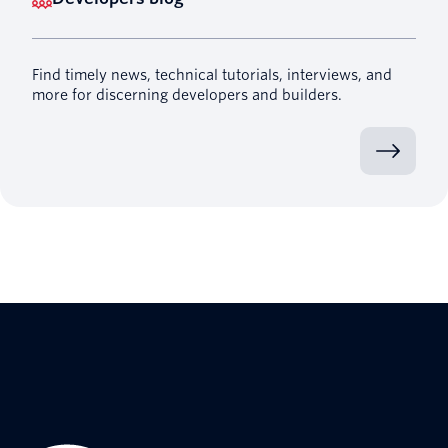
Find timely news, technical tutorials, interviews, and
more for discerning developers and builders.