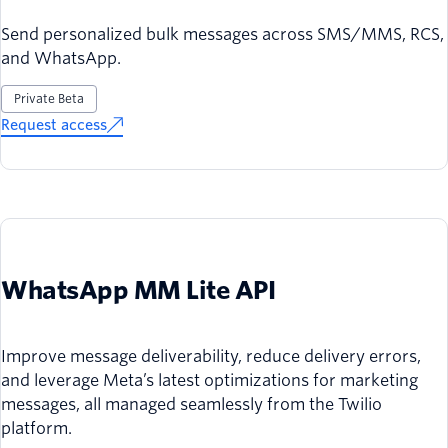
Send personalized bulk messages across SMS/MMS, RCS,
and WhatsApp.
Private Beta
Request access
WhatsApp MM Lite API
Improve message deliverability, reduce delivery errors,
and leverage Meta’s latest optimizations for marketing
messages, all managed seamlessly from the Twilio
platform.