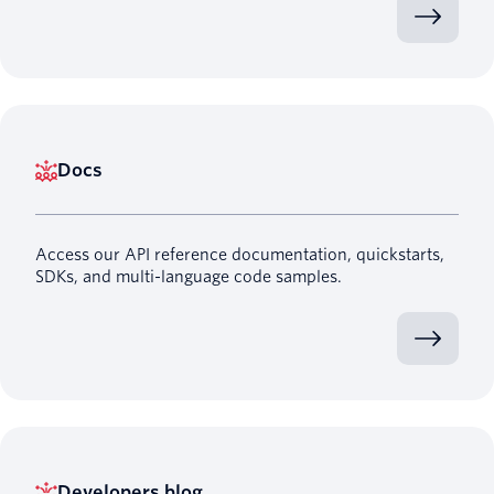
Docs
Access our API reference documentation, quickstarts,
SDKs, and multi-language code samples.
Developers blog