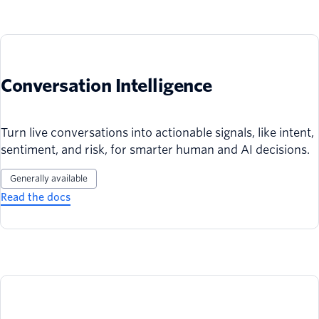
Conversation Intelligence
Turn live conversations into actionable signals, like intent,
sentiment, and risk, for smarter human and AI decisions.
Generally available
Read the docs