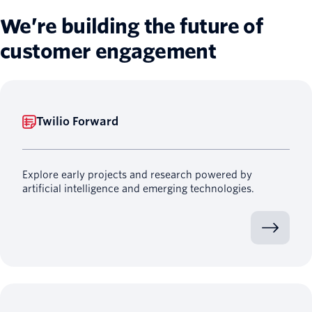
We’re building the future of
customer engagement
Twilio Forward
Explore early projects and research powered by
artificial intelligence and emerging technologies.