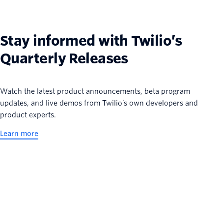
Stay informed with Twilio’s
Quarterly Releases
Watch the latest product announcements, beta program
updates, and live demos from Twilio’s own developers and
product experts.
Learn more