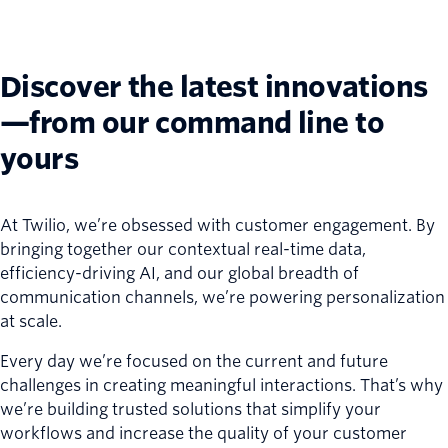
Discover the latest innovations
—from our command line to
yours
At Twilio, we’re obsessed with customer engagement. By
bringing together our contextual real-time data,
efficiency-driving AI, and our global breadth of
communication channels, we’re powering personalization
at scale.
Every day we’re focused on the current and future
challenges in creating meaningful interactions. That’s why
we’re building trusted solutions that simplify your
workflows and increase the quality of your customer