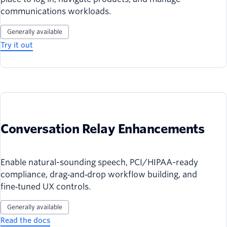
communications workloads.
Generally available
Try it out
Conversation Relay Enhancements
Enable natural-sounding speech, PCI/HIPAA-ready
compliance, drag‑and‑drop workflow building, and
fine‑tuned UX controls.
Generally available
Read the docs