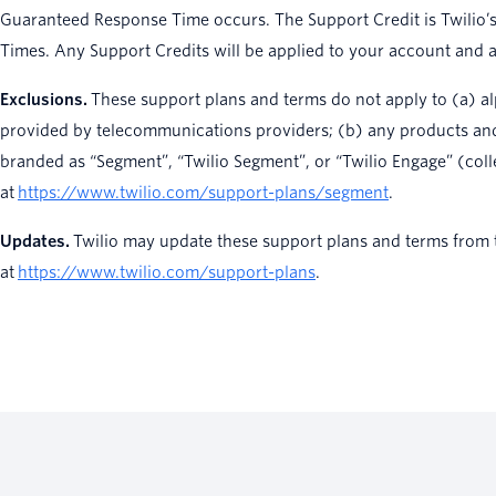
Guaranteed Response Time occurs. The Support Credit is Twilio’s
Times. Any Support Credits will be applied to your account and ar
Exclusions.
These support plans and terms do not apply to (a) alp
provided by telecommunications providers; (b) any products and s
branded as “Segment”, “Twilio Segment”, or “Twilio Engage” (coll
at
https://www.twilio.com/support-plans/segment
.
Updates.
Twilio may update these support plans and terms from ti
at
https://www.twilio.com/support-plans
.