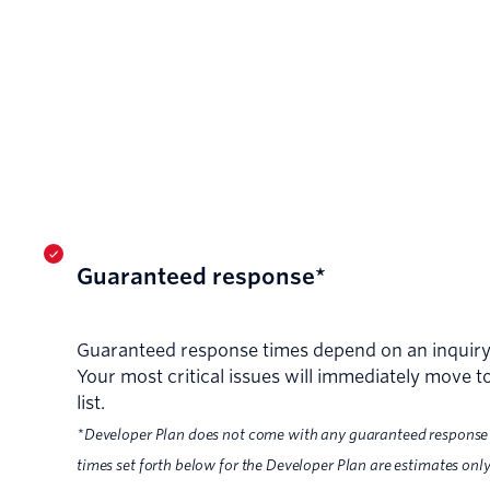
Guaranteed response*
Guaranteed response times depend on an inquiry's
Your most critical issues will immediately move to
list.
*Developer Plan does not come with any guaranteed response
times set forth below for the Developer Plan are estimates only