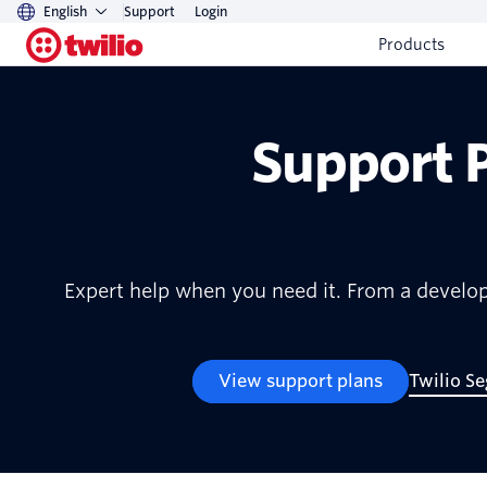
English
Support
Login
Products
Support 
Expert help when you need it. From a develop
View support plans
Twilio S