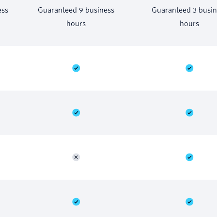
ess
Guaranteed 9 business
Guaranteed 3 busin
hours
hours