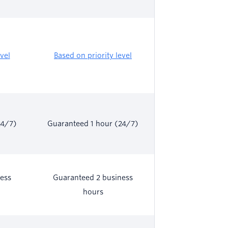
vel
Based on priority level
24/7)
Guaranteed 1 hour (24/7)
ess
Guaranteed 2 business
hours