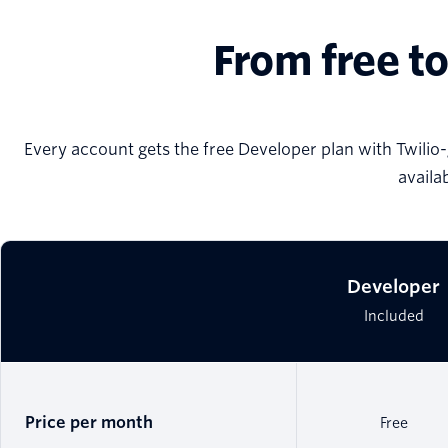
From free to
Every account gets the free Developer plan with Twilio-
availa
Developer
Included
Price per month
Free