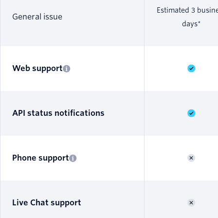
Estimated 3 busin
General issue
days*
Web support
API status notifications
Phone support
Live Chat support