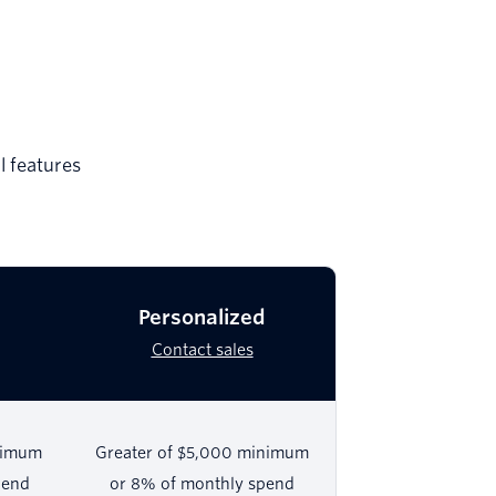
l features
Personalized
Contact sales
nimum
Greater of $5,000 minimum
pend
or 8% of monthly spend