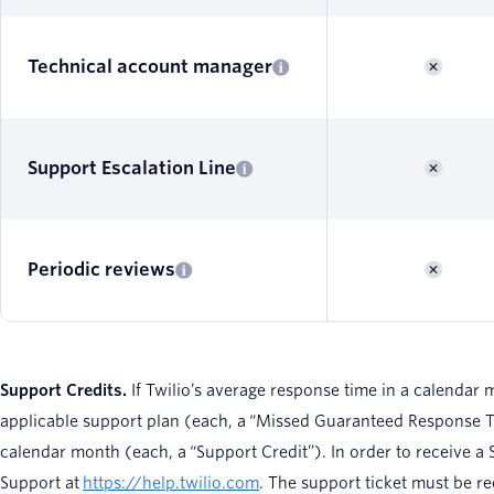
Technical account manager
Support Escalation Line
Periodic reviews
Support Credits.
If Twilio’s average response time in a calendar 
applicable support plan (each, a “Missed Guaranteed Response Tim
calendar month (each, a “Support Credit”). In order to receive a S
Support at
https://help.twilio.com
. The support ticket must be r