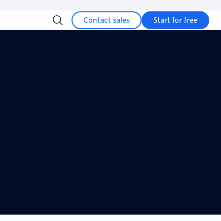
Contact sales
Start for free