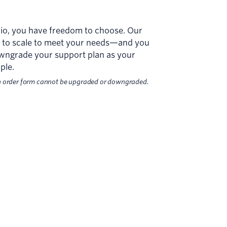
ilio, you have freedom to choose. Our
ed to scale to meet your needs—and you
wngrade your support plan as your
ple.
n order form cannot be upgraded or downgraded.