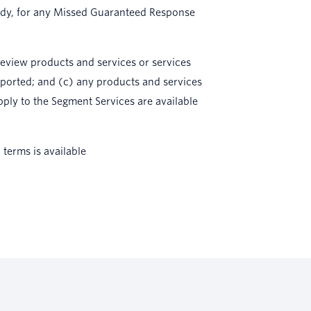
emedy, for any Missed Guaranteed Response
preview products and services or services
pported; and (c) any products and services
pply to the Segment Services are available
terms is available