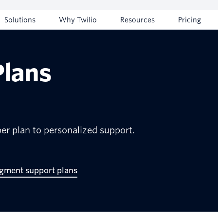
Solutions
Why Twilio
Resources
Pricing
Plans
er plan to personalized support.
egment support plans