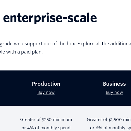
 enterprise-scale
grade web support out of the box. Explore all the additiona
ble with a paid plan.
Production
Business
Buy now
Buy now
Greater of $250 minimum
Greater of $1,500 mi
or 4% of monthly spend
or 6% of monthly s