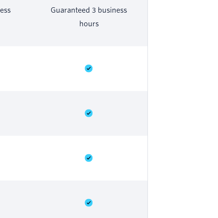
ess
Guaranteed 3 business
hours