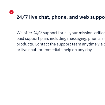
24/7 live chat, phone, and web suppo
We offer 24/7 support for all your mission-critica
paid support plan, including messaging, phone, a
products. Contact the support team anytime via 
or live chat for immediate help on any day.