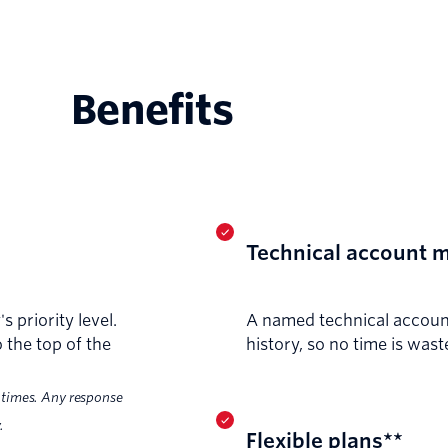
Benefits
Technical account 
 priority level.
A named technical accoun
 the top of the
history, so no time is was
 times. Any response
.
Flexible plans**