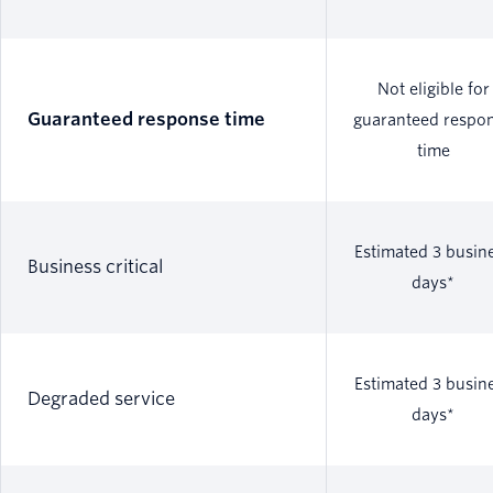
Not eligible for
Guaranteed response time
guaranteed respo
time
Estimated 3 busin
Business critical
days*
Estimated 3 busin
Degraded service
days*