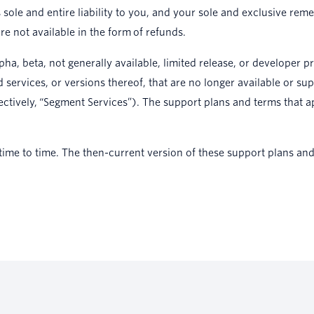
 sole and entire liability to you, and your sole and exclusive r
e not available in the form of refunds.
ha, beta, not generally available, limited release, or developer 
ervices, or versions thereof, that are no longer available or su
ectively, “Segment Services”). The support plans and terms that a
me to time. The then-current version of these support plans and 