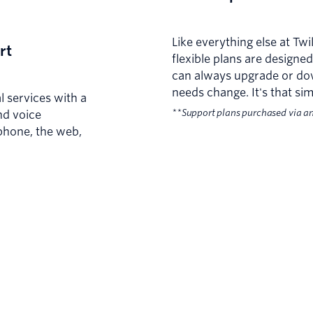
Like everything else at Tw
rt
flexible plans are design
can always upgrade or do
needs change. It's that sim
l services with a
**Support plans purchased via a
nd voice
phone, the web,