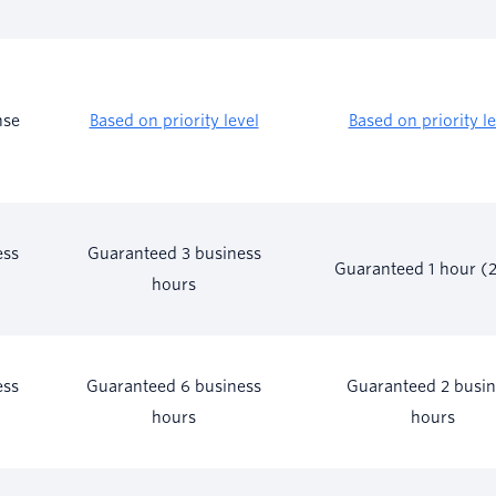
nse
Based on priority level
Based on priority le
ess
Guaranteed 3 business
Guaranteed 1 hour (
hours
ess
Guaranteed 6 business
Guaranteed 2 busin
hours
hours