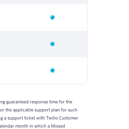
ding guaranteed response time for the
or the applicable support plan for such
ing a support ticket with Twilio Customer
 calendar month in which a Missed