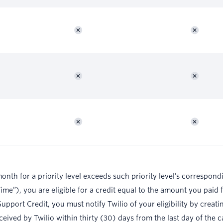
month for a priority level exceeds such priority level’s correspon
e”), you are eligible for a credit equal to the amount you paid f
upport Credit, you must notify Twilio of your eligibility by creat
eceived by Twilio within thirty (30) days from the last day of the