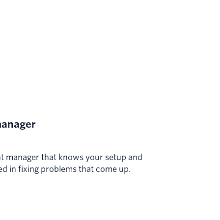
manager
t manager that knows your setup and
ted in fixing problems that come up.