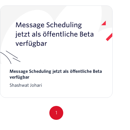
Message Scheduling jetzt als öffentliche Beta
verfügbar
Shashwat Johari
1