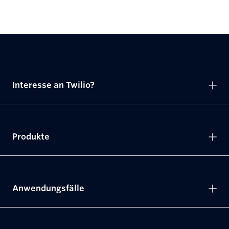
Interesse an Twilio?
Produkte
Anwendungsfälle