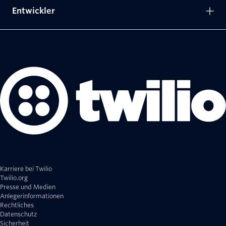
Entwickler
Karriere bei Twilio
Twilio.org
Presse und Medien
Anlegerinformationen
Rechtliches
Datenschutz
Sicherheit