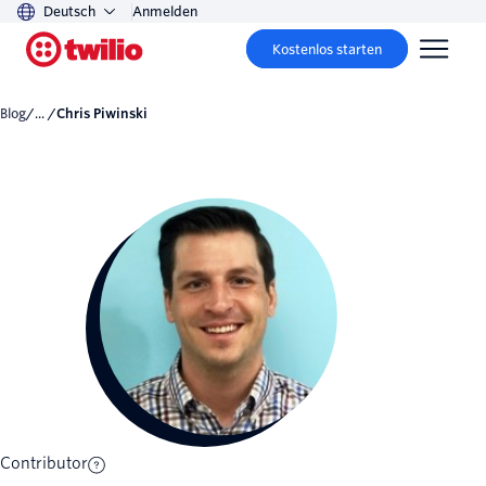
Deutsch
Anmelden
Kostenlos starten
Blog
/... /
Chris Piwinski
Contributor