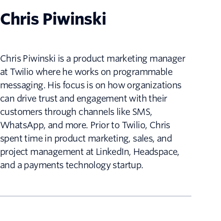
Chris Piwinski
Chris Piwinski is a product marketing manager
at Twilio where he works on programmable
messaging. His focus is on how organizations
can drive trust and engagement with their
customers through channels like SMS,
WhatsApp, and more. Prior to Twilio, Chris
spent time in product marketing, sales, and
project management at LinkedIn, Headspace,
and a payments technology startup.