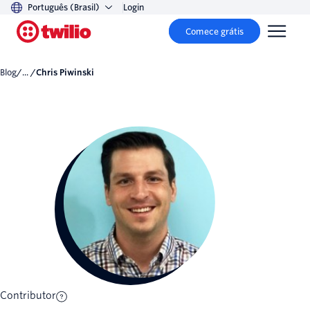
Português (Brasil)
Login
Comece grátis
Blog
/... /
Chris Piwinski
Contributor