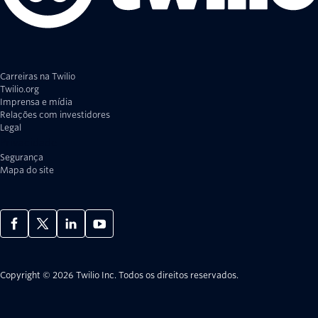
Carreiras na Twilio
Twilio.org
Imprensa e mídia
Relações com investidores
Legal
Privacidade
Segurança
Mapa do site
Copyright © 2026 Twilio Inc.
Todos os direitos reservados.