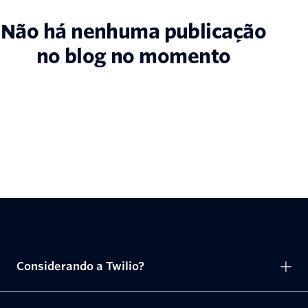
Não há nenhuma publicação
no blog no momento
Considerando a Twilio?