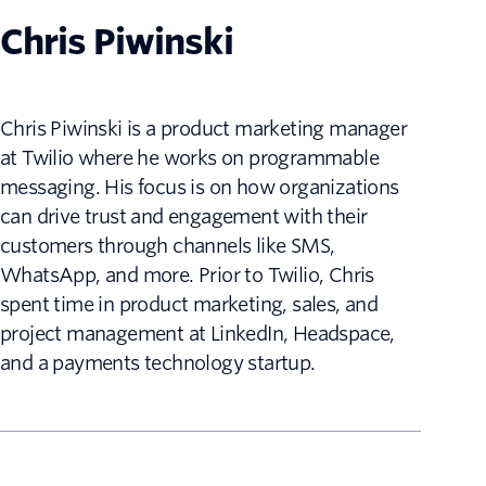
Chris Piwinski
Chris Piwinski is a product marketing manager
at Twilio where he works on programmable
messaging. His focus is on how organizations
can drive trust and engagement with their
customers through channels like SMS,
WhatsApp, and more. Prior to Twilio, Chris
spent time in product marketing, sales, and
project management at LinkedIn, Headspace,
and a payments technology startup.