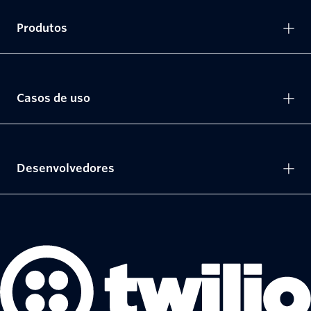
Produtos
Casos de uso
Desenvolvedores