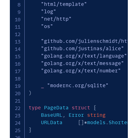
"html/template"
"log"
"net/http"
"os"
"github.com/julienschmidt/httpr
"github.com/justinas/alice"
"golang.org/x/text/language"
"golang.org/x/text/message"
"golang.org/x/text/number"
_
"modernc.org/sqlite"
)
type
 PageData 
struct
{
    BaseURL
,
 Error 
string
    URLData    	
[
]
*
models
.
}