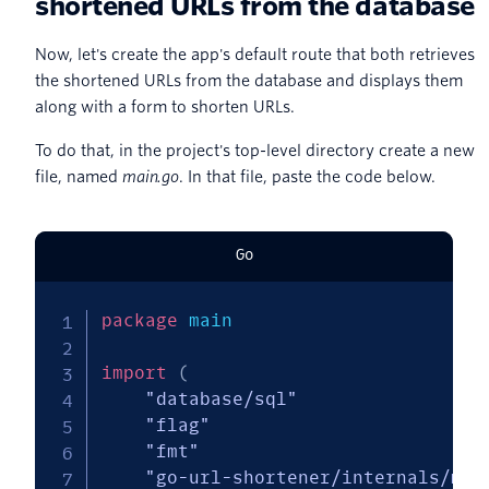
shortened URLs from the database
Now, let's create the app's default route that both retrieves
the shortened URLs from the database and displays them
along with a form to shorten URLs.
To do that, in the project's top-level directory create a new
file, named
main.go
. In that file, paste the code below.
Go
package
 main

import
(
"database/sql"
"flag"
"fmt"
"go-url-shortener/internals/mod