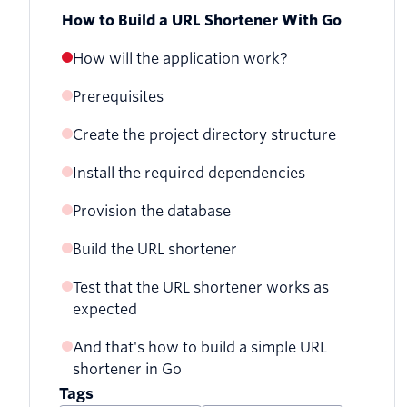
How to Build a URL Shortener With Go
How will the application work?
Prerequisites
Create the project directory structure
Install the required dependencies
Provision the database
Build the URL shortener
Test that the URL shortener works as
Add the ability to retrieve shortened URLs
expected
from the database
And that's how to build a simple URL
Add the ability to shorten a URL
shortener in Go
Add the ability to redirect a shortened
Tags