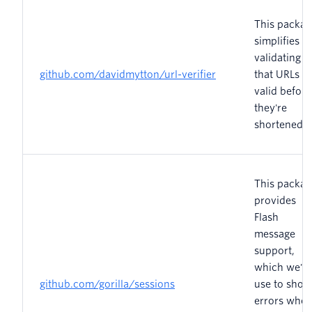
This packag
simplifies
validating
github.com/davidmytton/url-verifier
that URLs a
valid before
they're
shortened.
This packag
provides
Flash
message
support,
which we'll
github.com/gorilla/sessions
use to show
errors whe