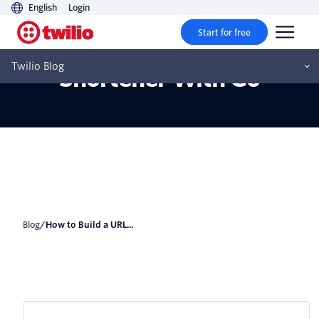
English
Login
Start for free
How to Build a URL
Twilio Blog
Shortener With Go
Blog
/
How to Build a URL...