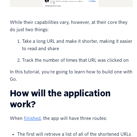
While their capabilities vary, however, at their core they
do just two things:
Take a long URL and make it shorter, making it easier
to read and share
Track the number of times that URL was clicked on
In this tutorial, you're going to learn how to build one with
Go.
How will the application
work?
When
finished
, the app will have three routes:
The first will retrieve a list of all of the shortened URLs