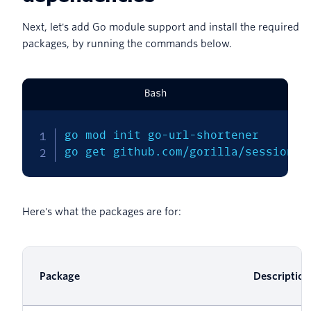
Next, let's add Go module support and install the required
packages, by running the commands below.
Bash
go mod init go-url-shortener

go get github.com/gorilla/sessions 
Here's what the packages are for:
Package
Description