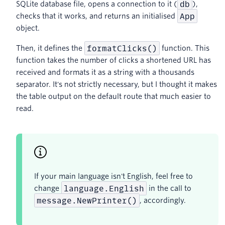
db
SQLite database file, opens a connection to it (
),
App
checks that it works, and returns an initialised
object.
formatClicks()
Then, it defines the
function. This
function takes the number of clicks a shortened URL has
received and formats it as a string with a thousands
separator. It's not strictly necessary, but I thought it makes
the table output on the default route that much easier to
read.
If your main language isn't English, feel free to
language.English
change
in the call to
message.NewPrinter()
, accordingly.