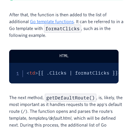
After that, the function is then added to the list of
additional
Go template functions
. It can be referred to in a
formatClicks
Go template with
, such as in the
following example.
HTML
<
td
>
{{ .Clicks | formatClicks }}
</
t
getDefaultRoute()
The next method,
, is, likely, the
most important as it handles requests to the app's default
route (/). The function opens and parses the route's
template,
templates/default.html
, which will be defined
next. During this process, the additional list of Go