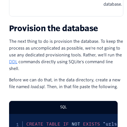
database.
Provision the database
The next thing to do is provision the database. To keep the
process as uncomplicated as possible, we're not going to
use any dedicated provisioning tools. Rather, we'll run the
DDL
commands directly using SQLite's command line
shell.
Before we can do that, in the data directory, create a new
file named
load.sql
. Then, in that file paste the following.
SQL
CREATE
TABLE
IF
NOT
EXISTS
"urls"
(