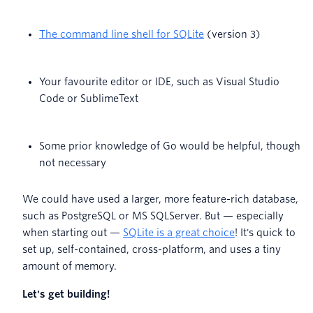
The command line shell for SQLite
(version 3)
Your favourite editor or IDE, such as Visual Studio
Code or SublimeText
Some prior knowledge of Go would be helpful, though
not necessary
We could have used a larger, more feature-rich database,
such as PostgreSQL or MS SQLServer. But — especially
when starting out —
SQLite is a great choice
! It's quick to
set up, self-contained, cross-platform, and uses a tiny
amount of memory.
Let's get building!