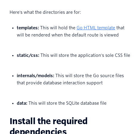
Here's what the directories are for:
templates:
This will hold the
Go HTML template
that
will be rendered when the default route is viewed
static/css:
This will store the application's sole CSS file
internals/models:
This will store the Go source files
that provide database interaction support
data:
This will store the SQLite database file
Install the required
dependencies