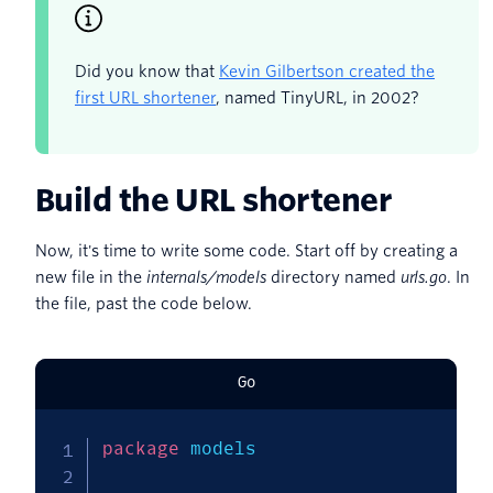
Did you know that
Kevin Gilbertson created the
first URL shortener
, named TinyURL, in 2002?
Build the URL shortener
Now, it's time to write some code. Start off by creating a
new file in the
internals/models
directory named
urls.go
. In
the file, past the code below.
Go
package
 models
