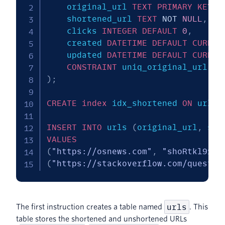
	original_url 
TEXT
PRIMARY
KEY
N
	shortened_url 
TEXT
NOT
NULL
,
	clicks 
INTEGER
DEFAULT
0
,
	created 
DATETIME
DEFAULT
CURREN
	updated 
DATETIME
DEFAULT
CURREN
CONSTRAINT
 uniq_original_url 
UN
)
;
CREATE
index
 idx_shortened 
ON
 urls 
INSERT
INTO
 urls 
(
original_url
,
 sho
VALUES
(
"https://osnews.com"
,
"shoRtkl9187
(
"https://stackoverflow.com/questio
urls
The first instruction creates a table named
. This
table stores the shortened and unshortened URLs