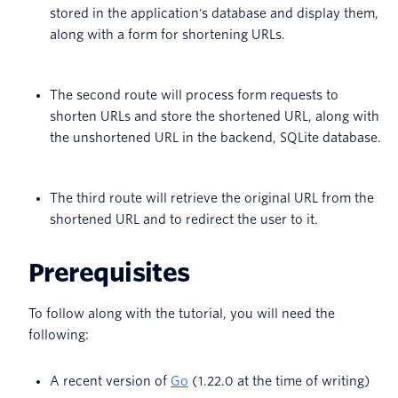
stored in the application's database and display them,
along with a form for shortening URLs.
The second route will process form requests to
shorten URLs and store the shortened URL, along with
the unshortened URL in the backend, SQLite database.
The third route will retrieve the original URL from the
shortened URL and to redirect the user to it.
Prerequisites
To follow along with the tutorial, you will need the
following:
A recent version of
Go
(1.22.0 at the time of writing)