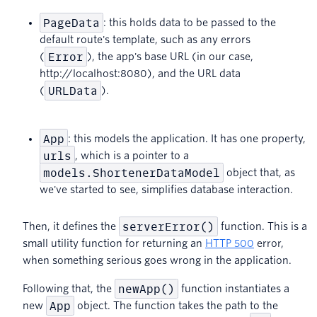
PageData
: this holds data to be passed to the
default route's template, such as any errors
Error
(
), the app's base URL (in our case,
http://localhost:8080), and the URL data
URLData
(
).
App
: this models the application. It has one property,
urls
, which is a pointer to a
models.ShortenerDataModel
object that, as
we've started to see, simplifies database interaction.
serverError()
Then, it defines the
function. This is a
small utility function for returning an
HTTP 500
error,
when something serious goes wrong in the application.
newApp()
Following that, the
function instantiates a
App
new
object. The function takes the path to the