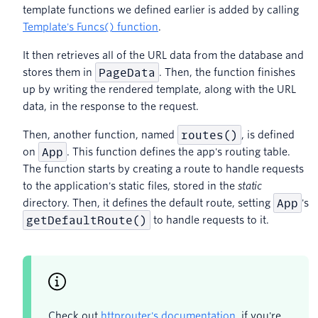
template functions we defined earlier is added by calling
Template's Funcs() function
.
It then retrieves all of the URL data from the database and
PageData
stores them in
. Then, the function finishes
up by writing the rendered template, along with the URL
data, in the response to the request.
routes()
Then, another function, named
, is defined
App
on
. This function defines the app's routing table.
The function starts by creating a route to handle requests
to the application's static files, stored in the
static
App
directory. Then, it defines the default route, setting
's
getDefaultRoute()
to handle requests to it.
Check out
httprouter's documentation
, if you're