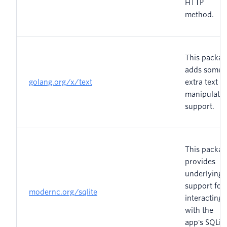
HTTP
method.
This packag
adds some
golang.org/x/text
extra text
manipulati
support.
This packag
provides
underlying
support for
modernc.org/sqlite
interacting
with the
app's SQLit