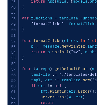
return
 App
{
urls
:
&
models
.
Shorte
}
var
 functions 
=
 template
.
FuncMap
{
"formatClicks"
:
 formatClicks
,
}
func
formatClicks
(
clicks 
int
)
strin
    p 
:=
 message
.
NewPrinter
(
languag
return
 p
.
Sprintf
(
"%v"
,
 number
.
D
}
func
(
a 
*
App
)
getDefaultRoute
(
w htt
    tmplFile 
:=
"./templates/defaul
    tmpl
,
 err 
:=
 template
.
New
(
"defa
if
 err 
!=
nil
{
        fmt
.
Println
(
err
.
Error
(
)
)
serverError
(
w
,
 err
)
return