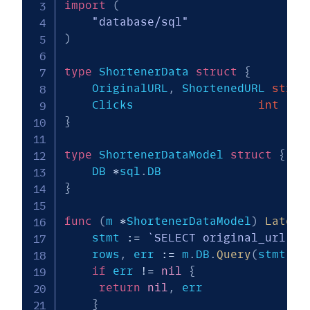
import
(
"database/sql"
)
type
 ShortenerData 
struct
{
    OriginalURL
,
 ShortenedURL 
strin
    Clicks                	
int
}
type
 ShortenerDataModel 
struct
{
    DB 
*
sql
.
}
func
(
m 
*
ShortenerDataModel
)
Latest
    stmt 
:=
`SELECT original_url, s
    rows
,
 err 
:=
 m
.
DB
.
Query
(
stmt
)
if
 err 
!=
nil
{
return
nil
,
 err

}