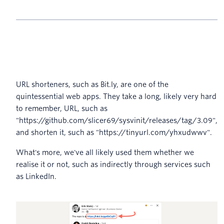
URL shorteners, such as Bit.ly, are one of the
quintessential web apps. They take a long, likely very hard
to remember, URL, such as
"https://github.com/slicer69/sysvinit/releases/tag/3.09",
and shorten it, such as "https://tinyurl.com/yhxudwwv".
What's more, we've all likely used them whether we
realise it or not, such as indirectly through services such
as LinkedIn.