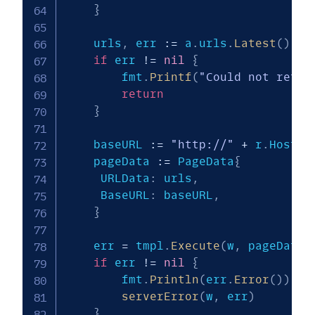
}
    urls
,
 err 
:=
 a
.
urls
.
Latest
(
)
if
 err 
!=
nil
{
        fmt
.
Printf
(
"Could not retri
return
}
    baseURL 
:=
"http://"
+
 r
.
Host 
+
    pageData 
:=
 PageData
{
   	 URLData
:
 urls
,
   	 BaseURL
:
 baseURL
,
}
    err 
=
 tmpl
.
Execute
(
w
,
 pageData
)
if
 err 
!=
nil
{
        fmt
.
Println
(
err
.
Error
(
)
)
serverError
(
w
,
 err
)
}