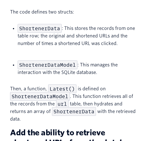
The code defines two structs:
ShortenerData
: This stores the records from one
table row; the original and shortened URLs and the
number of times a shortened URL was clicked.
ShortenerDataModel
: This manages the
interaction with the SQLite database.
Latest()
Then, a function,
is defined on
ShortenerDataModel
. This function retrieves all of
url
the records from the
table, then hydrates and
ShortenerData
returns an array of
with the retrieved
data.
Add the ability to retrieve