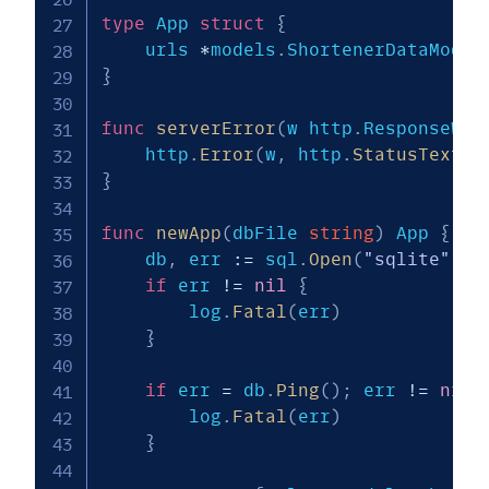
type
 App 
struct
{
    urls 
*
models
.
}
func
serverError
(
w http
.
ResponseWri
    http
.
Error
(
w
,
 http
.
StatusText
(
h
}
func
newApp
(
dbFile 
string
)
 App 
{
    db
,
 err 
:=
 sql
.
Open
(
"sqlite"
,
 d
if
 err 
!=
nil
{
        log
.
Fatal
(
err
)
}
if
 err 
=
 db
.
Ping
(
)
;
 err 
!=
nil
        log
.
Fatal
(
err
)
}