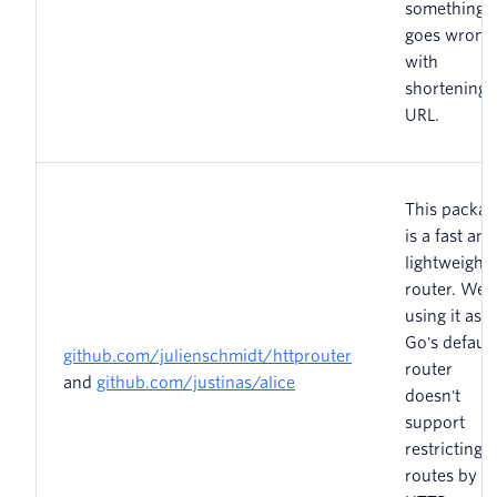
something
goes wrong
with
shortening 
URL.
This packag
is a fast and
lightweight
router. We'
using it as
Go's default
github.com/julienschmidt/httprouter
router
and
github.com/justinas/alice
doesn't
support
restricting
routes by