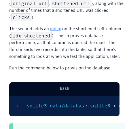
original_url
shortened_url
(
,
), along with the
number of times that a shortened URL was clicked
clicks
(
).
The second adds an
index
on the shortened URL column
idx_shortened
(
). This improves database
performance, as that column is queried the most. The
third inserts two records into the table, so that there's
something to look at when we test the application, later.
Run the command below to provision the database.
Bash
sqlite3 data/database.sqlite3 
<
 dat