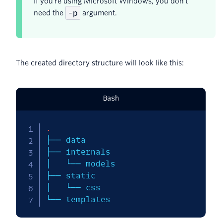
If you're using Microsoft Windows, you don't
-p
need the
argument.
The created directory structure will look like this:
Bash
.
├── data

├── internals

│   └── models

├── static

│   └── css

└── templates