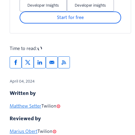
URL to the original URL
Developer Insights
Developer insights
Start for free
Time to read:
April 04, 2024
Written by
Matthew Setter
Twilion
Reviewed by
Marius Obert
Twilion