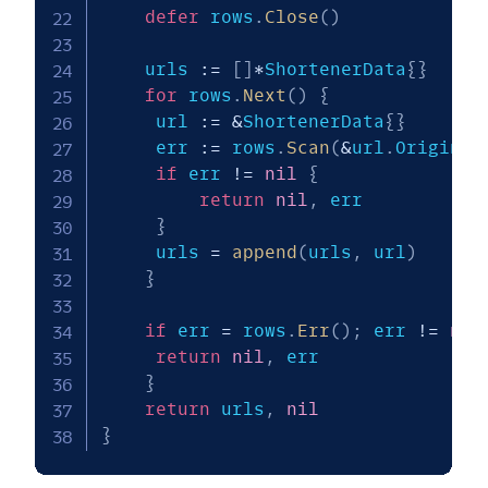
defer
 rows
.
Close
(
)
    urls 
:=
[
]
*
ShortenerData
{
}
for
 rows
.
Next
(
)
{
   	 url 
:=
&
ShortenerData
{
}
   	 err 
:=
 rows
.
Scan
(
&
url
.
Original
if
 err 
!=
nil
{
return
nil
,
 err

}
   	 urls 
=
append
(
urls
,
 url
)
}
if
 err 
=
 rows
.
Err
(
)
;
 err 
!=
nil
return
nil
,
 err

}
return
 urls
,
nil
}