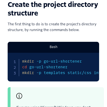
Create the project directory
structure
The first thing to do is to create the project's directory
structure, by running the commands below.
Bash
mkdir
-p
cd
mkdir
-p
 templates static/css inter