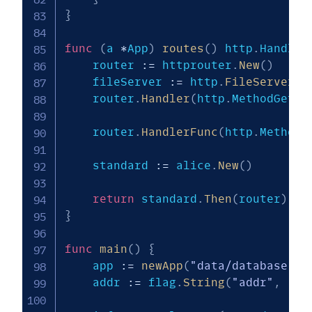
}
func
(
a 
*
App
)
routes
(
)
 http
.
Handler
    router 
:=
 httprouter
.
New
(
)
    fileServer 
:=
 http
.
FileServer
(
h
    router
.
Handler
(
http
.
MethodGet
,
    router
.
HandlerFunc
(
http
.
MethodG
    standard 
:=
 alice
.
New
(
)
return
 standard
.
Then
(
router
)
}
func
main
(
)
{
    app 
:=
newApp
(
"data/database.sq
    addr 
:=
 flag
.
String
(
"addr"
,
":8