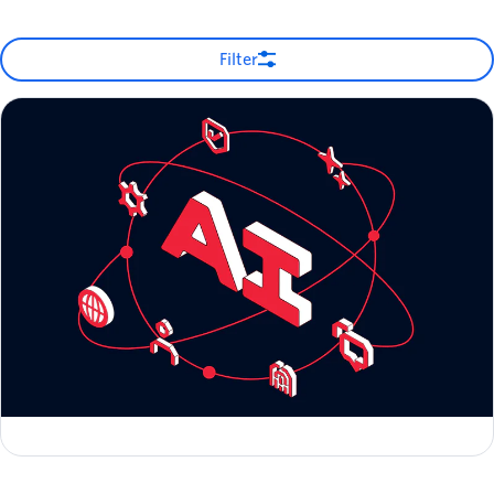
Filter
Zero to Global: Scaling AI-Native Startups with Twilio
Michelle Duke