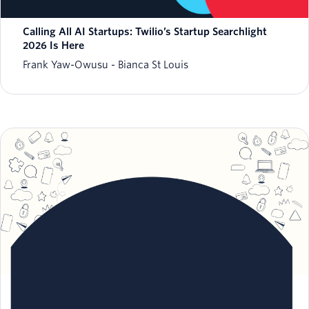
Calling All AI Startups: Twilio’s Startup Searchlight
2026 Is Here
Frank Yaw-Owusu
Bianca St Louis
Meet the 2026 finalists of our Excellence in