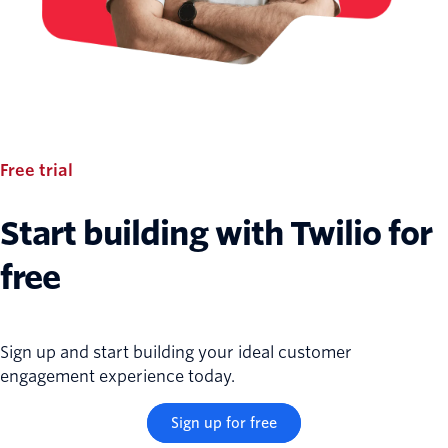
Free trial
Start building with Twilio for
free
Sign up and start building your ideal customer
engagement experience today.
Sign up for free