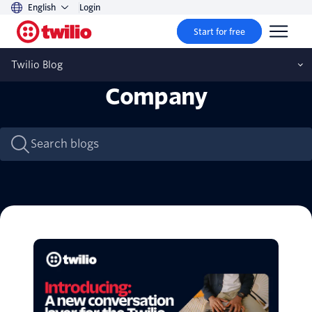
English
Login
Start for free
Twilio Blog
Company