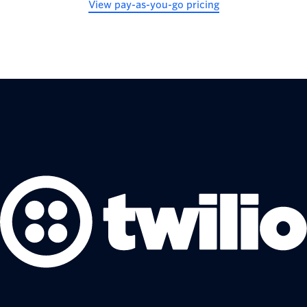
View pay-as-you-go pricing