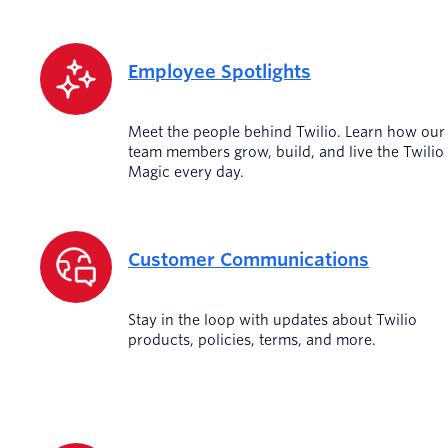
Employee Spotlights
Meet the people behind Twilio. Learn how our
team members grow, build, and live the Twilio
Magic every day.
Customer Communications
Stay in the loop with updates about Twilio
products, policies, terms, and more.