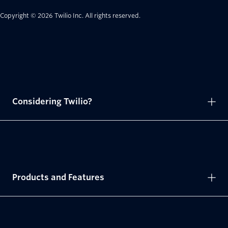
Copyright © 2026 Twilio Inc.
All rights reserved.
Considering Twilio?
Products and Features