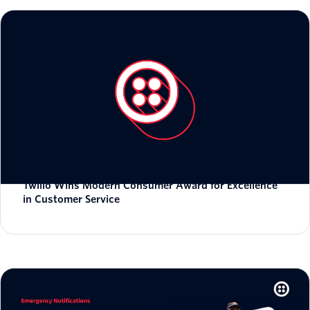
Twilio Wins Modern Consumer Award for Excellence
in Customer Service