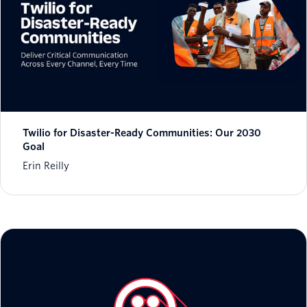
Twilio for Disaster-Ready Communities: Our 2030
Goal
Erin Reilly