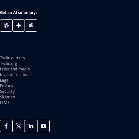
Get an AI summary:
Twilio careers
Twilio.org
Press and media
Investor relations
Legal
Privacy
Security
Sitemap
LLMS