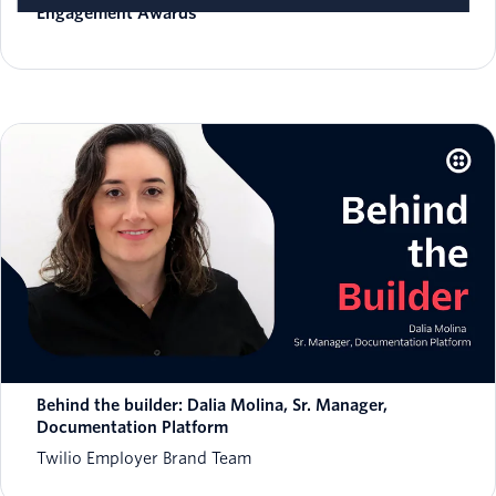
Engagement Awards
Behind the builder: Dalia Molina, Sr. Manager,
Documentation Platform
Twilio Employer Brand Team