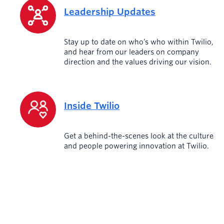
Leadership Updates
Stay up to date on who’s who within Twilio,
and hear from our leaders on company
direction and the values driving our vision.
Inside Twilio
Get a behind-the-scenes look at the culture
and people powering innovation at Twilio.