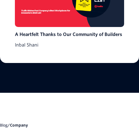
A Heartfelt Thanks to Our Community of Builders
Inbal Shani
Blog
/
Company