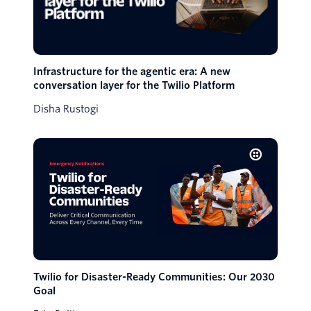
Infrastructure for the agentic era: A new
conversation layer for the Twilio Platform
Disha Rustogi
Twilio for Disaster-Ready Communities: Our 2030
Goal