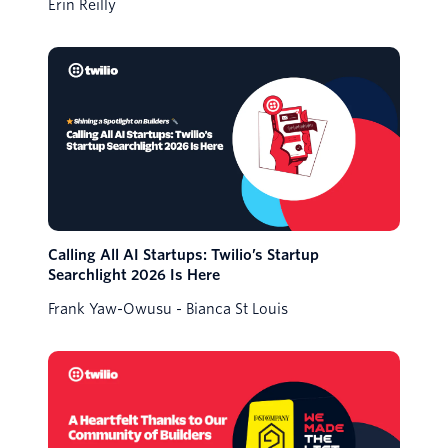
Erin Reilly
Calling All AI Startups: Twilio’s Startup
Searchlight 2026 Is Here
Frank Yaw-Owusu
Bianca St Louis