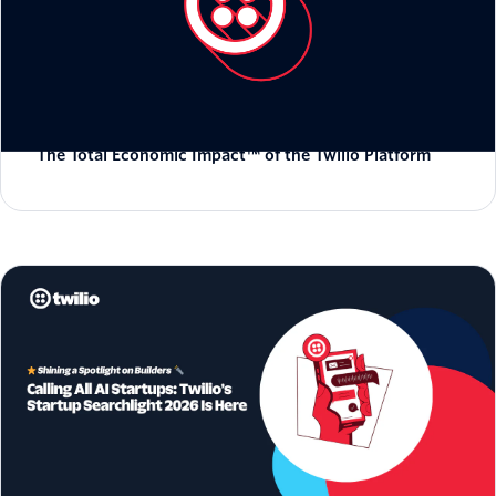
The Total Economic Impact™ of the Twilio Platform