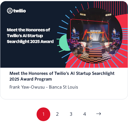
Meet the Honorees of Twilio’s AI Startup Searchlight
2025 Award Program
Frank Yaw-Owusu
Bianca St Louis
1
2
3
4