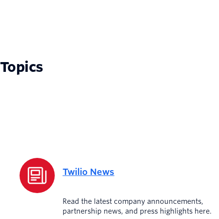
Topics
Twilio News
Read the latest company announcements,
partnership news, and press highlights here.