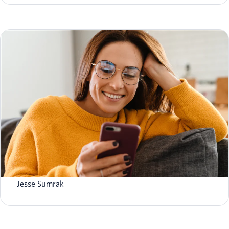
Bringing SendGrid and Segment to Twilio.com: A More
Unified Web Experience
Jesse Sumrak