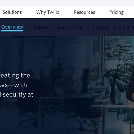
Solutions
Why Twilio
Resources
Pricing
Overview
Values
Leadership
Culture
Divers
reating the
nces—with
 security at