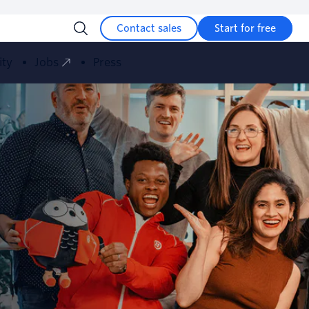
Contact sales
Start for free
ity
Jobs
Press