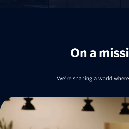
On a missi
We’re shaping a world where 