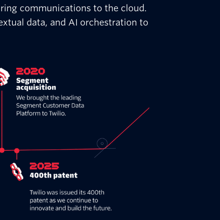
bring communications to the cloud.
xtual data, and AI orchestration to