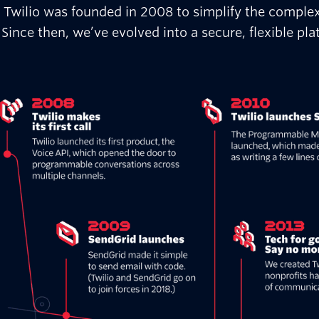
Twilio was founded in 2008 to simplify the comple
Since then, we’ve evolved into a secure, flexible p