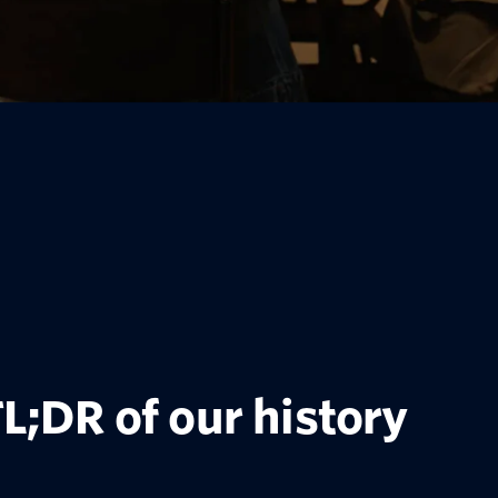
L;DR of our history