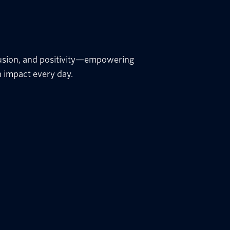
nclusion, and positivity—empowering
 impact every day.