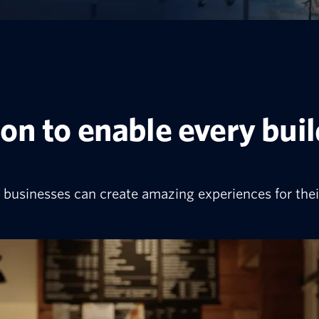
on to enable every bui
businesses can create amazing experiences for thei