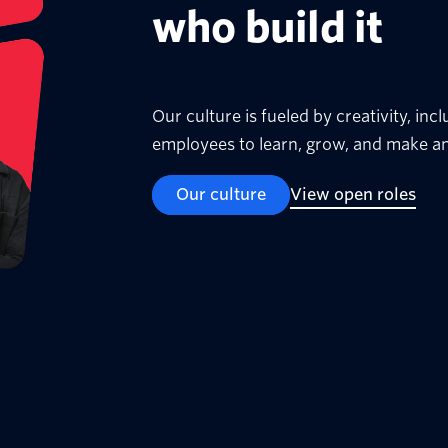
who build it
Our culture is fueled by creativity, i
employees to learn, grow, and make an
Our culture
View open roles