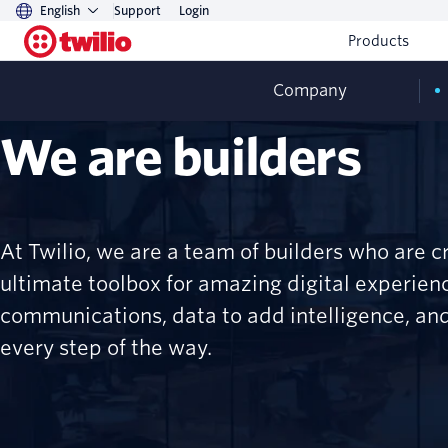
English
Support
Login
Products
Company
We are builders
At Twilio, we are a team of builders who are c
ultimate toolbox for amazing digital experie
communications, data to add intelligence, and
every step of the way.