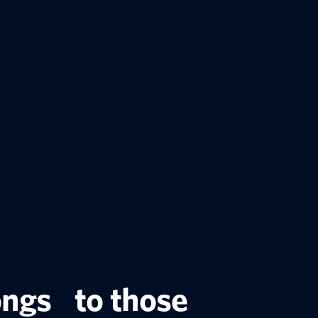
ongs to those