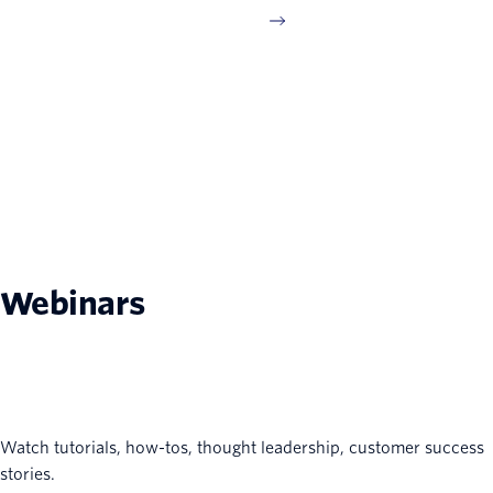
Webinars
Watch tutorials, how-tos, thought leadership, customer success
stories.