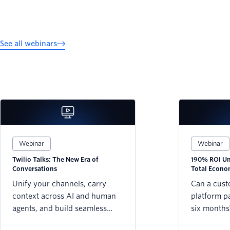
See all webinars
Webinar
Webinar
Twilio Talks: The New Era of
190% ROI Unl
Conversations
Total Econo
Twilio Platf
Unify your channels, carry
Can a cus
context across AI and human
platform pay
agents, and build seamless
six months
customer journeys that never
Forrester’