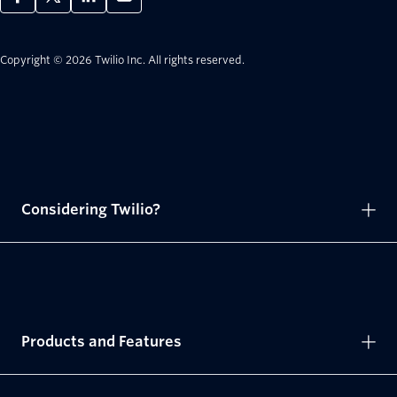
Copyright © 2026 Twilio Inc.
All rights reserved.
Considering Twilio?
Products and Features