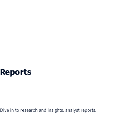
Reports
Dive in to research and insights, analyst reports.