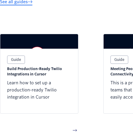
See all guides
Guide
Guide
Build Production-Ready Twilio
Meeting Peo
Integrations in Cursor
Connectivity
Sector
Learn how to set up a
This is a p
production-ready Twilio
teams that 
integration in Cursor
easily acce
reaching pe
connectivi