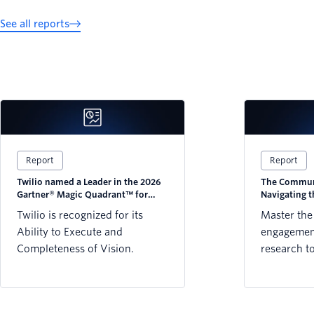
See all reports
Report
Report
Twilio named a Leader in the 2026
The Communi
Gartner® Magic Quadrant™ for
Navigating 
CPaaS
Twilio is recognized for its
Master the
Ability to Execute and
engagement
Completeness of Vision.
research t
strategy w
preference
WhatsApp,