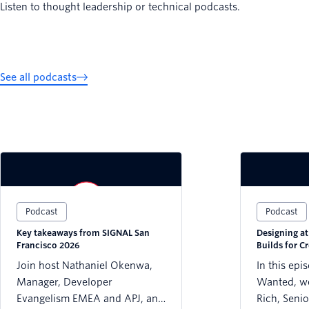
Listen to thought leadership or technical podcasts.
See all podcasts
Podcast
Podcast
Key takeaways from SIGNAL San
Designing a
Francisco 2026
Builds for Cr
Trust
Join host Nathaniel Okenwa,
In this epi
Manager, Developer
Wanted, we
Evangelism EMEA and APJ, and
Rich, Senio