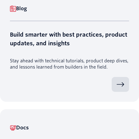
Blog
Build smarter with best practices, product
updates, and insights
Stay ahead with technical tutorials, product deep dives,
and lessons learned from builders in the field.
Docs