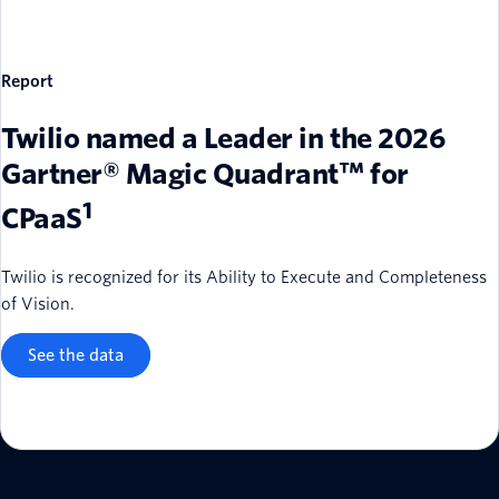
Report
Twilio named a Leader in the 2026
Gartner® Magic Quadrant™ for
1
CPaaS
Twilio is recognized for its Ability to Execute and Completeness
of Vision.
See the data