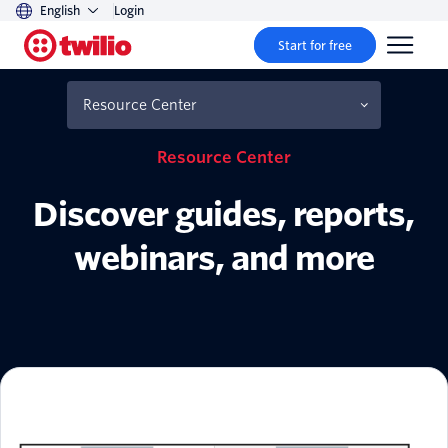
English
Login
Start for free
Resource Center
Resource Center
Discover guides, reports,
webinars, and more