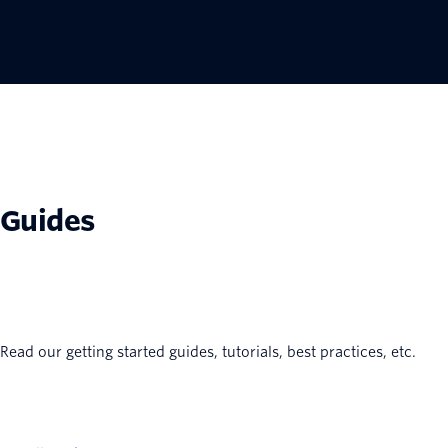
Guides
Read our getting started guides, tutorials, best practices, etc.