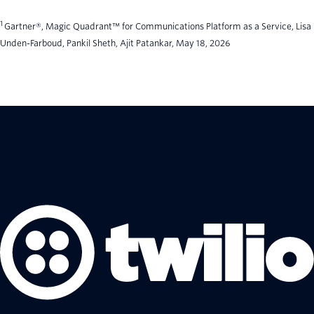
1
Gartner®, Magic Quadrant™ for Communications Platform as a Service, Lisa
Unden-Farboud, Pankil Sheth, Ajit Patankar, May 18, 2026