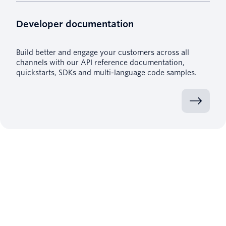
Developer documentation
Build better and engage your customers across all
channels with our API reference documentation,
quickstarts, SDKs and multi-language code samples.