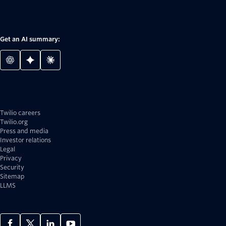
Get an AI summary:
Twilio careers
Twilio.org
Press and media
Investor relations
Legal
Privacy
Security
Sitemap
LLMS