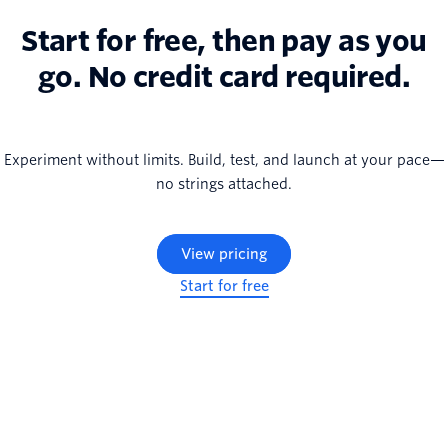
Start for free, then pay as you
go. No credit card required.
Experiment without limits. Build, test, and launch at your pace—
no strings attached.
View pricing
Start for free