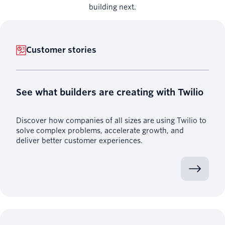
building next.
Customer stories
See what builders are creating with Twilio
Discover how companies of all sizes are using Twilio to
solve complex problems, accelerate growth, and
deliver better customer experiences.