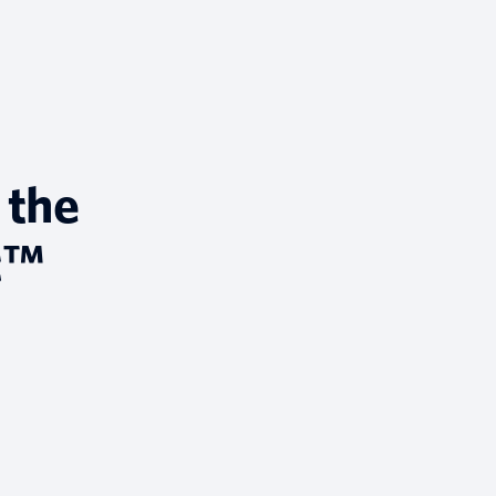
 the
t™