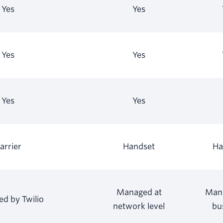
Yes
Yes
Yes
Yes
Yes
Yes
arrier
Handset
Ha
Managed at
Man
d by Twilio
network level
bu