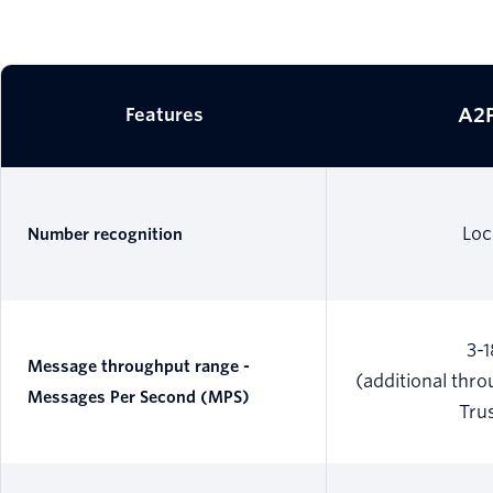
A2P
Features
Loc
Number recognition
3-
Message throughput range -
(additional thr
Messages Per Second (MPS)
Tru