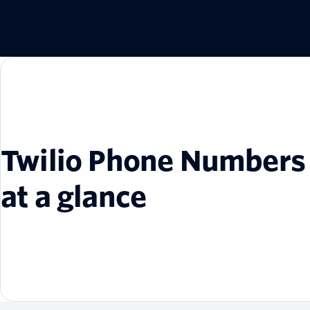
Twilio Phone Numbers
at a glance