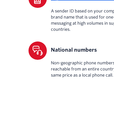
A sender ID based on your com
brand name that is used for on
messaging at high volumes in s
countries.
National numbers
Non-geographic phone numbers 
reachable from an entire countr
same price as a local phone call.