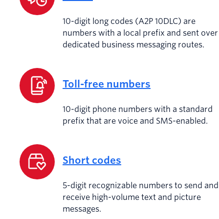
10-digit long codes (A2P 10DLC) are
numbers with a local prefix and sent over
dedicated business messaging routes.
Toll-free numbers
10-digit phone numbers with a standard
prefix that are voice and SMS-enabled.
Short codes
5-digit recognizable numbers to send and
receive high-volume text and picture
messages.