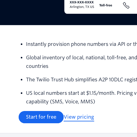
Instantly provision phone numbers via API or t
Global inventory of local, national, toll-free,
countries
The Twilio Trust Hub simplifies A2P 10DLC regi
US local numbers start at $1.15/month. Pricing 
capability (SMS, Voice, MMS)
Start for free
View pricing