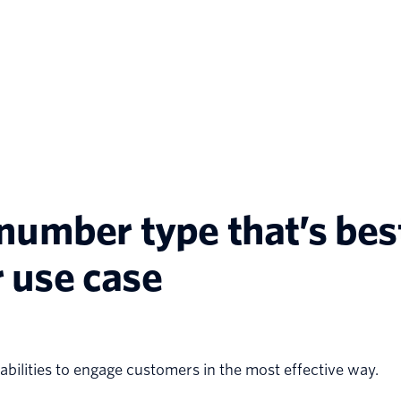
umber type that’s best
 use case
bilities to engage customers in the most effective way.