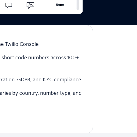
he Twilio Console
 and short code numbers across 100+
stration, GDPR, and KYC compliance
varies by country, number type, and