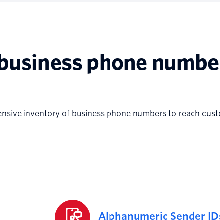
 business phone numbe
ensive inventory of business phone numbers to reach cus
Alphanumeric Sender ID