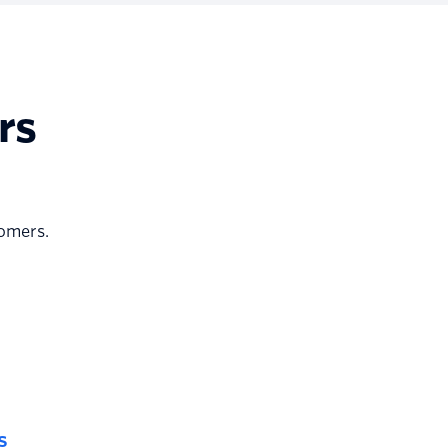
rs
tomers.
s