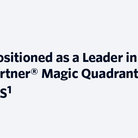
ositioned as a Leader in
rtner® Magic Quadran
1
aS