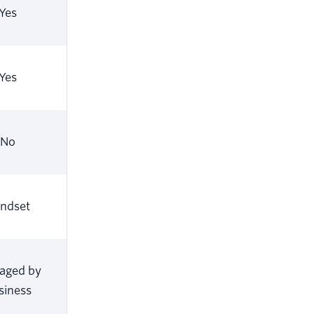
Yes
Yes
No
ndset
aged by
siness