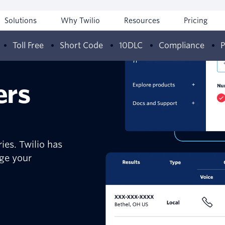
Solutions
Why Twilio
Resources
Pricing
Toll Free
Short Code
10DLC
Compliance
P
ers
ies. Twilio has
age your