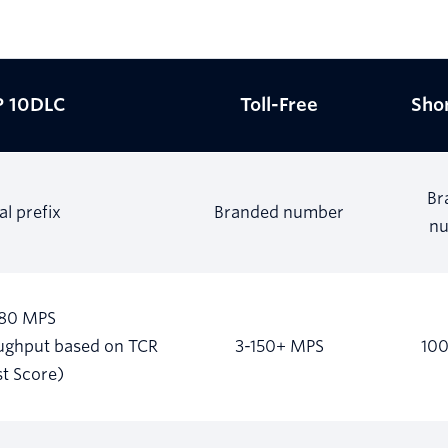
 10DLC
Toll-Free
Sho
Br
al prefix
Branded number
n
180 MPS
oughput based on TCR
3-150+ MPS
10
st Score)