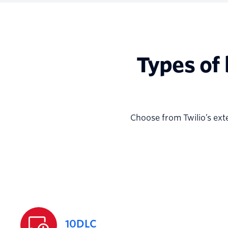
Types of
Choose from Twilio’s ext
10DLC