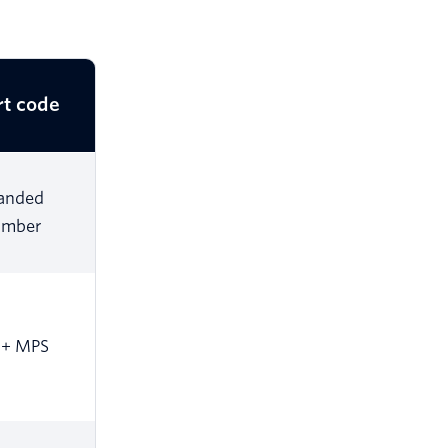
rt code
anded
umber
0+ MPS