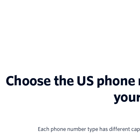
Choose the US phone n
your
Each phone number type has different capa