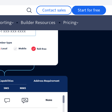
Contact sales
Start for free
orting
Builder Resources
Pricing