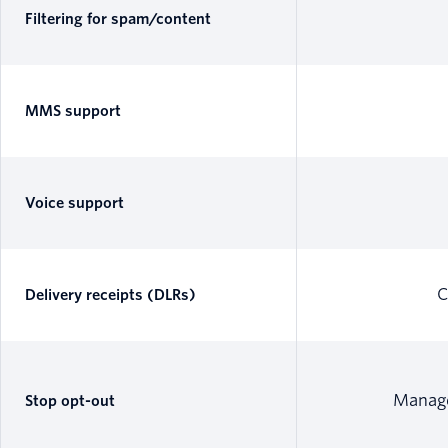
Filtering for spam/content
MMS support
Voice support
C
Delivery receipts (DLRs)
Manage
Stop opt-out