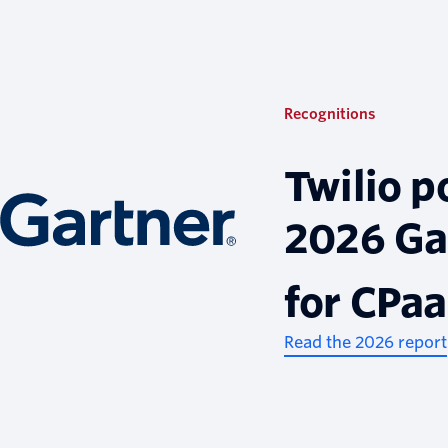
Recognitions
Twilio p
2026 Ga
for CPa
Read the 2026 report