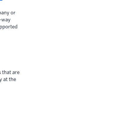
pany or
e-way
upported
that are
y at the