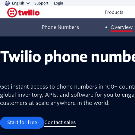
English
Support
Login
Products
Phone Numbers
Overview
Twilio phone numb
Get instant access to phone numbers in 100+ countr
global inventory, APIs, and software for you to eng
customers at scale anywhere in the world.
Start for free
Contact sales