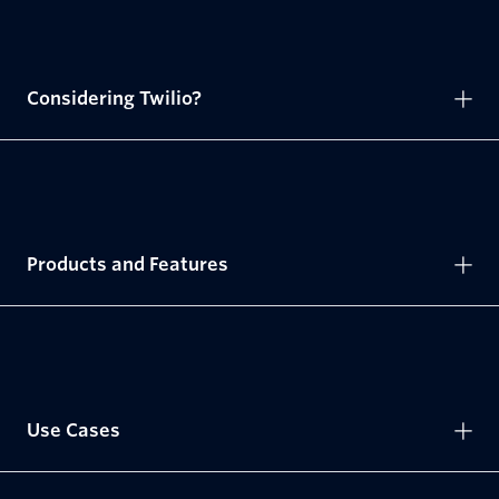
Considering Twilio?
Products and Features
Use Cases