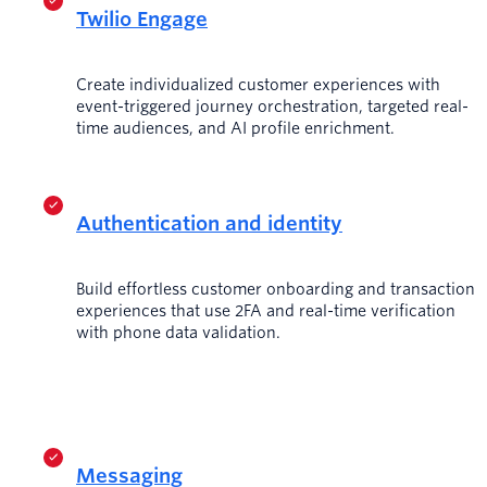
Twilio Engage
Create individualized customer experiences with
event-triggered journey orchestration, targeted real-
time audiences, and AI profile enrichment.
Authentication and identity
Build effortless customer onboarding and transaction
experiences that use 2FA and real-time verification
with phone data validation.
Messaging