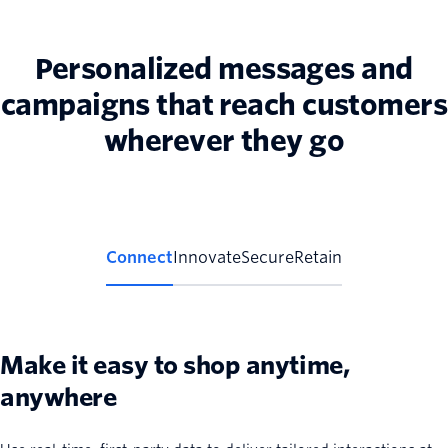
Personalized messages and
campaigns that reach customers
wherever they go
Connect
Innovate
Secure
Retain
Make it easy to shop anytime,
anywhere