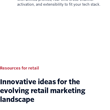
activation, and extensibility to fit your tech stack.
Resources for retail
Innovative ideas for the
evolving retail marketing
landscape