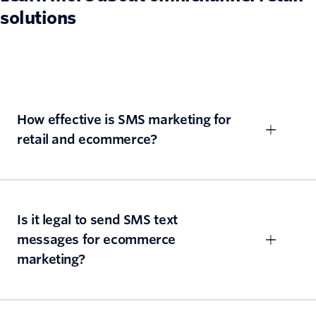
solutions
How effective is SMS marketing for
retail and ecommerce?
Is it legal to send SMS text
messages for ecommerce
marketing?