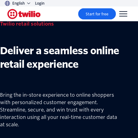
English
Login
Start for free
Twilio retail solutions
Deliver a seamless online
retail experience
Bring the in-store experience to online shoppers
with personalized customer engagement.
Streamline, secure, and win trust with every
interaction using all your real-time customer data
at scale.