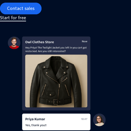
Contact sales
Start for free