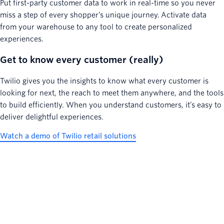
Put first-party customer data to work in real-time so you never
miss a step of every shopper’s unique journey. Activate data
from your warehouse to any tool to create personalized
experiences.
Get to know every customer (really)
Twilio gives you the insights to know what every customer is
looking for next, the reach to meet them anywhere, and the tools
to build efficiently. When you understand customers, it’s easy to
deliver delightful experiences.
Watch a demo of Twilio retail solutions