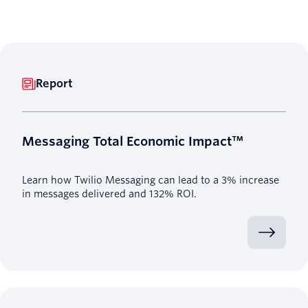
Report
Messaging Total Economic Impact™
Learn how Twilio Messaging can lead to a 3% increase
in messages delivered and 132% ROI.