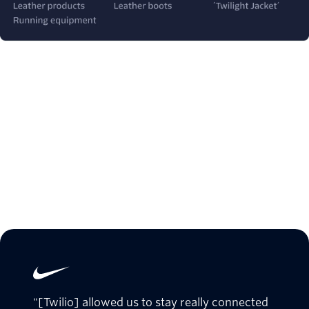
"[Twilio] allowed us to stay really connected