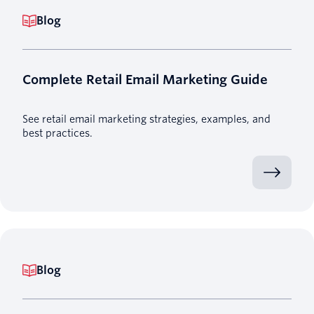
Blog
Complete Retail Email Marketing Guide
See retail email marketing strategies, examples, and
best practices.
Blog