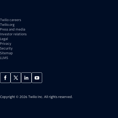
Twilio careers
Twilio.org
Press and media
Investor relations
Legal
Privacy
Security
Sitemap
LLMS
Copyright © 2026 Twilio Inc.
All rights reserved.