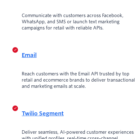
Communicate with customers across Facebook,
WhatsApp, and SMS or launch text marketing
campaigns for retail with reliable APIs.
Email
Reach customers with the Email API trusted by top
retail and ecommerce brands to deliver transactional
and marketing emails at scale.
Twilio Segment
Deliver seamless, AI-powered customer experiences
with unified profiles, real-time cross-channel