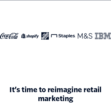
It’s time to reimagine retail
marketing