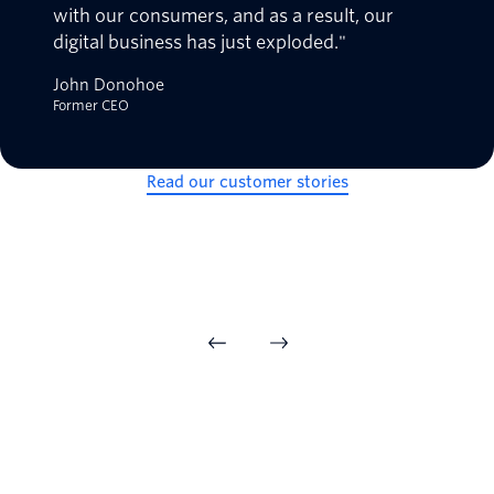
with our consumers, and as a result, our
digital business has just exploded."
John Donohoe
Former CEO
Read our customer stories