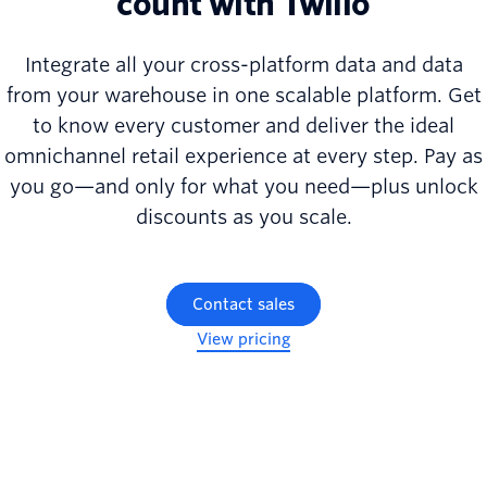
count with Twilio
Integrate all your cross-platform data and data
from your warehouse in one scalable platform. Get
to know every customer and deliver the ideal
omnichannel retail experience at every step. Pay as
you go—and only for what you need—plus unlock
discounts as you scale.
Contact sales
View pricing