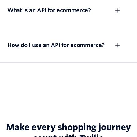
What is an API for ecommerce?
How do I use an API for ecommerce?
Make every shopping journey