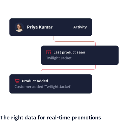
The right data for real-time promotions