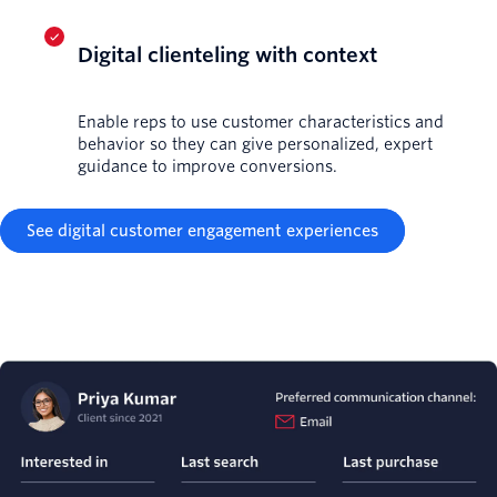
Digital clienteling with context
Enable reps to use customer characteristics and
behavior so they can give personalized, expert
guidance to improve conversions.
See digital customer engagement experiences