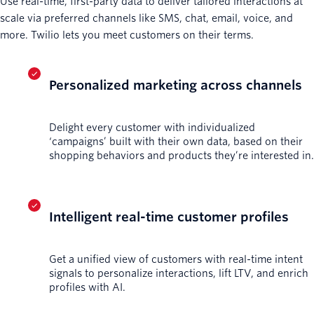
Use real-time, first-party data to deliver tailored interactions at
scale via preferred channels like SMS, chat, email, voice, and
more. Twilio lets you meet customers on their terms.
Personalized marketing across channels
Delight every customer with individualized
‘campaigns’ built with their own data, based on their
shopping behaviors and products they’re interested in.
Intelligent real-time customer profiles
Get a unified view of customers with real-time intent
signals to personalize interactions, lift LTV, and enrich
profiles with AI.