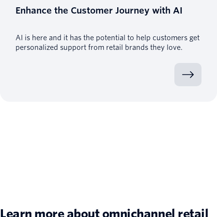
Enhance the Customer Journey with AI
AI is here and it has the potential to help customers get
personalized support from retail brands they love.
Learn more about omnichannel retail