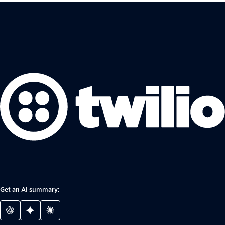
Get an AI summary: