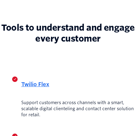
Tools to understand and engage
every customer
Twilio Flex
Support customers across channels with a smart,
scalable digital clienteling and contact center solution
for retail.