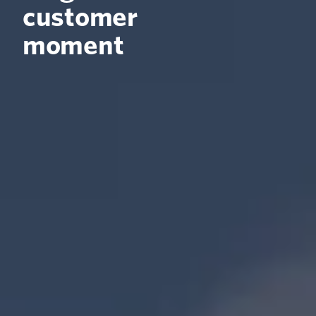
customer
moment