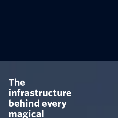
The
infrastructure
behind every
magical