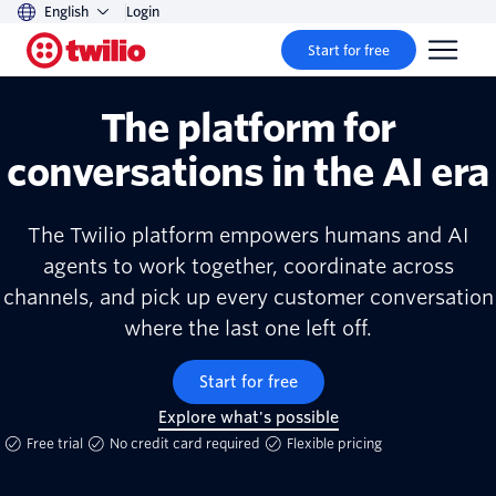
English
Login
Start for free
The platform for
conversations in the AI era
The Twilio platform empowers humans and AI
agents to work together, coordinate across
channels, and pick up every customer conversation
where the last one left off.
Start for free
Explore what's possible
Free trial
No credit card required
Flexible pricing