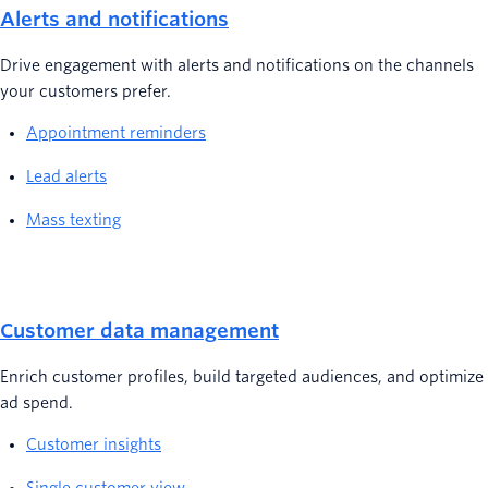
Alerts and notifications
Drive engagement with alerts and notifications on the channels
your customers prefer.
Appointment reminders
Lead alerts
Mass texting
Customer data management
Enrich customer profiles, build targeted audiences, and optimize
ad spend.
Customer insights