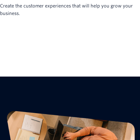
Create the customer experiences that will help you grow your
business.