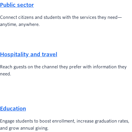
Public sector
Connect citizens and students with the services they need—
anytime, anywhere.
Hospitality and travel
Reach guests on the channel they prefer with information they
need.
Education
Engage students to boost enrollment, increase graduation rates,
and grow annual giving.