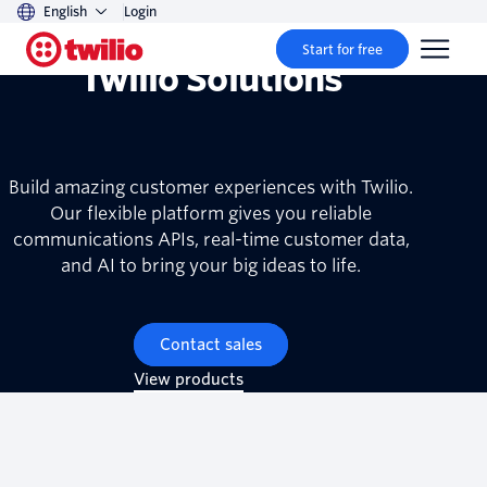
English
Login
Start for free
Twilio Solutions
Build amazing customer experiences with Twilio.
Our flexible platform gives you reliable
communications APIs, real-time customer data,
and AI to bring your big ideas to life.
Contact sales
View products