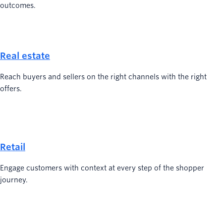
outcomes.
Real estate
Reach buyers and sellers on the right channels with the right
offers.
Retail
Engage customers with context at every step of the shopper
journey.