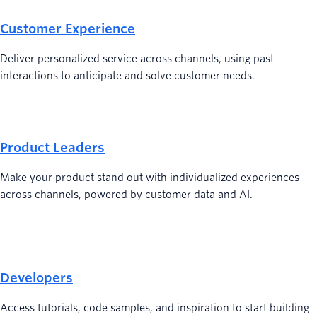
Customer Experience
Deliver personalized service across channels, using past
interactions to anticipate and solve customer needs.
Product Leaders
Make your product stand out with individualized experiences
across channels, powered by customer data and AI.
Developers
Access tutorials, code samples, and inspiration to start building