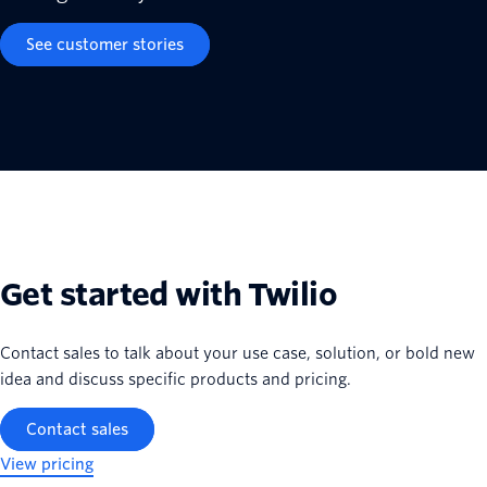
See customer stories
Get started with Twilio
Contact sales to talk about your use case, solution, or bold new
idea and discuss specific products and pricing.
Contact sales
View pricing