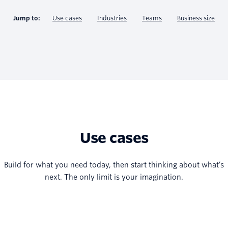
Jump to:
Use cases
Industries
Teams
Business size
Use cases
Build for what you need today, then start thinking about what’s
next. The only limit is your imagination.