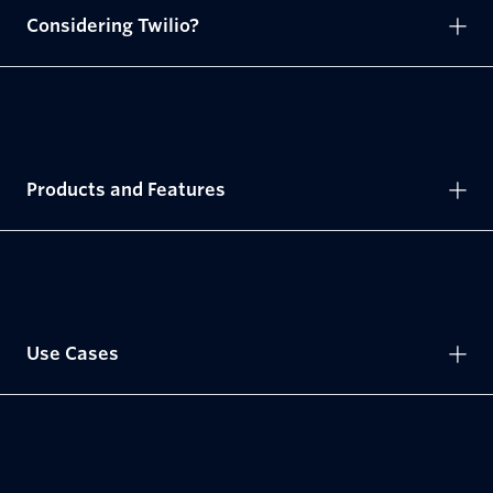
Considering Twilio?
Products and Features
Use Cases