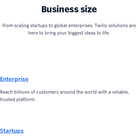
Business size
From scaling startups to global enterprises, Twilio solutions are
here to bring your biggest ideas to life.
Enterprise
Reach billions of customers around the world with a reliable,
trusted platform.
Startups