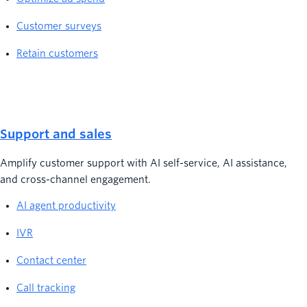
Customer surveys
Retain customers
Support and sales
Amplify customer support with AI self-service, AI assistance,
and cross-channel engagement.
AI agent productivity
IVR
Contact center
Call tracking