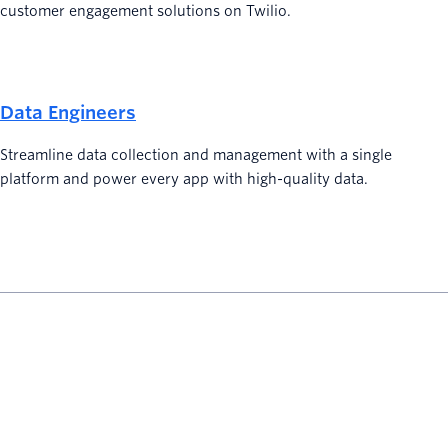
customer engagement solutions on Twilio.
Data Engineers
Streamline data collection and management with a single
platform and power every app with high-quality data.