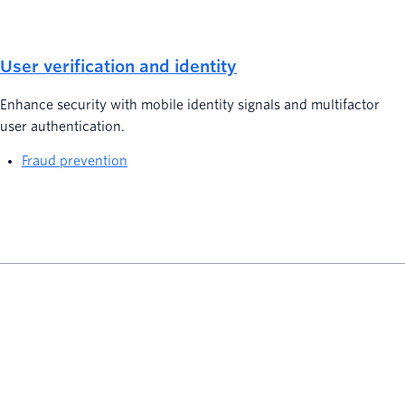
User verification and identity
Enhance security with mobile identity signals and multifactor
user authentication.
Fraud prevention