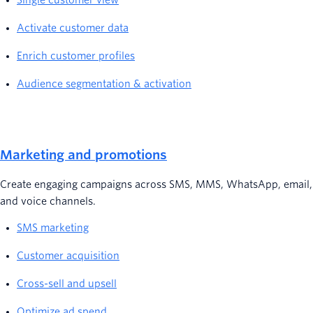
Single customer view
Activate customer data
Enrich customer profiles
Audience segmentation & activation
Marketing and promotions
Create engaging campaigns across SMS, MMS, WhatsApp, email,
and voice channels.
SMS marketing
Customer acquisition
Cross-sell and upsell
Optimize ad spend