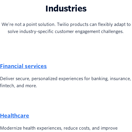
Industries
We’re not a point solution. Twilio products can flexibly adapt to
solve industry-specific customer engagement challenges.
Financial services
Deliver secure, personalized experiences for banking, insurance,
fintech, and more.
Healthcare
Modernize health experiences, reduce costs, and improve