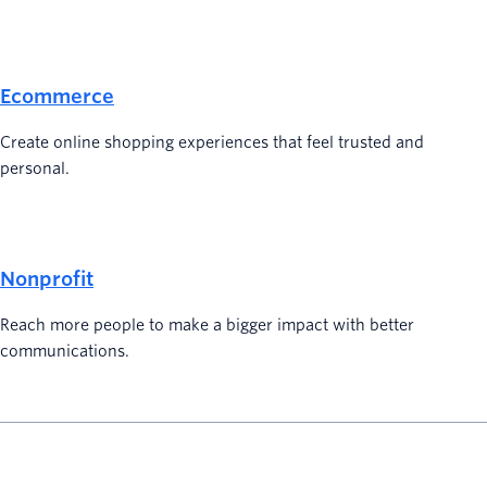
Ecommerce
Create online shopping experiences that feel trusted and
personal.
Nonprofit
Reach more people to make a bigger impact with better
communications.