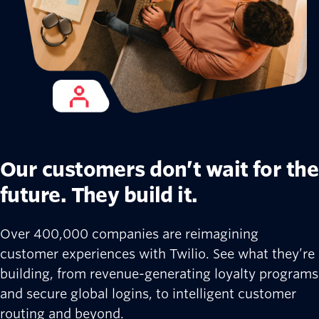
Our customers don’t wait for the
future. They build it.
Over 400,000 companies are reimagining
customer experiences with Twilio. See what they’re
building, from revenue-generating loyalty programs
and secure global logins, to intelligent customer
routing and beyond.