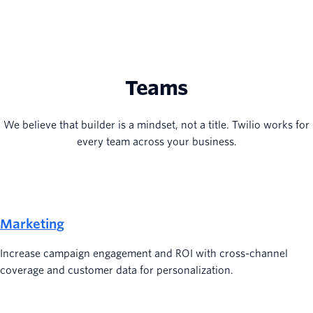
Teams
We believe that builder is a mindset, not a title. Twilio works for
every team across your business.
Marketing
Increase campaign engagement and ROI with cross-channel
coverage and customer data for personalization.