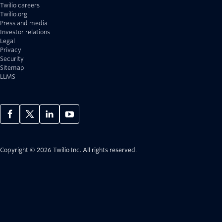
Twilio careers
Twilio.org
Press and media
Investor relations
Legal
Privacy
Security
Sitemap
LLMS
Copyright © 2026 Twilio Inc.
All rights reserved.