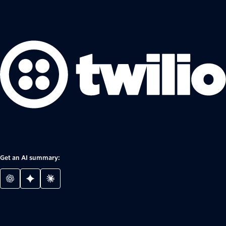
Get an AI summary: