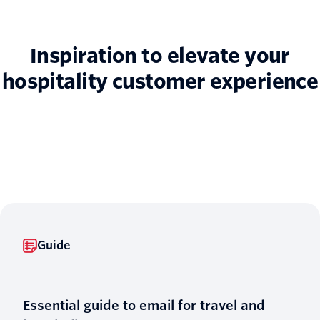
Inspiration to elevate your
hospitality customer experience
Guide
Essential guide to email for travel and