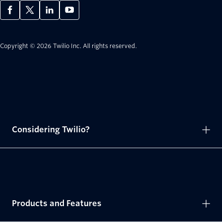
Copyright © 2026 Twilio Inc.
All rights reserved.
Considering Twilio?
Products and Features