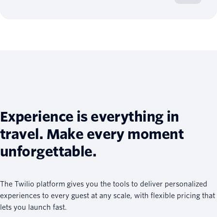
Experience is everything in
travel. Make every moment
unforgettable.
The Twilio platform gives you the tools to deliver personalized
experiences to every guest at any scale, with flexible pricing that
lets you launch fast.