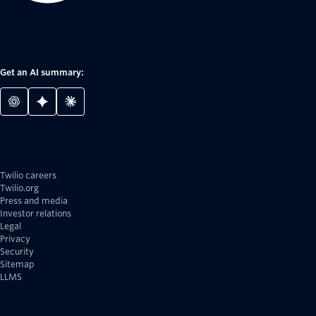
Get an AI summary:
Twilio careers
Twilio.org
Press and media
Investor relations
Legal
Privacy
Security
Sitemap
LLMS