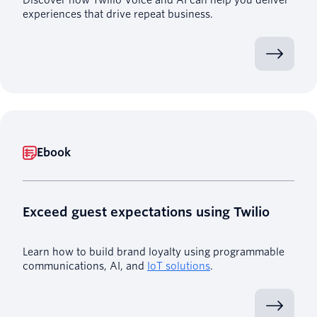
experiences that drive repeat business.
Ebook
Exceed guest expectations using Twilio
Learn how to build brand loyalty using programmable
communications, AI, and
IoT solutions
.