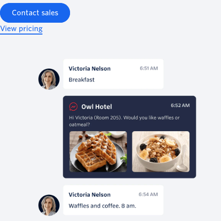
Contact sales
View pricing