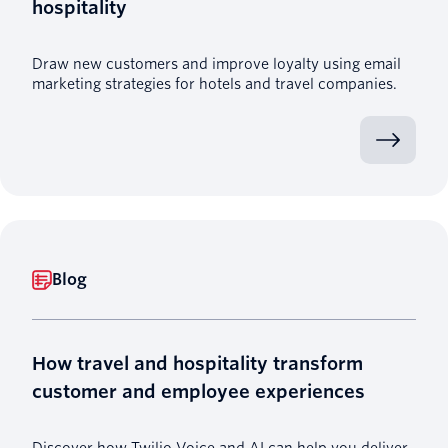
hospitality
Draw new customers and improve loyalty using email
marketing strategies for hotels and travel companies.
Blog
How travel and hospitality transform
customer and employee experiences
Discover how Twilio Voice and AI can help you deliver