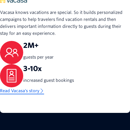
Vacasa knows vacations are special. So it builds personalized
campaigns to help travelers find vacation rentals and then
delivers important information directly to guests during their
stay for an easy experience.
2M+
guests per year
3-10x
increased guest bookings
Read Vacasa’s story