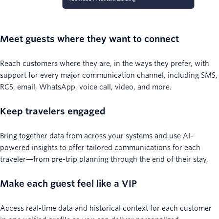
Meet guests where they want to connect
Reach customers where they are, in the ways they prefer, with
support for every major communication channel, including SMS,
RCS, email, WhatsApp, voice call, video, and more.
Keep travelers engaged
Bring together data from across your systems and use AI-
powered insights to offer tailored communications for each
traveler—from pre-trip planning through the end of their stay.
Make each guest feel like a VIP
Access real-time data and historical context for each customer