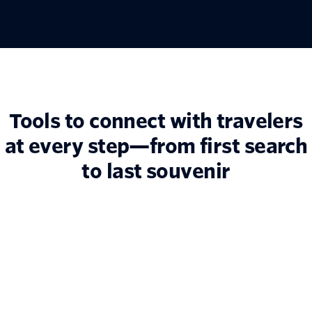
Tools to connect with travelers
at every step—from first search
to last souvenir