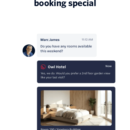
booking special