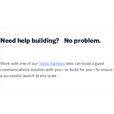
Need help building? No problem.
Work with one of our
Twilio Partners
who can build a guest
communications solution with you—or build for you—to ensure
a successful launch at any scale.