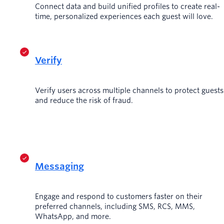
Connect data and build unified profiles to create real-
time, personalized experiences each guest will love.
Verify
Verify users across multiple channels to protect guests
and reduce the risk of fraud.
Messaging
Engage and respond to customers faster on their
preferred channels, including SMS, RCS, MMS,
WhatsApp, and more.