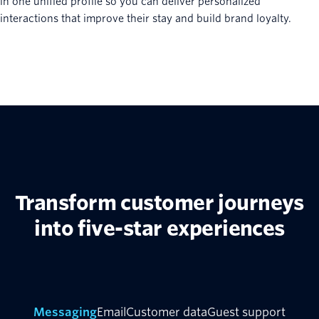
in one unified profile so you can deliver personalized
interactions that improve their stay and build brand loyalty.
Transform customer journeys
into five-star experiences
Messaging
Email
Customer data
Guest support