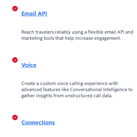
Email API
Reach travelers reliably using a flexible email API and
marketing tools that help increase engagement.
Voice
Create a custom voice calling experience with
advanced features like Conversational Intelligence to
gather insights from unstructured call data.
Connections