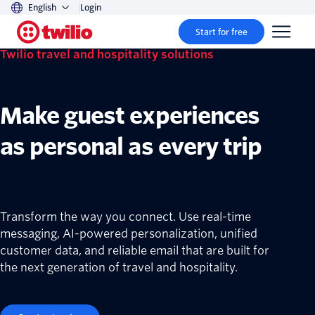
English
Login
Start for free
Twilio travel and hospitality solutions
Make guest experiences
as personal as every trip
Transform the way you connect. Use real-time
messaging, AI-powered personalization, unified
customer data, and reliable email that are built for
the next generation of travel and hospitality.