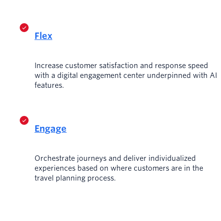
Flex
Increase customer satisfaction and response speed
with a digital engagement center underpinned with AI
features.
Engage
Orchestrate journeys and deliver individualized
experiences based on where customers are in the
travel planning process.