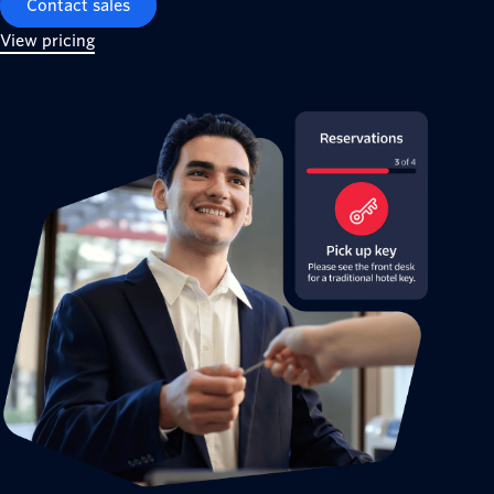
Contact sales
View pricing