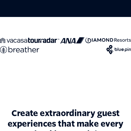
Create extraordinary guest
experiences that make every