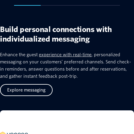
Build personal connections with
individualized messaging
Enhance the guest
experience with real-time
, personalized
messaging on your customers’ preferred channels. Send check-
in reminders, answer questions before and after reservations,
and gather instant feedback post-trip.
Explore messaging