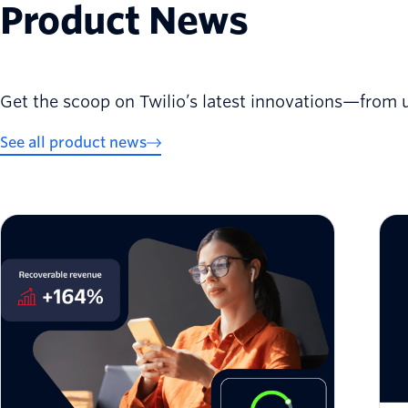
Product News
Get the scoop on Twilio’s latest innovations—from 
See all product news