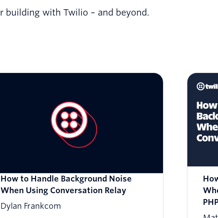
or building with Twilio – and beyond.
How to Handle Background Noise
How
When Using Conversation Relay
Whe
PH
Dylan Frankcom
Mat