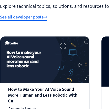
Explore technical topics, solutions, and resources f
See all developer posts
How to Make Your AI Voice Sound
More Human and Less Robotic with
C#
Amanda Lange