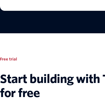
Free trial
Start building with 
for free