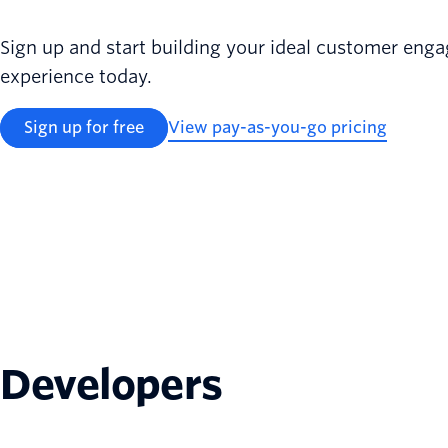
Sign up and start building your ideal customer en
experience today.
Sign up for free
View pay-as-you-go pricing
Developers