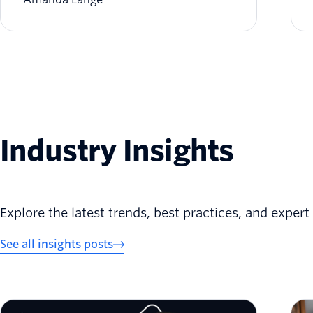
Industry Insights
Explore the latest trends, best practices, and exper
See all insights posts