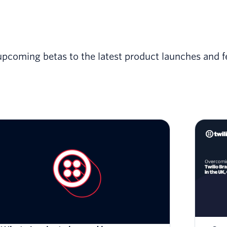
upcoming betas to the latest product launches and f