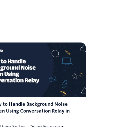
 to Handle Background Noise
How to 
n Using Conversation Relay in
More Hu
P
PHP
thew Setter
Dylan Frankcom
Matthew