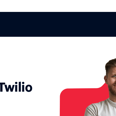
Twilio