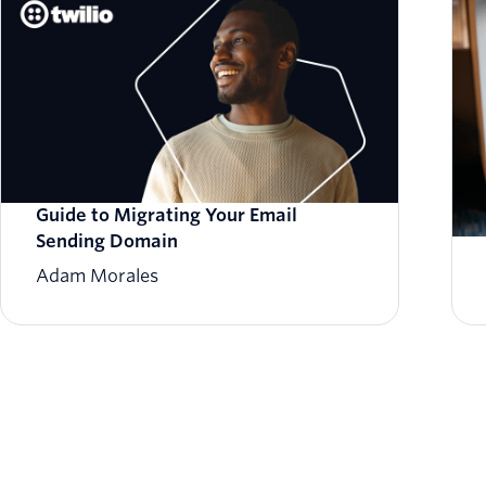
Guide to Migrating Your Email
Sending Domain
Adam Morales