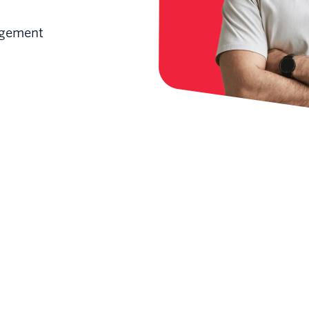
gagement