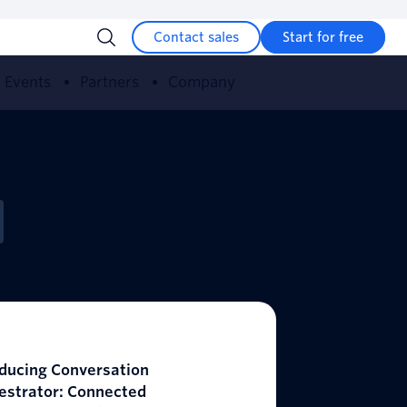
Contact sales
Start for free
Events
Partners
Company
oducing Conversation
estrator: Connected