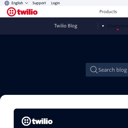
English
Support
Login
Products
Twilio Blog
Overvie