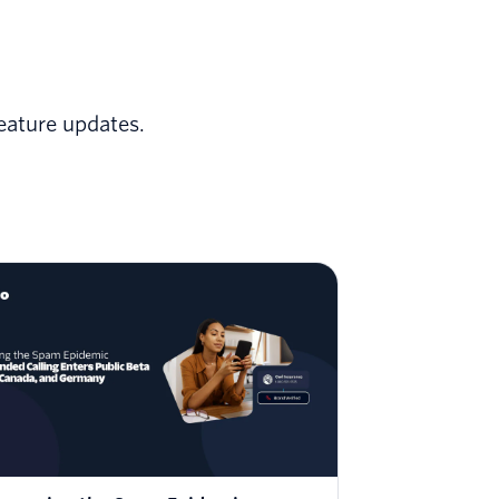
eature updates.