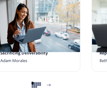
How to Scale Email Sending Without
Wha
Sacrificing Deliverability
Rep
Adam Morales
Beth