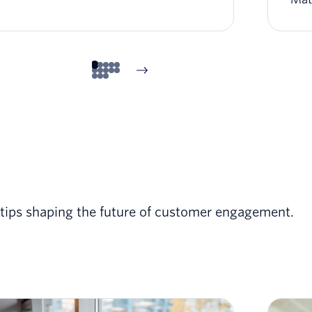
t tips shaping the future of customer engagement.