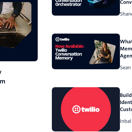
Conv
Orch
Shane
What
Memo
Agen
Conv
Sean 
w
rm
Build
Ident
Cust
Inbal