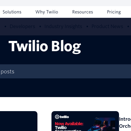
Solutions
Why Twilio
Resources
Pricing
w
Developers
Industry Insights
Product News
Twilio Blog
Intr
Orch