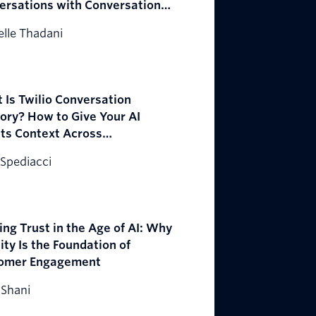
ersations with Conversation
estrator
lle Thadani
 Is Twilio Conversation
ry? How to Give Your AI
ts Context Across
ersations
Spediacci
ing Trust in the Age of AI: Why
ity Is the Foundation of
omer Engagement
 Shani