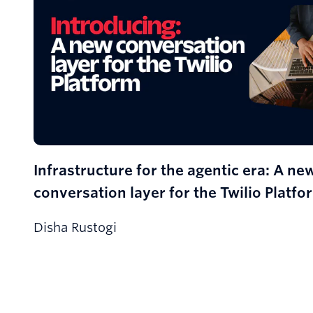
Infrastructure for the agentic era: A ne
conversation layer for the Twilio Platfo
Disha Rustogi