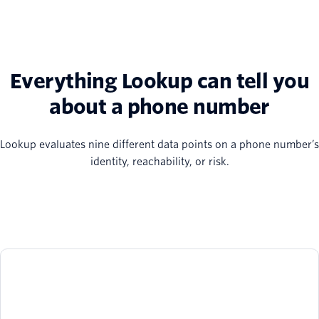
Everything Lookup can tell you
about a phone number
Lookup evaluates nine different data points on a phone number’s
identity, reachability, or risk.