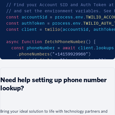
// Find your Account SID and Auth Token at
// and set the environment variables. See 
const
 accountSid 
=
 process
.
env
.
TWILIO_ACCO
const
 authToken 
=
 process
.
env
.
TWILIO_AUTH_
const
 client 
=
twilio
(
accountSid
,
 authToke
async
function
fetchPhoneNumber
(
)
{
const
 phoneNumber 
=
await
 client
.
lookups
.
phoneNumbers
(
"+14159929960"
)
.
fetch
(
{
fields
:
"line_type_intelligen
  console
.
log
(
phoneNumber
.
lineTypeIntellig
Need help setting up phone number
}
lookup?
fetchPhoneNumber
(
)
;
Bring your ideal solution to life with technology partners and