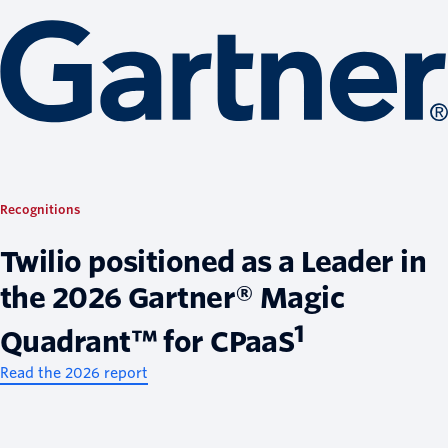
Recognitions
Twilio positioned as a Leader in
the 2026 Gartner® Magic
1
Quadrant™ for CPaaS
Read the 2026 report