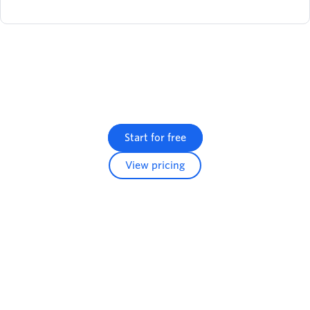
Start for free
View pricing