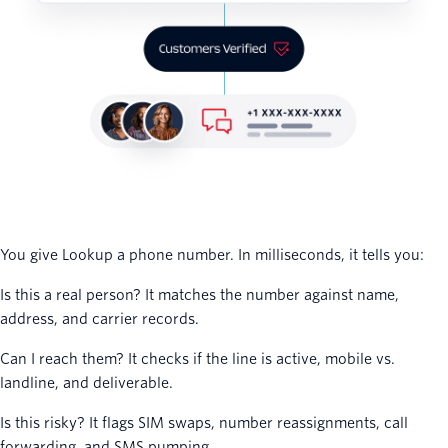
You give Lookup a phone number. In milliseconds, it tells you:
Is this a real person? It matches the number against name,
address, and carrier records.
Can I reach them? It checks if the line is active, mobile vs.
landline, and deliverable.
Is this risky? It flags SIM swaps, number reassignments, call
forwarding, and SMS pumping.