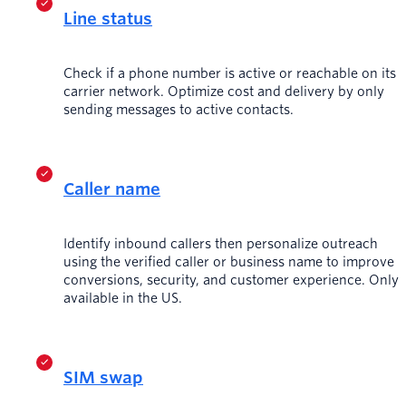
Line status
Check if a phone number is active or reachable on its
carrier network. Optimize cost and delivery by only
sending messages to active contacts.
Caller name
Identify inbound callers then personalize outreach
using the verified caller or business name to improve
conversions, security, and customer experience. Only
available in the US.
SIM swap