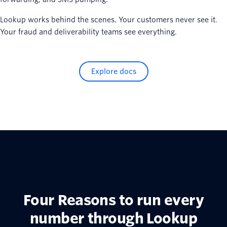
Lookup works behind the scenes. Your customers never see it.
Your fraud and deliverability teams see everything.
Explore docs
Four Reasons to run every
number through Lookup