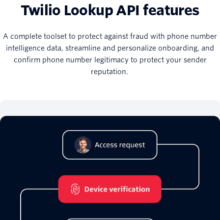
Twilio Lookup API features
A complete toolset to protect against fraud with phone number
intelligence data, streamline and personalize onboarding, and
confirm phone number legitimacy to protect your sender
reputation.