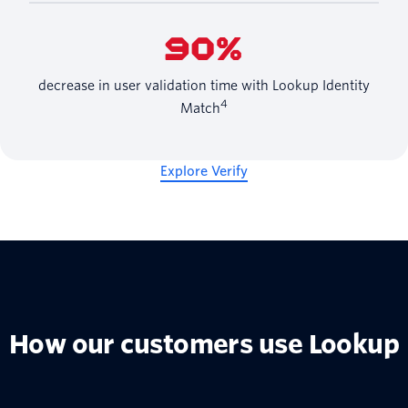
90%
decrease in user validation time with Lookup Identity
4
Match
Explore Verify
How our customers use Lookup