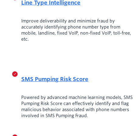
Line Type Intelligence
Improve deliverability and minimize fraud by
accurately identifying phone number type from
mobile, landline, fixed VoIP, non-fixed VoIP, toll-free,
etc.
SMS Pumping Risk Score
Powered by advanced machine learning models, SMS
Pumping Risk Score can effectively identify and flag
malicious behavior associated with phone numbers
involved in SMS Pumping Fraud.