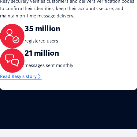
Resy securely verifies customers and delivers verification codes
to confirm their identities, keep their accounts secure, and
maintain on-time message delivery.
35 million
registered users
21 million
messages sent monthly
Read Resy’s story