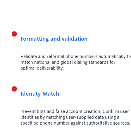
Formatting and validation
Validate and reformat phone numbers automatically to
match national and global dialing standards for
optimal deliverability.
Identity Match
Prevent bots and false account creation. Confirm user
identities by matching user-supplied data using a
specified phone number against authoritative sources.