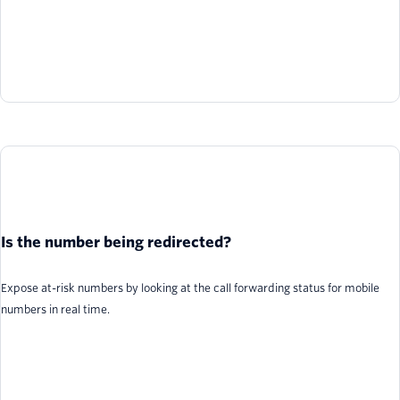
Is the number being redirected?
Expose at-risk numbers by looking at the call forwarding status for mobile
numbers in real time.