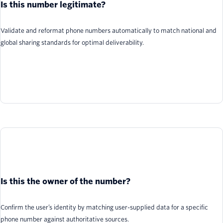
Is this number legitimate?
Validate and reformat phone numbers automatically to match national and
global sharing standards for optimal deliverability.
Is this the owner of the number?
Confirm the user’s identity by matching user-supplied data for a specific
phone number against authoritative sources.