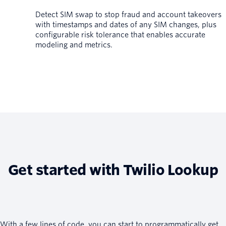
Detect SIM swap to stop fraud and account takeovers
with timestamps and dates of any SIM changes, plus
configurable risk tolerance that enables accurate
modeling and metrics.
Get started with Twilio Lookup
With a few lines of code, you can start to programmatically get