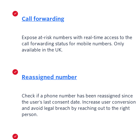
Call forwarding
Expose at-risk numbers with real-time access to the
call forwarding status for mobile numbers. Only
available in the UK.
Reassigned number
Check if a phone number has been reassigned since
the user's last consent date. Increase user conversion
and avoid legal breach by reaching out to the right
person.