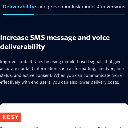
Deliverability
Fraud prevention
Risk models
Conversions
Increase SMS message and voice
deliverability
Improve contact rates by using mobile-based signals that give
accurate contact information such as formatting, line type, line
status, and active consent. When you can communicate more
effectively with end users, you can also lower delivery costs.