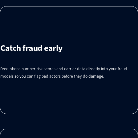
Catch fraud early
Feed phone number risk scores and carrier data directly into your fraud
models so you can flag bad actors before they do damage.