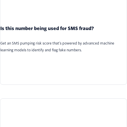
Is this number being used for SMS fraud?
Get an SMS pumping risk score that’s powered by advanced machine
learning models to identify and flag fake numbers.