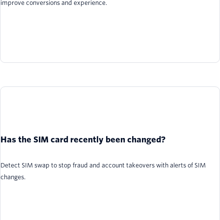
improve conversions and experience.
Has the SIM card recently been changed?
Detect SIM swap to stop fraud and account takeovers with alerts of SIM
changes.