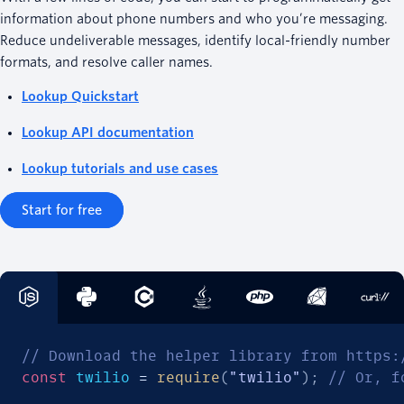
information about phone numbers and who you’re messaging.
Reduce undeliverable messages, identify local-friendly number
formats, and resolve caller names.
Lookup Quickstart
Lookup API documentation
Lookup tutorials and use cases
Start for free
// Download the helper library from https:
const
 twilio 
=
require
(
"twilio"
)
;
// Or, f