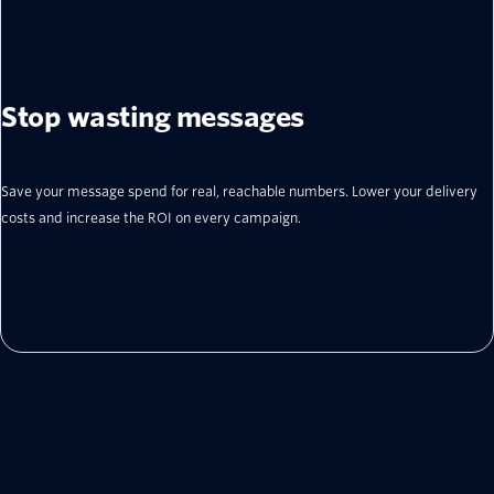
Stop wasting messages
Save your message spend for real, reachable numbers. Lower your delivery
costs and increase the ROI on every campaign.