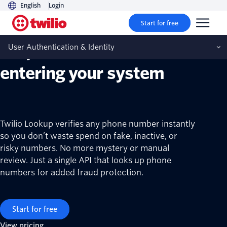
English
Login
Twilio Lookup API
Start for free
Stop fake numbers from
User Authentication & Identity
entering your system
Twilio Lookup verifies any phone number instantly
so you don’t waste spend on fake, inactive, or
risky numbers. No more mystery or manual
review. Just a single API that looks up phone
numbers for added fraud protection.
Start for free
View pricing