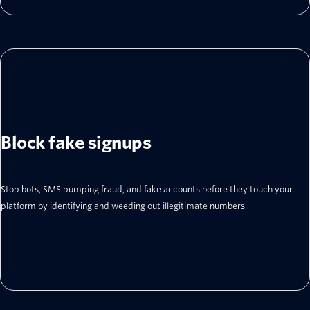
Block fake signups
Stop bots, SMS pumping fraud, and fake accounts before they touch your
platform by identifying and weeding out illegitimate numbers.