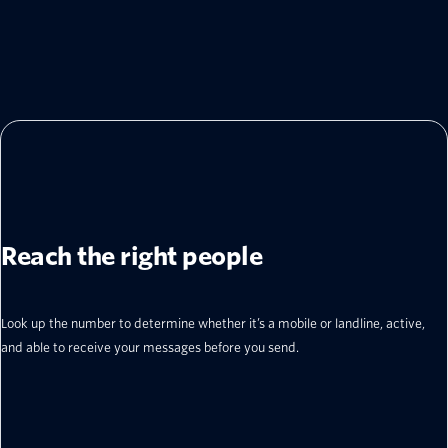
Reach the right people
Look up the number to determine whether it’s a mobile or landline, active,
and able to receive your messages before you send.