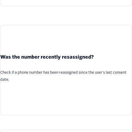
Was the number recently resassigned?
Check if a phone number has been reassigned since the user's last consent
date.