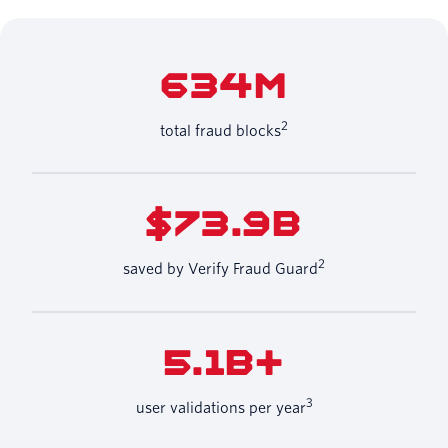
634M
2
total fraud blocks
$73.9B
2
saved by Verify Fraud Guard
5.1B+
3
user validations per year