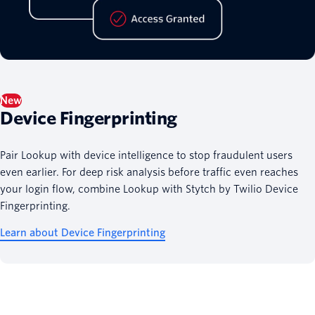
New
Device Fingerprinting
Pair Lookup with device intelligence to stop fraudulent users
even earlier. For deep risk analysis before traffic even reaches
your login flow, combine Lookup with Stytch by Twilio Device
Fingerprinting.
Learn about Device Fingerprinting