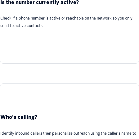
Is the number currently active?
Check if a phone number is active or reachable on the network so you only
send to active contacts.
Who's calling?
Identify inbound callers then personalize outreach using the caller's name to