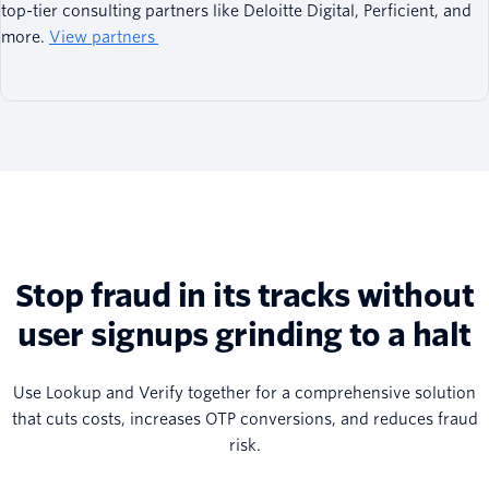
top-tier consulting partners like Deloitte Digital, Perficient, and
more.
View partners
Stop fraud in its tracks without
user signups grinding to a halt
Use Lookup and Verify together for a comprehensive solution
that cuts costs, increases OTP conversions, and reduces fraud
risk.