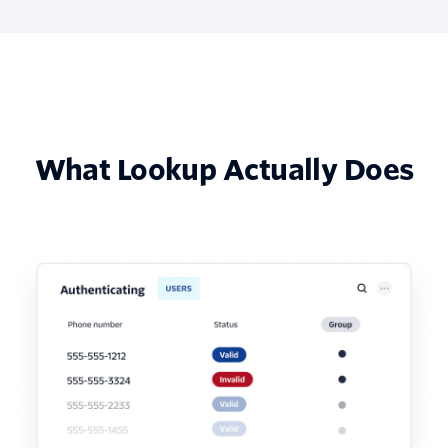
What Lookup Actually Does