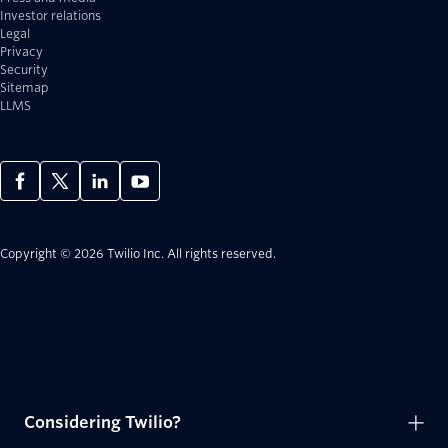
Investor relations
Legal
Privacy
Security
Sitemap
LLMS
Copyright © 2026 Twilio Inc.
All rights reserved.
Considering Twilio?