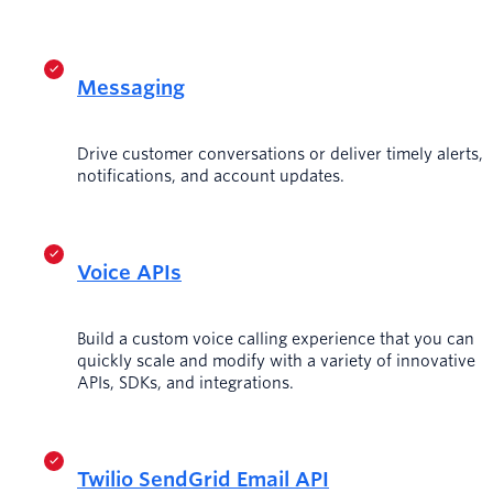
Messaging
Drive customer conversations or deliver timely alerts,
notifications, and account updates.
Voice APIs
Build a custom voice calling experience that you can
quickly scale and modify with a variety of innovative
APIs, SDKs, and integrations.
Twilio SendGrid Email API