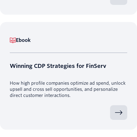
Ebook
Winning CDP Strategies for FinServ
How high profile companies optimize ad spend, unlock
upsell and cross sell opportunities, and personalize
direct customer interactions.