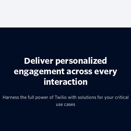
Deliver personalized
engagement across every
interaction
Harness the full power of Twilio with solutions for your critical
use cases