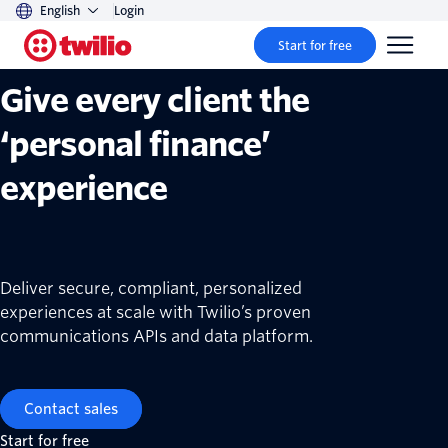
English
Login
Twilio financial services solutions
Start for free
Give every client the
‘personal finance’
experience
Deliver secure, compliant, personalized
experiences at scale with Twilio’s proven
communications APIs and data platform.
Contact sales
Start for free