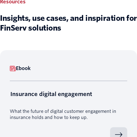
Resources
Insights, use cases, and inspiration for
FinServ solutions
Ebook
Insurance digital engagement
What the future of digital customer engagement in
insurance holds and how to keep up.