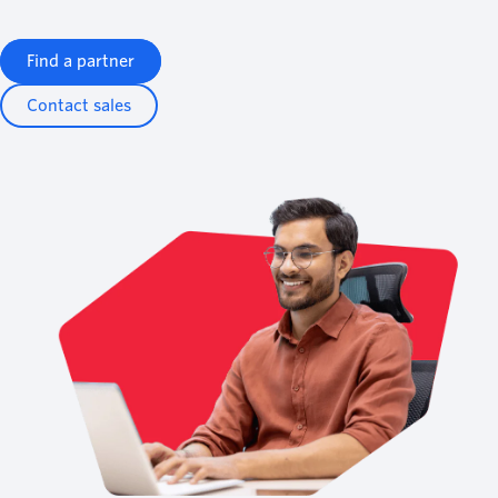
Find a partner
Contact sales