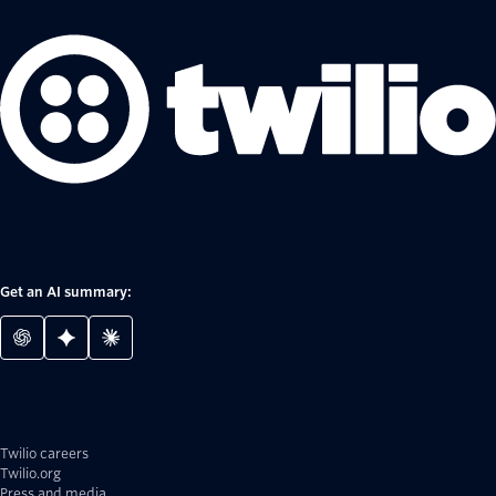
Get an AI summary:
Twilio careers
Twilio.org
Press and media