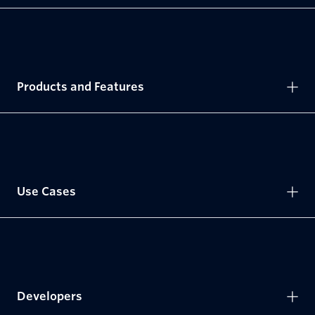
Products and Features
Use Cases
Developers