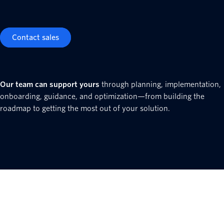
Contact sales
Our team can support yours
through planning, implementation,
onboarding, guidance, and optimization—from building the
roadmap to getting the most out of your solution.