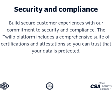
Security and compliance
Build secure customer experiences with our
commitment to security and compliance. The
Twilio platform includes a comprehensive suite of
certifications and attestations so you can trust that
your data is protected.