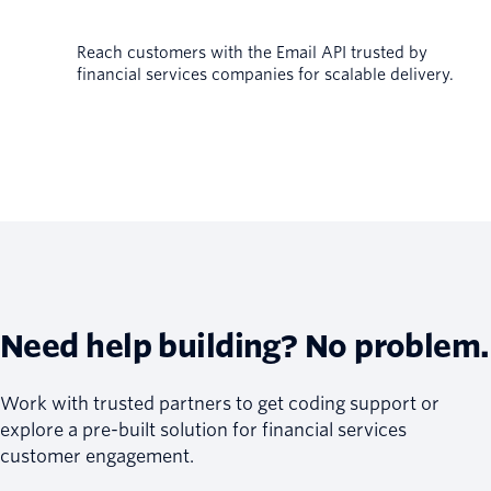
Reach customers with the Email API trusted by
financial services companies for scalable delivery.
Need help building? No problem.
Work with trusted partners to get coding support or
explore a pre-built solution for financial services
customer engagement.