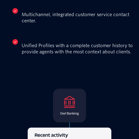
Multichannel, integrated customer service contact
center.
Unified Profiles with a complete customer history to
provide agents with the most context about clients.