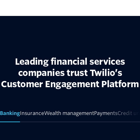
Leading financial services
companies trust Twilio’s
Customer Engagement Platform
Banking
Insurance
Wealth management
Payments
Credit un