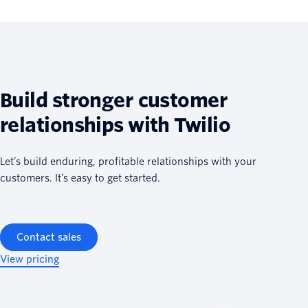
Build stronger customer
relationships with Twilio
Let’s build enduring, profitable relationships with your
customers. It’s easy to get started.
Contact sales
View pricing