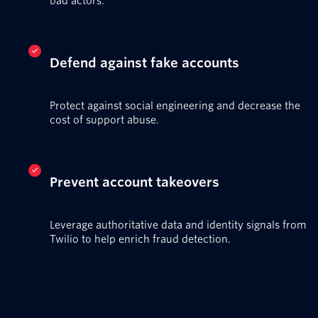
bad actors.
Defend against fake accounts
Protect against social engineering and decrease the
cost of support abuse.
Prevent account takeovers
Leverage authoritative data and identity signals from
Twilio to help enrich fraud detection.