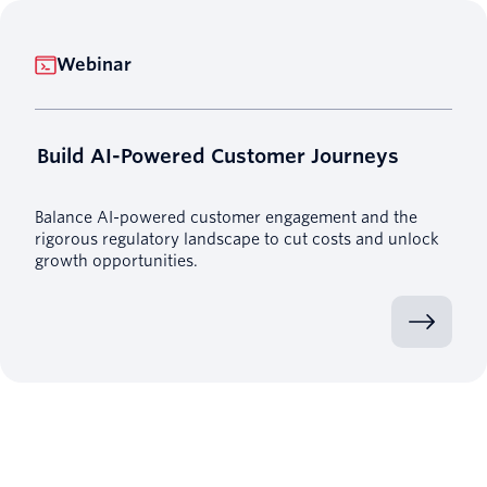
Webinar
Build AI-Powered Customer Journeys
Balance AI-powered customer engagement and the
rigorous regulatory landscape to cut costs and unlock
growth opportunities.