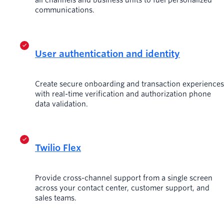
communications.
User authentication and identity
Create secure onboarding and transaction experiences
with real-time verification and authorization phone
data validation.
Twilio Flex
Provide cross-channel support from a single screen
across your contact center, customer support, and
sales teams.