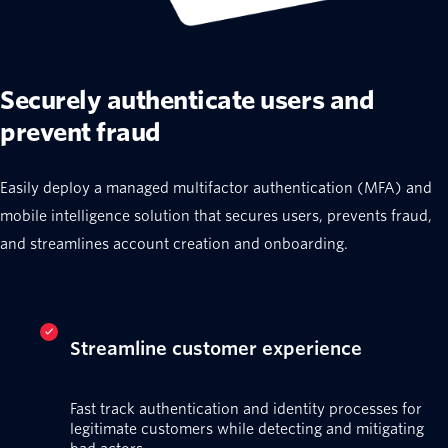
Securely authenticate users and
prevent fraud
Easily deploy a managed multifactor authentication (MFA) and
mobile intelligence solution that secures users, prevents fraud,
and streamlines account creation and onboarding.
Streamline customer experience
Fast track authentication and identity processes for
legitimate customers while detecting and mitigating