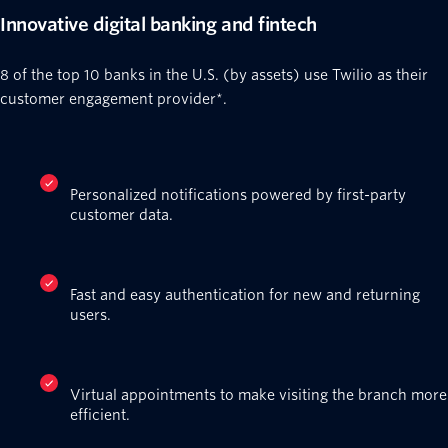
Innovative digital banking and fintech
8 of the top 10 banks in the U.S. (by assets) use Twilio as their
customer engagement provider*.
Personalized notifications powered by first-party
customer data.
Fast and easy authentication for new and returning
users.
Virtual appointments to make visiting the branch more
efficient.