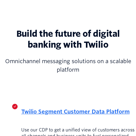
Build the future of digital
banking with Twilio
Omnichannel messaging solutions on a scalable
platform
Twilio Segment Customer Data Platform
Use our CDP to get a unified view of customers across
all channels and business units to fuel personalized