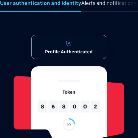
User authentication and identity
Alerts and notifications