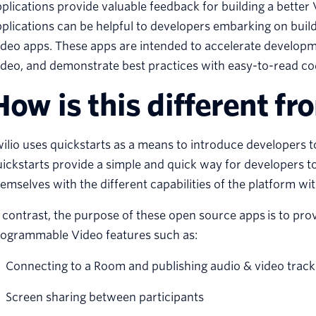
plications provide valuable feedback for building a better 
plications can be helpful to developers embarking on bui
deo apps. These apps are intended to accelerate developm
deo, and demonstrate best practices with easy-to-read co
How is this different fr
ilio uses quickstarts as a means to introduce developers
ickstarts provide a simple and quick way for developers to
emselves with the different capabilities of the platform w
 contrast, the purpose of these open source apps is to p
rogrammable Video features such as:
Connecting to a Room and publishing audio & video track
Screen sharing between participants