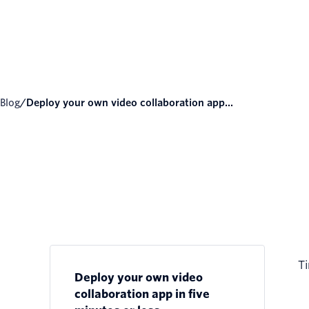
Blog
/
Deploy your own video collaboration app...
Ti
Deploy your own video
collaboration app in five