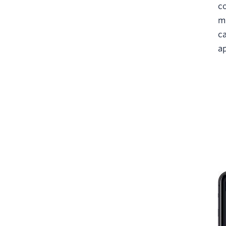
co
m
ca
a