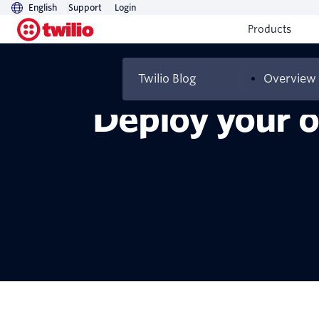
English
Support
Login
Products
Twilio Blog
Overview
Deploy your o