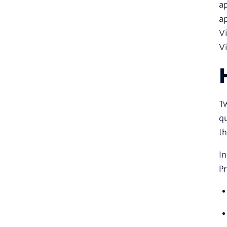
ap
ap
Vi
Vi
Tw
qu
th
In
P