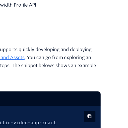
idth Profile API
upports quickly developing and deploying
s and Assets
. You can go from exploring an
ve steps. The snippet belows shows an example
ilio-video-app-react
