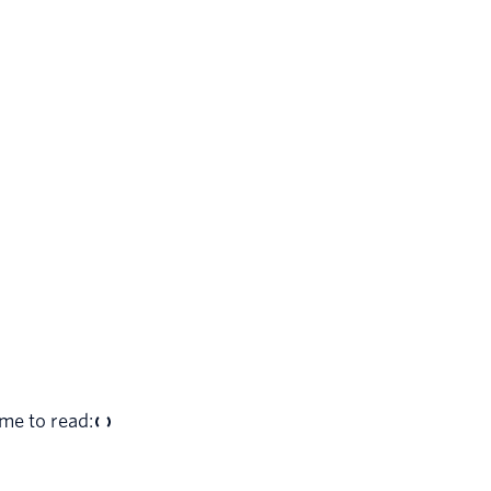
me to read: