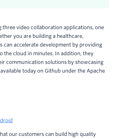
three video collaboration applications, one
ther you are building a healthcare,
pps can accelerate development by providing
o the cloud in minutes. In addition, they
their communication solutions by showcasing
 available today on Github under the Apache
ndroid
 that our customers can build high quality