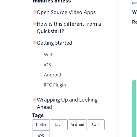
minutes or less
Ma
Open Source Video Apps
Wr
Re
How is this different from a
Quickstart?
Getting Started
Web
iOS
Android
RTC Plugin
Wrapping Up and Looking
Ahead
Tags
Kotlin
Java
Android
Swift
iOS