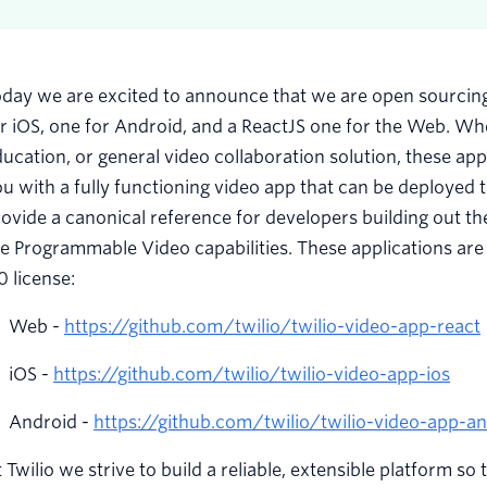
day we are excited to announce that we are open sourcing 
r iOS, one for Android, and a ReactJS one for the Web. Whe
ucation, or general video collaboration solution, these a
u with a fully functioning video app that can be deployed t
ovide a canonical reference for developers building out 
e Programmable Video capabilities. These applications are
0 license:
Web -
https://github.com/twilio/twilio-video-app-react
iOS -
https://github.com/twilio/twilio-video-app-ios
Android -
https://github.com/twilio/twilio-video-app-a
 Twilio we strive to build a reliable, extensible platform so