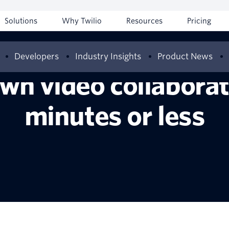
Solutions
Why Twilio
Resources
Pricing
Developers
Industry Insights
Product News
wn video collaborati
minutes or less