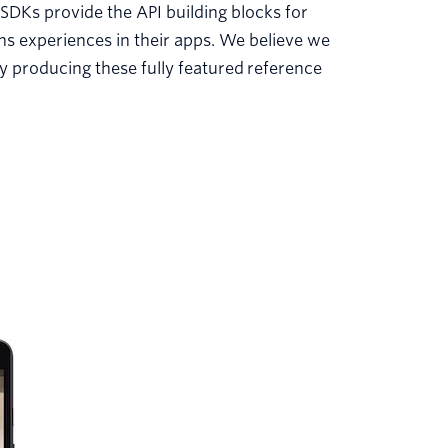
SDKs provide the API building blocks for
 experiences in their apps. We believe we
 producing these fully featured reference