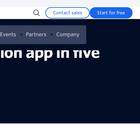
Contact sales
Start for free
Events
Partners
Company
on app in five