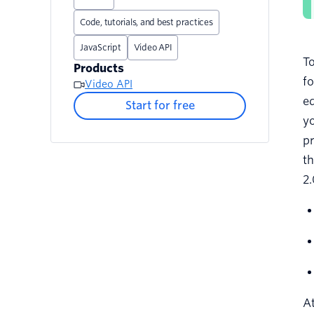
Code, tutorials, and best practices
JavaScript
Video API
To
Products
fo
Video API
ed
Start for free
yo
pr
th
2.
At