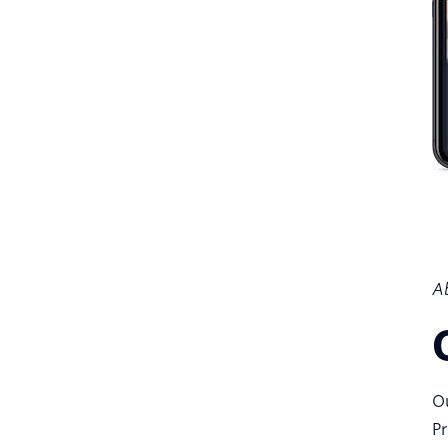
Ab
Ou
Pr