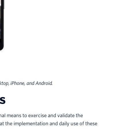
top, iPhone, and Android.
s
al means to exercise and validate the
t the implementation and daily use of these