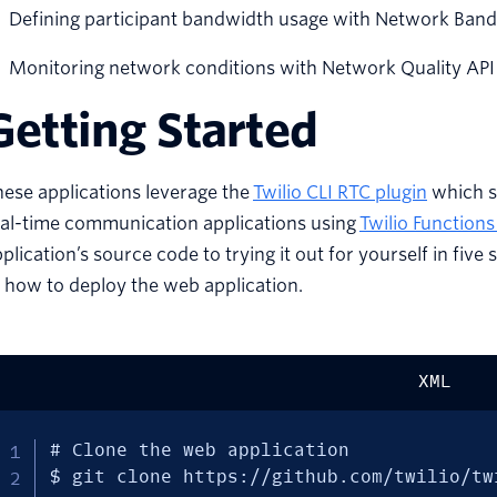
Defining participant bandwidth usage with Network Bandw
Monitoring network conditions with Network Quality API
Getting Started
ese applications leverage the
Twilio CLI RTC plugin
which s
eal-time communication applications using
Twilio Function
plication’s source code to trying it out for yourself in fi
 how to deploy the web application.
XML
# Clone the web application

$ git clone https://github.com/twilio/tw