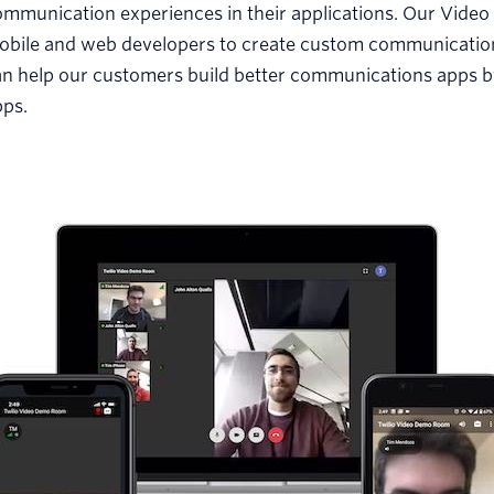
mmunication experiences in their applications. Our Video 
obile and web developers to create custom communications
n help our customers build better communications apps by
pps.