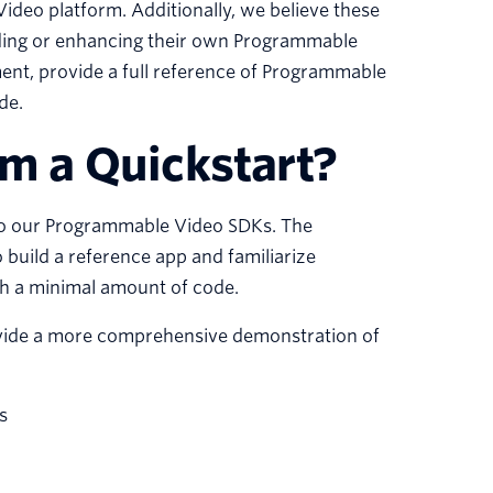
Video platform. Additionally, we believe these
lding or enhancing their own Programmable
ent, provide a full reference of Programmable
de.
om a Quickstart?
 to our Programmable Video SDKs. The
 build a reference app and familiarize
ith a minimal amount of code.
rovide a more comprehensive demonstration of
s