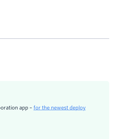
boration app –
for the newest deploy