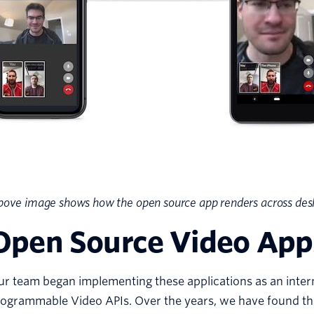
ove image shows how the open source app renders across desk
Open Source Video App
r team began implementing these applications as an intern
ogrammable Video APIs. Over the years, we have found tha