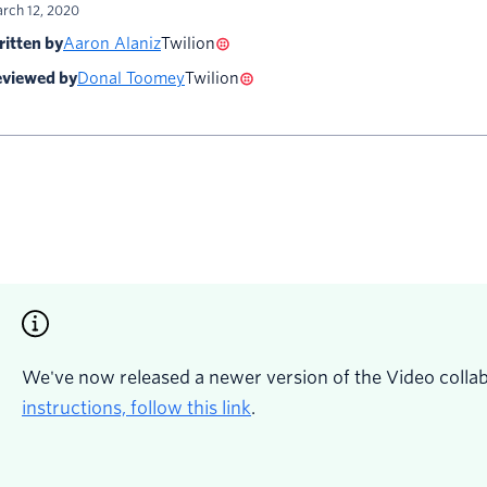
rch 12, 2020
itten by
Aaron Alaniz
Twilion
viewed by
Donal Toomey
Twilion
We've now released a newer version of the Video colla
instructions, follow this link
.