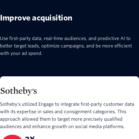
Improve acquisition
Use first-party data, real-time audiences, and predictive AI to
better target leads, optimize campaigns, and be more efficient
with your ad spend.
Sotheby’s utilized Engage to integrate first-party customer data
with its expertise in sales and consignment categories. This
approach allowed them to target more precisely qualified
audiences and enhance growth on social media platforms.