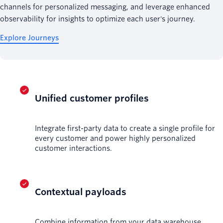
channels for personalized messaging, and leverage enhanced
observability for insights to optimize each user's journey.
Explore Journeys
Unified customer profiles
Integrate first-party data to create a single profile for
every customer and power highly personalized
customer interactions.
Contextual payloads
Combine information from your data warehouse,