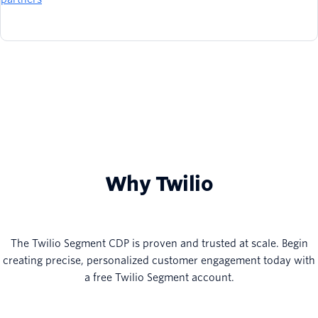
Why Twilio
The Twilio Segment CDP is proven and trusted at scale. Begin
creating precise, personalized customer engagement today with
a free Twilio Segment account.