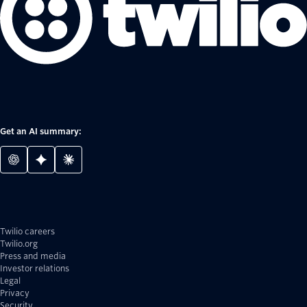
Get an AI summary:
Twilio careers
Twilio.org
Press and media
Investor relations
Legal
Privacy
Security