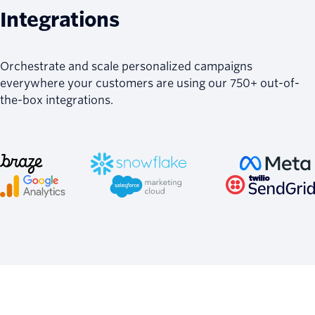
Integrations
Orchestrate and scale personalized campaigns
everywhere your customers are using our 750+ out-of-
the-box integrations.