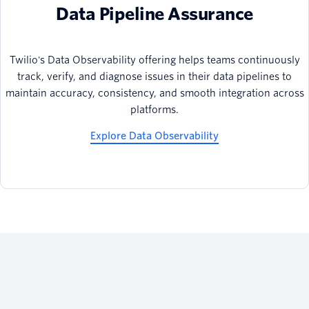
Data Pipeline Assurance
Twilio's Data Observability offering helps teams continuously
track, verify, and diagnose issues in their data pipelines to
maintain accuracy, consistency, and smooth integration across
platforms.
Explore Data Observability