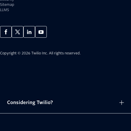
Sitemap
LLMS
Copyright © 2026 Twilio Inc.
All rights reserved.
Considering Twilio?