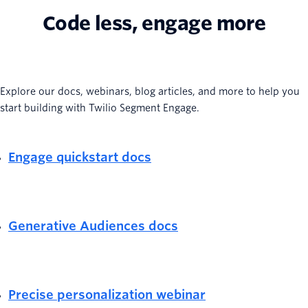
Code less, engage more
Explore our docs, webinars, blog articles, and more to help you
start building with Twilio Segment Engage.
Engage quickstart docs
Generative Audiences docs
Precise personalization webinar