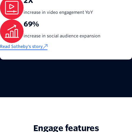
2X
increase in video engagement YoY
69%
increase in social audience expansion
Read Sotheby’s story
Engage features