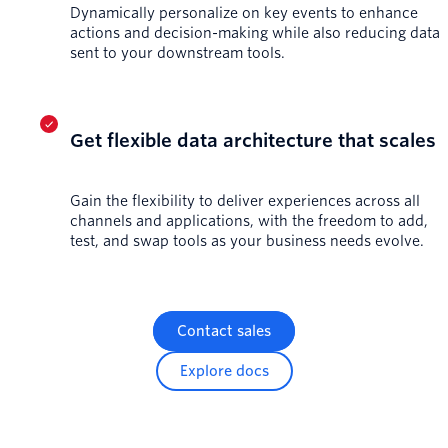
Dynamically personalize on key events to enhance
actions and decision-making while also reducing data
sent to your downstream tools.
Get flexible data architecture that scales
Gain the flexibility to deliver experiences across all
channels and applications, with the freedom to add,
test, and swap tools as your business needs evolve.
Contact sales
Explore docs