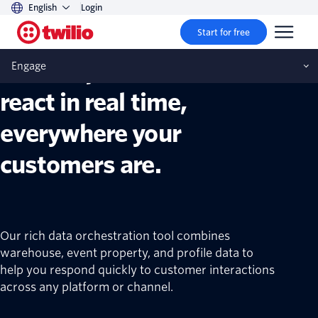
English
Login
Twilio Segment Engage
Start for free
Build experiences that
Engage
react in real time,
everywhere your
customers are.
Our rich data orchestration tool combines
warehouse, event property, and profile data to
help you respond quickly to customer interactions
across any platform or channel.