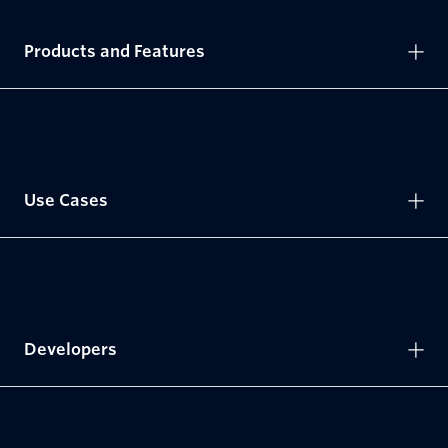
Products and Features
Use Cases
Developers