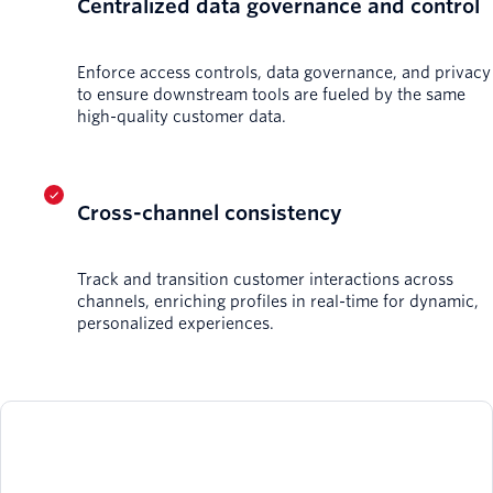
Centralized data governance and control
Enforce access controls, data governance, and privacy
to ensure downstream tools are fueled by the same
high-quality customer data.
Cross-channel consistency
Track and transition customer interactions across
channels, enriching profiles in real-time for dynamic,
personalized experiences.