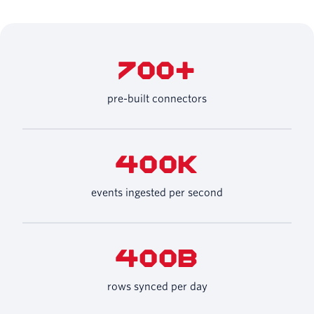
700+
pre-built connectors
400K
events ingested per second
400B
rows synced per day