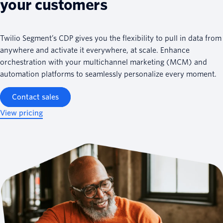
your customers
Twilio Segment’s CDP gives you the flexibility to pull in data from
anywhere and activate it everywhere, at scale. Enhance
orchestration with your multichannel marketing (MCM) and
automation platforms to seamlessly personalize every moment.
Contact sales
View pricing