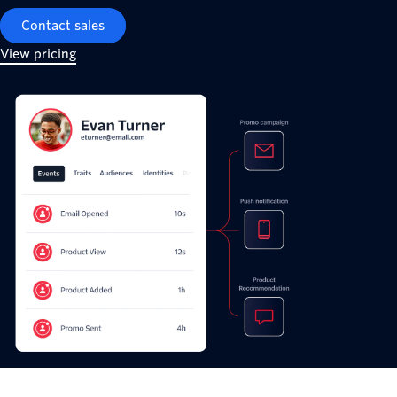
Contact sales
View pricing