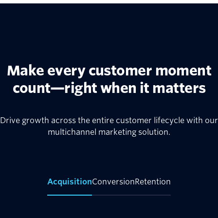
Make every customer moment
count—right when it matters
Drive growth across the entire customer lifecycle with our
multichannel marketing solution.
Acquisition
Conversion
Retention