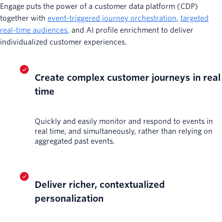
Engage puts the power of a customer data platform (CDP)
together with
event-triggered journey orchestration
,
targeted
real-time audiences
, and AI profile enrichment to deliver
individualized customer experiences.
Create complex customer journeys in real
time
Quickly and easily monitor and respond to events in
real time, and simultaneously, rather than relying on
aggregated past events.
Deliver richer, contextualized
personalization