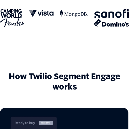
How Twilio Segment Engage
works