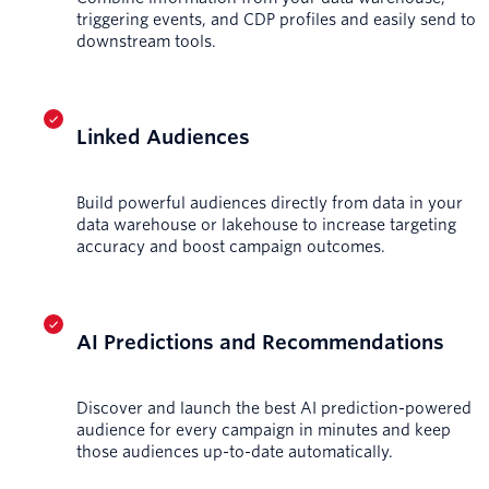
triggering events, and CDP profiles and easily send to
downstream tools.
Linked Audiences
Build powerful audiences directly from data in your
data warehouse or lakehouse to increase targeting
accuracy and boost campaign outcomes.
AI Predictions and Recommendations
Discover and launch the best AI prediction-powered
audience for every campaign in minutes and keep
those audiences up-to-date automatically.