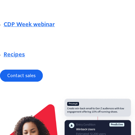
CDP Week webinar
Recipes
Contact sales