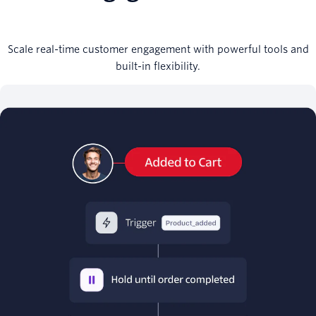
Scale real-time customer engagement with powerful tools and
built-in flexibility.