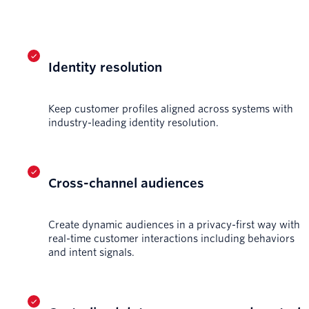
Identity resolution
Keep customer profiles aligned across systems with
industry-leading identity resolution.
Cross-channel audiences
Create dynamic audiences in a privacy-first way with
real-time customer interactions including behaviors
and intent signals.