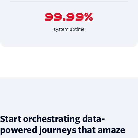
99.99%
system uptime
Start orchestrating data-
powered journeys that amaze