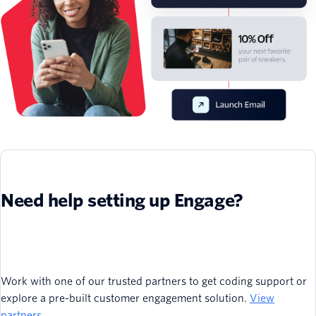
Need help setting up Engage?
Work with one of our trusted partners to get coding support or
explore a pre-built customer engagement solution.
View
partners