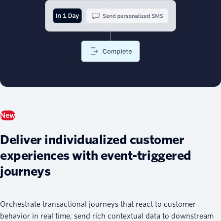
New
Deliver individualized customer
experiences with event-triggered
journeys
Orchestrate transactional journeys that react to customer
behavior in real time, send rich contextual data to downstream