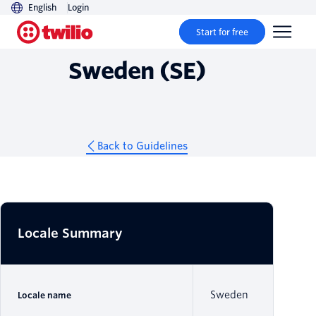
English
Login
Guidelines
Start for free
Sweden (SE)
Back to Guidelines
Locale Summary
Sweden
Locale name