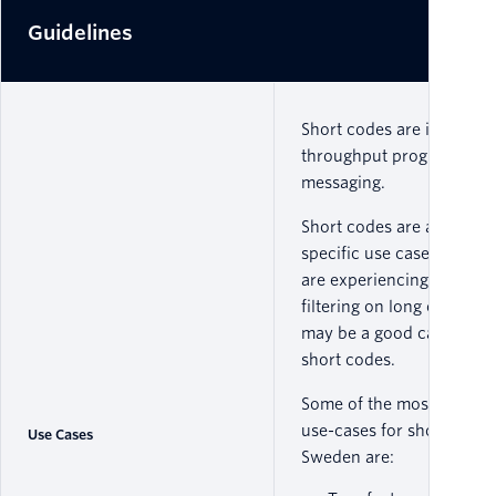
Guidelines
Short codes are ideal for 
throughput programmati
messaging.
Short codes are approved
specific use cases, so if 
are experiencing carrier
filtering on long codes, y
may be a good candidate 
short codes.
Some of the most comm
use-cases for short codes
Use Cases
Sweden are: