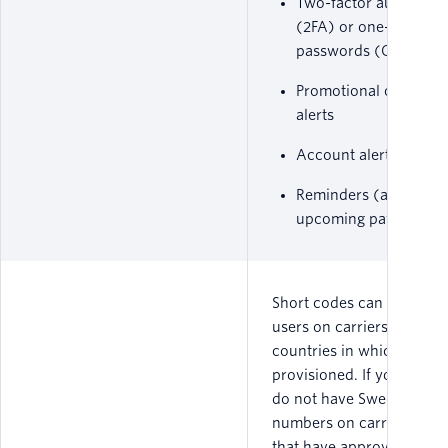
Two-factor authentica
(2FA) or one-time
passwords (OTP)
Promotional or marke
alerts
Account alert notifica
Reminders (appointm
upcoming payments, e
Short codes can only me
users on carriers within t
countries in which they a
provisioned. If your cust
do not have Swedish pho
numbers on carrier netw
that have approved that 