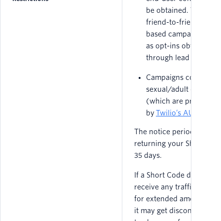
be obtained. This inc
friend-to-friend invite
based campaigns, as 
as opt-ins obtained
through lead generati
Campaigns containin
sexual/adult content
(which are prohibited
by
Twilio’s AUP
).
The notice period for
returning your Short Code
35 days.
If a Short Code does not
receive any traffic in Sw
for extended amount of t
it may get disconnected 