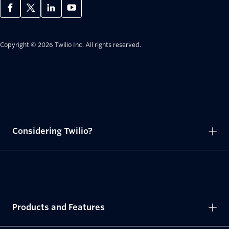
Copyright © 2026 Twilio Inc.
All rights reserved.
Considering Twilio?
Products and Features