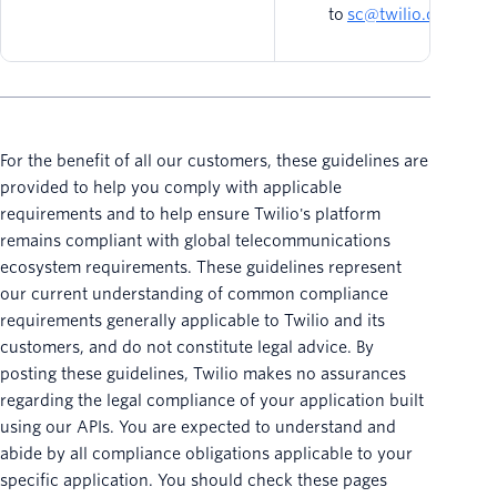
to
sc@twilio.com
.
For the benefit of all our customers, these guidelines are
provided to help you comply with applicable
requirements and to help ensure Twilio's platform
remains compliant with global telecommunications
ecosystem requirements. These guidelines represent
our current understanding of common compliance
requirements generally applicable to Twilio and its
customers, and do not constitute legal advice. By
posting these guidelines, Twilio makes no assurances
regarding the legal compliance of your application built
using our APIs. You are expected to understand and
abide by all compliance obligations applicable to your
specific application. You should check these pages