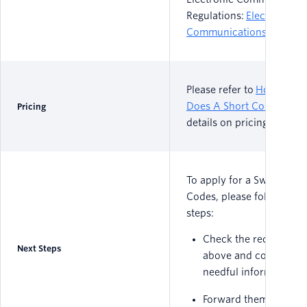
Regulations:
Electronic
Communications Act
Please refer to
How Muc
Does A Short Code Cost?
Pricing
details on pricing
To apply for a Swedish Sh
Codes, please follow thes
steps:
Check the requiremen
Next Steps
above and collect the
needful information
Forward them via ema