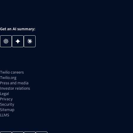
Get an AI summary:
Twilio careers
Twilio.org
Press and media
Investor relations
Legal
Privacy
Security
Sitemap
LLMS