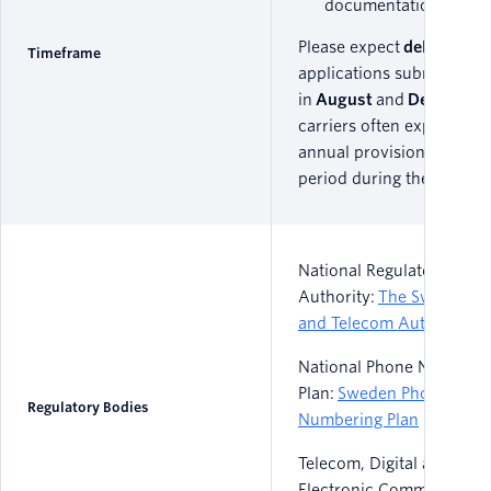
documentation.
Please expect
delays
on a
Timeframe
applications submitted
in
August
and
December
carriers often experience
annual provisioning freez
period during these times
National Regulatory
Authority:
The Swedish P
and Telecom Authority
National Phone Numberi
Plan:
Sweden Phone
Regulatory Bodies
Numbering Plan
Telecom, Digital and/or
Electronic Communicatio