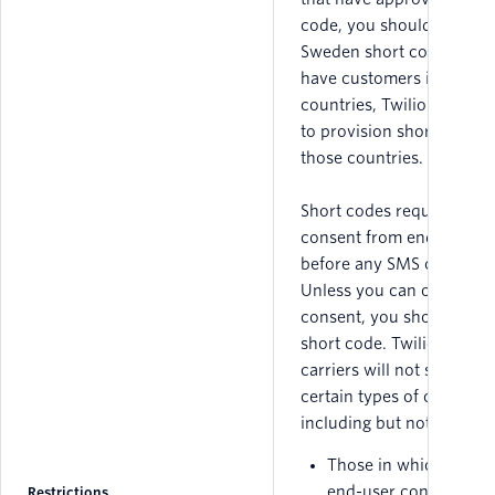
code, you should not obt
Sweden short code. If yo
have customers in other
countries, Twilio may be 
to provision short codes 
those countries.
Short codes require expr
consent from end users
before any SMS can be se
Unless you can obtain
consent, you should not 
short code. Twilio and th
carriers will not support
certain types of campaign
including but not limited 
Those in which expre
end-user consent can
Restrictions