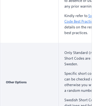
to absence of usage with
any prior warning.
Kindly refer to
S
weden
Sh
Code Best Practice
s
for m
details on the restriction
best practices.
Only Standard (random)
Short Codes are available
Sweden.
Specific short code availa
can be checked upon req
Other Options
otherwise you will be ass
a random number.
Swedish Short Codes are 
digit long and follow a fo