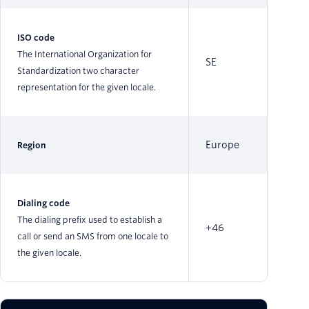
ISO code
The International Organization for
SE
Standardization two character
representation for the given locale.
Europe
Region
Dialing code
The dialing prefix used to establish a
+46
call or send an SMS from one locale to
the given locale.