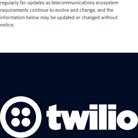
regularly for updates as telecommunications ecosystem
requirements continue to evolve and change, and the
information below may be updated or changed without
notice.