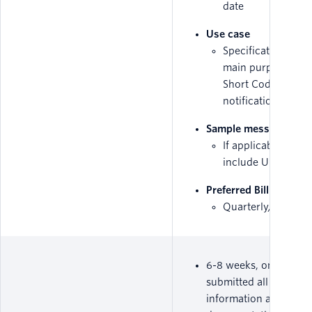
date
Use case
Specification abou
main purpose of t
Short Code, i.e.
notifications/mark
Sample messages
If applicable, plea
include URLs
Preferred Billing met
Quarterly/Yearly
6-8 weeks, once you'
submitted all required
information and