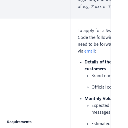
of e.g. 71xxx or 72xxx.
To apply for a Swedish Sh
Code the following detail
need to be forwarded
via
email
:
Details of the end
customers
Brand name
Official company
Monthly Volume
Expected amount 
messages sent mo
Requirements
Estimated traffic st