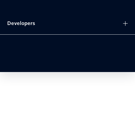
Developers