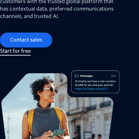
customers with the trusted global platform that
has contextual data, preferred communications
channels, and trusted AI.
Contact sales
Start for free