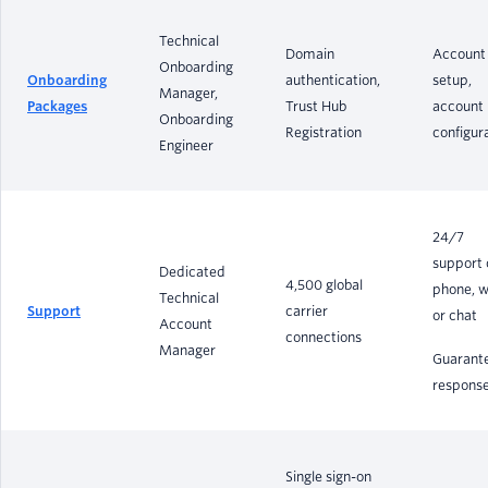
Technical
Domain
Account
Onboarding
Onboarding
authentication,
setup,
Manager,
Packages
Trust Hub
account
Onboarding
Registration
configur
Engineer
24/7
support 
Dedicated
4,500 global
phone, w
Technical
Support
carrier
or chat
Account
connections
Manager
Guarant
respons
Single sign-on