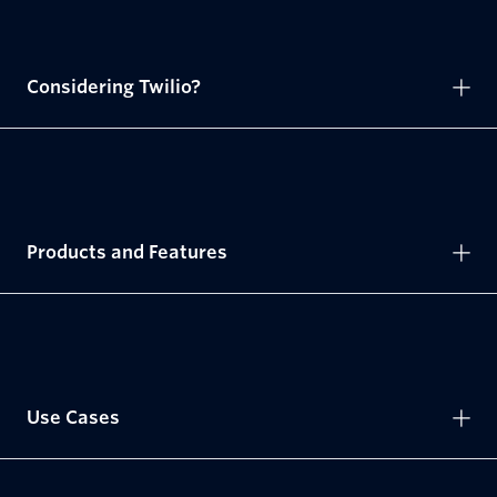
Considering Twilio?
Products and Features
Use Cases