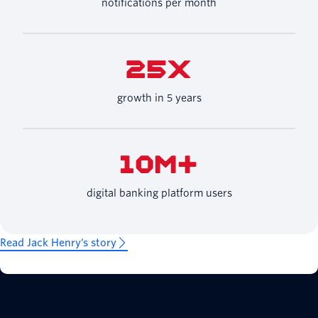
notifications per month
25X
growth in 5 years
10M+
digital banking platform users
Read Jack Henry’s story