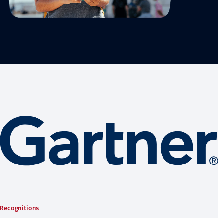
Recognitions