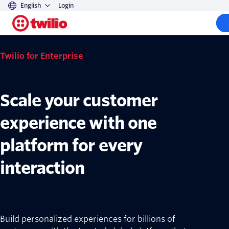
English
Login
Twilio for Enterprise
Scale your customer
experience with one
platform for every
interaction
Build personalized experiences for billions of