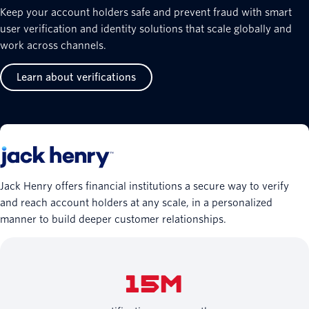
Keep your account holders safe and prevent fraud with smart
user verification and identity solutions that scale globally and
work across channels.
Learn about verifications
Jack Henry offers financial institutions a secure way to verify
and reach account holders at any scale, in a personalized
manner to build deeper customer relationships.
15M