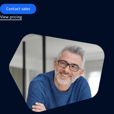
Contact sales
View pricing