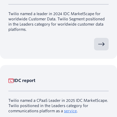
Twilio named a leader in 2024 IDC MarketScape for
worldwide Customer Data. Twilio Segment positioned
in the Leaders category for worldwide customer data
platforms.
IDC report
Twilio named a CPaaS Leader in 2025 IDC MarketScape.
Twilio positioned in the Leaders category for
communications platform as a
service
.