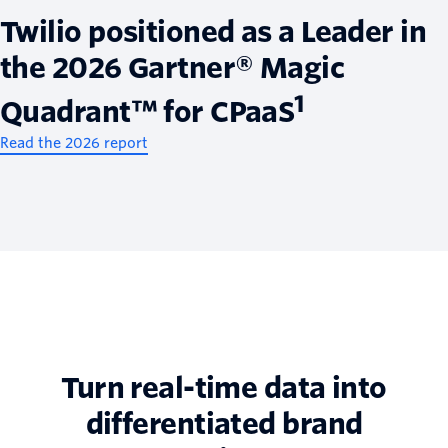
Twilio positioned as a Leader in
the 2026 Gartner® Magic
1
Quadrant™ for CPaaS
Read the 2026 report
Turn real-time data into
differentiated brand