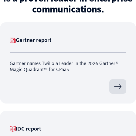
communications.
Gartner report
Gartner names Twilio a Leader in the 2026 Gartner®
Magic Quadrant™ for CPaaS
IDC report