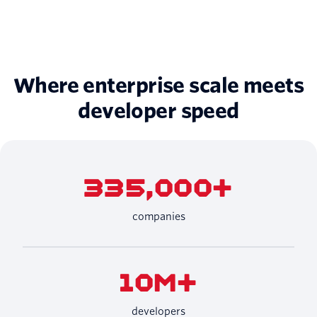
Where enterprise scale meets
developer speed
335,000+
companies
10M+
developers