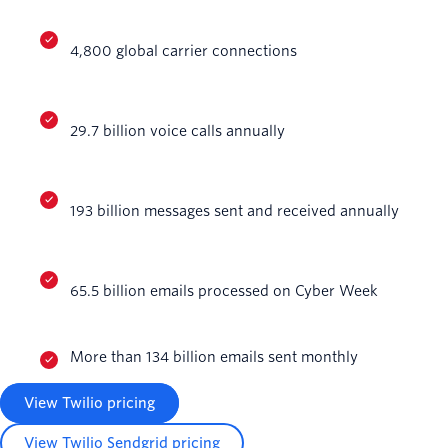
4,800 global carrier connections
29.7 billion voice calls annually
193 billion messages sent and received annually
65.5 billion emails processed on Cyber Week
More than 134 billion emails sent monthly
View Twilio pricing
View Twilio Sendgrid pricing