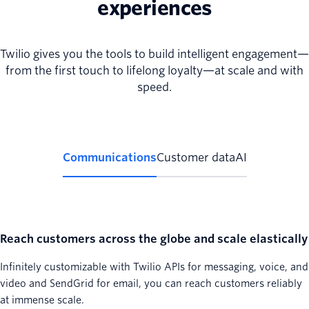
experiences
Twilio gives you the tools to build intelligent engagement—
from the first touch to lifelong loyalty—at scale and with
speed.
Communications
Customer data
AI
Reach customers across the globe and scale elastically
Infinitely customizable with Twilio APIs for messaging, voice, and
video and SendGrid for email, you can reach customers reliably
at immense scale.