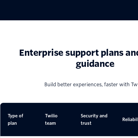
Enterprise support plans an
guidance
Build better experiences, faster with Twi
Type of
Twilio
Security and
Reliabil
plan
team
trust