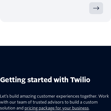
Getting started with Twilio
Let’s build amazing customer experiences together. Work
with our team of trusted advisors to build a custom
solution and
pricing package for your business
.