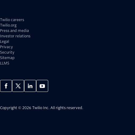
Twilio careers
Twilio.org
Press and media
Investor relations
Legal
Privacy
Security
Sitemap
LLMS
Copyright © 2026 Twilio Inc.
All rights reserved.