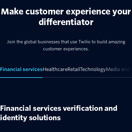
Make customer experience your
differentiator
Join the global businesses that use Twilio to build amazing
customer experiences.
Financial services
Healthcare
Retail
Technology
Media and 
Financial services verification and
identity solutions