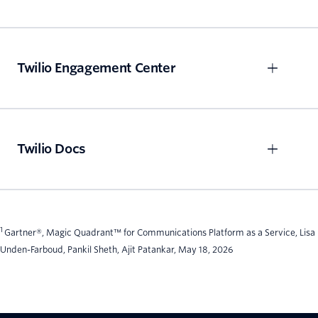
Twilio Engagement Center
Twilio Docs
1
Gartner®, Magic Quadrant™ for Communications Platform as a Service, Lisa
Unden-Farboud, Pankil Sheth, Ajit Patankar, May 18, 2026