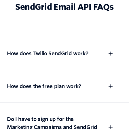
SendGrid Email API FAQs
How does Twilio SendGrid work?
How does the free plan work?
Do I have to sign up for the
Marketing Campaigns and SendGrid