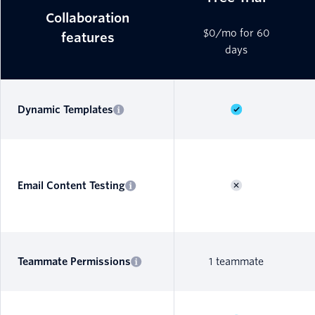
Collaboration
$0/mo for 60
features
days
Dynamic Templates
Email Content Testing
Teammate Permissions
1 teammate