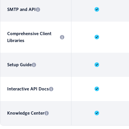
SMTP and API
Comprehensive Client
Libraries
Setup Guide
Interactive API Docs
Knowledge Center