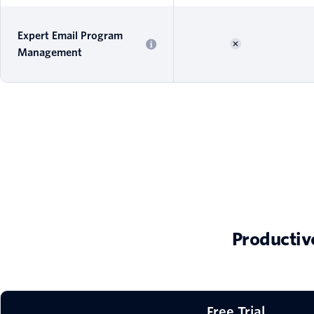
Expert Email Program
Management
Productiv
Free Trial