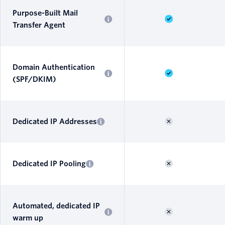
Purpose-Built Mail
Transfer Agent
Domain Authentication
(SPF/DKIM)
Dedicated IP Addresses
Dedicated IP Pooling
Automated, dedicated IP
warm up