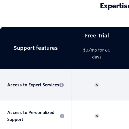
Expertis
Free Trial
Support features
$0/mo for 60
days
Access to Expert Services
Access to Personalized
Support