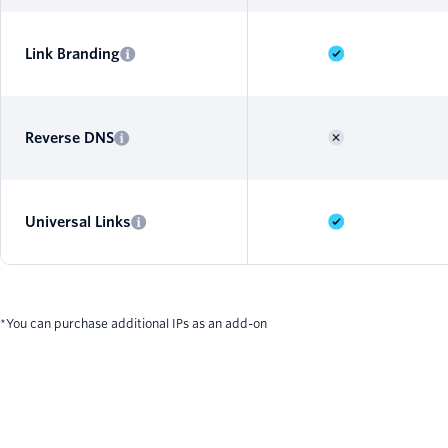
Link Branding
Reverse DNS
Universal Links
*You can purchase additional IPs as an add-on