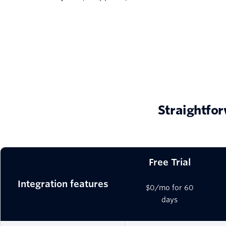
Straightfor
Free Trial
Integration features
$0/mo for 60
days