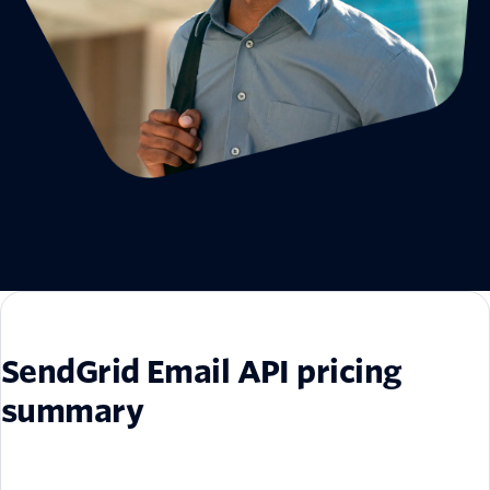
SendGrid Email API pricing
summary