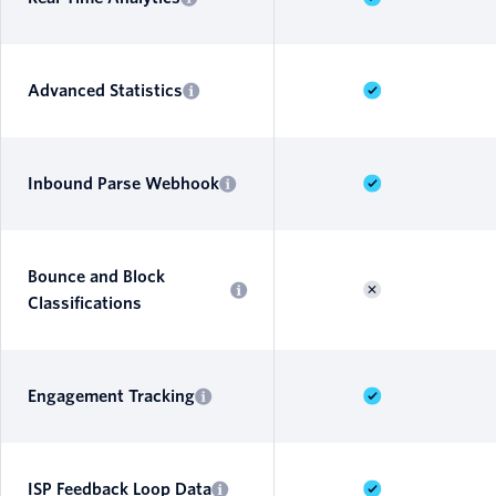
Advanced Statistics
Inbound Parse Webhook
Bounce and Block
Classifications
Engagement Tracking
ISP Feedback Loop Data