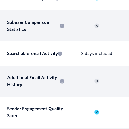
Subuser Comparison
Statistics
Searchable Email Activity
3 days included
Additional Email Activity
History
Sender Engagement Quality
Score