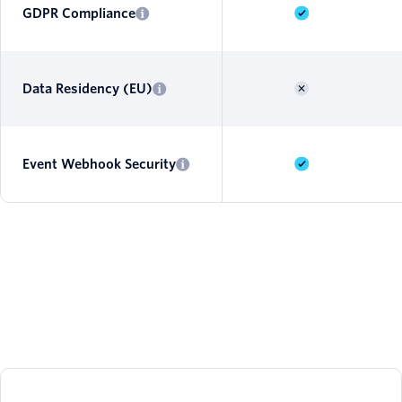
GDPR Compliance
Data Residency (EU)
Event Webhook Security