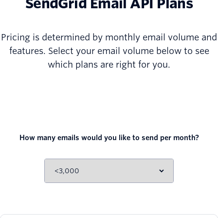
SendGrid Email API Plans
Pricing is determined by monthly email volume and
features. Select your email volume below to see
which plans are right for you.
How many emails would you like to send per month?