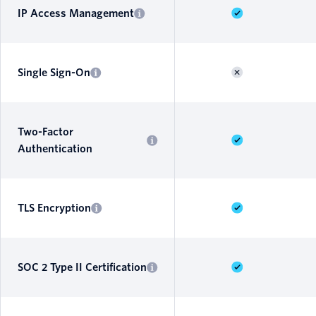
IP Access Management
Single Sign-On
Two-Factor
Authentication
TLS Encryption
SOC 2 Type II Certification