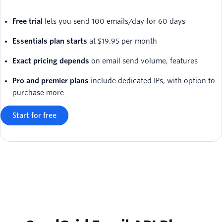
Free trial
lets you send 100 emails/day for 60 days
Essentials plan starts
at $19.95 per month
Exact pricing depends
on email send volume, features
Pro and premier plans
include dedicated IPs, with option to
purchase more
Start for free