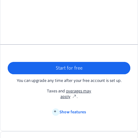
Start for free
You can upgrade any time after your free account is set up.
Taxes and
overages may
apply
.
Show features