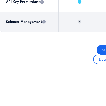
API Key Permissions
Subuser Management
St
Dow