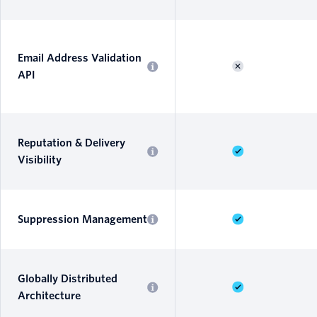
Email Address Validation
API
Reputation & Delivery
Visibility
Suppression Management
Globally Distributed
Architecture