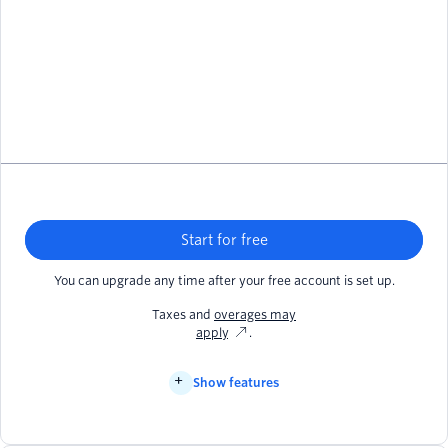
Start for free
You can upgrade any time after your free account is set up.
Taxes and
overages may
apply
.
Show features