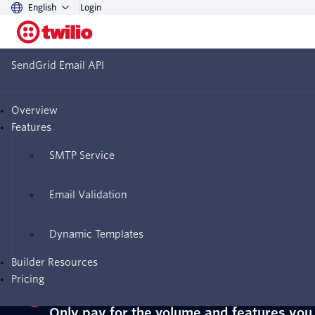
English
Login
SendGrid Email API
Twilio SendGrid Email API pricing
Overview
Start sending with a free
Features
SendGrid Email API trial
SMTP Service
Email Validation
Sign up for a free trial—no credit card
Dynamic Templates
required
Builder Resources
Pricing
Only pay for the volume and features you