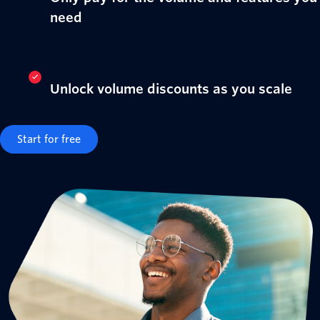
need
Unlock volume discounts as you scale
Start for free