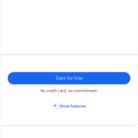
Start for free
No credit card, no commitment.
Show features