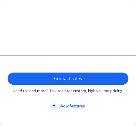
Contact sales
Need to send more? Talk to us for custom, high volume pricing.
Show features