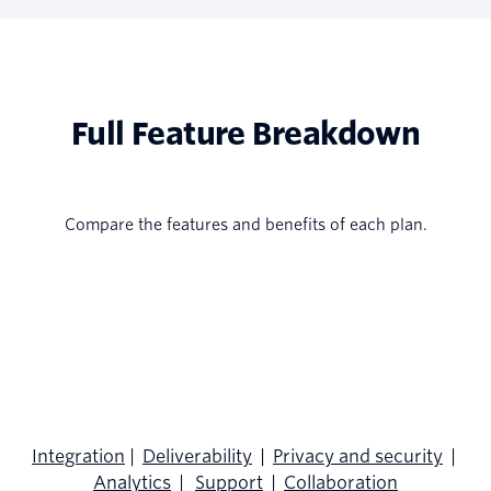
Full Feature Breakdown
Compare the features and benefits of each plan.
Integration
|
Deliverability
|
Privacy and security
|
Analytics
|
Support
|
Collaboration