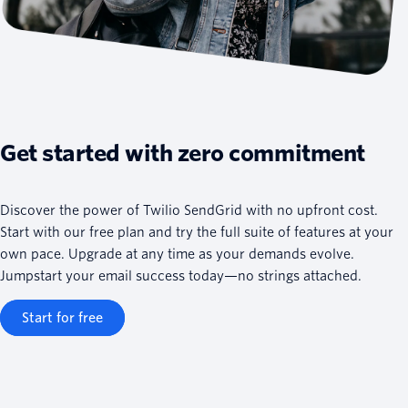
Get started with zero commitment
Discover the power of Twilio SendGrid with no upfront cost.
Start with our free plan and try the full suite of features at your
own pace. Upgrade at any time as your demands evolve.
Jumpstart your email success today—no strings attached.
Start for free