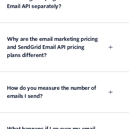
Email API separately?
Why are the email marketing pricing
and SendGrid Email API pricing
plans different?
How do you measure the number of
emails I send?
What happens if I go over my email