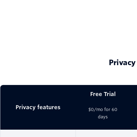
Privacy
Free Trial
Privacy features
$0/mo for 60
days