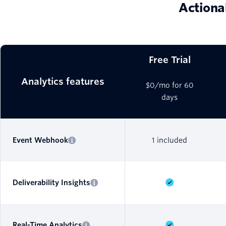
Actiona
Free Trial
Analytics features
$0/mo for 60
days
Event Webhook
1 included
Deliverability Insights
Real-Time Analytics