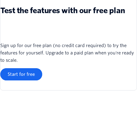
Test the features with our free plan
Sign up for our free plan (no credit card required) to try the
features for yourself. Upgrade to a paid plan when you're ready
to scale.
Start for free