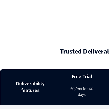
Trusted Delivera
Free Trial
Deliverability
$0/mo for 60
features
days