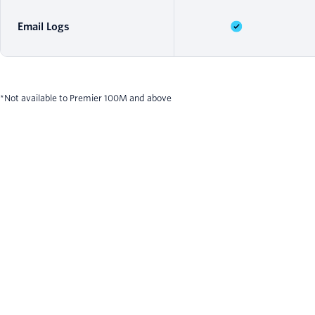
Email Logs
*Not available to Premier 100M and above