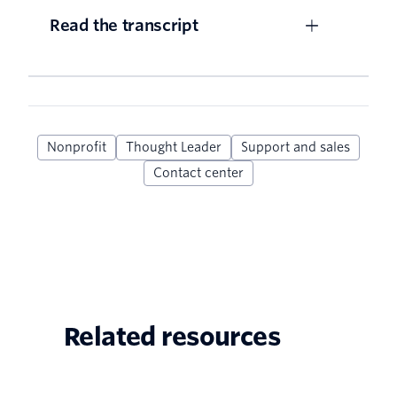
Read the transcript
Nonprofit
Thought Leader
Support and sales
Contact center
Related resources