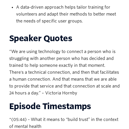
A data-driven approach helps tailor training for
volunteers and adapt their methods to better meet
the needs of specific user groups.
Speaker Quotes
“ We are using technology to connect a person who is
struggling with another person who has decided and
trained to help someone exactly in that moment.
There's a technical connection, and then that facilitates
a human connection. And that means that we are able
to provide that service and that connection at scale and
24 hours a day.” – Victoria Hornby
Episode Timestamps
‍*(05:44) - What it means to “build trust” in the context
of mental health