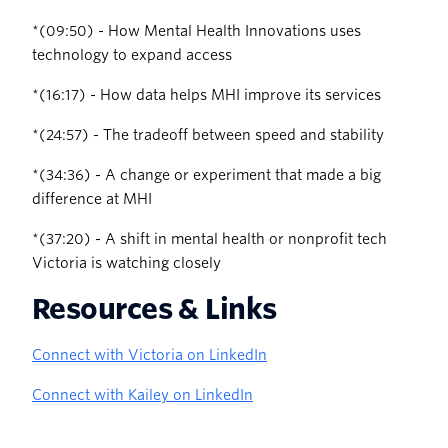
‍*(09:50) - How Mental Health Innovations uses
technology to expand access
‍*(16:17) - How data helps MHI improve its services
‍*(24:57) - The tradeoff between speed and stability
‍*(34:36) - A change or experiment that made a big
difference at MHI
‍*(37:20) - A shift in mental health or nonprofit tech
Victoria is watching closely
Resources & Links
Connect with Victoria on LinkedIn
Connect with Kailey on LinkedIn