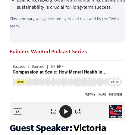
Balancing rapid growth with maintaining quality and
sustainability is crucial for long-term success.
This summary was generated by AI and reviewed by the Twilio
team.
Builders Wanted Podcast Series
Guest Speaker
: Victoria