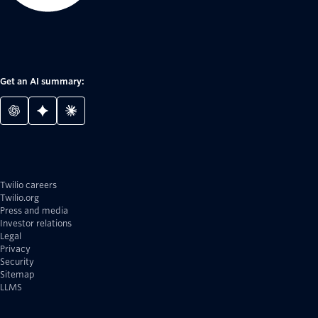
Get an AI summary:
Twilio careers
Twilio.org
Press and media
Investor relations
Legal
Privacy
Security
Sitemap
LLMS