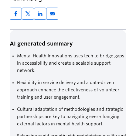
AI generated summary
Mental Health Innovations uses tech to bridge gaps
in accessibility and create a scalable support
network.
Flexibility in service delivery and a data-driven
approach enhance the effectiveness of volunteer
training and user engagement.
Cultural adaptation of methodologies and strategic
partnerships are key to navigating ever-changing
external factors in mental health support.