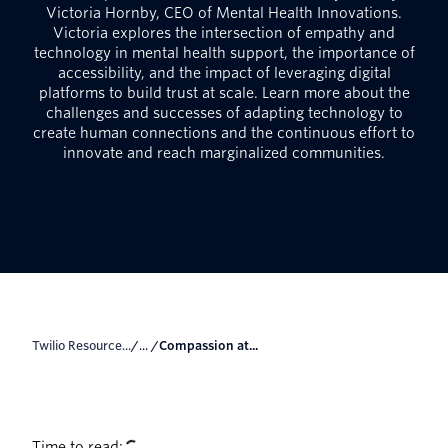
Victoria Hornby, CEO of Mental Health Innovations.
Victoria explores the intersection of empathy and
technology in mental health support, the importance of
accessibility, and the impact of leveraging digital
platforms to build trust at scale. Learn more about the
challenges and successes of adapting technology to
create human connections and the continuous effort to
innovate and reach marginalized communities.
Twilio Resource...
/... /
Compassion at...
Time to read: