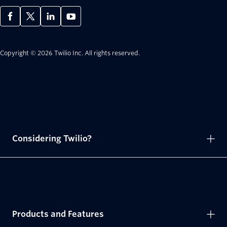
Copyright © 2026 Twilio Inc.
All rights reserved.
Considering Twilio?
Products and Features