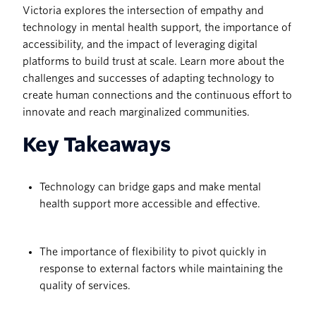
Victoria explores the intersection of empathy and
technology in mental health support, the importance of
accessibility, and the impact of leveraging digital
platforms to build trust at scale. Learn more about the
challenges and successes of adapting technology to
create human connections and the continuous effort to
innovate and reach marginalized communities.
Key Takeaways
Technology can bridge gaps and make mental
health support more accessible and effective.
The importance of flexibility to pivot quickly in
response to external factors while maintaining the
quality of services.