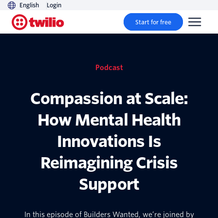
English
Login
Start for free
Podcast
Compassion at Scale:
How Mental Health
Innovations Is
Reimagining Crisis
Support
In this episode of Builders Wanted, we’re joined by