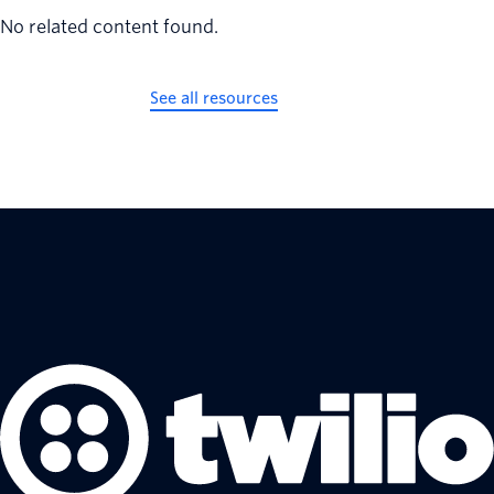
No related content found.
See all resources