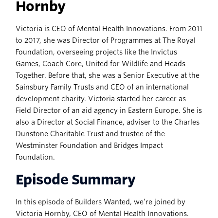
Hornby
Victoria is CEO of Mental Health Innovations. From 2011
to 2017, she was Director of Programmes at The Royal
Foundation, overseeing projects like the Invictus
Games, Coach Core, United for Wildlife and Heads
Together. Before that, she was a Senior Executive at the
Sainsbury Family Trusts and CEO of an international
development charity. Victoria started her career as
Field Director of an aid agency in Eastern Europe. She is
also a Director at Social Finance, adviser to the Charles
Dunstone Charitable Trust and trustee of the
Westminster Foundation and Bridges Impact
Foundation.
Episode Summary
In this episode of Builders Wanted, we’re joined by
Victoria Hornby, CEO of Mental Health Innovations.