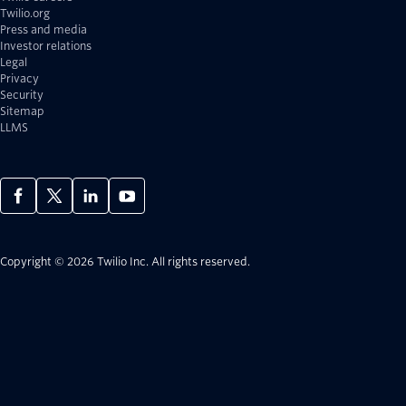
Twilio.org
Press and media
Investor relations
Legal
Privacy
Security
Sitemap
LLMS
Copyright © 2026 Twilio Inc.
All rights reserved.