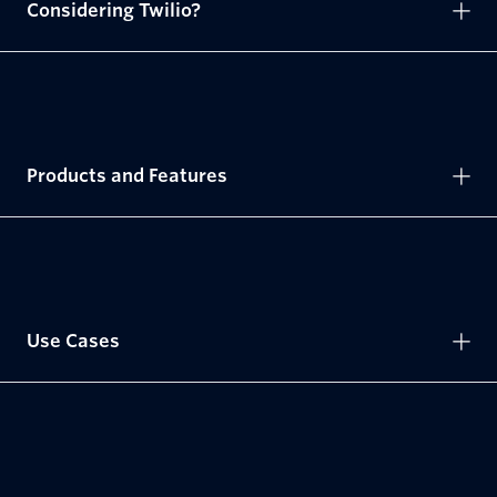
Considering Twilio?
Products and Features
Use Cases