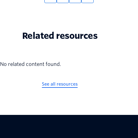
Related resources
No related content found.
See all resources