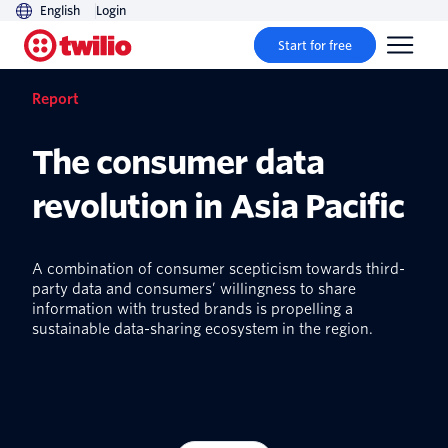
English
Login
Start for free
Report
The consumer data
revolution in Asia Pacific
A combination of consumer scepticism towards third-
party data and consumers’ willingness to share
information with trusted brands is propelling a
sustainable data-sharing ecosystem in the region.