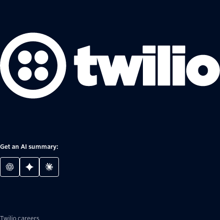
Get an AI summary:
Twilio careers