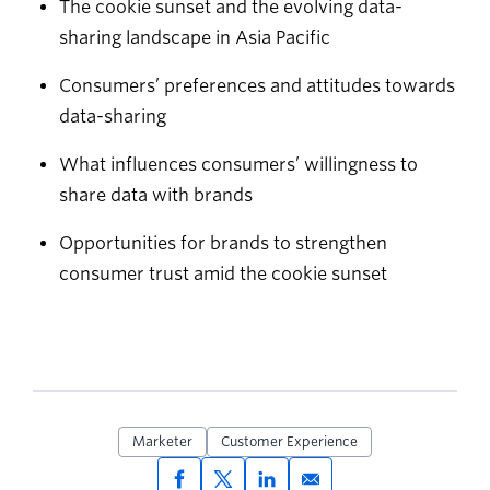
The cookie sunset and the evolving data-
sharing landscape in Asia Pacific
Consumers’ preferences and attitudes towards
data-sharing
What influences consumers’ willingness to
share data with brands
Opportunities for brands to strengthen
consumer trust amid the cookie sunset
Marketer
Customer Experience