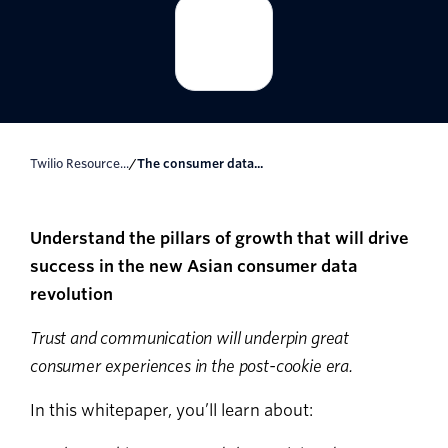
Twilio Resource...
/
The consumer data...
Understand the pillars of growth that will drive
success in the new Asian consumer data
revolution
Trust and communication will underpin great
consumer experiences in the post-cookie era.
In this whitepaper, you’ll learn about: