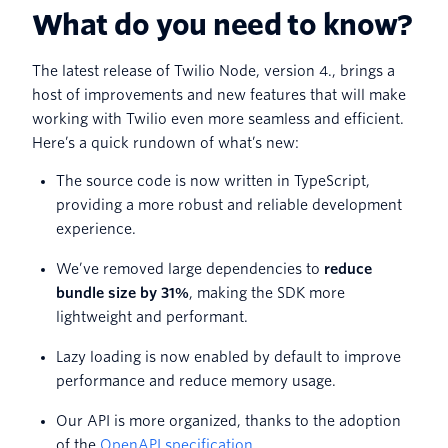
What do you need to know?
The latest release of Twilio Node, version 4., brings a
host of improvements and new features that will make
working with Twilio even more seamless and efficient.
Here’s a quick rundown of what’s new:
The source code is now written in TypeScript,
providing a more robust and reliable development
experience.
We’ve removed large dependencies to
reduce
bundle size by 31%
, making the SDK more
lightweight and performant.
Lazy loading is now enabled by default to improve
performance and reduce memory usage.
Our API is more organized, thanks to the adoption
of the
OpenAPI specification
.