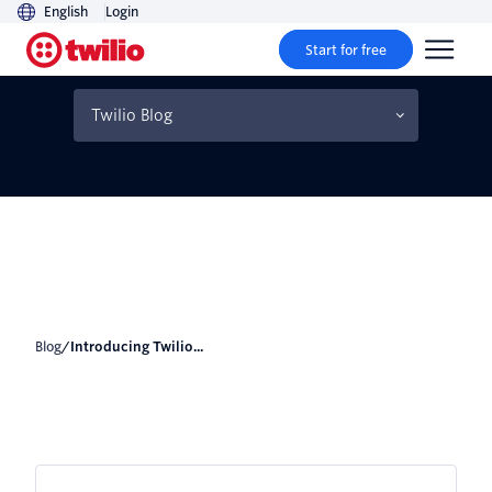
English
Login
Start for free
Introducing Twilio For
Node.js v4
Twilio Blog
Blog
/
Introducing Twilio...