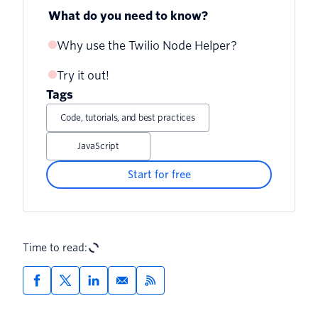
What do you need to know?
Why use the Twilio Node Helper?
Try it out!
Tags
Code, tutorials, and best practices
JavaScript
Start for free
Time to read: