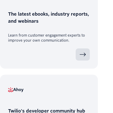
The latest ebooks, industry reports,
and webinars
Learn from customer engagement experts to
improve your own communication.
Ahoy
Twilio's developer community hub