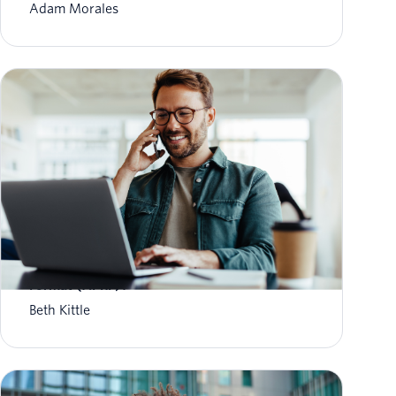
Adam Morales
What is Aggregate Performance Reporting
Format (APRF)?
Beth Kittle