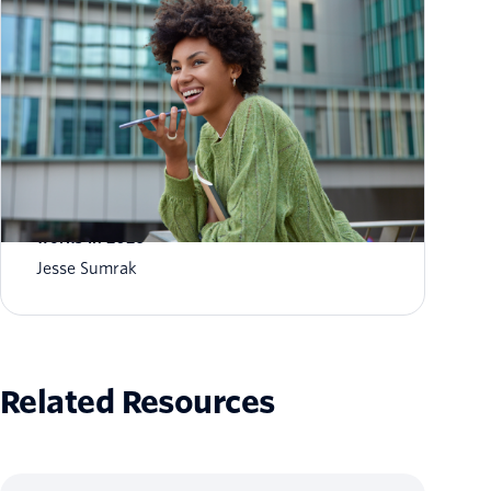
What is AI agent orchestration? How it
works in 2026
Jesse Sumrak
Related Resources