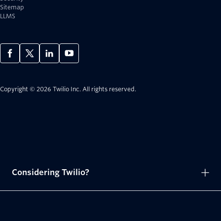
Sitemap
LLMS
Copyright © 2026 Twilio Inc.
All rights reserved.
Considering Twilio?