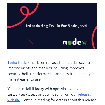
Twilio Node 4
has been released! It includes several
improvements and features including improved
security, better performance, and new functionality to
make it easier to use.
You can install it today with npm via
npm install
or download it from our
releases
twilio-node@latest
website
. Continue reading for details about this release.