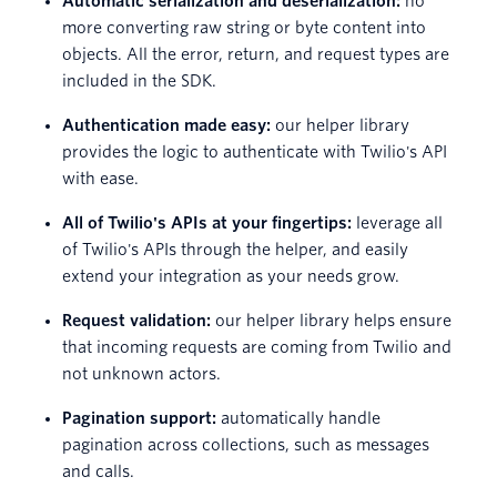
Automatic serialization and deserialization:
no
more converting raw string or byte content into
objects. All the error, return, and request types are
included in the SDK.
Authentication made easy:
our helper library
provides the logic to authenticate with Twilio's API
with ease.
All of Twilio's APIs at your fingertips:
leverage all
of Twilio's APIs through the helper, and easily
extend your integration as your needs grow.
Request validation:
our helper library helps ensure
that incoming requests are coming from Twilio and
not unknown actors.
Pagination support:
automatically handle
pagination across collections, such as messages
and calls.