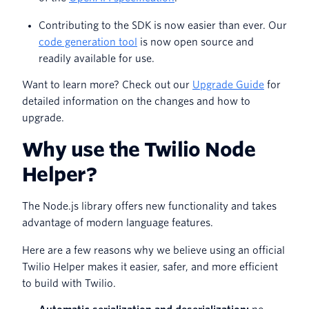
Contributing to the SDK is now easier than ever. Our
code generation tool
is now open source and
readily available for use.
Want to learn more? Check out our
Upgrade Guide
for
detailed information on the changes and how to
upgrade.
Why use the Twilio Node
Helper?
The Node.js library offers new functionality and takes
advantage of modern language features.
Here are a few reasons why we believe using an official
Twilio Helper makes it easier, safer, and more efficient
to build with Twilio.