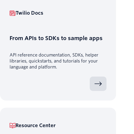
Twilio Docs
From APIs to SDKs to sample apps
API reference documentation, SDKs, helper
libraries, quickstarts, and tutorials for your
language and platform.
Resource Center