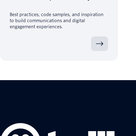
Best practices, code samples, and inspiration
to build communications and digital
engagement experiences.