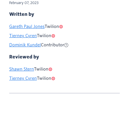
February 07, 2023
Written by
Gareth Paul Jones
Twilion
Tierney Cyren
Twilion
Dominik Kundel
Contributor
Reviewed by
Shawn Stern
Twilion
Tierney Cyren
Twilion