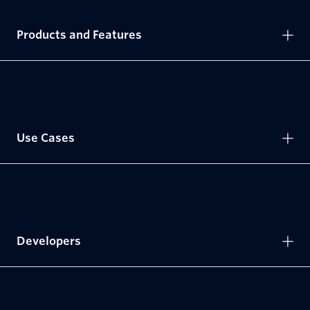
Products and Features
Use Cases
Developers