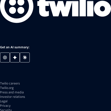
Get an AI summary:
Twilio careers
Twilio.org
Press and media
Investor relations
Legal
Privacy
Security