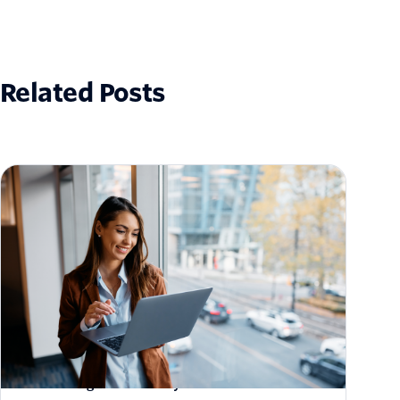
Related Posts
How to Scale Email Sending Without
Sacrificing Deliverability