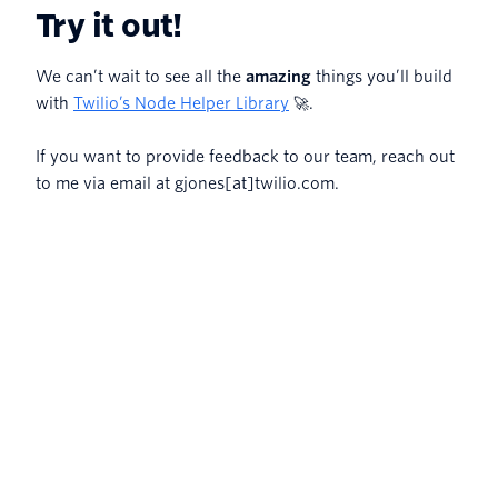
Try it out!
We can’t wait to see all the
amazing
things you’ll build
with
Twilio’s Node Helper Library
🚀.
If you want to provide feedback to our team, reach out
to me via email at gjones[at]twilio.com.