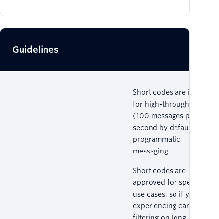
Guidelines
Short codes are ideal
for high-throughput
(100 messages per
second by default)
programmatic
messaging.
Short codes are
approved for specific
use cases, so if you are
experiencing carrier
filtering on long codes