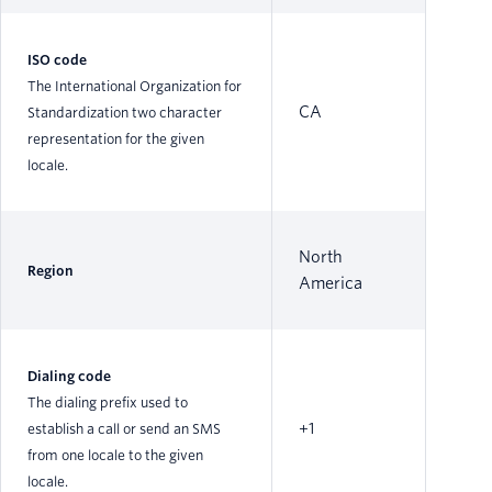
ISO code
The International Organization for
CA
Standardization two character
representation for the given
locale.
North
Region
America
Dialing code
The dialing prefix used to
+1
establish a call or send an SMS
from one locale to the given
locale.