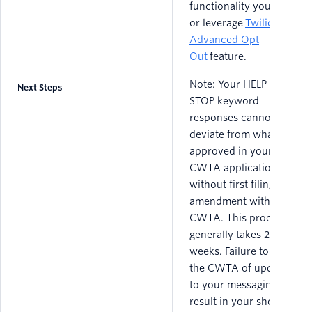
functionality yourself
or leverage
Twilio’s
Advanced Opt
Out
feature.
Note: Your HELP and
Next Steps
STOP keyword
responses cannot
deviate from what was
approved in your
CWTA application
without first filing an
amendment with the
CWTA. This process
generally takes 2 - 3
weeks. Failure to notify
the CWTA of updates
to your messaging can
result in your short