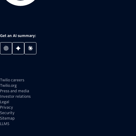
Get an AI summary:
Twilio careers
Twilio.org
Press and media
Investor relations
Legal
Privacy
Security
Sitemap
LLMS