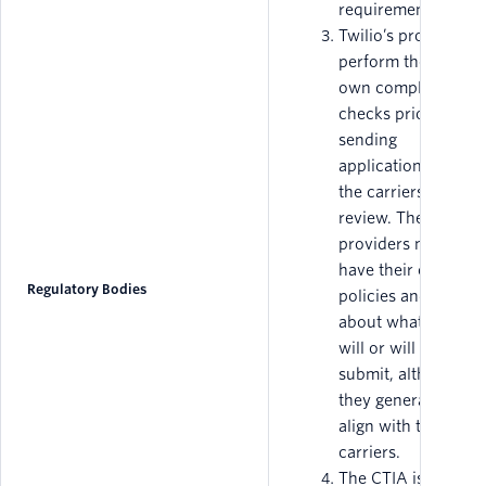
requirements.
Twilio’s providers
perform their
own compliance
checks prior to
sending
applications to
the carriers for
review. These
providers may
have their own
Regulatory Bodies
policies and rules
about what they
will or will not
submit, although
they generally
align with the
carriers.
The CTIA is a