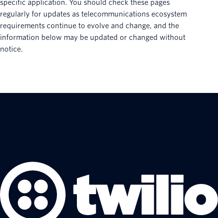
specific application. You should check these pages
regularly for updates as telecommunications ecosystem
requirements continue to evolve and change, and the
information below may be updated or changed without
notice.