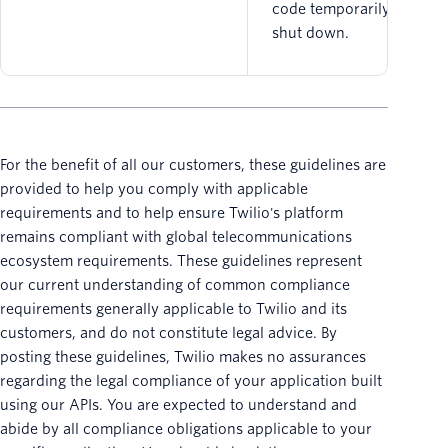
code temporarily being
shut down.
For the benefit of all our customers, these guidelines are
provided to help you comply with applicable
requirements and to help ensure Twilio's platform
remains compliant with global telecommunications
ecosystem requirements. These guidelines represent
our current understanding of common compliance
requirements generally applicable to Twilio and its
customers, and do not constitute legal advice. By
posting these guidelines, Twilio makes no assurances
regarding the legal compliance of your application built
using our APIs. You are expected to understand and
abide by all compliance obligations applicable to your