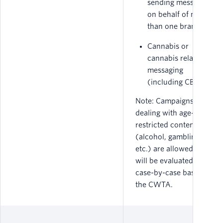
sending messages
on behalf of more
than one brand.
Cannabis or
cannabis related
messaging
(including CBD).
Note: Campaigns
dealing with age-
restricted content
(alcohol, gambling,
etc.) are allowed, but
will be evaluated on a
case-by-case basis by
the CWTA.