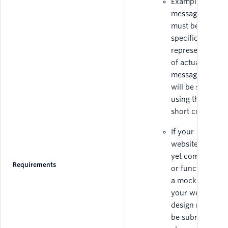
Example
messages
must be
specific and
representative
of actual
messages that
will be sent
using the
short code.
If your
website is not
yet completed
Requirements
or functional,
a mockup of
your website
design must
be submitted