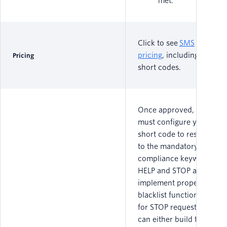
met.
Click to see
SMS
pricing
, including for
Pricing
short codes.
Once approved, you
must configure your
short code to respond
to the mandatory
compliance keywords
HELP and STOP and
implement proper
blacklist functionality
for STOP requests. You
can either build this