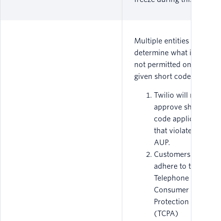
Multiple entities
determine what is or is
not permitted on a
given short code.
Twilio will not
approve short
code applications
that violate our
AUP.
Customers must
adhere to the
Telephone
Consumer
Protection Act
(TCPA)