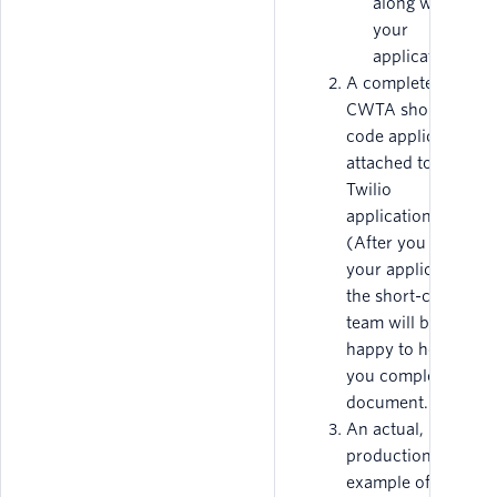
along with
your
application.
A completed
CWTA short-
code application,
attached to your
Twilio
application.
(After you submit
your application,
the short-code
team will be
happy to help
you complete this
document.)
An actual, in-
production
example of the