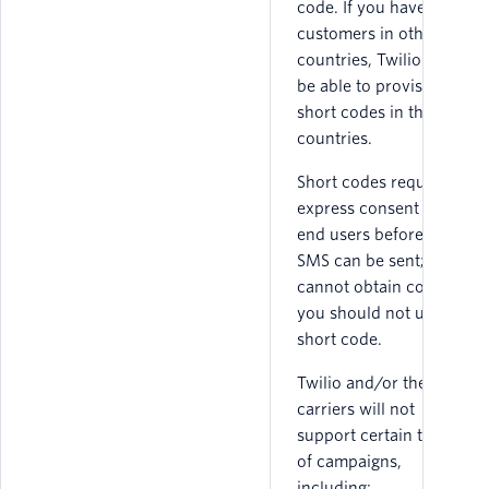
code. If you have
customers in other
countries, Twilio may
be able to provision
short codes in those
countries.
Short codes require
express consent from
end users before an
SMS can be sent; if you
cannot obtain consent
you should not use a
short code.
Twilio and/or the
carriers will not
support certain types
of campaigns,
including: