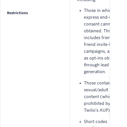
Those in which
Restrictions
express end-user
consent cannot be
obtained. This
includes friend-to-
friend invite-based
campaigns, as well
as opt-ins obtained
through lead
generation.
Those containing
sexual/adult
content (which is
prohibited by
Twilio’s AUP).
Short codes