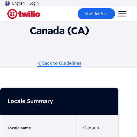
English
Login
Guidelines
Start for free
Canada (CA)
Back to Guidelines
Locale Summary
Canada
Locale name