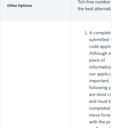
Toll-free numbers are
Other Options
the best alternative.
A completed and
submitted short-
code application.
Although every
piece of
information on
our application is
important, the
following pieces
are most critical
and must be fully
completed to
move forward
with the process.