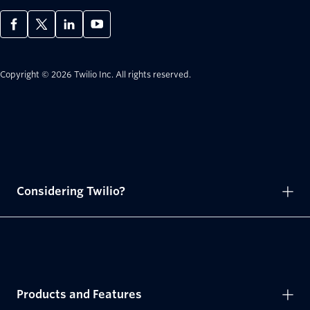
Copyright © 2026 Twilio Inc.
All rights reserved.
Considering Twilio?
Products and Features