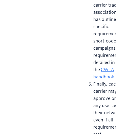
carrier trade
association that
has outlined
specific
requirements for
short-code
campaigns; these
requirements are
detailed in
the
CWTA
handbook
Finally, each
carrier may
approve or reject
any use case on
their network,
even if all
requirements are