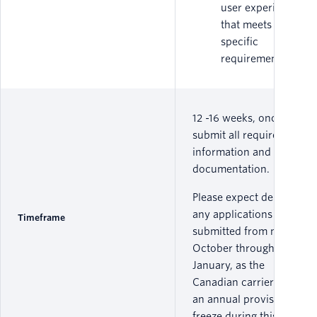
user experience
that meets
specific
requirements.
12 -16 weeks, once you
submit all required
information and
documentation.
Please expect delays on
any applications
Timeframe
submitted from mid
October through early
January, as the
Canadian carriers have
an annual provisioning
freeze during this time.