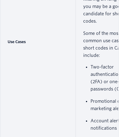
you may be a good
candidate for short
codes.
Some of the most
common use cases for
Use Cases
short codes in Canada
include:
Two-factor
authentication
(2FA) or one-time
passwords (OTP)
Promotional or
marketing alerts
Account alert
notifications