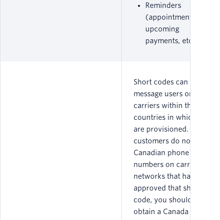
Reminders
(appointments,
upcoming
payments, etc.)
Short codes can only
message users on
carriers within the
countries in which they
are provisioned. If your
customers do not have
Canadian phone
numbers on carrier
networks that have
approved that short
code, you should not
obtain a Canada short