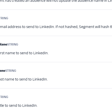
nt has created an audience will not update the audience name in Li
TRING
Optional
mail address to send to LinkedIn. If not hashed, Segment will hash th
Name
STRING
Optional
irst name to send to LinkedIn.
ame
STRING
Optional
last name to send to LinkedIn.
TRING
Optional
itle to send to LinkedIn.