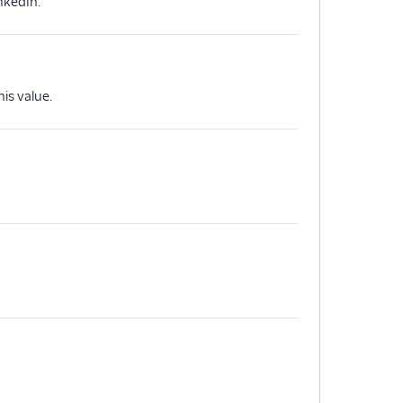
nkedIn.
is value.