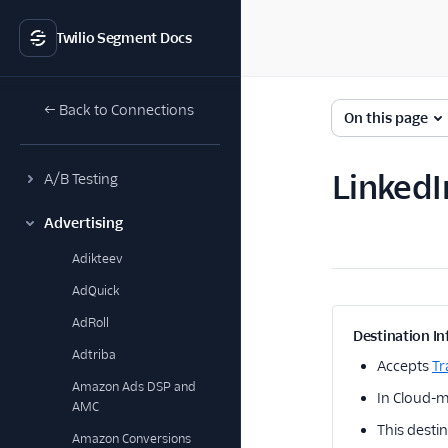
Twilio Segment Docs
← Back to Connections
On this page
LinkedI
A/B Testing
Advertising
Adikteev
AdQuick
AdRoll
Destination In
Adtriba
Accepts
Tr
Amazon Ads DSP and
In Cloud-mo
AMC
This destin
Amazon Conversions