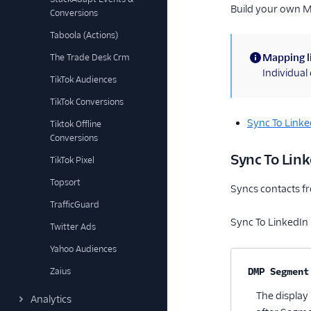
Build your own 
Conversions
Taboola (Actions)
Mapping l
The Trade Desk Crm
(information)
Individua
TikTok Audiences
TikTok Conversions
Sync To Link
Tiktok Offline
Conversions
Sync To Li
TikTok Pixel
Topsort
Syncs contacts f
TrafficGuard
Sync To LinkedIn
Twitter Ads
Yahoo Audiences
Property na
Zaius
DMP Segment
The display
Analytics