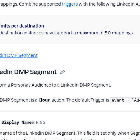
Mappings. Combine supported
triggers
with the following LinkedIn 
imits per destination
l destination instances have support a maximum of 50 mappings.
edIn DMP Segment
nkedIn DMP Segment
rom a Personas Audience to a LinkedIn DMP Segment.
 DMP Segment is a
Cloud
action. The default Trigger is
event = "Au
me
Type
Required
Description
 Display Name
STRING
Optional
 name of the LinkedIn DMP Segment. This field is set only when Segm