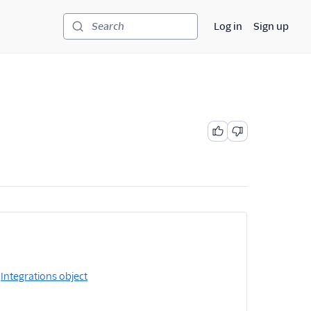
Log in
Sign up
Search
e
Integrations object