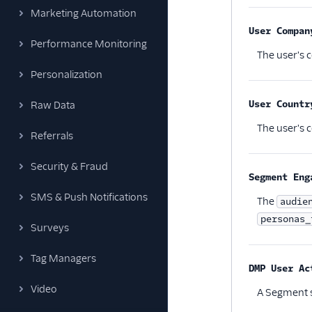
Marketing Automation
User Compan
Performance Monitoring
The user's 
Personalization
User Countr
Raw Data
The user's c
Referrals
Security & Fraud
Segment Eng
SMS & Push Notifications
The
audie
personas_
Surveys
Tag Managers
DMP User Ac
Video
A Segment s