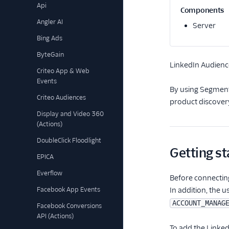
Api
Components
Angler AI
Server
Bing Ads
ByteGain
LinkedIn Audienc
Criteo App & Web
Events
By using Segment'
Criteo Audiences
product discover
Display and Video 360
(Actions)
DoubleClick Floodlight
Getting st
EPICA
Everflow
Before connectin
Facebook App Events
In addition, the 
ACCOUNT_MANAG
Facebook Conversions
API (Actions)
To add the Linked