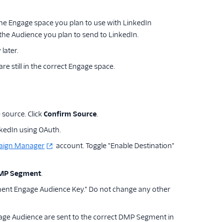
 the Engage space you plan to use with LinkedIn
 the Audience you plan to send to LinkedIn.
later.
re still in the correct Engage space.
 source. Click
Confirm Source
.
kedIn using OAuth.
aign Manager
account. Toggle "Enable Destination"
DMP Segment
.
ment Engage Audience Key." Do not change any other
age Audience are sent to the correct DMP Segment in