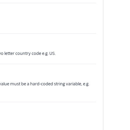
o letter country code e.g. US.
alue must be a hard-coded string variable, e.g.