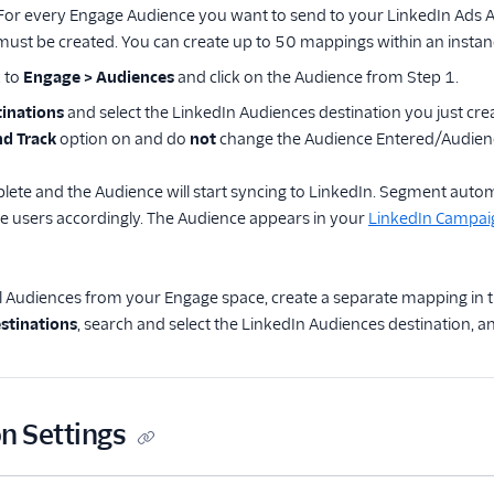
 For every Engage Audience you want to send to your LinkedIn Ads 
ust be created. You can create up to 50 mappings within an instanc
 to
Engage > Audiences
and click on the Audience from Step 1.
inations
and select the LinkedIn Audiences destination you just creat
d Track
option on and do
not
change the Audience Entered/Audienc
lete and the Audience will start syncing to LinkedIn. Segment aut
e users accordingly. The Audience appears in your
LinkedIn Campa
l Audiences from your Engage space, create a separate mapping in t
stinations
, search and select the LinkedIn Audiences destination, 
n Settings