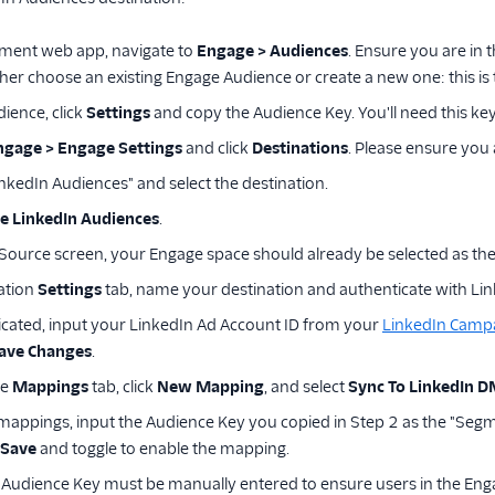
ment web app, navigate to
Engage > Audiences
. Ensure you are in
ther choose an existing Engage Audience or create a new one: this is
ience, click
Settings
and copy the Audience Key. You'll need this key 
ngage > Engage Settings
and click
Destinations
. Please ensure you a
inkedIn Audiences" and select the destination.
e LinkedIn Audiences
.
 Source screen, your Engage space should already be selected as the
ation
Settings
tab, name your destination and authenticate with Lin
cated, input your LinkedIn Ad Account ID from your
LinkedIn Camp
ave Changes
.
he
Mappings
tab, click
New Mapping
, and select
Sync To LinkedIn 
mappings, input the Audience Key you copied in Step 2 as the "Seg
Save
and toggle to enable the mapping.
Audience Key must be manually entered to ensure users in the Eng