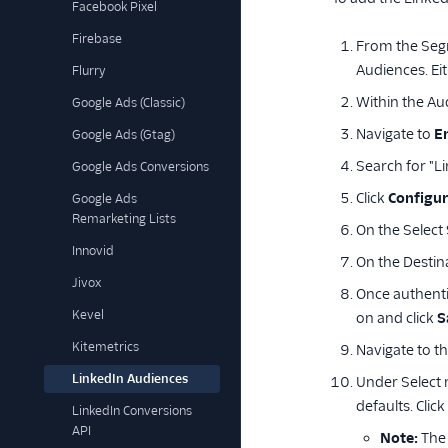
Facebook Pixel
Firebase
From the Seg
Audiences. Ei
Flurry
Within the Aud
Google Ads (Classic)
Navigate to
E
Google Ads (Gtag)
Search for "L
Google Ads Conversions
Click
Configur
Google Ads
Remarketing Lists
On the Select
Innovid
On the Destin
Jivox
Once authenti
Kevel
on and click
S
Kitemetrics
Navigate to t
LinkedIn Audiences
Under Select 
defaults. Click
LinkedIn Conversions
API
Note:
The 