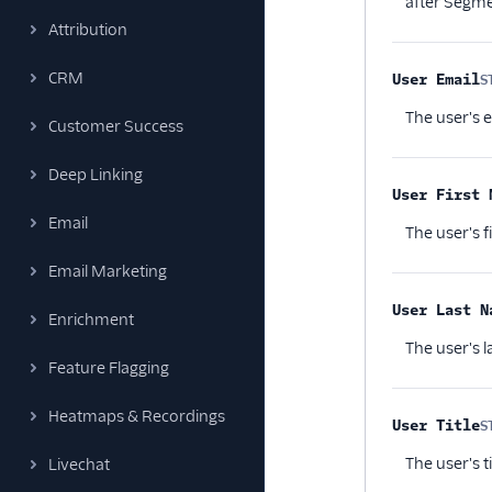
after Segme
Attribution
CRM
User Email
S
The user's e
Customer Success
Deep Linking
User First 
Email
The user's f
Email Marketing
User Last N
Enrichment
The user's 
Feature Flagging
Heatmaps & Recordings
User Title
S
The user's t
Livechat