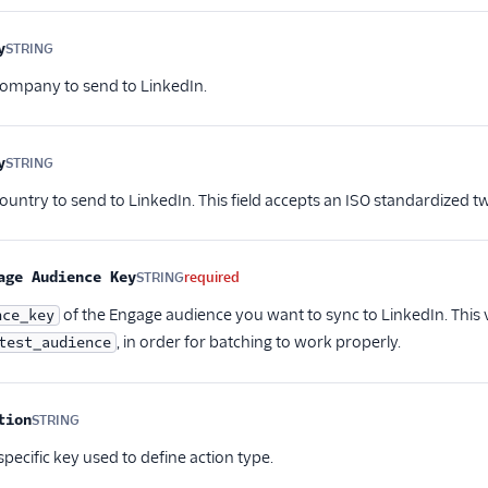
y
STRING
Optional
company to send to LinkedIn.
y
STRING
Optional
ountry to send to LinkedIn. This field accepts an ISO standardized tw
age Audience Key
STRING
required
of the Engage audience you want to sync to LinkedIn. This v
nce_key
, in order for batching to work properly.
test_audience
tion
STRING
Optional
pecific key used to define action type.