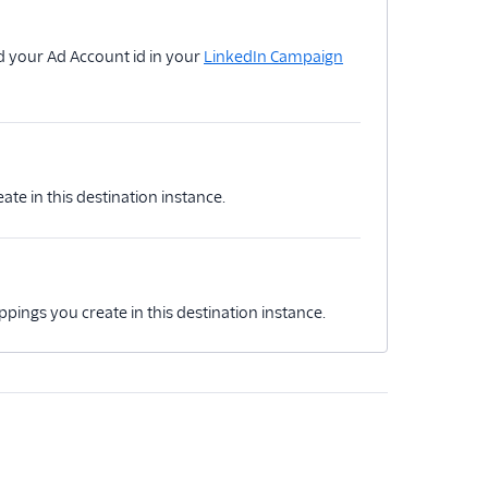
d your Ad Account id in your
LinkedIn Campaign
ate in this destination instance.
ppings you create in this destination instance.