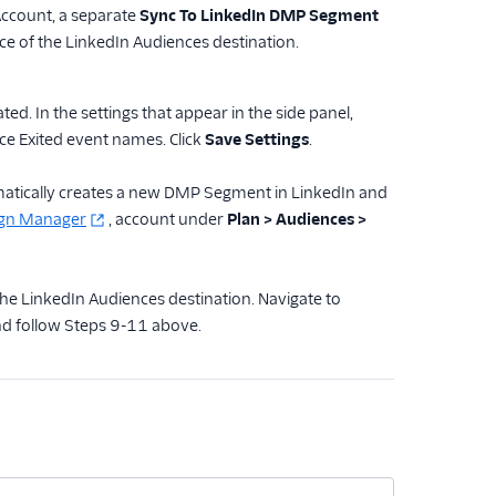
Account, a separate
Sync To LinkedIn DMP Segment
e of the LinkedIn Audiences destination.
ed. In the settings that appear in the side panel,
e Exited event names. Click
Save Settings
.
omatically creates a new DMP Segment in LinkedIn and
ign Manager
, account under
Plan > Audiences >
he LinkedIn Audiences destination. Navigate to
and follow Steps 9-11 above.