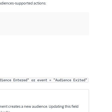
Audiences-supported actions:
dience Entered" or event = "Audience Exited"
ent creates a new audience. Updating this field