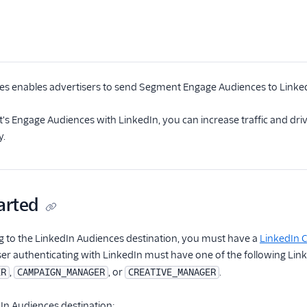
es enables advertisers to send Segment Engage Audiences to Link
s Engage Audiences with LinkedIn, you can increase traffic and dr
y.
arted
g to the LinkedIn Audiences destination, you must have a
LinkedIn
user authenticating with LinkedIn must have one of the following Lin
,
, or
.
ER
CAMPAIGN_MANAGER
CREATIVE_MANAGER
In Audiences destination: