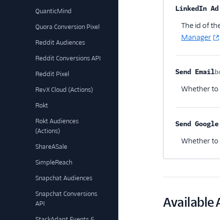
Property na
LinkedIn Ad
QuanticMind
The id of t
Quora Conversion Pixel
Manager
Reddit Audiences
Reddit Conversions API
Send Email
b
Reddit Pixel
Whether to
RevX Cloud (Actions)
Rokt
Rokt Audiences
Send Google
(Actions)
Whether to s
ShareASale
SimpleReach
Snapchat Audiences
Snapchat Conversions
Available 
API
StackAdapt Events &