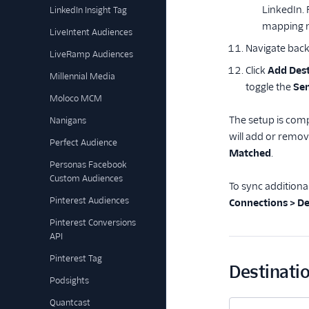
LinkedIn.
LinkedIn Insight Tag
mapping m
LiveIntent Audiences
Navigate back
LiveRamp Audiences
Click
Add Dest
Millennial Media
toggle the
Sen
Moloco MCM
The setup is comp
Nanigans
will add or remov
Perfect Audience
Matched
.
Personas Facebook
Custom Audiences
To sync additiona
Pinterest Audiences
Connections > De
Pinterest Conversions
API
Pinterest Tag
Destinatio
Podsights
Quantcast