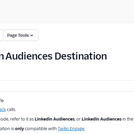
Page Tools
n Audiences Destination
fo
ack
calls.
de, refer to it as
Linkedin Audiences
, or
LinkedIn Audiences
in th
ation is
only
compatible with
Twilio Engage
.