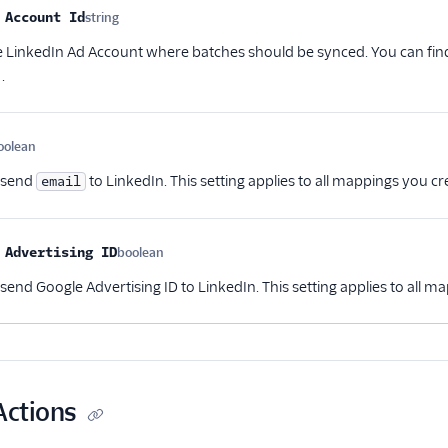
me
Type
Required
Description
 Account Id
string
Optional
he LinkedIn Ad Account where batches should be synced. You can fin
.
oolean
Optional
 send
to LinkedIn. This setting applies to all mappings you cre
email
 Advertising ID
boolean
Optional
end Google Advertising ID to LinkedIn. This setting applies to all ma
Actions