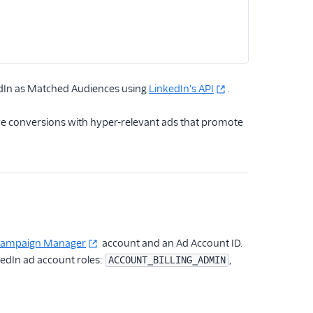
edIn as Matched Audiences using
LinkedIn's API
.
ive conversions with hyper-relevant ads that promote
 Campaign Manager
account and an Ad Account ID.
kedIn ad account roles:
,
ACCOUNT_BILLING_ADMIN