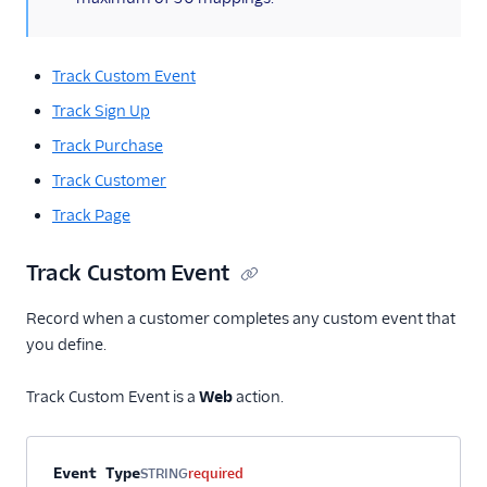
Track Custom Event
Track Sign Up
Track Purchase
Track Customer
Track Page
Track Custom Event
Record when a customer completes any custom event that
you define.
Track Custom Event is a
Web
action.
Property name
Type
Required
Description
Event Type
STRING
required