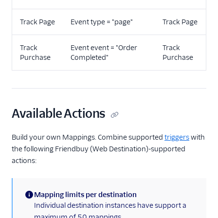
Track Page
Event type = "page"
Track Page
Track
Event event = "Order
Track
Purchase
Completed"
Purchase
Available Actions
Build your own Mappings. Combine supported
triggers
with
the following Friendbuy (Web Destination)-supported
actions:
Mapping limits per destination
(information)
Individual destination instances have support a
maximum of 50 mappings.