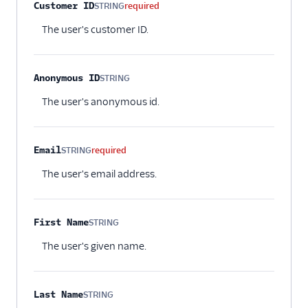
Property name
Type
Required
Description
Customer ID
STRING
required
The user's customer ID.
Anonymous ID
STRING
Optional
The user's anonymous id.
Email
STRING
required
The user's email address.
First Name
STRING
Optional
The user's given name.
Last Name
STRING
Optional