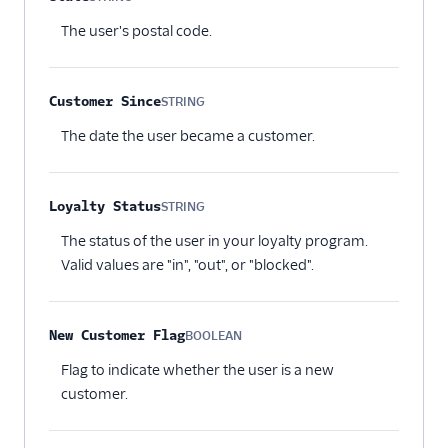
Optional
The user's postal code.
Customer Since
STRING
Optional
The date the user became a customer.
Loyalty Status
STRING
Optional
The status of the user in your loyalty program.
Valid values are "in", "out", or "blocked".
New Customer Flag
BOOLEAN
Optional
Flag to indicate whether the user is a new
customer.