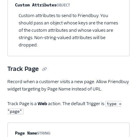
Custom Attributes
OBJECT
Optional
Custom attributes to send to Friendbuy. You
should pass an object whose keys are the names
of the custom attributes and whose values are
strings. Non-string-valued attributes will be
dropped.
Track Page
Record when a customer visits a new page. Allow Friendbuy
widget targeting by Page Name instead of URL.
Track Page is a
Web
action. The default Trigger is
type =
"page"
Property name
Type
Required
Description
Page Name
STRING