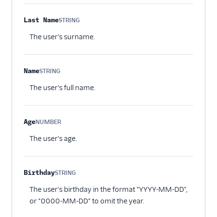
Last Name
STRING
Optional
The user's surname.
Name
STRING
Optional
The user's full name.
Age
NUMBER
Optional
The user's age.
Birthday
STRING
Optional
The user's birthday in the format "YYYY-MM-DD",
or "0000-MM-DD" to omit the year.