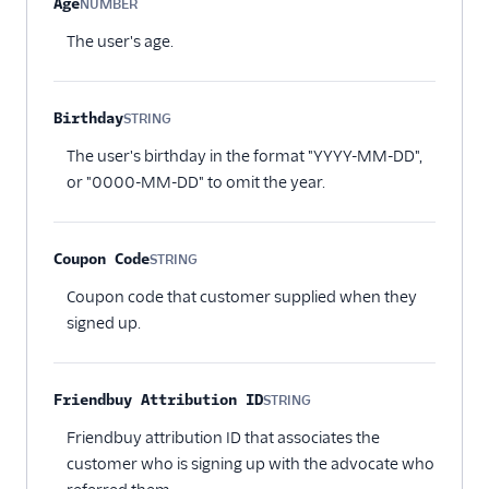
Age
NUMBER
Optional
The user's age.
Birthday
STRING
Optional
The user's birthday in the format "YYYY-MM-DD",
or "0000-MM-DD" to omit the year.
Coupon Code
STRING
Optional
Coupon code that customer supplied when they
signed up.
Friendbuy Attribution ID
STRING
Optional
Friendbuy attribution ID that associates the
customer who is signing up with the advocate who