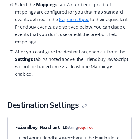
Select the
Mappings
tab. A number of pre-built
mappings are configured for you that map standard
events defined in the
Segment Spec
to their equivalent
Friendbuy events, as displayed below. You can disable
events that you don't use or edit the pre-built field
mappings.
After you configure the destination, enable it from the
Settings
tab. As noted above, the Friendbuy JavaScript
will not be loaded unless at least one Mapping is
enabled.
Destination Settings
Property name
Type
Required
Description
Friendbuy Merchant ID
string
required
Find your Friendbuy Merchant ID by logging in to