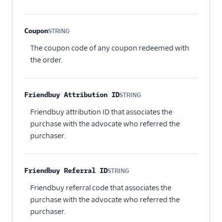
Coupon
STRING
Optional
The coupon code of any coupon redeemed with
the order.
Friendbuy Attribution ID
STRING
Optional
Friendbuy attribution ID that associates the
purchase with the advocate who referred the
purchaser.
Friendbuy Referral ID
STRING
Optional
Friendbuy referral code that associates the
purchase with the advocate who referred the
purchaser.