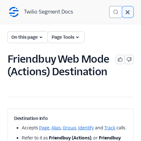
Twilio Segment Docs
Twilio Segment Docs
← Back to Connections
On this page
Page Tools
Friendbuy Web Mode
A/B Testing
(Actions) Destination
Advertising
Analytics
Attribution
CRM
Destination Info
Customer Success
Accepts
Page
,
Alias
,
Group
,
Identify
and
Track
calls.
Refer to it as
Friendbuy (Actions)
, or
Friendbuy
Deep Linking