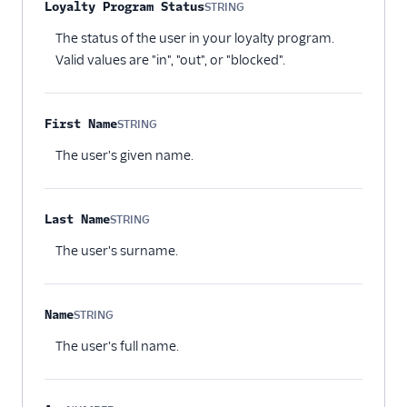
Loyalty Program Status
STRING
Optional
The status of the user in your loyalty program.
Valid values are "in", "out", or "blocked".
First Name
STRING
Optional
The user's given name.
Last Name
STRING
Optional
The user's surname.
Name
STRING
Optional
The user's full name.