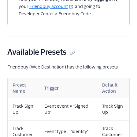
your
Friendbuy account
and going to
Developer Center > Friendbuy Code.
Available Presets
Friendbuy (Web Destination) has the following presets
Preset
Default
Trigger
Name
Action
Track Sign
Event event = "Signed
Track Sign
Up
Up"
Up
Track
Track
Event type = "identify"
Customer
Customer