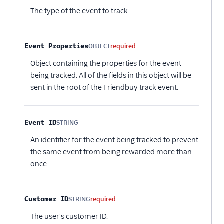
The type of the event to track.
Event Properties
OBJECT
required
Object containing the properties for the event
being tracked. All of the fields in this object will be
sent in the root of the Friendbuy track event.
Event ID
STRING
Optional
An identifier for the event being tracked to prevent
the same event from being rewarded more than
once.
Customer ID
STRING
required
The user's customer ID.