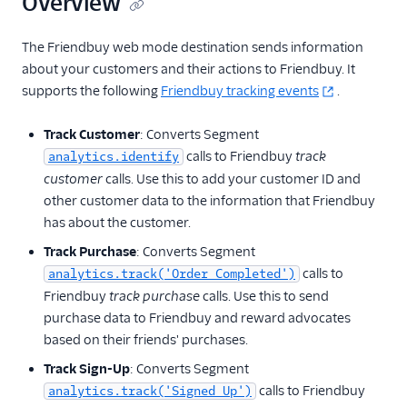
Overview
Talkable
The Friendbuy web mode destination sends information
Talon.One
about your customers and their actions to Friendbuy. It
Talon.One (Actions)
supports the following
Friendbuy tracking events
.
Trustpilot
Track Customer
: Converts Segment
Voucherify (Actions)
calls to Friendbuy
track
analytics.identify
customer
calls. Use this to add your customer ID and
Security & Fraud
other customer data to the information that Friendbuy
SMS & Push Notifications
has about the customer.
Track Purchase
: Converts Segment
Surveys
calls to
analytics.track('Order Completed')
Friendbuy
track purchase
calls. Use this to send
Tag Managers
purchase data to Friendbuy and reward advocates
based on their friends' purchases.
Video
Track Sign-Up
: Converts Segment
calls to Friendbuy
analytics.track('Signed Up')