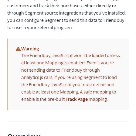
customers and track their purchases, either directly or
Referrals
through Segment source integrations that you've installed,
you can configure Segment to send this data to Friendbuy
Ambassador
for use in your referral program.
Attribution
Dub (Actions)
Warning
Extole Platform
(warning)
The Friendbuy JavaScript won't be loaded unless
Friendbuy (Cloud
at least one Mapping is enabled. Even if you're
Destination)
not sending data to Friendbuy through
Friendbuy (Legacy)
Analytics.js calls, if you're using Segment to load
the Friendbuy JavaScript you must define and
Friendbuy (Web
Destination)
enable at least one Mapping. A safe mapping to
enable is the pre-built
Track Page
mapping.
Impact Partnership
Cloud
Perkville
Refersion
SaaSquatch v2