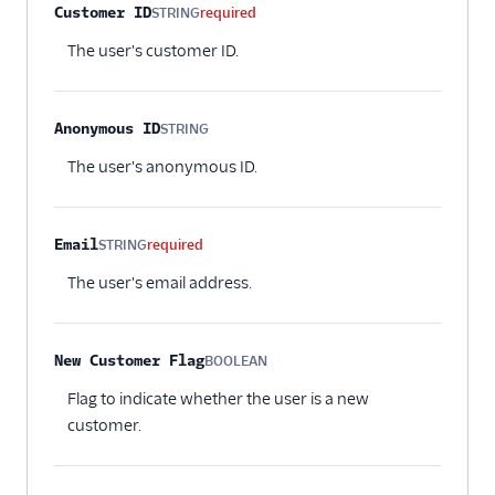
Property name
Type
Required
Description
Customer ID
STRING
required
The user's customer ID.
Anonymous ID
STRING
Optional
The user's anonymous ID.
Email
STRING
required
The user's email address.
New Customer Flag
BOOLEAN
Optional
Flag to indicate whether the user is a new
customer.