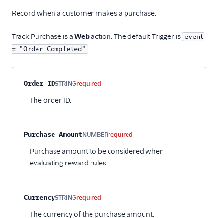
Record when a customer makes a purchase.
Track Purchase is a
Web
action. The default Trigger is
event
= "Order Completed"
Property name
Type
Required
Description
Order ID
STRING
required
The order ID.
Purchase Amount
NUMBER
required
Purchase amount to be considered when
evaluating reward rules.
Currency
STRING
required
The currency of the purchase amount.