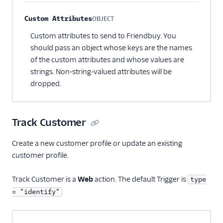
Custom Attributes
OBJECT
Optional
Custom attributes to send to Friendbuy. You
should pass an object whose keys are the names
of the custom attributes and whose values are
strings. Non-string-valued attributes will be
dropped.
Track Customer
Create a new customer profile or update an existing
customer profile.
Track Customer is a
Web
action. The default Trigger is
type
= "identify"