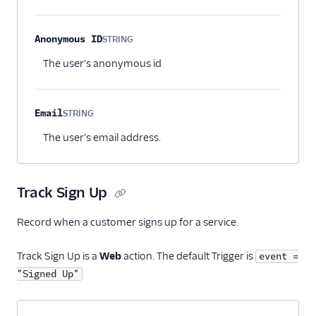
Anonymous ID
STRING
Optional
The user's anonymous id
Email
STRING
Optional
The user's email address.
Track Sign Up
Record when a customer signs up for a service.
Track Sign Up is a
Web
action. The default Trigger is
event =
"Signed Up"