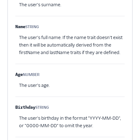
The user's surname.
Name
STRING
Optional
The user's full name. If the name trait doesn't exist
then it will be automatically derived from the
firstName and lastName traits if they are defined.
Age
NUMBER
Optional
The user's age.
Birthday
STRING
Optional
The user's birthday in the format "YYYY-MM-DD",
or "0000-MM-DD" to omit the year.