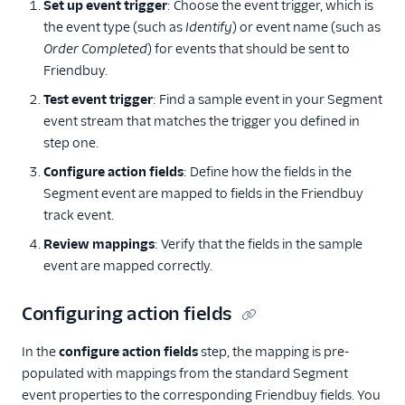
Set up event trigger
: Choose the event trigger, which is
the event type (such as
Identify
) or event name (such as
Order Completed
) for events that should be sent to
Friendbuy.
Test event trigger
: Find a sample event in your Segment
event stream that matches the trigger you defined in
step one.
Configure action fields
: Define how the fields in the
Segment event are mapped to fields in the Friendbuy
track event.
Review mappings
: Verify that the fields in the sample
event are mapped correctly.
Configuring action fields
In the
configure action fields
step, the mapping is pre-
populated with mappings from the standard Segment
event properties to the corresponding Friendbuy fields. You