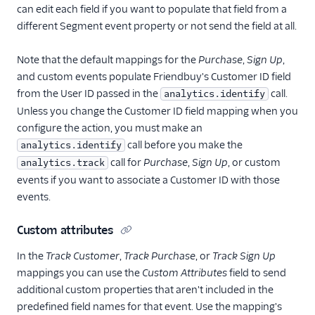
can edit each field if you want to populate that field from a
different Segment event property or not send the field at all.
Note that the default mappings for the
Purchase
,
Sign Up
,
and custom events populate Friendbuy's Customer ID field
from the User ID passed in the
call.
analytics.identify
Unless you change the Customer ID field mapping when you
configure the action, you must make an
call before you make the
analytics.identify
call for
Purchase
,
Sign Up
, or custom
analytics.track
events if you want to associate a Customer ID with those
events.
Custom attributes
In the
Track Customer
,
Track Purchase
, or
Track Sign Up
mappings you can use the
Custom Attributes
field to send
additional custom properties that aren't included in the
predefined field names for that event. Use the mapping's