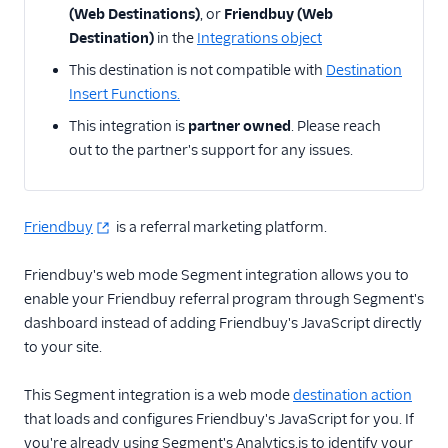
(Web Destinations)
, or
Friendbuy (Web
Destination)
in the
Integrations object
Email
This destination is not compatible with
Destination
Email Marketing
Insert Functions.
This integration is
partner owned
. Please reach
Enrichment
out to the partner's support for any issues.
Feature Flagging
Heatmaps & Recordings
Friendbuy
is a referral marketing platform.
Livechat
Friendbuy's web mode Segment integration allows you to
enable your Friendbuy referral program through Segment's
Marketing Automation
dashboard instead of adding Friendbuy's JavaScript directly
to your site.
Performance Monitoring
Personalization
This Segment integration is a web mode
destination action
that loads and configures Friendbuy's JavaScript for you. If
Raw Data
you're already using Segment's Analytics.js to identify your