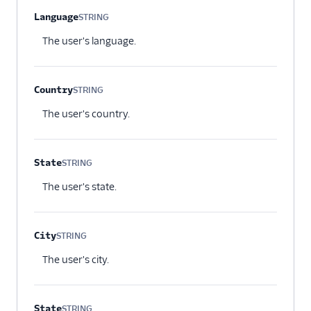
Language
STRING
Optional
The user's language.
Country
STRING
Optional
The user's country.
State
STRING
Optional
The user's state.
City
STRING
Optional
The user's city.
State
STRING