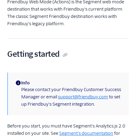
Friendbuy Web Mode (Actions) is the Segment web mode
destination that works with Friendbuy's current platform.
The classic Segment Friendbuy destination works with
Friendbuy's legacy platform.
Getting started
Info
(information)
Please contact your Friendbuy Customer Success
Manager or email
support@friendbuy.com
to set
up Friendbuy's Segment integration.
Before you start, you must have Segment's Analytics.js 2.0
installed on your site. See
Segment's documentation
for