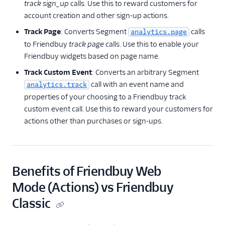
track sign_up
calls. Use this to reward customers for
account creation and other sign-up actions.
Track Page
: Converts Segment
calls
analytics.page
to Friendbuy
track page
calls. Use this to enable your
Friendbuy widgets based on page name.
Track Custom Event
: Converts an arbitrary Segment
call with an event name and
analytics.track
properties of your choosing to a Friendbuy track
custom event call. Use this to reward your customers for
actions other than purchases or sign-ups.
Benefits of Friendbuy Web
Mode (Actions) vs Friendbuy
Classic