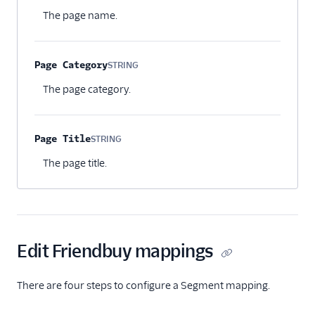
Optional
The page name.
Page Category
STRING
Optional
The page category.
Page Title
STRING
Optional
The page title.
Edit Friendbuy mappings
There are four steps to configure a Segment mapping.