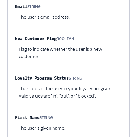
Email
STRING
Optional
The user's email address.
New Customer Flag
BOOLEAN
Optional
Flag to indicate whether the user is a new
customer.
Loyalty Program Status
STRING
Optional
The status of the user in your loyalty program.
Valid values are "in", "out", or "blocked".
First Name
STRING
Optional
The user's given name.