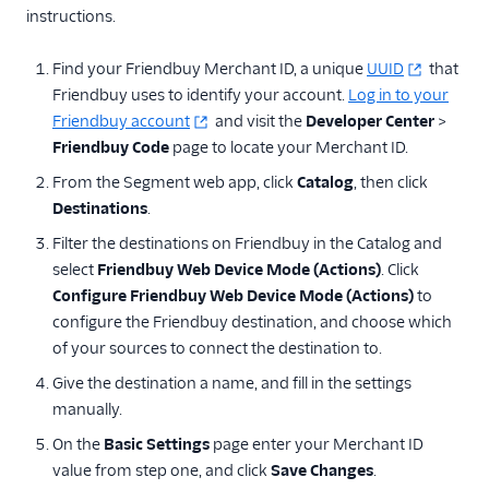
instructions.
Find your Friendbuy Merchant ID, a unique
UUID
that
Friendbuy uses to identify your account.
Log in to your
Friendbuy account
and visit the
Developer Center
>
Friendbuy Code
page to locate your Merchant ID.
From the Segment web app, click
Catalog
, then click
Destinations
.
Filter the destinations on Friendbuy in the Catalog and
select
Friendbuy Web Device Mode (Actions)
. Click
Configure Friendbuy Web Device Mode (Actions)
to
configure the Friendbuy destination, and choose which
of your sources to connect the destination to.
Give the destination a name, and fill in the settings
manually.
On the
Basic Settings
page enter your Merchant ID
value from step one, and click
Save Changes
.