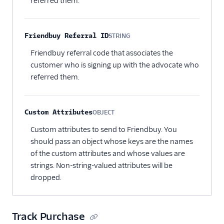
referred them.
Friendbuy Referral ID
STRING
Optional
Friendbuy referral code that associates the
customer who is signing up with the advocate who
referred them.
Custom Attributes
OBJECT
Optional
Custom attributes to send to Friendbuy. You
should pass an object whose keys are the names
of the custom attributes and whose values are
strings. Non-string-valued attributes will be
dropped.
Track Purchase