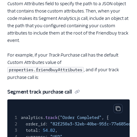
Custom Attributes
field to specify the path to a JSON object
that contains those custom attributes. Then, when your
code makes its Segment Analytics.js call, include an object at
the path that you configured containing your custom
attributes to include them at the root of the Friendbuy track
event.
For example, if your
Track Purchase
call has the default
Custom Attributes
value of
, and if your track
properties.friendbuyAttributes
purchase call is:
Segment track purchase call
Copy cod
1
analytics.
track
(
"Order Completed"
, {
2
order_id:
"82f250a3-32eb-40be-95fc-77e685ed84
3
total:
54.82
,
4
currency:
"USD"
,