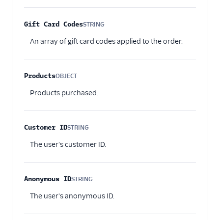
Gift Card Codes
STRING
Optional
An array of gift card codes applied to the order.
Products
OBJECT
Optional
Products purchased.
Customer ID
STRING
Optional
The user's customer ID.
Anonymous ID
STRING
Optional
The user's anonymous ID.