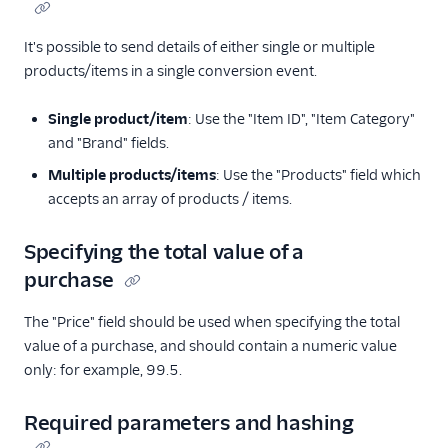
It's possible to send details of either single or multiple
products/items in a single conversion event.
Single product/item
: Use the "Item ID", "Item Category"
and "Brand" fields.
Multiple products/items
: Use the "Products" field which
accepts an array of products / items.
Specifying the total value of a
purchase
The "Price" field should be used when specifying the total
value of a purchase, and should contain a numeric value
only: for example, 99.5.
Required parameters and hashing