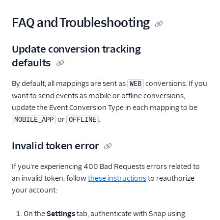
FAQ and Troubleshooting
Update conversion tracking
defaults
By default, all mappings are sent as
conversions. If you
WEB
want to send events as mobile or offline conversions,
update the Event Conversion Type in each mapping to be
or
.
MOBILE_APP
OFFLINE
Invalid token error
If you're experiencing 400 Bad Requests errors related to
an invalid token, follow
these instructions
to reauthorize
your account:
On the
Settings
tab, authenticate with Snap using