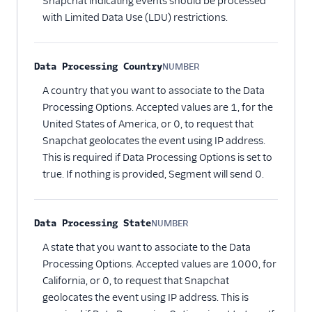
Snapchat indicating events should be processed
with Limited Data Use (LDU) restrictions.
Data Processing Country
NUMBER
Optional
A country that you want to associate to the Data
Processing Options. Accepted values are 1, for the
United States of America, or 0, to request that
Snapchat geolocates the event using IP address.
This is required if Data Processing Options is set to
true. If nothing is provided, Segment will send 0.
Data Processing State
NUMBER
Optional
A state that you want to associate to the Data
Processing Options. Accepted values are 1000, for
California, or 0, to request that Snapchat
geolocates the event using IP address. This is