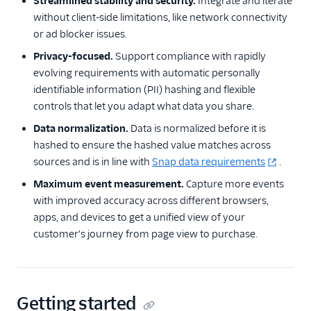
Streamlined stability and security.
Integrate and iterate
LinkedIn Insight Tag
without client-side limitations, like network connectivity
LiveIntent Audiences
or ad blocker issues.
LiveRamp Audiences
Privacy-focused.
Support compliance with rapidly
evolving requirements with automatic personally
Millennial Media
identifiable information (PII) hashing and flexible
Moloco MCM
controls that let you adapt what data you share.
Nanigans
Data normalization.
Data is normalized before it is
Perfect Audience
hashed to ensure the hashed value matches across
sources and is in line with
Snap data requirements
.
Personas Facebook
Custom Audiences
Maximum event measurement.
Capture more events
with improved accuracy across different browsers,
Pinterest Audiences
apps, and devices to get a unified view of your
Pinterest Conversions
customer's journey from page view to purchase.
API
Pinterest Tag
Podsights
Getting started
Quantcast