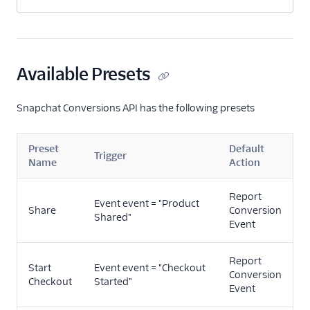
Marketing Automation
Performance Monitoring
Available Presets
Personalization
Raw Data
Snapchat Conversions API has the following presets
Referrals
Preset
Default
Trigger
Name
Action
Security & Fraud
SMS & Push Notifications
Report
Event event = "Product
Share
Conversion
Shared"
Event
Surveys
Tag Managers
Report
Start
Event event = "Checkout
Conversion
Checkout
Started"
Video
Event