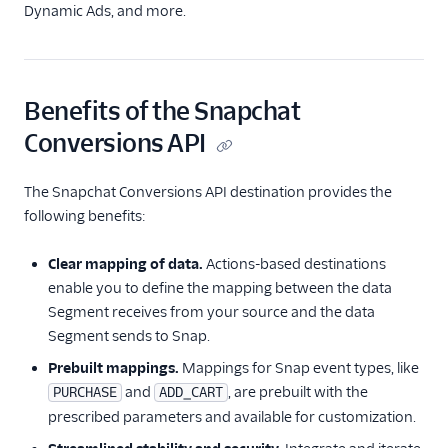
Facebook Pixel
Dynamic Ads, and more.
Firebase
Flurry
Google Ads (Classic)
Benefits of the Snapchat
Google Ads (Gtag)
Conversions API
Google Ads Conversions
The Snapchat Conversions API destination provides the
Google Ads
following benefits:
Remarketing Lists
Innovid
Clear mapping of data.
Actions-based destinations
Jivox
enable you to define the mapping between the data
Segment receives from your source and the data
Kevel
Segment sends to Snap.
Kitemetrics
Prebuilt mappings.
Mappings for Snap event types, like
LinkedIn Audiences
and
, are prebuilt with the
PURCHASE
ADD_CART
LinkedIn Conversions
prescribed parameters and available for customization.
API