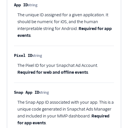
Property name
Type
Required
Description
App ID
string
Attribution
Optional
The unique ID assigned for a given application. It
CRM
should be numeric for iOS, and the human
interpretable string for Android.
Required for app
Customer Success
events
.
Deep Linking
Pixel ID
string
Email
Optional
The Pixel ID for your Snapchat Ad Account.
Email Marketing
Required for web and offline events
.
Enrichment
Snap App ID
string
Feature Flagging
Optional
The Snap App ID associated with your app. This is a
Heatmaps & Recordings
unique code generated in Snapchat Ads Manager
and included in your MMP dashboard.
Required
Livechat
for app events
.