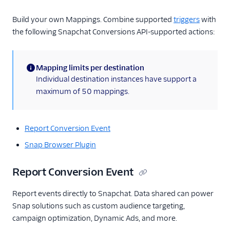
Build your own Mappings. Combine supported
triggers
with
the following Snapchat Conversions API-supported actions:
Mapping limits per destination
(information)
Individual destination instances have support a
maximum of 50 mappings.
Report Conversion Event
Snap Browser Plugin
Report Conversion Event
Report events directly to Snapchat. Data shared can power
Snap solutions such as custom audience targeting,
campaign optimization, Dynamic Ads, and more.