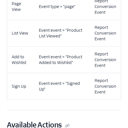
Report
Page
Event type = "page"
Conversion
View
Event
Report
Event event = "Product
List View
Conversion
List Viewed"
Event
Report
Add to
Event event = "Product
Conversion
Wishlist
Added to Wishlist"
Event
Report
Event event = "Signed
Sign Up
Conversion
Up"
Event
Available Actions