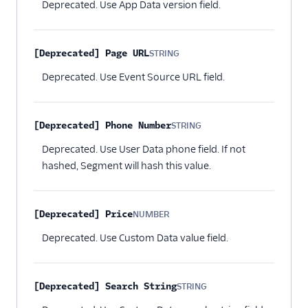
Deprecated. Use App Data version field.
[Deprecated] Page URL
STRING
Optional
Deprecated. Use Event Source URL field.
[Deprecated] Phone Number
STRING
Optional
Deprecated. Use User Data phone field. If not
hashed, Segment will hash this value.
[Deprecated] Price
NUMBER
Optional
Deprecated. Use Custom Data value field.
[Deprecated] Search String
STRING
Optional