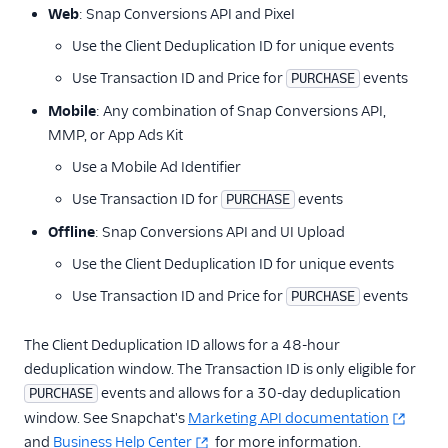
Web
: Snap Conversions API and PixeI
Use the Client Deduplication ID for unique events
Use Transaction ID and Price for
events
PURCHASE
Mobile
: Any combination of Snap Conversions API,
MMP, or App Ads Kit
Use a Mobile Ad Identifier
Use Transaction ID for
events
PURCHASE
Offline
: Snap Conversions API and UI Upload
Use the Client Deduplication ID for unique events
Use Transaction ID and Price for
events
PURCHASE
The Client Deduplication ID allows for a 48-hour
deduplication window. The Transaction ID is only eligible for
events and allows for a 30-day deduplication
PURCHASE
window. See Snapchat's
Marketing API documentation
and
Business Help Center
for more information.