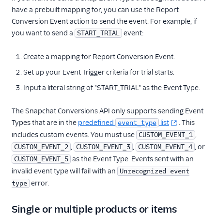
have a prebuilt mapping for, you can use the Report
Conversion Event action to send the event. For example, if
you want to send a
event:
START_TRIAL
Create a mapping for Report Conversion Event.
Set up your Event Trigger criteria for trial starts.
Input a literal string of "START_TRIAL" as the Event Type.
The Snapchat Conversions API only supports sending Event
Types that are in the
predefined
list
. This
event_type
includes custom events. You must use
,
CUSTOM_EVENT_1
,
,
, or
CUSTOM_EVENT_2
CUSTOM_EVENT_3
CUSTOM_EVENT_4
as the Event Type. Events sent with an
CUSTOM_EVENT_5
invalid event type will fail with an
Unrecognized event
error.
type
Single or multiple products or items