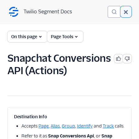
Twilio Segment Docs
Twilio Segment Docs
← Back to Connections
On this page
Page Tools
Snapchat Conversions
A/B Testing
API (Actions)
Advertising
Adikteev
AdQuick
AdRoll
Adtriba
Destination Info
Amazon Ads DSP and
Accepts
Page
,
Alias
,
Group
,
Identify
and
Track
calls.
AMC
Refer to it as
Snap Conversions Api
, or
Snap
Amazon Conversions