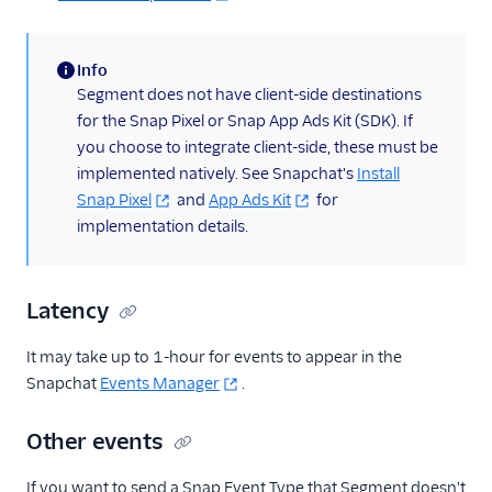
Info
(information)
Segment does not have client-side destinations
for the Snap Pixel or Snap App Ads Kit (SDK). If
you choose to integrate client-side, these must be
implemented natively. See Snapchat's
Install
Snap Pixel
and
App Ads Kit
for
implementation details.
Latency
It may take up to 1-hour for events to appear in the
Snapchat
Events Manager
.
Other events
If you want to send a Snap Event Type that Segment doesn't