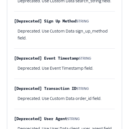
Deprecated. Use Custom Data search_string field.
[Deprecated] Sign Up Method
STRING
Optional
Deprecated. Use Custom Data sign_up_method
field.
[Deprecated] Event Timestamp
STRING
Optional
Deprecated. Use Event Timestamp field.
[Deprecated] Transaction ID
STRING
Optional
Deprecated. Use Custom Data order_id field.
[Deprecated] User Agent
STRING
Optional
Deprecated. Use User Data client_user_agent field.