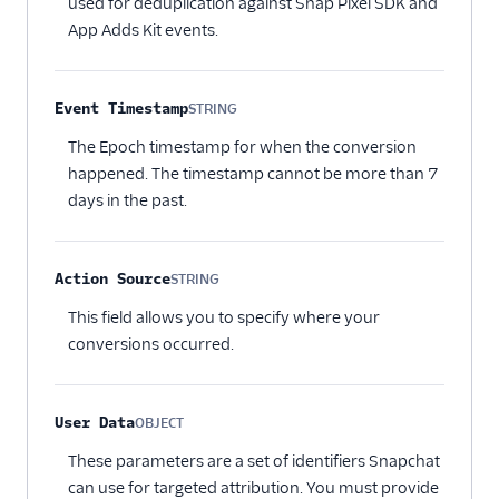
used for deduplication against Snap Pixel SDK and
App Adds Kit events.
Event Timestamp
STRING
Optional
The Epoch timestamp for when the conversion
happened. The timestamp cannot be more than 7
days in the past.
Action Source
STRING
Optional
This field allows you to specify where your
conversions occurred.
User Data
OBJECT
Optional
These parameters are a set of identifiers Snapchat
can use for targeted attribution. You must provide