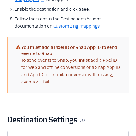
Conversions
Enable the destination and click
Save
.
Taboola (Actions)
Follow the steps in the Destinations Actions
The Trade Desk Crm
documentation on
Customizing mappings
.
TikTok Audiences
TikTok Conversions
You must add a Pixel ID or Snap App ID to send
(warning)
events to Snap
Tiktok Offline
To send events to Snap, you
must
add a Pixel ID
Conversions
for web and offline conversions or a Snap App ID
TikTok Pixel
and App ID for mobile conversions. If missing,
Topsort
events will fail.
TrafficGuard
Twitter Ads
Yahoo Audiences
Destination Settings
Zaius
Analytics