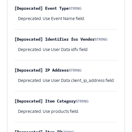
[Deprecated] Event Type
STRING
Optional
Deprecated. Use Event Name field.
[Deprecated] Identifier for Vendor
STRING
Optional
Deprecated. Use User Data idfv field.
[Deprecated] IP Address
STRING
Optional
Deprecated. Use User Data client_ip_address field.
[Deprecated] Item Category
STRING
Optional
Deprecated. Use products field.