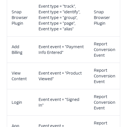
Event type = "track",
Snap
Event type = "identify",
Snap
Browser
Event type = "group",
Browser
Plugin
Event type = "page",
Plugin
Event type = "alias"
Report
Add
Event event = "Payment
Conversion
Billing
Info Entered"
Event
Report
View
Event event = "Product
Conversion
Content
Viewed"
Event
Report
Event event = "Signed
Login
Conversion
In"
Event
Report
App
Event event =