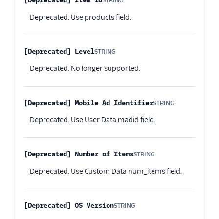
[Deprecated] Item ID
STRING
Optional
Deprecated. Use products field.
[Deprecated] Level
STRING
Optional
Deprecated. No longer supported.
[Deprecated] Mobile Ad Identifier
STRING
Optional
Deprecated. Use User Data madid field.
[Deprecated] Number of Items
STRING
Optional
Deprecated. Use Custom Data num_items field.
[Deprecated] OS Version
STRING
Optional