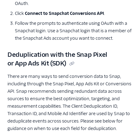
OAuth.
Click
Connect to Snapchat Conversions API
.
Follow the prompts to authenticate using OAuth with a
Snapchat login. Use a Snapchat login that is a member of
the Snapchat Ads account you want to connect.
Deduplication with the Snap Pixel
or App Ads Kit (SDK)
There are many ways to send conversion data to Snap,
including through the Snap Pixel, App Ads Kit or Conversions
API. Snap recommends sending redundant data across
sources to ensure the best optimization, targeting, and
measurement capabilities. The Client Deduplication ID,
Transaction ID, and Mobile Ad Identifier are used by Snap to
deduplicate events across sources. Please see below for
guidance on when to use each field for deduplication.