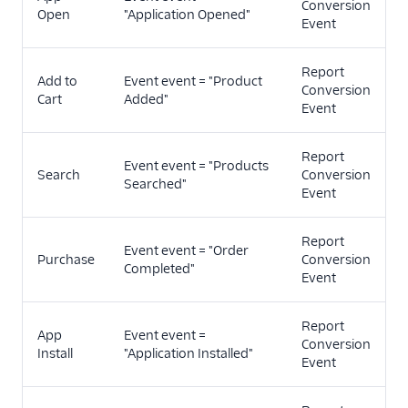
Conversion
Open
"Application Opened"
Event
Report
Add to
Event event = "Product
Conversion
Cart
Added"
Event
Report
Event event = "Products
Search
Conversion
Searched"
Event
Report
Event event = "Order
Purchase
Conversion
Completed"
Event
Report
App
Event event =
Conversion
Install
"Application Installed"
Event