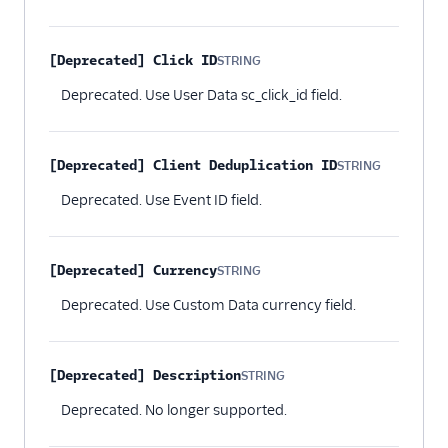
[Deprecated] Click ID
STRING
Optional
Deprecated. Use User Data sc_click_id field.
[Deprecated] Client Deduplication ID
STRING
Optional
Deprecated. Use Event ID field.
[Deprecated] Currency
STRING
Optional
Deprecated. Use Custom Data currency field.
[Deprecated] Description
STRING
Optional
Deprecated. No longer supported.