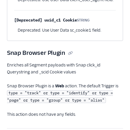
[Deprecated] uuid_c1 Cookie
STRING
Optional
Deprecated. Use User Data sc_cookie1 field.
Snap Browser Plugin
Enriches all Segment payloads with Snap click_id
Querystring and _scid Cookie values
Snap Browser Plugin is a
Web
action. The default Trigger is
type = "track" or type = "identify" or type =
"page" or type = "group" or type = "alias"
This action does not have any fields.