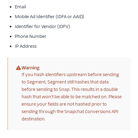
Email
Mobile Ad Identifier (IDFA or AAID)
Identifier for Vendor (IDFV)
Phone Number
IP Address
Warning
(warning)
If you hash identifiers upstream before sending
to Segment, Segment still hashes that data
before sending to Snap. This results in a double
hash that won't be able to be matched on. Please
ensure your fields are not hashed prior to
sending through the Snapchat Conversions API
destination.