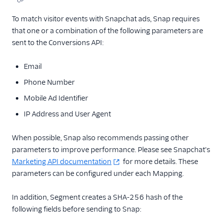
To match visitor events with Snapchat ads, Snap requires
that one or a combination of the following parameters are
sent to the Conversions API:
Email
Phone Number
Mobile Ad Identifier
IP Address and User Agent
When possible, Snap also recommends passing other
parameters to improve performance. Please see Snapchat's
Marketing API documentation
for more details. These
parameters can be configured under each Mapping.
In addition, Segment creates a SHA-256 hash of the
following fields before sending to Snap: