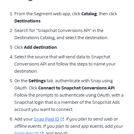
QuanticMind
From the Segment web app, click
Catalog
, then click
Quora Conversion Pixel
Destinations
.
Reddit Audiences
Search for "Snapchat Conversions API" in the
Reddit Conversions API
Destinations Catalog, and select the destination.
Reddit Pixel
Click
Add destination
.
RevX Cloud (Actions)
Select the source that will send data to Snapchat
Conversions API and follow the steps to name your
Rokt
destination.
Rokt Audiences
(Actions)
On the
Settings
tab, authenticate with Snap using
OAuth. Click
Connect to Snapchat Conversions API
.
ShareASale
Follow the prompts to authenticate using OAuth, with a
SimpleReach
Snapchat login that is a member of the Snapchat Ads
Snapchat Audiences
account you want to connect.
Snapchat Conversions
Add your
Snap Pixel ID
if you plan to send web or
API
offline events
.
If you plan to send app events,
add your
Snap App ID
and App ID.
StackAdapt Events &