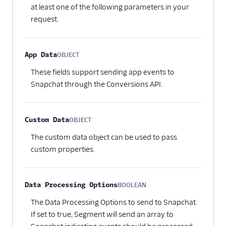
at least one of the following parameters in your
request.
App Data
OBJECT
Optional
These fields support sending app events to
Snapchat through the Conversions API.
Custom Data
OBJECT
Optional
The custom data object can be used to pass
custom properties.
Data Processing Options
BOOLEAN
Optional
The Data Processing Options to send to Snapchat.
If set to true, Segment will send an array to