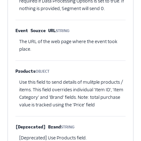
required if Data Processing Options is set to true. If
nothing is provided, Segment will send 0.
Event Source URL
STRING
Optional
The URL of the web page where the event took
place.
Products
OBJECT
Optional
Use this field to send details of mulitple products /
items. This field overrides individual 'Item ID', 'Item
Category' and 'Brand' fields. Note: total purchase
value is tracked using the 'Price' field
[Deprecated] Brand
STRING
Optional
[Deprecated] Use Products field.