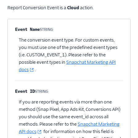
Report Conversion Event is a
Cloud
action.
Property name
Type
Required
Description
Event Name
STRING
Optional
The conversion event type. For custom events,
you must use one of the predefined event types
(i.e. CUSTOM_EVENT_1). Please refer to the
possible event types in
Snapchat Marketing API
docs
.
Event ID
STRING
Optional
If you are reporting events via more than one
method (Snap Pixel, App Ads Kit, Conversions API)
you should use the same event_id across all
methods. Please refer to the
Snapchat Marketing
API docs
for information on how this field is