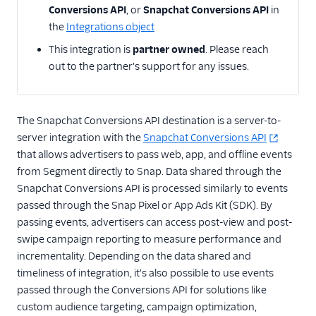
Api
Conversions API
, or
Snapchat Conversions API
in
the
Integrations object
Angler AI
This integration is
partner owned
. Please reach
Bing Ads
out to the partner's support for any issues.
ByteGain
Criteo App & Web
Events
The Snapchat Conversions API destination is a server-to-
Criteo Audiences
server integration with the
Snapchat Conversions API
that allows advertisers to pass web, app, and offline events
Display and Video 360
from Segment directly to Snap. Data shared through the
(Actions)
Snapchat Conversions API is processed similarly to events
DoubleClick Floodlight
passed through the Snap Pixel or App Ads Kit (SDK). By
EPICA
passing events, advertisers can access post-view and post-
swipe campaign reporting to measure performance and
Everflow
incrementality. Depending on the data shared and
Facebook App Events
timeliness of integration, it's also possible to use events
Facebook Conversions
passed through the Conversions API for solutions like
API (Actions)
custom audience targeting, campaign optimization,