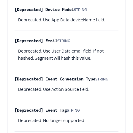
[Deprecated] Device Model
STRING
Optional
Deprecated. Use App Data deviceName field.
[Deprecated] Email
STRING
Optional
Deprecated. Use User Data email field. If not
hashed, Segment will hash this value.
[Deprecated] Event Conversion Type
STRING
Optional
Deprecated. Use Action Source field.
[Deprecated] Event Tag
STRING
Optional
Deprecated. No longer supported.