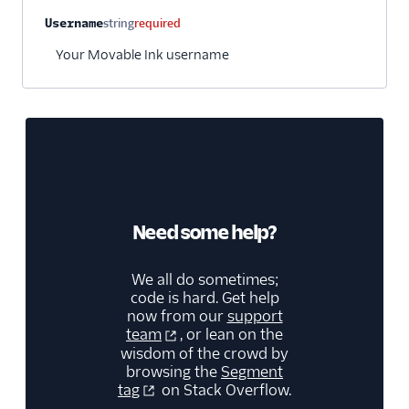
Username
string
required
Your Movable Ink username
Need some help?
We all do sometimes;
code is hard. Get help
now from our
support
team
, or lean on the
wisdom of the crowd by
browsing the
Segment
tag
on Stack Overflow.