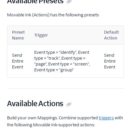
Available Presets
Wisepops
Wishpond
Movable Ink (Actions) has the following presets
Xtremepush
Preset
Default
Raw Data
Trigger
Name
Action
Referrals
Event type = "identify", Event
Send
Send
type = "track", Event type =
Security & Fraud
Entire
Entire
"page", Event type = "screen",
Event
Event
Event type = "group"
SMS & Push Notifications
Surveys
Tag Managers
Available Actions
Video
Build your own Mappings. Combine supported
triggers
with
the following Movable Ink-supported actions: