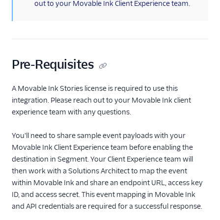
out to your Movable Ink Client Experience team.
Aampe
Aampe (Actions)
Amazon Personalize
Appcues
Pre-Requisites
Button
ByteGain
A Movable Ink Stories license is required to use this
integration. Please reach out to your Movable Ink client
Candu
experience team with any questions.
Chameleon
ClearBrain
You'll need to share sample event payloads with your
Movable Ink Client Experience team before enabling the
CleverTap
destination in Segment. Your Client Experience team will
CommandBar
then work with a Solutions Architect to map the event
Contentstack Cloud
within Movable Ink and share an endpoint URL, access key
ID, and access secret. This event mapping in Movable Ink
Contentstack Web
and API credentials are required for a successful response.
ConvertFlow