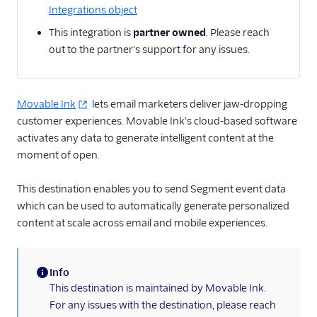
Integrations object
Email
This integration is
partner owned
. Please reach
out to the partner's support for any issues.
Email Marketing
Enrichment
Movable Ink
lets email marketers deliver jaw-dropping
customer experiences. Movable Ink's cloud-based software
Feature Flagging
activates any data to generate intelligent content at the
Heatmaps & Recordings
moment of open.
Livechat
This destination enables you to send Segment event data
which can be used to automatically generate personalized
Marketing Automation
content at scale across email and mobile experiences.
Performance Monitoring
Info
Personalization
(information)
This destination is maintained by Movable Ink.
1Flow Mobile Plugin
For any issues with the destination, please reach