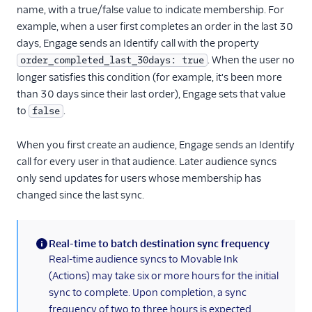
name, with a true/false value to indicate membership. For
example, when a user first completes an order in the last 30
days, Engage sends an Identify call with the property
. When the user no
order_completed_last_30days: true
longer satisfies this condition (for example, it's been more
than 30 days since their last order), Engage sets that value
to
.
false
When you first create an audience, Engage sends an Identify
call for every user in that audience. Later audience syncs
only send updates for users whose membership has
changed since the last sync.
Real-time to batch destination sync frequency
(information)
Real-time audience syncs to Movable Ink
(Actions) may take six or more hours for the initial
sync to complete. Upon completion, a sync
frequency of two to three hours is expected.