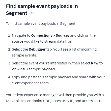
Correlated
Find sample event payloads in
Crossing Minds
Segment
Cruncher
To find sample event payloads in Segment:
Dynamic Yield by
Mastercard Audiences
Navigate to
Connections > Sources
and click on the
EPICA
source you'd like to stream data from.
Flagship.io
Select the
Debugger
tab. You'll see a list of incoming
sample events.
FunnelEnvy
Select the event you're interested in, then select
Raw
to
FunnelFox
view a full sample payload.
Gainsight PX
Copy and paste this sample payload and share with your
Gainsight Px Cloud
client experience team.
(Actions)
Gameball (Actions)
Your client experience manager will then provide you with a
GWEN (Actions)
Movable Ink endpoint URL, access Key ID, and access secret.
Inflection