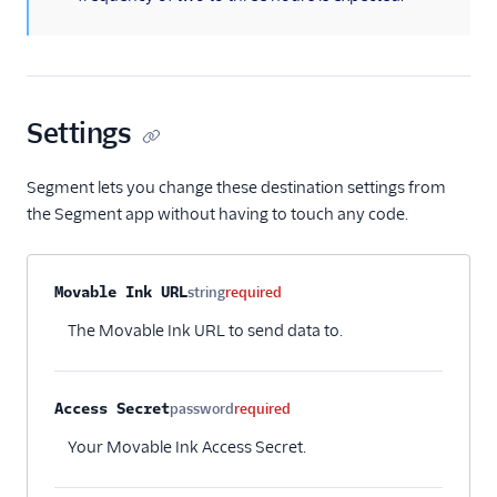
Settings
Segment lets you change these destination settings from
the Segment app without having to touch any code.
Property name
Type
Required
Description
Movable Ink URL
string
required
The Movable Ink URL to send data to.
Access Secret
password
required
Your Movable Ink Access Secret.