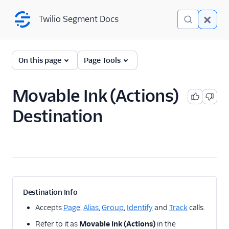
Twilio Segment Docs
Twilio Segment Docs
← Back to Connections
On this page
Page Tools
Movable Ink (Actions)
A/B Testing
Destination
Advertising
Analytics
Attribution
CRM
Destination Info
Customer Success
Accepts
Page
,
Alias
,
Group
,
Identify
and
Track
calls.
Refer to it as
Movable Ink (Actions)
in the
Deep Linking