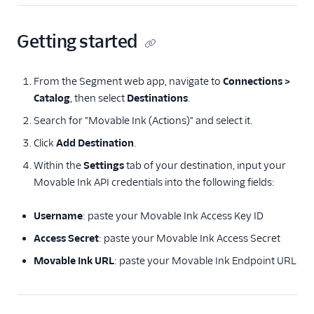
Insider Audiences
Insider Cloud Mode
Getting started
(Actions)
Jimo
From the Segment web app, navigate to
Connections >
Jivox
Catalog
, then select
Destinations
.
Kana
Search for "Movable Ink (Actions)" and select it.
LaunchDarkly (Actions)
Click
Add Destination
.
Leanplum
Within the
Settings
tab of your destination, input your
Movable Ink API credentials into the following fields:
Lumen
Lytics
Username
: paste your Movable Ink Access Key ID
Mailmodo
Access Secret
: paste your Movable Ink Access Secret
Markettailor
Movable Ink URL
: paste your Movable Ink Endpoint URL
Monetate
Movable Ink (Actions)