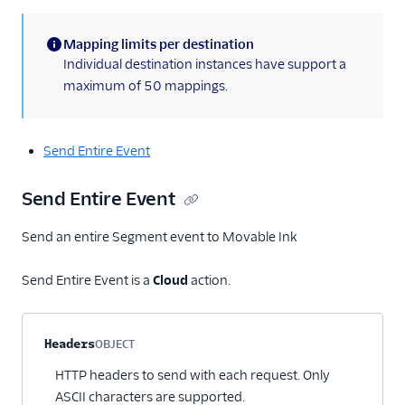
Mapping limits per destination
(information)
Individual destination instances have support a
maximum of 50 mappings.
Send Entire Event
Send Entire Event
Send an entire Segment event to Movable Ink
Send Entire Event is a
Cloud
action.
Property name
Type
Required
Description
Headers
OBJECT
Optional
HTTP headers to send with each request. Only
ASCII characters are supported.