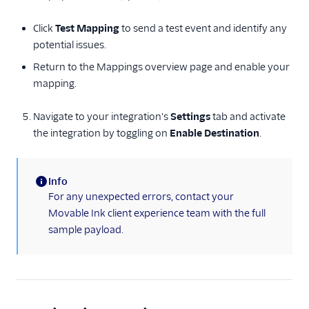
ProductBird
Click
Test Mapping
to send a test event and identify any
Proof Experiences
potential issues.
Pushwoosh
Return to the Mappings overview page and enable your
Qualtrics
mapping.
Recombee
Navigate to your integration's
Settings
tab and activate
Regal.io
the integration by toggling on
Enable Destination
.
Rehook
Sailthru v2
Info
Selligent Marketing
(information)
For any unexpected errors, contact your
Cloud
Movable Ink client experience team with the full
Snapboard
sample payload.
Sprig Cloud
Startdeliver
Stonly