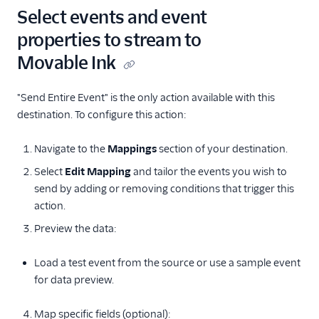
Mutiny
Select events and event
Nat
properties to stream to
Ninetailed by Contentful
Movable Ink
Nudge (Actions)
OneSignal (New)
"Send Entire Event" is the only action available with this
destination. To configure this action:
Optimizely Advanced
Audience Targeting
Navigate to the
Mappings
section of your destination.
Optimizely Data
Platform
Select
Edit Mapping
and tailor the events you wish to
send by adding or removing conditions that trigger this
Optimizely Feature
action.
Experimentation
(Actions)
Preview the data:
Optimizely Full Stack
Load a test event from the source or use a sample event
Optimizely Web
for data preview.
Personyze
Plotline
Map specific fields (optional):