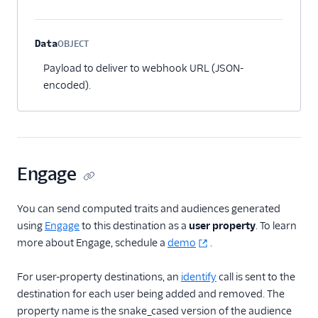
Data
OBJECT
Optional
Payload to deliver to webhook URL (JSON-
encoded).
Engage
You can send computed traits and audiences generated
using
Engage
to this destination as a
user property
. To learn
more about Engage, schedule a
demo
.
For user-property destinations, an
identify
call is sent to the
destination for each user being added and removed. The
property name is the snake_cased version of the audience