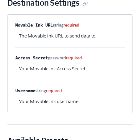
Destination Settings
Talon.One
Tamber
tray.io
Property name
Type
Required
Description
Movable Ink URL
string
required
Unwaffle
The Movable Ink URL to send data to.
Upcall
User.com
Access Secret
password
required
UserGuiding
Your Movable Ink Access Secret.
Userpilot Cloud (Actions)
Userpilot Mobile
Username
string
required
Userpilot Web (Actions)
Your Movable Ink username
Userpilot Web Plugin
Variance
WebEngage
Wigzo