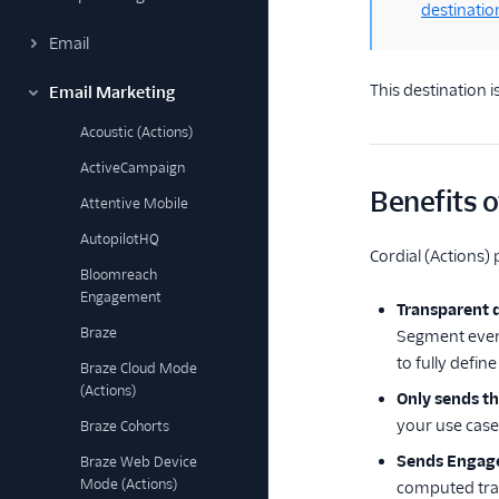
destinatio
Email
This destination i
Email Marketing
Acoustic (Actions)
ActiveCampaign
Benefits of
Attentive Mobile
AutopilotHQ
Cordial (Actions) 
Bloomreach
Engagement
Transparent 
Braze
Segment events
to fully defin
Braze Cloud Mode
(Actions)
Only sends t
your use cases
Braze Cohorts
Sends Engage
Braze Web Device
Mode (Actions)
computed trai