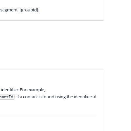
 to segment_[groupId].
n identifier. For example,
. If a contact is found using the identifiers it
omerId