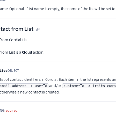
Optional
 name. Optional. If list name is empty, the name of the list will be set
act from List
rom Cordial List
rom List is a
Cloud
action.
me
Type
Required
Description
ties
OBJECT
Optional
ist of contact identifiers in Cordial. Each item in the list represents a
and/or
email.address -> userId
customerId -> traits.cust
otherwise a new contact is created.
ING
required