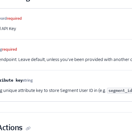
me
Type
Required
Description
word
required
l API Key
ng
required
 endpoint. Leave default, unless you've been provided with another 
ribute key
string
Optional
ng unique attribute key to store Segment User ID in (e.g.
segment_id
Actions