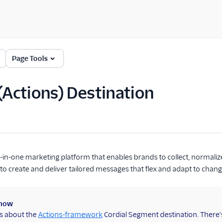
Page Tools
 (Actions) Destination
ll-in-one marketing platform that enables brands to collect, normali
to create and deliver tailored messages that flex and adapt to chang
know
is about the
Actions-framework
Cordial Segment destination. There'