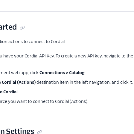
arted
tion actions to connect to Cordial:
 have your Cordial API Key. To create a new API key, navigate to th
ment web app, click
Connections > Catalog
.
e
Cordial (Actions)
destination item in the left navigation, and click it.
e Cordial
.
rce you want to connect to Cordial (Actions).
n Settings