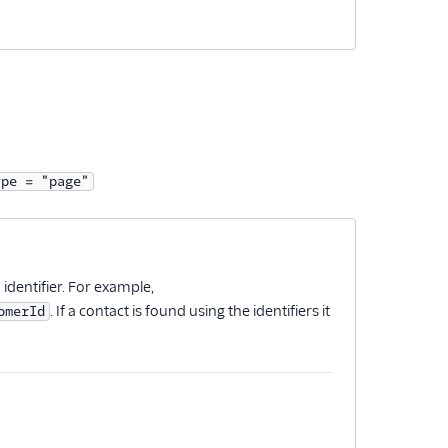
ype = "page"
n identifier. For example,
. If a contact is found using the identifiers it
omerId