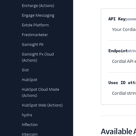
Encharge (Actions)
Engage Messaging
Property na
API Key
pass
Extole Platform
Your Cordia
Freshmarketer
Gainsight PX
Endpoint
stri
Gainsight Px Cloud
(Actions)
Cordial API
Gist
HubSpot
User ID att
HubSpot Cloud Mode
Cordial stri
(Actions)
HubSpot Web (Actions)
hydra
Inflection
Available 
Intercom