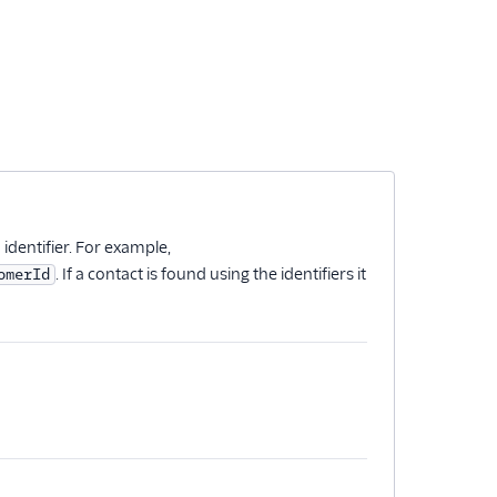
n identifier. For example,
. If a contact is found using the identifiers it
omerId