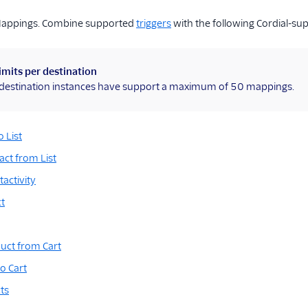
Mappings. Combine supported
triggers
with the following Cordial-su
imits per destination
l destination instances have support a maximum of 50 mappings.
 List
ct from List
activity
t
ct from Cart
o Cart
ts