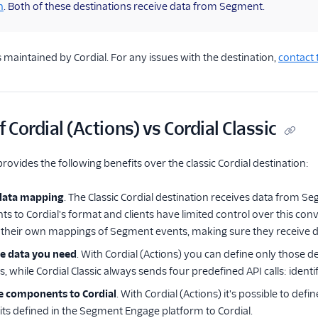
n
. Both of these destinations receive data from Segment.
s maintained by Cordial. For any issues with the destination,
contact 
 Cordial (Actions) vs Cordial Classic
provides the following benefits over the classic Cordial destination:
data mapping
. The Classic Cordial destination receives data from S
 to Cordial's format and clients have limited control over this conve
e their own mappings of Segment events, making sure they receive dat
he data you need
. With Cordial (Actions) you can define only those 
, while Cordial Classic always sends four predefined API calls: identi
 components to Cordial
. With Cordial (Actions) it's possible to de
ts defined in the Segment Engage platform to Cordial.