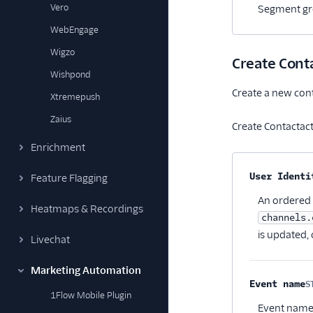
Vero
Segment gro
WebEngage
Wigzo
Create Conta
Wishpond
Create a new conta
Xtremepush
Zaius
Create Contactacti
Enrichment
Property na
User Identi
Feature Flagging
An ordered l
Heatmaps & Recordings
channels.
is updated, 
Livechat
Marketing Automation
Event name
S
1Flow Mobile Plugin
Event name