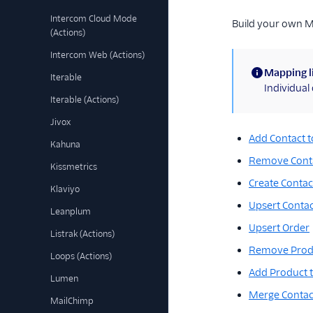
Intercom Cloud Mode
Build your own 
(Actions)
Intercom Web (Actions)
Mapping l
Iterable
(information)
Individua
Iterable (Actions)
Jivox
Add Contact to
Kahuna
Remove Conta
Kissmetrics
Create Contact
Klaviyo
Upsert Contac
Leanplum
Upsert Order
Listrak (Actions)
Remove Produ
Loops (Actions)
Add Product t
Lumen
Merge Contac
MailChimp