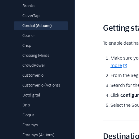
Bronto
CleverTap
Cordial (Actions)
Getting st
Courier
To enable destina
Crisp
Crossing Minds
Make sure you
more
.
CrowdPower
From the Seg
Customer.io
Search for th
Customer.io (Actions)
Click
Configur
Dotdigital
Select the Sou
Drip
Eloqua
Emarsys
Destinatio
Emarsys (Actions)