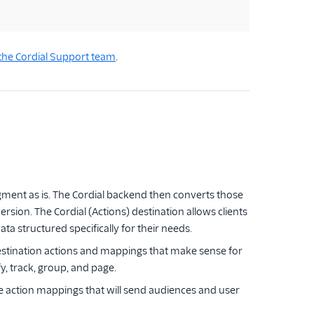
the Cordial Support team
.
egment as is. The Cordial backend then converts those
rsion. The Cordial (Actions) destination allows clients
a structured specifically for their needs.
destination actions and mappings that make sense for
fy, track, group, and page.
fine action mappings that will send audiences and user