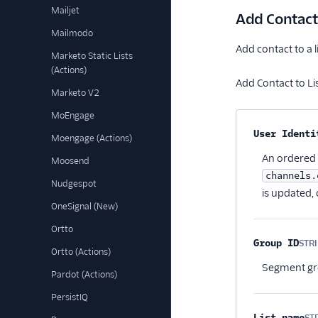
Mailjet
Add Contact 
Mailmodo
Add contact to a lis
Marketo Static Lists
(Actions)
Add Contact to Lis
Marketo V2
MoEngage
Property na
User Identi
Moengage (Actions)
An ordered l
Moosend
channels.
Nudgespot
is updated, 
OneSignal (New)
Ortto
Group ID
STR
Ortto (Actions)
Segment gro
Pardot (Actions)
PersistIQ
List name
ST