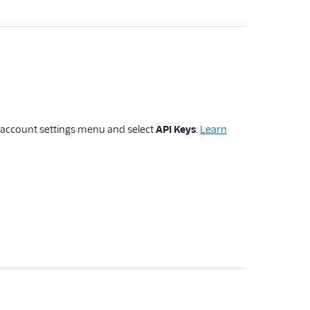
e account settings menu and select
API Keys
.
Learn