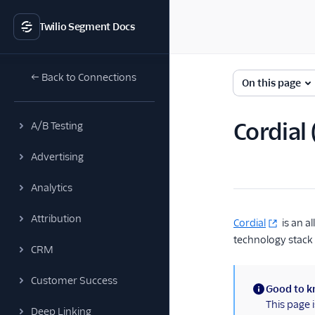
Twilio Segment Docs
← Back to Connections
On this page
Cordial
A/B Testing
Advertising
Analytics
Attribution
Cordial
is an a
technology stack 
CRM
Customer Success
Good to 
(information)
This page 
Deep Linking