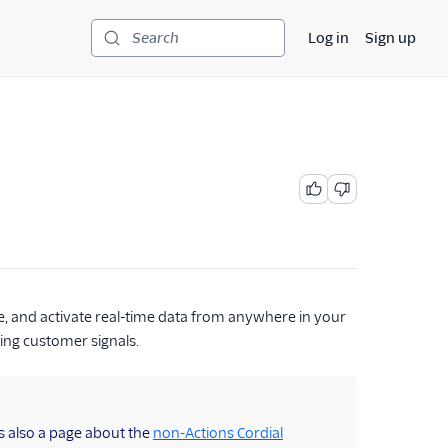
Log in
Sign up
Search
ze, and activate real-time data from anywhere in your
ing customer signals.
s also a page about the
non-Actions Cordial