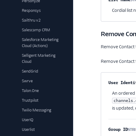
Personyze
Cordial list
Responsys
Sailthru v2
Salescamp CRM
Remove Cont
Salesforce Marketing
Cloud (Actions)
Remove Contact f
Selligent Marketing
Remove Contact f
Cloud
SendGrid
Swrve
Property na
User Identi
Talon.One
An ordered l
Trustpilot
channels.
is updated, 
Twilio Messaging
UserIQ
Group ID
Userlist
STR