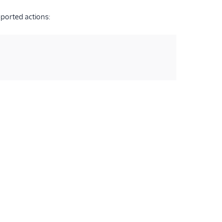
pported actions: