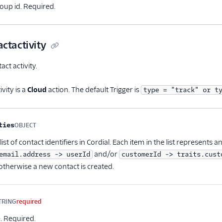
up id. Required.
ctactivity
ct activity.
vity is a
Cloud
action. The default Trigger is
type = "track" or t
me
Type
Required
Description
ties
OBJECT
Optional
ist of contact identifiers in Cordial. Each item in the list represents a
and/or
email.address -> userId
customerId -> traits.cust
otherwise a new contact is created.
TRING
required
. Required.