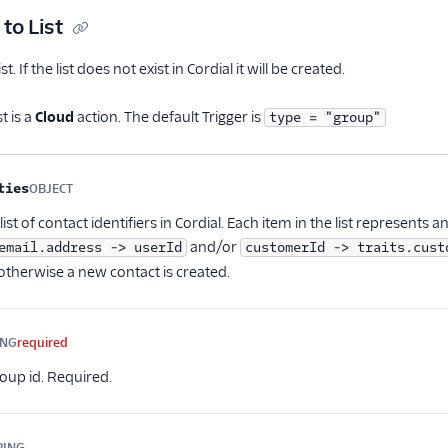
to List
t. If the list does not exist in Cordial it will be created.
t is a
Cloud
action. The default Trigger is
type = "group"
me
Type
Required
Description
ties
OBJECT
Optional
ist of contact identifiers in Cordial. Each item in the list represents a
and/or
email.address -> userId
customerId -> traits.cust
otherwise a new contact is created.
ING
required
up id. Required.
RING