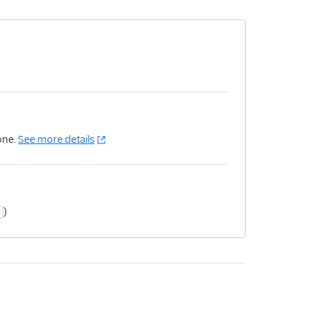
one.
See more details
)