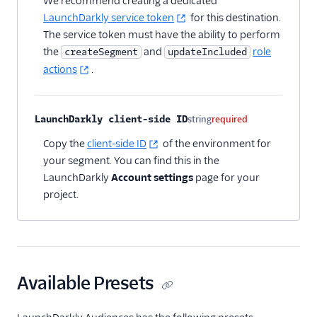
We recommend creating a dedicated
Apptimize
LaunchDarkly service token
for this destination.
The service token must have the ability to perform
Kameleoon (Actions)
the
and
role
createSegment
updateIncluded
LaunchDarkly (Actions)
actions
.
LaunchDarkly
Audiences
LaunchDarkly client-side ID
string
required
Optimizely Feature
Experimentation
Copy the
client-side ID
of the environment for
(Actions)
your segment. You can find this in the
Optimizely Full Stack
LaunchDarkly
Account settings
page for your
project.
Optimizely Web
Schematic
Split
Heatmaps & Recordings
Available Presets
Livechat