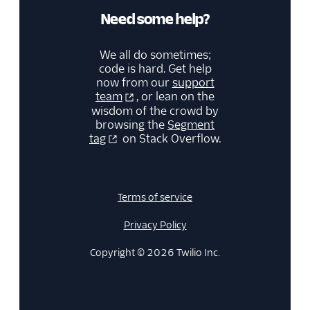
Need some help?
We all do sometimes;
code is hard. Get help
now from our
support
team
, or lean on the
wisdom of the crowd by
browsing the
Segment
tag
on Stack Overflow.
Terms of service
Privacy Policy
Copyright © 2026 Twilio Inc.