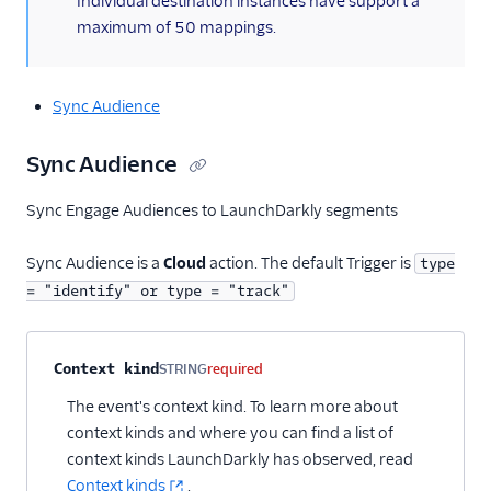
Individual destination instances have support a
maximum of 50 mappings.
Sync Audience
Sync Audience
Sync Engage Audiences to LaunchDarkly segments
Sync Audience is a
Cloud
action. The default Trigger is
type
= "identify" or type = "track"
Property name
Type
Required
Description
Context kind
STRING
required
The event's context kind. To learn more about
context kinds and where you can find a list of
context kinds LaunchDarkly has observed, read
Context kinds
.