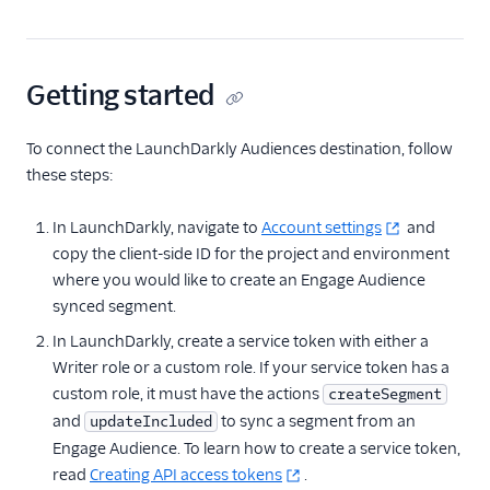
LaunchDarkly (Actions)
LaunchDarkly
Audiences
Getting started
Leanplum
To connect the LaunchDarkly Audiences destination, follow
Markettailor
these steps:
Monetate
Mutiny
In LaunchDarkly, navigate to
Account settings
and
copy the client-side ID for the project and environment
Ninetailed by Contentful
where you would like to create an Engage Audience
Optimizely Advanced
synced segment.
Audience Targeting
In LaunchDarkly, create a service token with either a
Optimizely Data
Writer role or a custom role. If your service token has a
Platform
custom role, it must have the actions
createSegment
Optimizely Feature
and
to sync a segment from an
updateIncluded
Experimentation
(Actions)
Engage Audience. To learn how to create a service token,
read
Creating API access tokens
.
Optimizely Full Stack