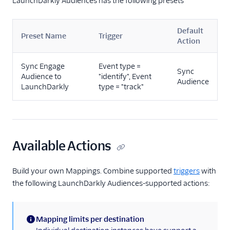
LaunchDarkly Audiences has the following presets
Marketing Automation
Default
Performance Monitoring
Preset Name
Trigger
Action
Personalization
Sync Engage
Event type =
Sync
Audience to
"identify", Event
Raw Data
Audience
LaunchDarkly
type = "track"
Referrals
Security & Fraud
Available Actions
SMS & Push Notifications
Surveys
Build your own Mappings. Combine supported
triggers
with
the following LaunchDarkly Audiences-supported actions:
Tag Managers
Video
Mapping limits per destination
(information)