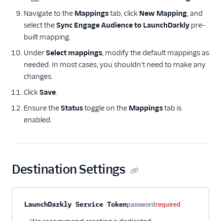
Advertising
Navigate to the
Mappings
tab, click
New Mapping
, and
Analytics
select the
Sync Engage Audience to LaunchDarkly
pre-
built mapping.
Attribution
Under
Select mappings
, modify the default mappings as
needed. In most cases, you shouldn't need to make any
CRM
changes.
Customer Success
Click
Save
.
Ensure the
Status
toggle on the
Mappings
tab is
Deep Linking
enabled.
Email
Email Marketing
Destination Settings
Enrichment
Feature Flagging
Property name
Type
Required
Description
LaunchDarkly Service Token
password
required
ABsmartly (Actions)