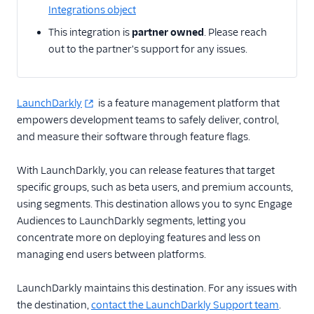
Braze
Integrations object
CleverTap
This integration is
partner owned
. Please reach
out to the partner's support for any issues.
Contentstack Cloud
Contentstack Web
ConvertFlow
LaunchDarkly
is a feature management platform that
empowers development teams to safely deliver, control,
Dynamic Yield by
Mastercard Audiences
and measure their software through feature flags.
Experiments by
With LaunchDarkly, you can release features that target
GrowthHackers
specific groups, such as beta users, and premium accounts,
Flagship.io
using segments. This destination allows you to sync Engage
Freshmarketer
Audiences to LaunchDarkly segments, letting you
concentrate more on deploying features and less on
FunnelEnvy
managing end users between platforms.
GraphJSON
Kameleoon (Actions)
LaunchDarkly maintains this destination. For any issues with
the destination,
contact the LaunchDarkly Support team
.
Kana