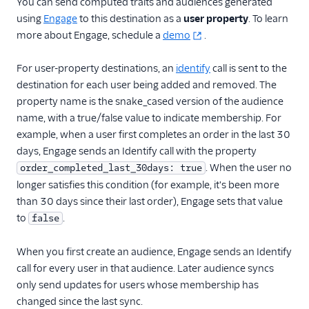
You can send computed traits and audiences generated
using
Engage
to this destination as a
user property
. To learn
more about Engage, schedule a
demo
.
For user-property destinations, an
identify
call is sent to the
destination for each user being added and removed. The
property name is the snake_cased version of the audience
name, with a true/false value to indicate membership. For
example, when a user first completes an order in the last 30
days, Engage sends an Identify call with the property
. When the user no
order_completed_last_30days: true
longer satisfies this condition (for example, it's been more
than 30 days since their last order), Engage sets that value
to
.
false
When you first create an audience, Engage sends an Identify
call for every user in that audience. Later audience syncs
only send updates for users whose membership has
changed since the last sync.