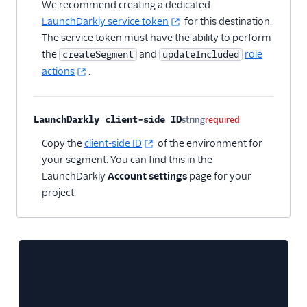
We recommend creating a dedicated
LaunchDarkly service token
for this destination.
The service token must have the ability to perform
the
and
role
createSegment
updateIncluded
actions
.
LaunchDarkly client-side ID
string
required
Copy the
client-side ID
of the environment for
your segment. You can find this in the
LaunchDarkly
Account settings
page for your
project.