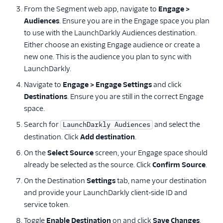
From the Segment web app, navigate to
Engage >
Optimizely Web
Audiences
. Ensure you are in the Engage space you plan
Personyze
to use with the LaunchDarkly Audiences destination.
PostHog
Either choose an existing Engage audience or create a
new one. This is the audience you plan to sync with
Proof Experiences
LaunchDarkly.
Split
Navigate to
Engage > Engage Settings
and click
Statsig
Destinations
. Ensure you are still in the correct Engage
Tamber
space.
Taplytics
Search for
and select the
LaunchDarkly Audiences
destination. Click
Add destination
.
Trackier
On the
Select Source
screen, your Engage space should
Vespucci
already be selected as the source. Click
Confirm Source
.
VWO Cloud Mode
On the Destination
Settings
tab, name your destination
(Actions)
and provide your LaunchDarkly client-side ID and
VWO Web Mode
service token.
(Actions)
Toggle
Enable Destination
on and click
Save Changes
.