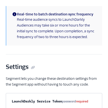
Real-time to batch destination sync frequency
(information)
Real-time audience syncs to LaunchDarkly
Audiences may take six or more hours for the
initial sync to complete. Upon completion, a sync
frequency of two to three hours is expected.
Settings
Segment lets you change these destination settings from
the Segment app without having to touch any code.
Property name
Type
Required
Description
LaunchDarkly Service Token
password
required