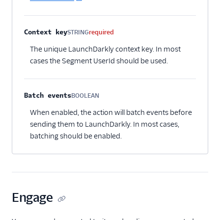
Context key
STRING
required
The unique LaunchDarkly context key. In most
cases the Segment UserId should be used.
Batch events
BOOLEAN
Optional
When enabled, the action will batch events before
sending them to LaunchDarkly. In most cases,
batching should be enabled.
Engage