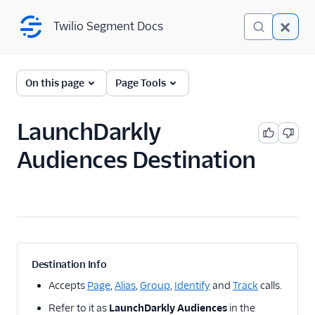
Twilio Segment Docs
Twilio Segment Docs
← Back to Connections
On this page
Page Tools
LaunchDarkly
A/B Testing
Audiences Destination
2mee
AB Smartly
AB Tasty client side
ABsmartly (Actions)
Adobe Target Cloud
Mode
Destination Info
Adobe Target Web
Accepts
Page
,
Alias
,
Group
,
Identify
and
Track
calls.
Apptimize
Refer to it as
LaunchDarkly Audiences
in the