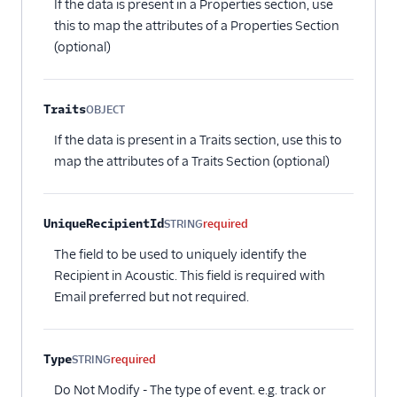
If the data is present in a Properties section, use
Aampe
this to map the attributes of a Properties Section
Accoil Analytics
(optional)
Acoustic (Actions)
Actions Pipedrive
Traits
OBJECT
Airship
Optional
If the data is present in a Traits section, use this to
Airship (Actions)
map the attributes of a Traits Section (optional)
Astrolabe
Attentive Mobile
UniqueRecipientId
STRING
required
Braze Cloud Mode
(Actions)
The field to be used to uniquely identify the
Recipient in Acoustic. This field is required with
Braze Cohorts
Email preferred but not required.
ByteGain
Callingly
Type
STRING
required
Churned
Do Not Modify - The type of event. e.g. track or
ClearBrain