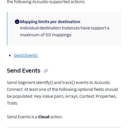
Personyze
the following Acoustic-supported actions:
Responsys
Sailthru v2
Mapping limits per destination
(information)
Individual destination instances have support a
Salescamp CRM
maximum of 50 mappings.
Salesforce Marketing
Cloud (Actions)
Selligent Marketing
Send Events
Cloud
SendGrid
Send Events
Swrve
Send Segment identify() and track() events to Acoustic
Talon.One
Connect. At least one of the following optional fields should
Trustpilot
be populated: Key-Value pairs, Arrays, Context, Properties,
Traits.
Twilio Messaging
UserIQ
Send Events is a
Cloud
action.
Userlist