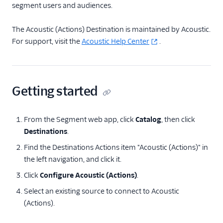
segment users and audiences.
Bronto
CleverTap
The Acoustic (Actions) Destination is maintained by Acoustic.
For support, visit the
Acoustic Help Center
.
Cordial (Actions)
Courier
Crisp
Getting started
Crossing Minds
CrowdPower
From the Segment web app, click
Catalog
, then click
Customer.io
Destinations
.
Customer.io (Actions)
Find the Destinations Actions item "Acoustic (Actions)" in
Dotdigital
the left navigation, and click it.
Drip
Click
Configure Acoustic (Actions)
.
Eloqua
Select an existing source to connect to Acoustic
Emarsys
(Actions).
Emarsys (Actions)