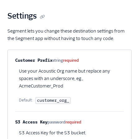
Settings
Segment lets you change these destination settings from
the Segment app without having to touch any code.
Property name
Type
Required
Description
Customer Prefix
string
required
Use your Acoustic Org name but replace any
spaces with an underscore, eg.,
AcmeCustomer_Prod
Default:
customer_org_
S3 Access Key
password
required
S3 Access Key for the S3 bucket.