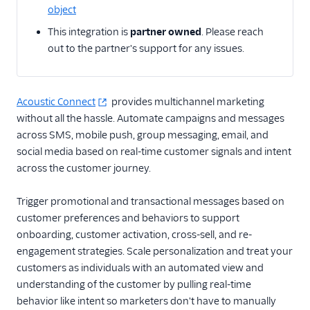
object
Email
This integration is
partner owned
. Please reach
out to the partner's support for any issues.
Email Marketing
Acoustic (Actions)
Acoustic Connect
provides multichannel marketing
ActiveCampaign
without all the hassle. Automate campaigns and messages
Attentive Mobile
across SMS, mobile push, group messaging, email, and
AutopilotHQ
social media based on real-time customer signals and intent
across the customer journey.
Bloomreach
Engagement
Trigger promotional and transactional messages based on
Braze
customer preferences and behaviors to support
Braze Cloud Mode
onboarding, customer activation, cross-sell, and re-
(Actions)
engagement strategies. Scale personalization and treat your
Braze Cohorts
customers as individuals with an automated view and
understanding of the customer by pulling real-time
Braze Web Device
behavior like intent so marketers don't have to manually
Mode (Actions)