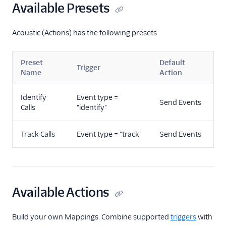
Available Presets
Mailjet
Mailmodo
Acoustic (Actions) has the following presets
Marketo Static Lists
(Actions)
Preset
Default
Marketo V2
Trigger
Name
Action
MoEngage
Identify
Event type =
Moengage (Actions)
Send Events
Calls
"identify"
Moosend
Nudgespot
Track Calls
Event type = "track"
Send Events
OneSignal (New)
Ortto
Ortto (Actions)
Available Actions
Pardot (Actions)
PersistIQ
Build your own Mappings. Combine supported
triggers
with