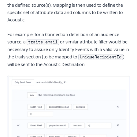
Sailthru v2
the defined source(s). Mapping is then used to define the
Salescamp CRM
specific set of attribute data and columns to be written to
Acoustic.
Salesforce Marketing
Cloud (Actions)
For example, for a Connection definition of an audience
SegMetrics
source, a
or similar attribute filter would be
traits.email
SendGrid
necessary to assure only Identify Events with a valid value in
Singular
the traits section (to be mapped to
)
UniqueRecipientId
will be sent to the Acoustic Destination.
StackAdapt Events &
Conversions
Startdeliver
Stories
Talon.One (Actions)
Tamber
Unwaffle
Upcall