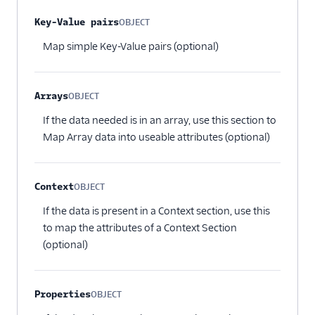
Vero
Property name
Type
Required
Description
Key-Value pairs
OBJECT
WebEngage
Optional
Map simple Key-Value pairs (optional)
Wigzo
Wishpond
Arrays
OBJECT
Xtremepush
Optional
If the data needed is in an array, use this section to
Zaius
Map Array data into useable attributes (optional)
Enrichment
Feature Flagging
Context
OBJECT
Optional
Heatmaps & Recordings
If the data is present in a Context section, use this
to map the attributes of a Context Section
Livechat
(optional)
Marketing Automation
Properties
OBJECT
1Flow Mobile Plugin
Optional