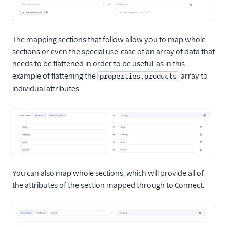
The mapping sections that follow allow you to map whole
sections or even the special use-case of an array of data that
needs to be flattened in order to be useful, as in this
example of flattening the
array to
properties.products
individual attributes.
You can also map whole sections, which will provide all of
the attributes of the section mapped through to Connect.