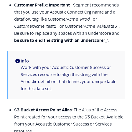
Customer Prefix
:
Important
- Segment recommends
Experiments by
that you use your Acoustic Connect Org name and a
GrowthHackers
dataflow tag, like
CustomerAcme_Prod_
or
Extole Platform
CustomerAcme_test1_
or
CustomerAcme_MktData3_
.
Freshmarketer
Be sure to replace any spaces with an underscore and
be sure to end the string with an underscore '_'
.
FunnelEnvy
Gameball (Actions)
Info
Gist
(information)
Work with your Acoustic Customer Success or
Humanic AI
Services resource to align this string with the
hydra
Acoustic definition that defines your unique table
for this data set.
Insider Audiences
Insider Cloud Mode
(Actions)
S3 Bucket Access Point Alias
: The Alias of the Access
Iterate Web (Actions)
Point created for your access to the S3 Bucket. Available
Jivox
from your Acoustic Customer Success or Services
resource.