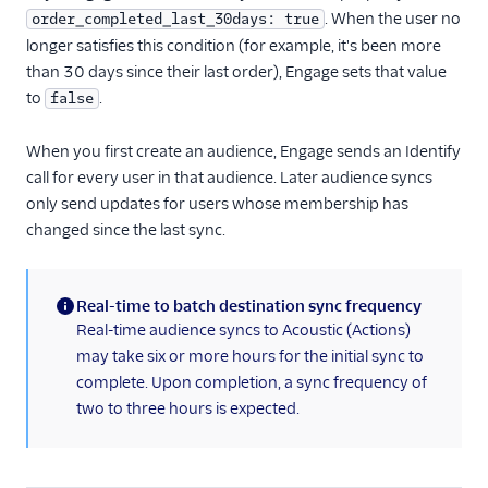
. When the user no
order_completed_last_30days: true
longer satisfies this condition (for example, it's been more
than 30 days since their last order), Engage sets that value
to
.
false
When you first create an audience, Engage sends an Identify
call for every user in that audience. Later audience syncs
only send updates for users whose membership has
changed since the last sync.
Real-time to batch destination sync frequency
(information)
Real-time audience syncs to Acoustic (Actions)
may take six or more hours for the initial sync to
complete. Upon completion, a sync frequency of
two to three hours is expected.