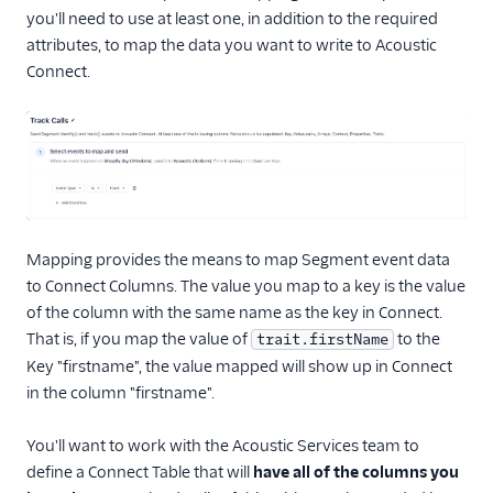
you'll need to use at least one, in addition to the required
Security & Fraud
attributes, to map the data you want to write to Acoustic
Connect.
SMS & Push Notifications
Surveys
Tag Managers
Video
Mapping provides the means to map Segment event data
to Connect Columns. The value you map to a key is the value
of the column with the same name as the key in Connect.
That is, if you map the value of
to the
trait.firstName
Key "firstname", the value mapped will show up in Connect
in the column "firstname".
You'll want to work with the Acoustic Services team to
define a Connect Table that will
have all of the columns you