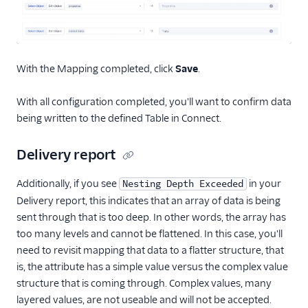
With the Mapping completed, click
Save
.
With all configuration completed, you'll want to confirm data
being written to the defined Table in Connect.
Delivery report
Additionally, if you see
in your
Nesting Depth Exceeded
Delivery report, this indicates that an array of data is being
sent through that is too deep. In other words, the array has
too many levels and cannot be flattened. In this case, you'll
need to revisit mapping that data to a flatter structure, that
is, the attribute has a simple value versus the complex value
structure that is coming through. Complex values, many
layered values, are not useable and will not be accepted.