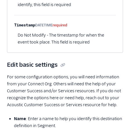
identify, this field is required
CleverTap
CleverTap (Actions)
Timestamp
DATETIME
required
Cordial (Actions)
Do Not Modify - The timestamp for when the
Correlated
event took place. This field is required
Courier
Crisp
Edit basic settings
CrowdPower
Customer.io (Actions)
For some configuration options, you will need information
Dotdigital
from your Connect Org. Others will need the help of your
Customer Success and/or Services resources. If you do not
Drip (Actions)
recognize the options here or need help, reach out to your
Emarsys
Acoustic Customer Success or Services resource for help.
Encharge (Actions)
Name
: Enter a name to help you identify this destination
EPICA
definition in Segment.
Everflow