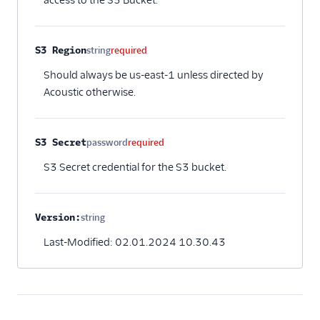
access to the S3 Bucket.
Intercom Cloud Mode
(Actions)
S3 Region
string
required
Intercom Web (Actions)
Should always be us-east-1 unless directed by
Iterable
Acoustic otherwise.
Iterable (Actions)
Jivox
S3 Secret
password
required
Kahuna
S3 Secret credential for the S3 bucket.
Kissmetrics
Klaviyo
Leanplum
Version:
string
Optional
Listrak (Actions)
Last-Modified: 02.01.2024 10.30.43
Loops (Actions)
Lumen
MailChimp