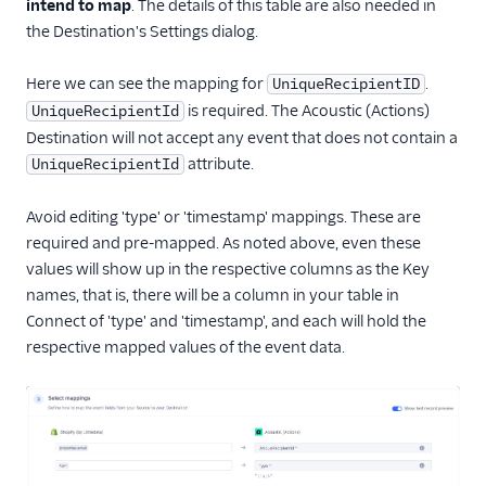
intend to map
. The details of this table are also needed in
the Destination's Settings dialog.
Here we can see the mapping for
.
UniqueRecipientID
is required. The Acoustic (Actions)
UniqueRecipientId
Destination will not accept any event that does not contain a
attribute.
UniqueRecipientId
Avoid editing 'type' or 'timestamp' mappings. These are
required and pre-mapped. As noted above, even these
values will show up in the respective columns as the Key
names, that is, there will be a column in your table in
Connect of 'type' and 'timestamp', and each will hold the
respective mapped values of the event data.