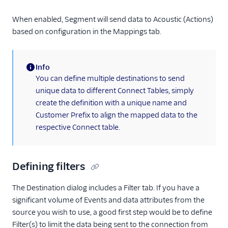
Ortto (Actions)
Pardot (Actions)
When enabled, Segment will send data to Acoustic (Actions)
based on configuration in the Mappings tab.
PersistIQ
Personyze
Info
Plotline
(information)
You can define multiple destinations to send
Podscribe (Actions)
unique data to different Connect Tables, simply
Proof Experiences
create the definition with a unique name and
Customer Prefix to align the mapped data to the
ProsperStack
respective Connect table.
Pushwoosh
Recombee
Defining filters
Regal.io
Rehook
The Destination dialog includes a Filter tab. If you have a
Retina
significant volume of Events and data attributes from the
source you wish to use, a good first step would be to define
SaaSquatch v2
Filter(s) to limit the data being sent to the connection from