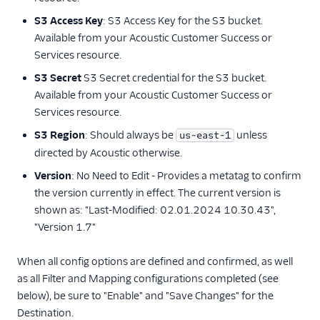
journy io
S3 Access Key
: S3 Access Key for the S3 bucket.
Kitemetrics
Available from your Acoustic Customer Success or
Listrak (Actions)
Services resource.
LiveLike
S3 Secret
S3 Secret credential for the S3 bucket.
Loops (Actions)
Available from your Acoustic Customer Success or
Services resource.
Lumen
S3 Region
: Should always be
unless
us-east-1
Markettailor
directed by Acoustic otherwise.
MoEngage
Version
: No Need to Edit - Provides a metatag to confirm
Moengage (Actions)
the version currently in effect. The current version is
Mutiny
shown as: "Last-Modified: 02.01.2024 10.30.43",
"Version 1.7"
Nat
Nudge (Actions)
When all config options are defined and confirmed, as well
OneSignal (New)
as all Filter and Mapping configurations completed (see
below), be sure to "Enable" and "Save Changes" for the
Ortto
Destination.