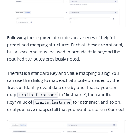
Following the required attributes are a series of helpful
predefined mapping structures. Each of these are optional,
but at least one must be used to provide data beyond the
required attributes previously noted.
The first is a standard Key and Value mapping dialog. You
can use this dialog to map each attribute provided by the
Track or Identify event data one by one. That is, you can
map
to "firstname", then another
traits.firstname
Key/Value of
to "lastname", and so on,
traits.lastname
until you have mapped all that you want to store in Connect.