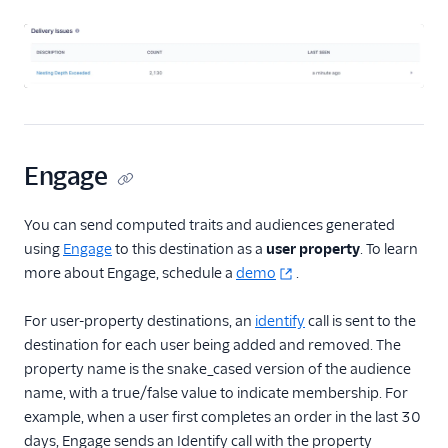
Engage
You can send computed traits and audiences generated
using
Engage
to this destination as a
user property
. To learn
more about Engage, schedule a
demo
.
For user-property destinations, an
identify
call is sent to the
destination for each user being added and removed. The
property name is the snake_cased version of the audience
name, with a true/false value to indicate membership. For
example, when a user first completes an order in the last 30
days, Engage sends an Identify call with the property