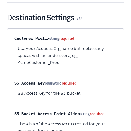
Encharge (Actions)
Engage Messaging
Destination Settings
Extole Platform
Freshmarketer
Property name
Type
Required
Description
Customer Prefix
string
required
Gainsight PX
Use your Acoustic Org name but replace any
Gainsight Px Cloud
spaces with an underscore, eg.,
(Actions)
AcmeCustomer_Prod
Gist
HubSpot
S3 Access Key
password
required
HubSpot Cloud Mode
(Actions)
S3 Access Key for the S3 bucket.
HubSpot Web (Actions)
hydra
S3 Bucket Access Point Alias
string
required
Inflection
The Alias of the Access Point created for your
Intercom