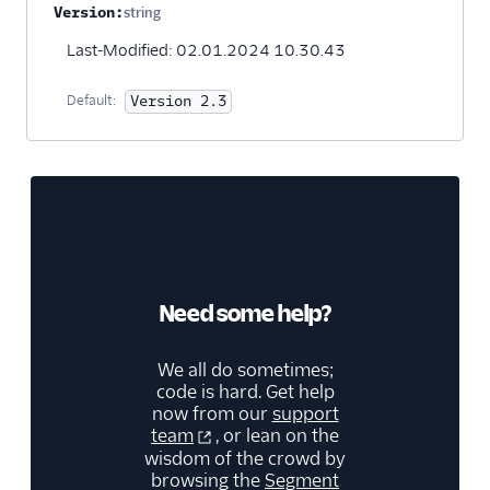
Version:
string
Optional
Last-Modified: 02.01.2024 10.30.43
Default:
Version 2.3
Need some help?
We all do sometimes;
code is hard. Get help
now from our
support
team
, or lean on the
wisdom of the crowd by
browsing the
Segment