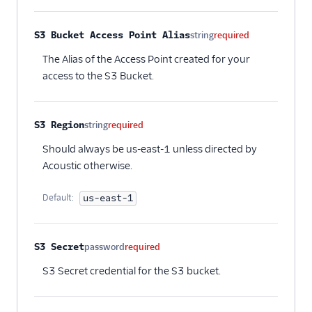
S3 Bucket Access Point Alias
string
required
The Alias of the Access Point created for your
access to the S3 Bucket.
S3 Region
string
required
Should always be us-east-1 unless directed by
Acoustic otherwise.
Default:
us-east-1
S3 Secret
password
required
S3 Secret credential for the S3 bucket.