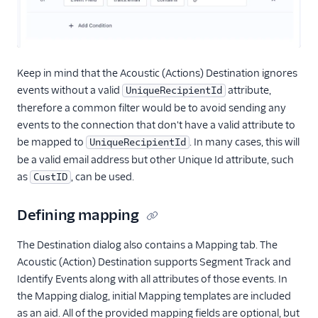
Userlist
Variance
Vero
Keep in mind that the Acoustic (Actions) Destination ignores
Vidora
events without a valid
attribute,
UniqueRecipientId
Voucherify (Actions)
therefore a common filter would be to avoid sending any
WebEngage
events to the connection that don't have a valid attribute to
be mapped to
. In many cases, this will
UniqueRecipientId
Wisepops
be a valid email address but other Unique Id attribute, such
Xtremepush
as
, can be used.
CustID
Xtremepush (Actions)
Defining mapping
Performance Monitoring
The Destination dialog also contains a Mapping tab. The
Personalization
Acoustic (Action) Destination supports Segment Track and
Identify Events along with all attributes of those events. In
Raw Data
the Mapping dialog, initial Mapping templates are included
Referrals
as an aid. All of the provided mapping fields are optional, but