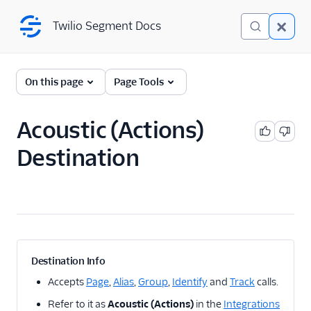
Twilio Segment Docs
Twilio Segment Docs
← Back to Connections
On this page
Page Tools
Acoustic (Actions)
A/B Testing
Destination
Advertising
Analytics
Attribution
CRM
Destination Info
Customer Success
Accepts
Page
,
Alias
,
Group
,
Identify
and
Track
calls.
Refer to it as
Acoustic (Actions)
in the
Integrations
Deep Linking